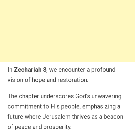
In
Zechariah 8
, we encounter a profound
vision of hope and restoration.
The chapter underscores God’s unwavering
commitment to His people, emphasizing a
future where Jerusalem thrives as a beacon
of peace and prosperity.