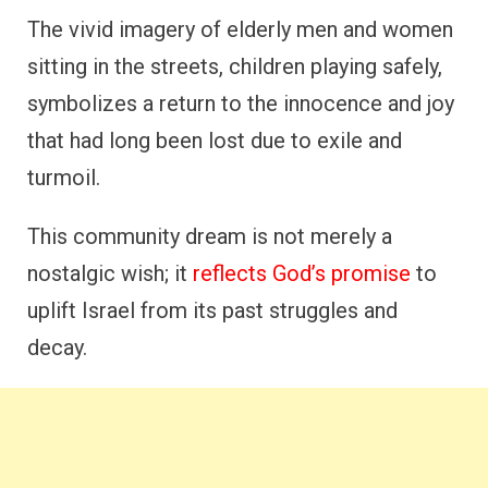
The vivid imagery of elderly men and women
sitting in the streets, children playing safely,
symbolizes a return to the innocence and joy
that had long been lost due to exile and
turmoil.
This community dream is not merely a
nostalgic wish; it
reflects God’s promise
to
uplift Israel from its past struggles and
decay.