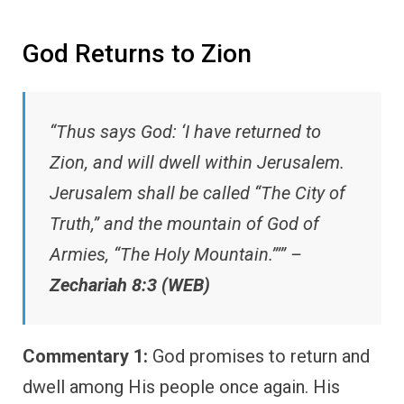
God Returns to Zion
“Thus says God: ‘I have returned to
Zion, and will dwell within Jerusalem.
Jerusalem shall be called “The City of
Truth,” and the mountain of God of
Armies, “The Holy Mountain.”’” –
Zechariah 8:3 (WEB)
Commentary 1:
God promises to return and
dwell among His people once again. His