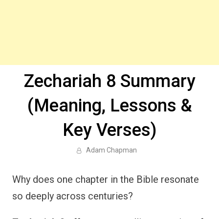
Zechariah 8 Summary
(Meaning, Lessons &
Key Verses)
Adam Chapman
Why does one chapter in the Bible resonate
so deeply across centuries?