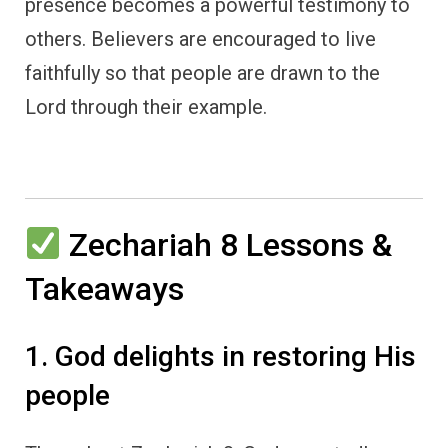
presence becomes a powerful testimony to
others. Believers are encouraged to live
faithfully so that people are drawn to the
Lord through their example.
Zechariah 8 Lessons &
Takeaways
1. God delights in restoring His
people