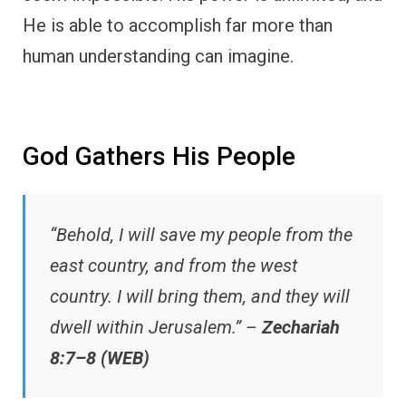
He is able to accomplish far more than
human understanding can imagine.
God Gathers His People
“Behold, I will save my people from the
east country, and from the west
country. I will bring them, and they will
dwell within Jerusalem.” –
Zechariah
8:7–8 (WEB)