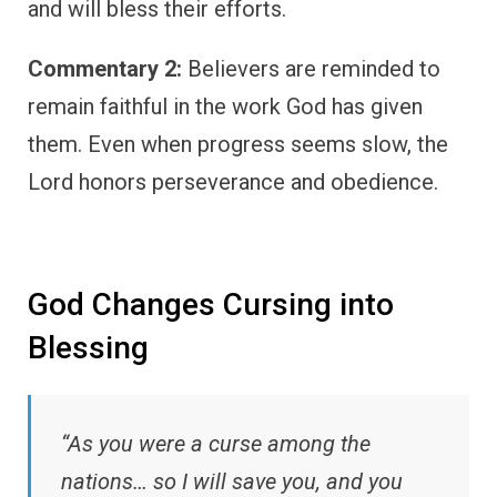
and will bless their efforts.
Commentary 2:
Believers are reminded to
remain faithful in the work God has given
them. Even when progress seems slow, the
Lord honors perseverance and obedience.
God Changes Cursing into
Blessing
“As you were a curse among the
nations… so I will save you, and you