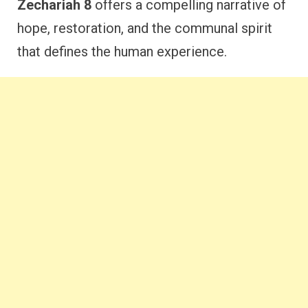
Zechariah 8
offers a compelling narrative of
hope, restoration, and the communal spirit
that defines the human experience.