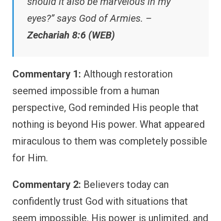
should it also be marvelous in my
eyes?” says God of Armies. –
Zechariah 8:6 (WEB)
Commentary 1:
Although restoration
seemed impossible from a human
perspective, God reminded His people that
nothing is beyond His power. What appeared
miraculous to them was completely possible
for Him.
Commentary 2:
Believers today can
confidently trust God with situations that
seem impossible. His power is unlimited, and