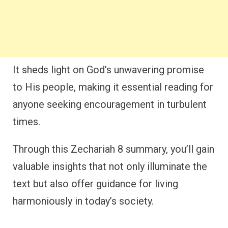
It sheds light on God’s unwavering promise
to His people, making it essential reading for
anyone seeking encouragement in turbulent
times.
Through this Zechariah 8 summary, you’ll gain
valuable insights that not only illuminate the
text but also offer guidance for living
harmoniously in today’s society.