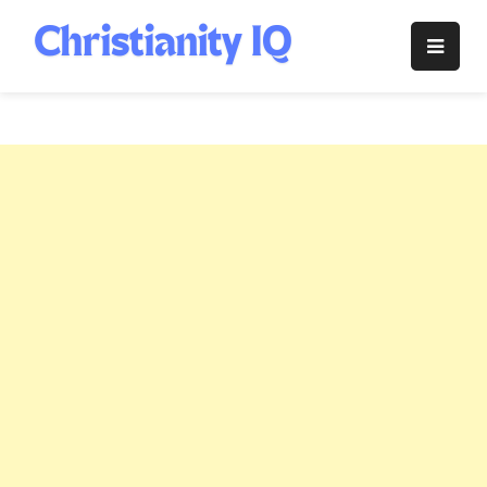
Skip
to
Christianity
content
IQ