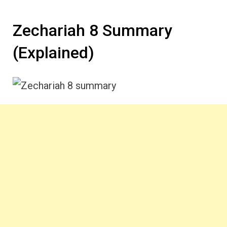
Zechariah 8 Summary
(Explained)