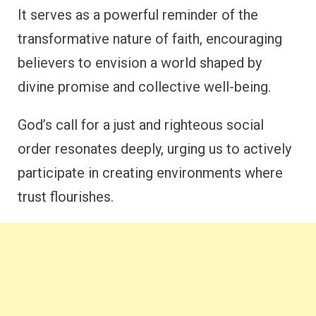
It serves as a powerful reminder of the
transformative nature of faith, encouraging
believers to envision a world shaped by
divine promise and collective well-being.
God’s call for a just and righteous social
order resonates deeply, urging us to actively
participate in creating environments where
trust flourishes.