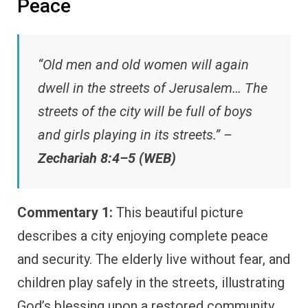
Peace
“Old men and old women will again
dwell in the streets of Jerusalem… The
streets of the city will be full of boys
and girls playing in its streets.” –
Zechariah 8:4–5 (WEB)
Commentary 1:
This beautiful picture
describes a city enjoying complete peace
and security. The elderly live without fear, and
children play safely in the streets, illustrating
God’s blessing upon a restored community.