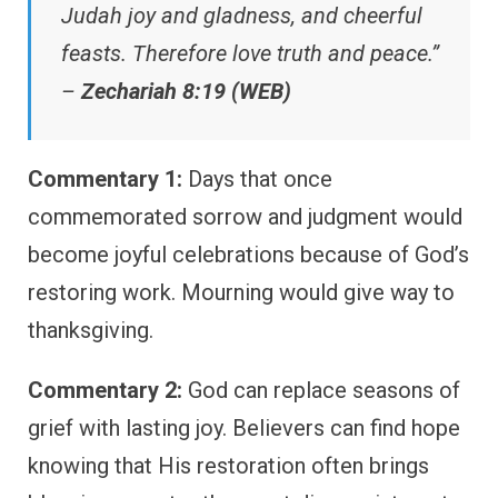
Judah joy and gladness, and cheerful
feasts. Therefore love truth and peace.”
–
Zechariah 8:19 (WEB)
Commentary 1:
Days that once
commemorated sorrow and judgment would
become joyful celebrations because of God’s
restoring work. Mourning would give way to
thanksgiving.
Commentary 2:
God can replace seasons of
grief with lasting joy. Believers can find hope
knowing that His restoration often brings