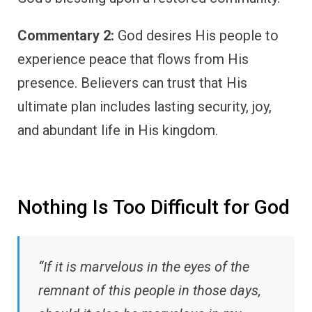
Commentary 2:
God desires His people to
experience peace that flows from His
presence. Believers can trust that His
ultimate plan includes lasting security, joy,
and abundant life in His kingdom.
Nothing Is Too Difficult for God
“If it is marvelous in the eyes of the
remnant of this people in those days,