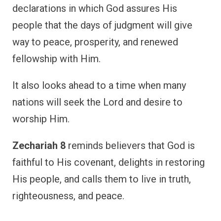
declarations in which God assures His
people that the days of judgment will give
way to peace, prosperity, and renewed
fellowship with Him.
It also looks ahead to a time when many
nations will seek the Lord and desire to
worship Him.
Zechariah 8
reminds believers that God is
faithful to His covenant, delights in restoring
His people, and calls them to live in truth,
righteousness, and peace.