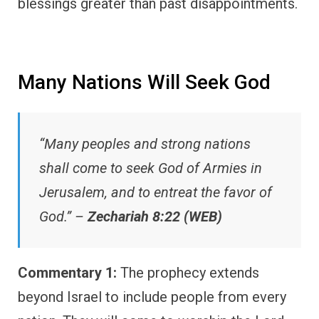
blessings greater than past disappointments.
Many Nations Will Seek God
“Many peoples and strong nations
shall come to seek God of Armies in
Jerusalem, and to entreat the favor of
God.” –
Zechariah 8:22 (WEB)
Commentary 1:
The prophecy extends
beyond Israel to include people from every