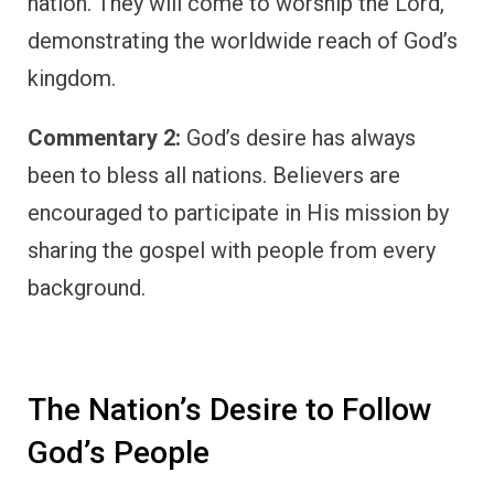
nation. They will come to worship the Lord,
demonstrating the worldwide reach of God’s
kingdom.
Commentary 2:
God’s desire has always
been to bless all nations. Believers are
encouraged to participate in His mission by
sharing the gospel with people from every
background.
The Nation’s Desire to Follow
God’s People