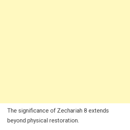
The significance of Zechariah 8 extends
beyond physical restoration.