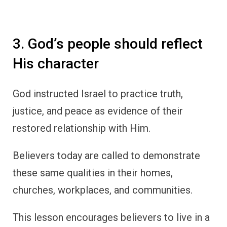
3. God’s people should reflect
His character
God instructed Israel to practice truth,
justice, and peace as evidence of their
restored relationship with Him.
Believers today are called to demonstrate
these same qualities in their homes,
churches, workplaces, and communities.
This lesson encourages believers to live in a