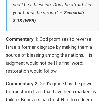
shall be a blessing. Don’t be afraid. Let
your hands be strong.” –
Zechariah
8:13 (WEB)
Commentary 1:
God promises to reverse
Israel’s former disgrace by making them a
source of blessing among the nations. His
judgment would not be His final word;
restoration would follow.
Commentary 2:
God’s grace has the power
to transform lives that have been marked by
failure. Believers can trust Him to redeem