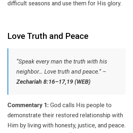
difficult seasons and use them for His glory.
Love Truth and Peace
“Speak every man the truth with his
neighbor… Love truth and peace.” –
Zechariah 8:16–17,19 (WEB)
Commentary 1:
God calls His people to
demonstrate their restored relationship with
Him by living with honesty, justice, and peace.