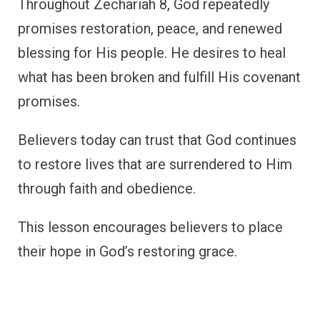
Throughout Zechariah 8, God repeatedly
promises restoration, peace, and renewed
blessing for His people. He desires to heal
what has been broken and fulfill His covenant
promises.
Believers today can trust that God continues
to restore lives that are surrendered to Him
through faith and obedience.
This lesson encourages believers to place
their hope in God’s restoring grace.