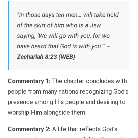
“In those days ten men… will take hold
of the skirt of him who is a Jew,
saying, ‘We will go with you, for we
have heard that God is with you.’” –
Zechariah 8:23 (WEB)
Commentary 1:
The chapter concludes with
people from many nations recognizing God’s
presence among His people and desiring to
worship Him alongside them.
Commentary 2:
A life that reflects God’s