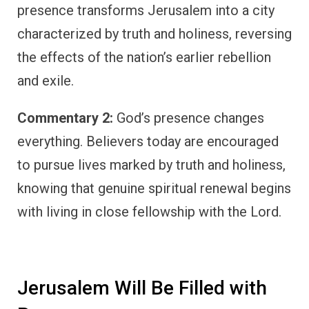
presence transforms Jerusalem into a city
characterized by truth and holiness, reversing
the effects of the nation’s earlier rebellion
and exile.
Commentary 2:
God’s presence changes
everything. Believers today are encouraged
to pursue lives marked by truth and holiness,
knowing that genuine spiritual renewal begins
with living in close fellowship with the Lord.
Jerusalem Will Be Filled with