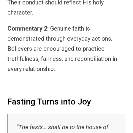
Their conduct should reflect His holy
character.
Commentary 2:
Genuine faith is
demonstrated through everyday actions.
Believers are encouraged to practice
truthfulness, fairness, and reconciliation in
every relationship.
Fasting Turns into Joy
“The fasts… shall be to the house of