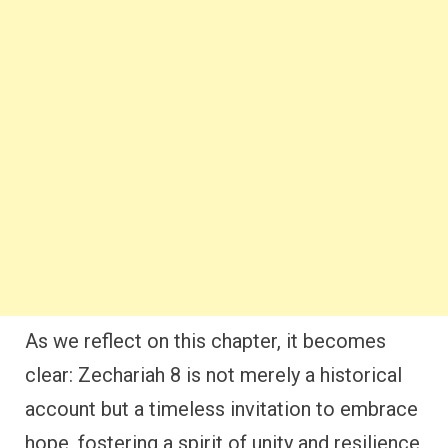
As we reflect on this chapter, it becomes
clear: Zechariah 8 is not merely a historical
account but a timeless invitation to embrace
hope, fostering a spirit of unity and resilience