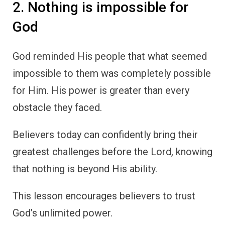
2. Nothing is impossible for
God
God reminded His people that what seemed
impossible to them was completely possible
for Him. His power is greater than every
obstacle they faced.
Believers today can confidently bring their
greatest challenges before the Lord, knowing
that nothing is beyond His ability.
This lesson encourages believers to trust
God’s unlimited power.