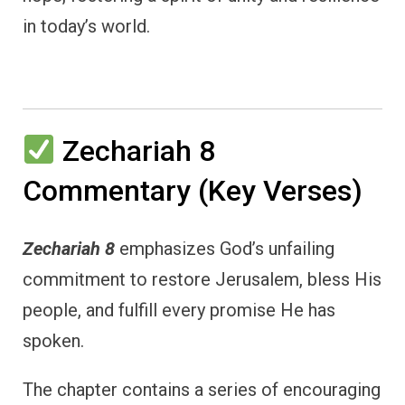
in today’s world.
Zechariah 8
Commentary (Key Verses)
Zechariah 8
emphasizes God’s unfailing
commitment to restore Jerusalem, bless His
people, and fulfill every promise He has
spoken.
The chapter contains a series of encouraging