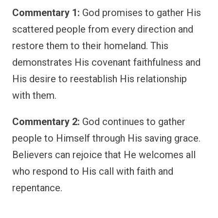
Commentary 1:
God promises to gather His
scattered people from every direction and
restore them to their homeland. This
demonstrates His covenant faithfulness and
His desire to reestablish His relationship
with them.
Commentary 2:
God continues to gather
people to Himself through His saving grace.
Believers can rejoice that He welcomes all
who respond to His call with faith and
repentance.