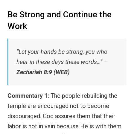
Be Strong and Continue the
Work
“Let your hands be strong, you who
hear in these days these words…” –
Zechariah 8:9 (WEB)
Commentary 1:
The people rebuilding the
temple are encouraged not to become
discouraged. God assures them that their
labor is not in vain because He is with them