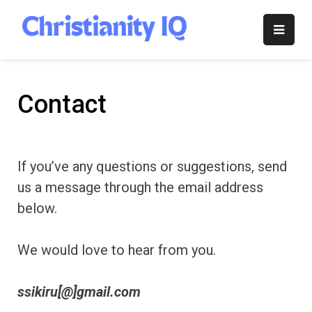
Skip
to
Christianity
content
IQ
Contact
If you’ve any questions or suggestions, send
us a message through the email address
below.
We would love to hear from you.
ssikiru[@]gmail.com