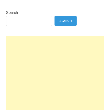
Search
SEARCH