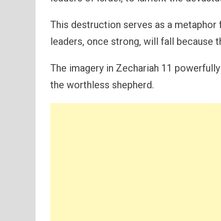
This destruction serves as a metaphor f
leaders, once strong, will fall because th
The imagery in Zechariah 11 powerfully 
the worthless shepherd.