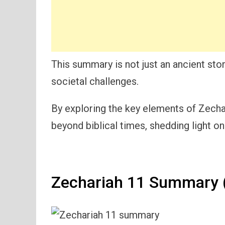
This summary is not just an ancient stor
societal challenges.
By exploring the key elements of Zechari
beyond biblical times, shedding light on
Zechariah 11 Summary (