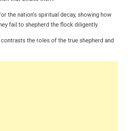
or the nation’s spiritual decay, showing how
ey fail to shepherd the flock diligently.
contrasts the roles of the true shepherd and