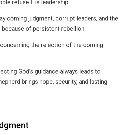
ple refuse His leadership.
ray coming judgment, corrupt leaders, and the
 because of persistent rebellion.
 concerning the rejection of the coming
jecting God’s guidance always leads to
Shepherd brings hope, security, and lasting
udgment