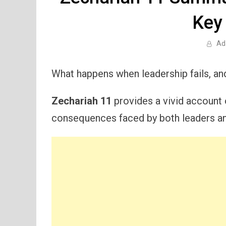
Key
Ad
What happens when leadership fails, an
Zechariah 11
provides a vivid account
consequences faced by both leaders and