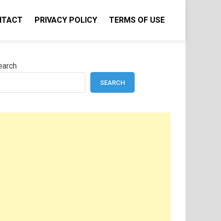
NTACT
PRIVACY POLICY
TERMS OF USE
earch
SEARCH