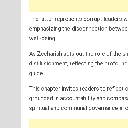
The latter represents corrupt leaders 
emphasizing the disconnection between
well-being.
As Zechariah acts out the role of the sh
disillusionment, reflecting the profoun
guide.
This chapter invites readers to reflect
grounded in accountability and compass
spiritual and communal governance in 