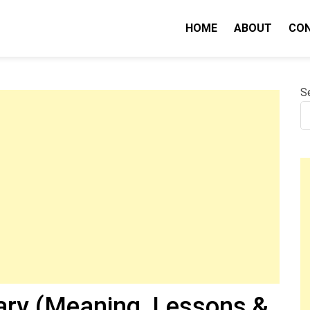
HOME
ABOUT
CO
nity IQ
S
ry (Meaning, Lessons &