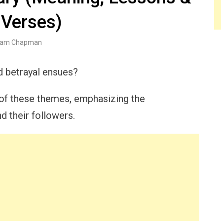
 Verses)
am Chapman
d betrayal ensues?
 of these themes, emphasizing the
 their followers.