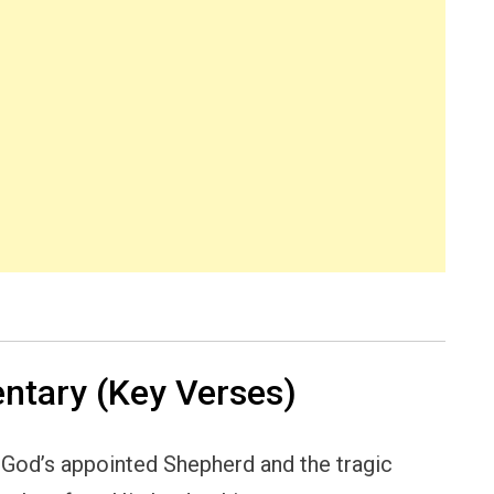
tary (Key Verses)
 God’s appointed Shepherd and the tragic