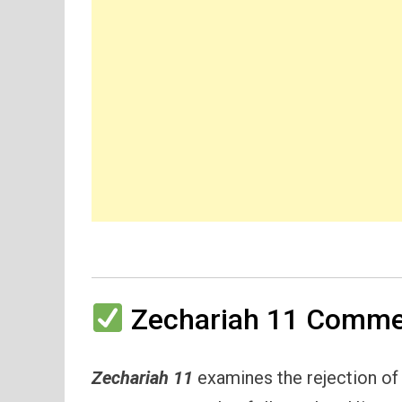
Zechariah 11 Commen
Zechariah 11
examines the rejection of