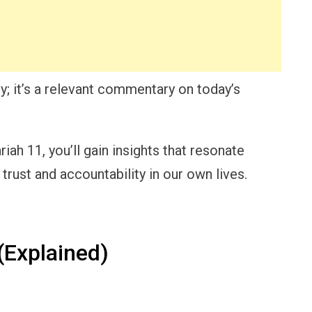
y; it’s a relevant commentary on today’s
ah 11, you’ll gain insights that resonate
 trust and accountability in our own lives.
Explained)