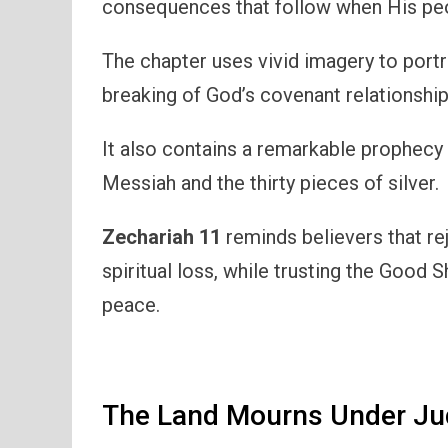
consequences that follow when His peo
The chapter uses vivid imagery to port
breaking of God’s covenant relationship
It also contains a remarkable prophecy
Messiah and the thirty pieces of silver.
Zechariah 11
reminds believers that re
spiritual loss, while trusting the Good 
peace.
The Land Mourns Under J