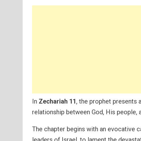
In
Zechariah 11
, the prophet presents 
relationship between God, His people, a
The chapter begins with an evocative ca
leaders of Israel, to lament the devasta