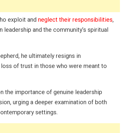
who exploit and
neglect their responsibilities
,
 leadership and the community’s spiritual
epherd, he ultimately resigns in
d loss of trust in those who were meant to
 on the importance of genuine leadership
ion, urging a deeper examination of both
contemporary settings.