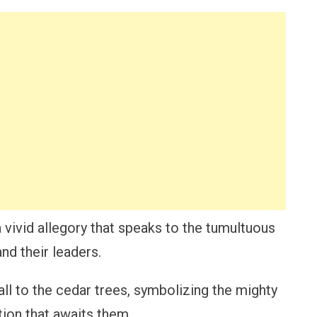
a vivid allegory that speaks to the tumultuous
nd their leaders.
ll to the cedar trees, symbolizing the mighty
tion that awaits them.