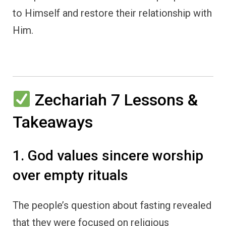
to Himself and restore their relationship with
Him.
Zechariah 7 Lessons &
Takeaways
1. God values sincere worship
over empty rituals
The people’s question about fasting revealed
that they were focused on religious