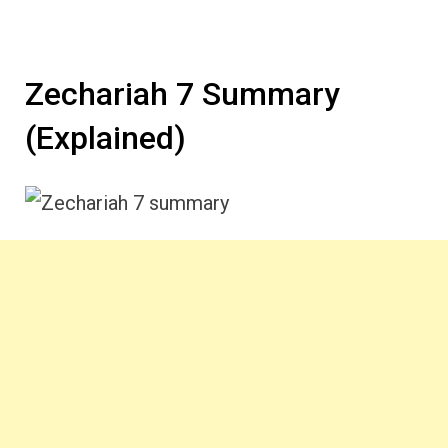
Zechariah 7 Summary
(Explained)