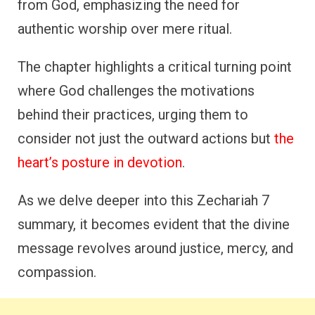
from God, emphasizing the need for
authentic worship over mere ritual.
The chapter highlights a critical turning point
where God challenges the motivations
behind their practices, urging them to
consider not just the outward actions but
the
heart’s posture in devotion
.
As we delve deeper into this Zechariah 7
summary, it becomes evident that the divine
message revolves around justice, mercy, and
compassion.