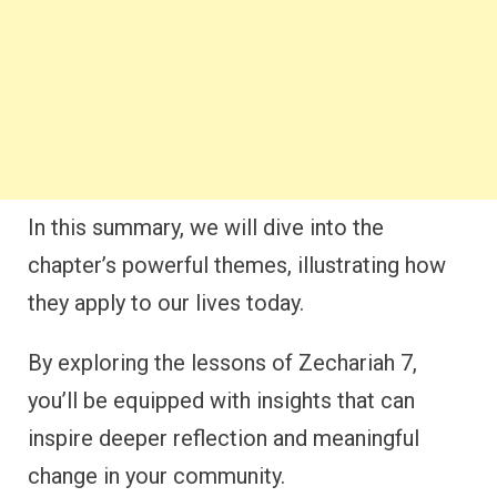
In this summary, we will dive into the
chapter’s powerful themes, illustrating how
they apply to our lives today.
By exploring the lessons of Zechariah 7,
you’ll be equipped with insights that can
inspire deeper reflection and meaningful
change in your community.