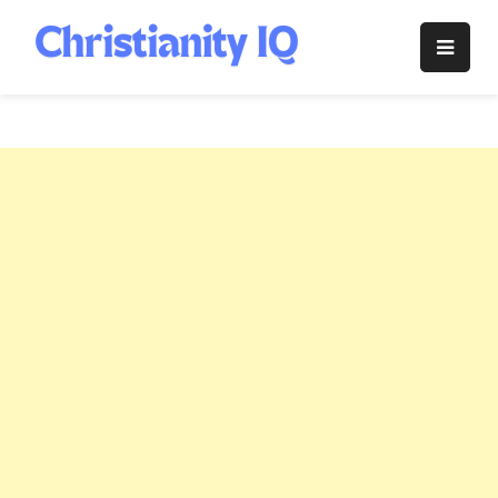
Skip
to
Christianity
content
IQ