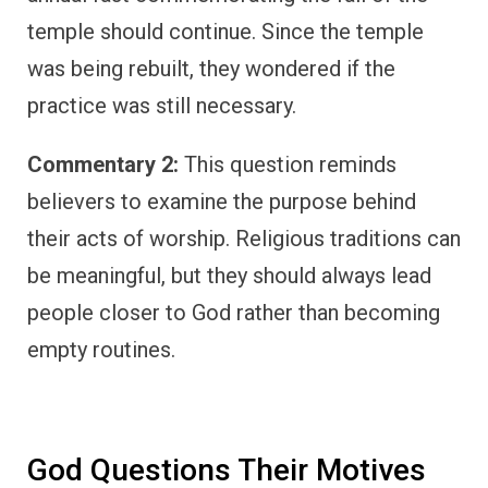
temple should continue. Since the temple
was being rebuilt, they wondered if the
practice was still necessary.
Commentary 2:
This question reminds
believers to examine the purpose behind
their acts of worship. Religious traditions can
be meaningful, but they should always lead
people closer to God rather than becoming
empty routines.
God Questions Their Motives