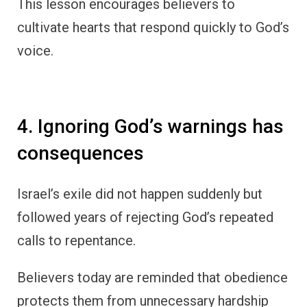
This lesson encourages believers to
cultivate hearts that respond quickly to God’s
voice.
4. Ignoring God’s warnings has
consequences
Israel’s exile did not happen suddenly but
followed years of rejecting God’s repeated
calls to repentance.
Believers today are reminded that obedience
protects them from unnecessary hardship