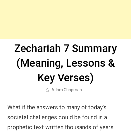
Zechariah 7 Summary
(Meaning, Lessons &
Key Verses)
Adam Chapman
What if the answers to many of today’s
societal challenges could be found in a
prophetic text written thousands of years