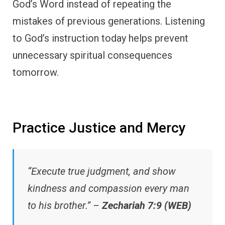
God’s Word instead of repeating the
mistakes of previous generations. Listening
to God’s instruction today helps prevent
unnecessary spiritual consequences
tomorrow.
Practice Justice and Mercy
“Execute true judgment, and show
kindness and compassion every man
to his brother.” –
Zechariah 7:9 (WEB)