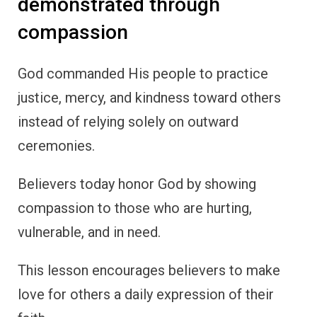
demonstrated through
compassion
God commanded His people to practice
justice, mercy, and kindness toward others
instead of relying solely on outward
ceremonies.
Believers today honor God by showing
compassion to those who are hurting,
vulnerable, and in need.
This lesson encourages believers to make
love for others a daily expression of their