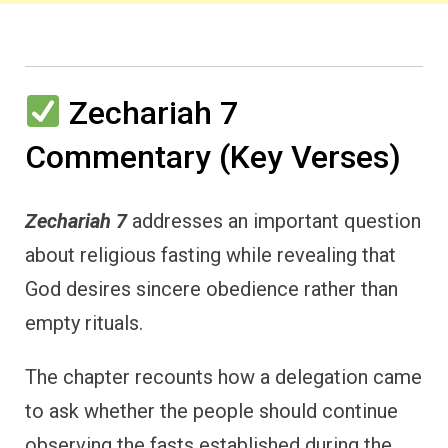
Zechariah 7
Commentary (Key Verses)
Zechariah 7
addresses an important question
about religious fasting while revealing that
God desires sincere obedience rather than
empty rituals.
The chapter recounts how a delegation came
to ask whether the people should continue
observing the fasts established during the