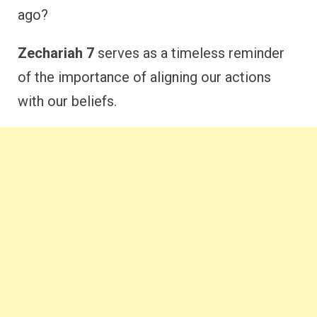
ago?
Zechariah 7
serves as a timeless reminder
of the importance of aligning our actions
with our beliefs.