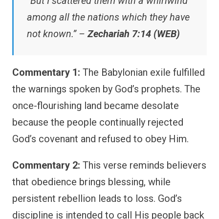
“But I scattered them with a whirlwind
among all the nations which they have
not known.” –
Zechariah 7:14 (WEB)
Commentary 1:
The Babylonian exile fulfilled
the warnings spoken by God’s prophets. The
once-flourishing land became desolate
because the people continually rejected
God’s covenant and refused to obey Him.
Commentary 2:
This verse reminds believers
that obedience brings blessing, while
persistent rebellion leads to loss. God’s
discipline is intended to call His people back