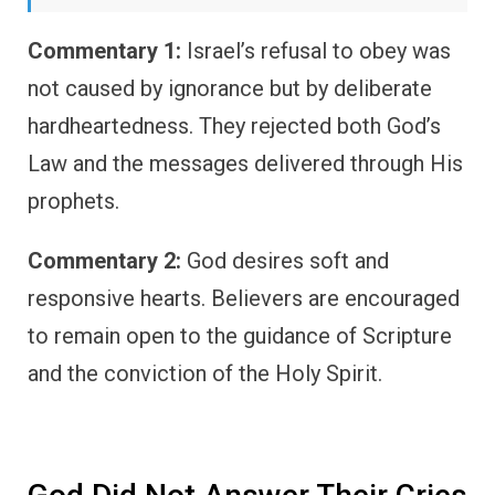
Commentary 1:
Israel’s refusal to obey was
not caused by ignorance but by deliberate
hardheartedness. They rejected both God’s
Law and the messages delivered through His
prophets.
Commentary 2:
God desires soft and
responsive hearts. Believers are encouraged
to remain open to the guidance of Scripture
and the conviction of the Holy Spirit.