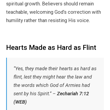
spiritual growth. Believers should remain
teachable, welcoming God’s correction with
humility rather than resisting His voice.
Hearts Made as Hard as Flint
“Yes, they made their hearts as hard as
flint, lest they might hear the law and
the words which God of Armies had
sent by his Spirit.” –
Zechariah 7:12
(WEB)