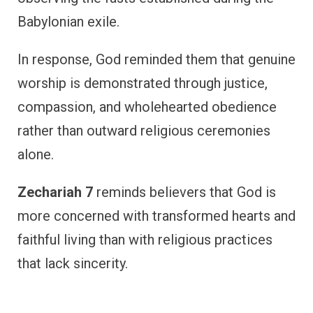
Babylonian exile.
In response, God reminded them that genuine
worship is demonstrated through justice,
compassion, and wholehearted obedience
rather than outward religious ceremonies
alone.
Zechariah 7
reminds believers that God is
more concerned with transformed hearts and
faithful living than with religious practices
that lack sincerity.