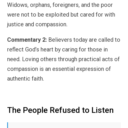
Widows, orphans, foreigners, and the poor
were not to be exploited but cared for with
justice and compassion.
Commentary 2:
Believers today are called to
reflect God’s heart by caring for those in
need. Loving others through practical acts of
compassion is an essential expression of
authentic faith.
The People Refused to Listen