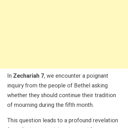
In
Zechariah 7
, we encounter a poignant
inquiry from the people of Bethel asking
whether they should continue their tradition
of mourning during the fifth month.
This question leads to a profound revelation