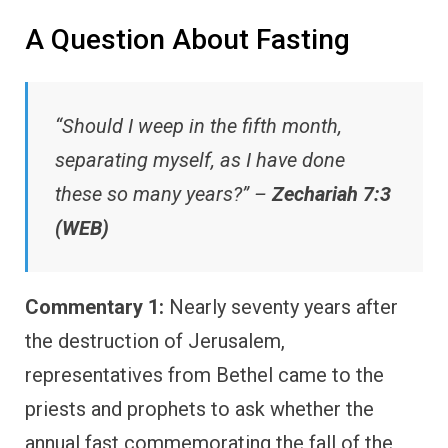
A Question About Fasting
“Should I weep in the fifth month,
separating myself, as I have done
these so many years?” –
Zechariah 7:3
(WEB)
Commentary 1:
Nearly seventy years after
the destruction of Jerusalem,
representatives from Bethel came to the
priests and prophets to ask whether the
annual fast commemorating the fall of the