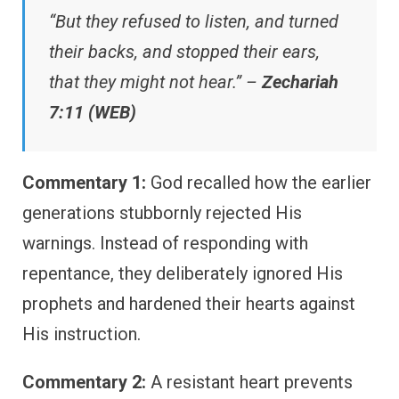
“But they refused to listen, and turned
their backs, and stopped their ears,
that they might not hear.” –
Zechariah
7:11 (WEB)
Commentary 1:
God recalled how the earlier
generations stubbornly rejected His
warnings. Instead of responding with
repentance, they deliberately ignored His
prophets and hardened their hearts against
His instruction.
Commentary 2:
A resistant heart prevents