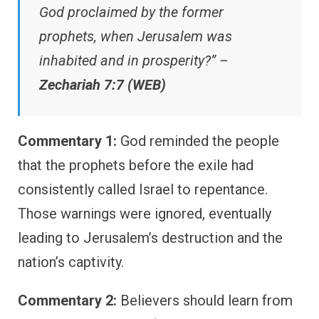
God proclaimed by the former
prophets, when Jerusalem was
inhabited and in prosperity?” –
Zechariah 7:7 (WEB)
Commentary 1:
God reminded the people
that the prophets before the exile had
consistently called Israel to repentance.
Those warnings were ignored, eventually
leading to Jerusalem’s destruction and the
nation’s captivity.
Commentary 2:
Believers should learn from