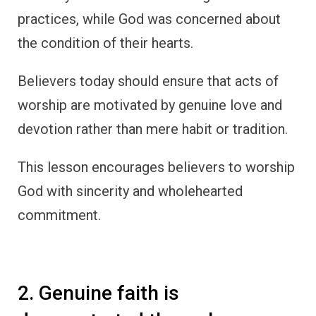
practices, while God was concerned about
the condition of their hearts.
Believers today should ensure that acts of
worship are motivated by genuine love and
devotion rather than mere habit or tradition.
This lesson encourages believers to worship
God with sincerity and wholehearted
commitment.
2. Genuine faith is