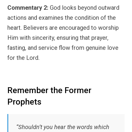
Commentary 2:
God looks beyond outward
actions and examines the condition of the
heart. Believers are encouraged to worship
Him with sincerity, ensuring that prayer,
fasting, and service flow from genuine love
for the Lord.
Remember the Former
Prophets
“Shouldn’t you hear the words which