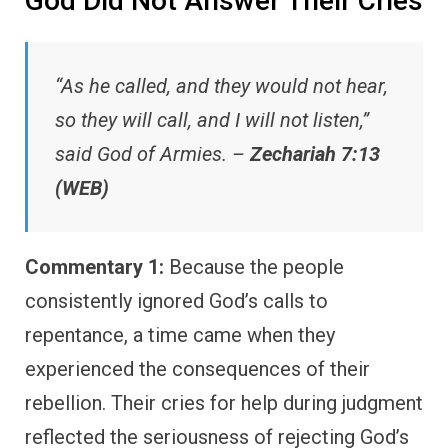
God Did Not Answer Their Cries
“As he called, and they would not hear,
so they will call, and I will not listen,”
said God of Armies. –
Zechariah 7:13
(WEB)
Commentary 1:
Because the people
consistently ignored God’s calls to
repentance, a time came when they
experienced the consequences of their
rebellion. Their cries for help during judgment
reflected the seriousness of rejecting God’s