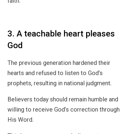
faith.
3. A teachable heart pleases
God
The previous generation hardened their
hearts and refused to listen to God’s
prophets, resulting in national judgment.
Believers today should remain humble and
willing to receive God’s correction through
His Word.