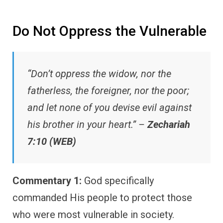
Do Not Oppress the Vulnerable
“Don’t oppress the widow, nor the
fatherless, the foreigner, nor the poor;
and let none of you devise evil against
his brother in your heart.” –
Zechariah
7:10 (WEB)
Commentary 1:
God specifically
commanded His people to protect those
who were most vulnerable in society.