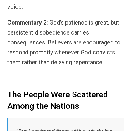
voice.
Commentary 2:
God’s patience is great, but
persistent disobedience carries
consequences. Believers are encouraged to
respond promptly whenever God convicts
them rather than delaying repentance.
The People Were Scattered
Among the Nations