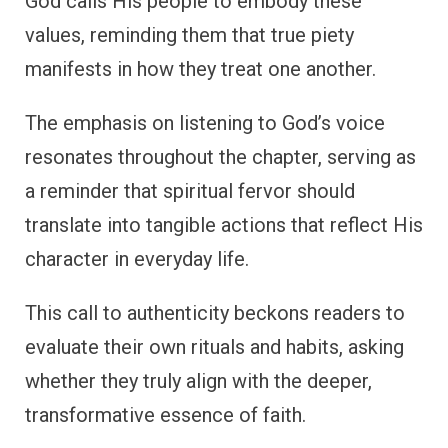
God calls His people to embody these
values, reminding them that true piety
manifests in how they treat one another.
The emphasis on listening to God’s voice
resonates throughout the chapter, serving as
a reminder that spiritual fervor should
translate into tangible actions that reflect His
character in everyday life.
This call to authenticity beckons readers to
evaluate their own rituals and habits, asking
whether they truly align with the deeper,
transformative essence of faith.