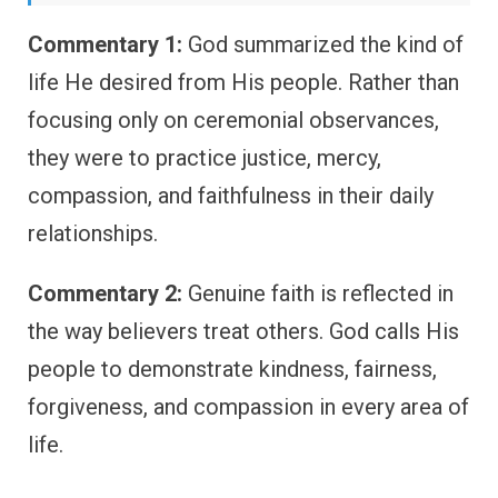
Commentary 1:
God summarized the kind of
life He desired from His people. Rather than
focusing only on ceremonial observances,
they were to practice justice, mercy,
compassion, and faithfulness in their daily
relationships.
Commentary 2:
Genuine faith is reflected in
the way believers treat others. God calls His
people to demonstrate kindness, fairness,
forgiveness, and compassion in every area of
life.