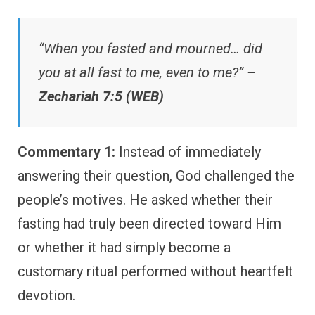
“When you fasted and mourned… did
you at all fast to me, even to me?” –
Zechariah 7:5 (WEB)
Commentary 1:
Instead of immediately
answering their question, God challenged the
people’s motives. He asked whether their
fasting had truly been directed toward Him
or whether it had simply become a
customary ritual performed without heartfelt
devotion.