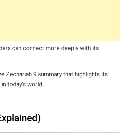
aders can connect more deeply with its
sive Zechariah 9 summary that highlights its
in today’s world.
xplained)