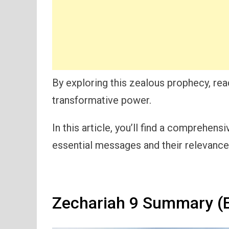
By exploring this zealous prophecy, re
transformative power.
In this article, you’ll find a comprehen
essential messages and their relevance 
Zechariah 9 Summary (E