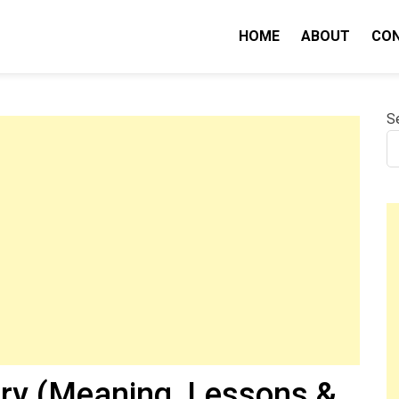
HOME
ABOUT
CO
nity IQ
S
ry (Meaning, Lessons &