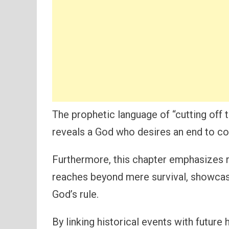
The prophetic language of “cutting off 
reveals a God who desires an end to con
Furthermore, this chapter emphasizes r
reaches beyond mere survival, showcasi
God’s rule.
By linking historical events with future