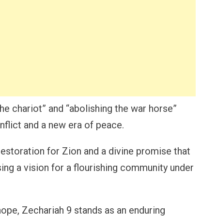
the chariot” and “abolishing the war horse”
flict and a new era of peace.
estoration for Zion and a divine promise that
ng a vision for a flourishing community under
 hope, Zechariah 9 stands as an enduring