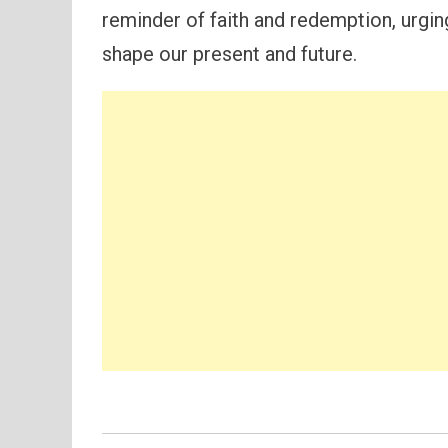
reminder of faith and redemption, urgi
shape our present and future.