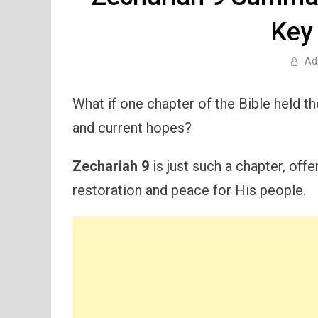
Key
Ad
What if one chapter of the Bible held t
and current hopes?
Zechariah 9
is just such a chapter, off
restoration and peace for His people.