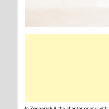
In
Zechariah 9
, the chapter opens with