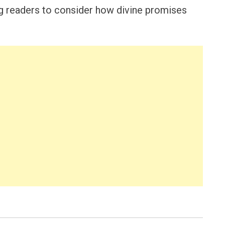
ng readers to consider how divine promises