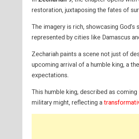
restoration, juxtaposing the fates of su
The imagery is rich, showcasing God’s 
represented by cities like Damascus an
Zechariah paints a scene not just of des
upcoming arrival of a humble king, a t
expectations.
This humble king, described as coming 
military might, reflecting a
transformati