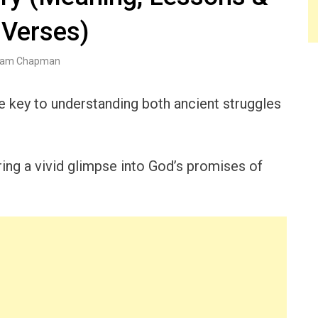
 Verses)
am Chapman
he key to understanding both ancient struggles
ering a vivid glimpse into God’s promises of