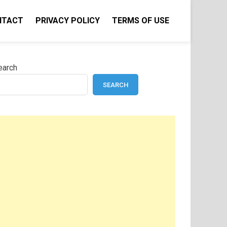
NTACT
PRIVACY POLICY
TERMS OF USE
earch
SEARCH