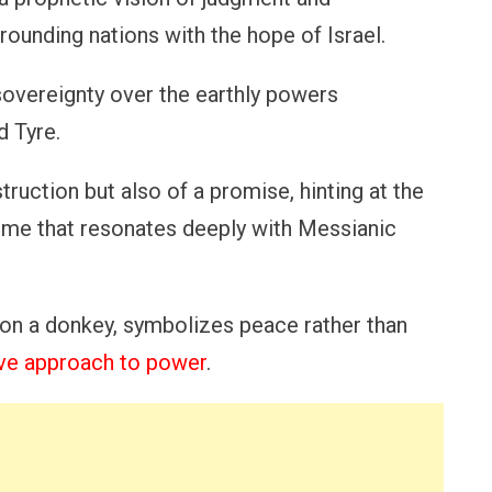
rrounding nations with the hope of Israel.
sovereignty over the earthly powers
d Tyre.
truction but also of a promise, hinting at the
heme that resonates deeply with Messianic
on a donkey, symbolizes peace rather than
ve approach to power
.