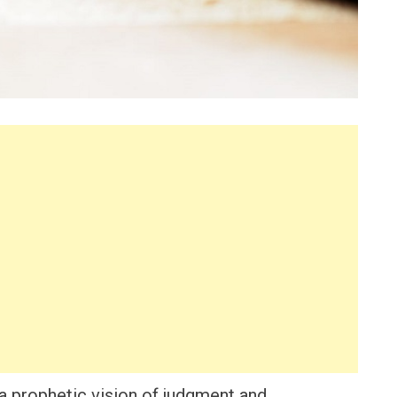
 a prophetic vision of judgment and