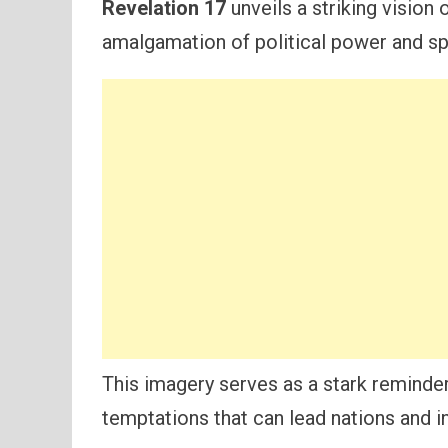
Revelation 17
unveils a striking vision 
amalgamation of political power and spi
This imagery serves as a stark reminder
temptations that can lead nations and in