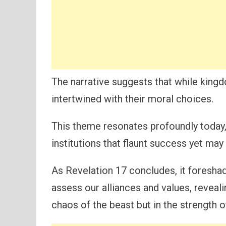
The narrative suggests that while kingdo
intertwined with their moral choices.
This theme resonates profoundly toda
institutions that flaunt success yet may
As Revelation 17 concludes, it foreshad
assess our alliances and values, reveali
chaos of the beast but in the strength of