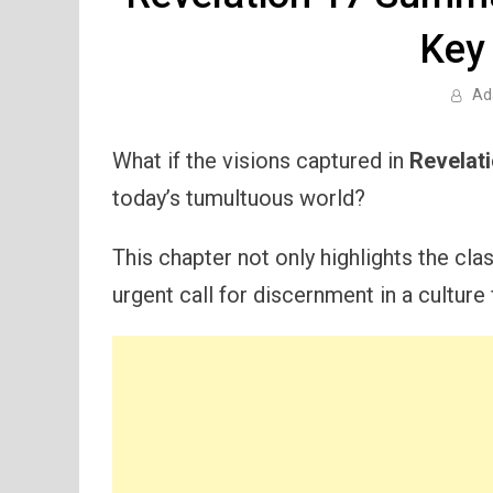
Key
Ad
What if the visions captured in
Revelat
today’s tumultuous world?
This chapter not only highlights the cl
urgent call for discernment in a culture