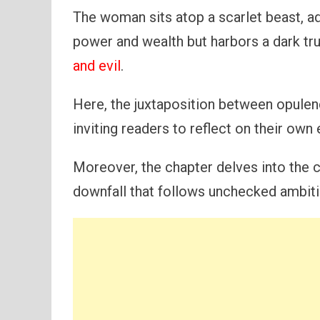
The woman sits atop a scarlet beast, ad
power and wealth but harbors a dark tr
and evil
.
Here, the juxtaposition between opule
inviting readers to reflect on their ow
Moreover, the chapter delves into the c
downfall that follows unchecked ambiti