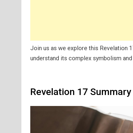
Join us as we explore this Revelation 
understand its complex symbolism and 
Revelation 17 Summary 