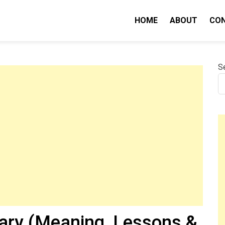
HOME
ABOUT
CO
nity IQ
S
ary (Meaning, Lessons &