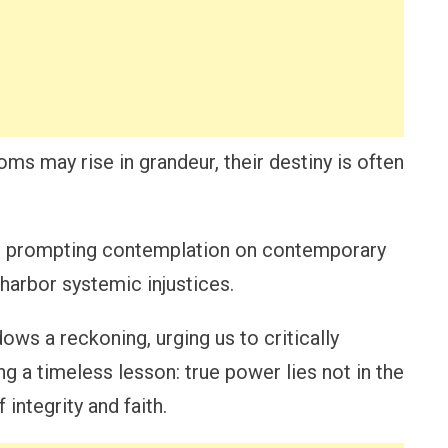
ms may rise in grandeur, their destiny is often
y, prompting contemplation on contemporary
 harbor systemic injustices.
ows a reckoning, urging us to critically
ng a timeless lesson: true power lies not in the
 integrity and faith.