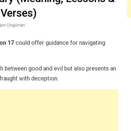
 Verses)
am Chapman
ion 17
could offer guidance for navigating
ash between good and evil but also presents an
 fraught with deception.