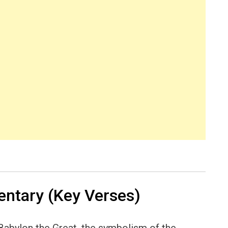
ntary (Key Verses)