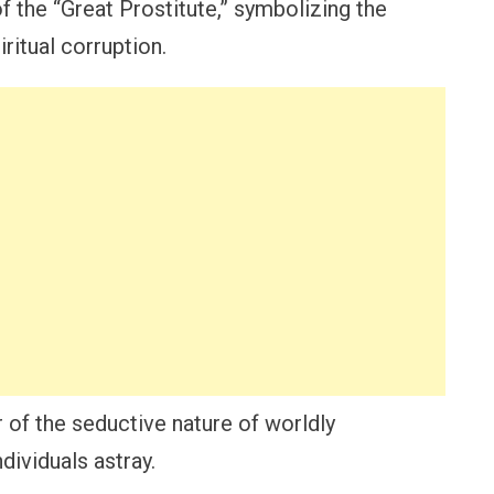
of the “Great Prostitute,” symbolizing the
ritual corruption.
 of the seductive nature of worldly
dividuals astray.