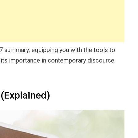
17 summary, equipping you with the tools to
its importance in contemporary discourse.
(Explained)