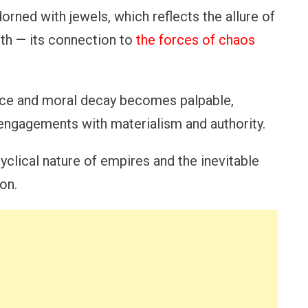
orned with jewels, which reflects the allure of
uth — its connection to
the forces of chaos
nce and moral decay becomes palpable,
n engagements with materialism and authority.
yclical nature of empires and the inevitable
on.