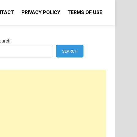
NTACT
PRIVACY POLICY
TERMS OF USE
earch
SEARCH