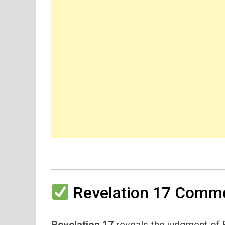
Revelation 17 Comme