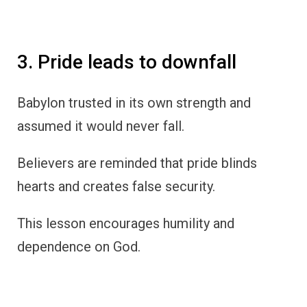
3. Pride leads to downfall
Babylon trusted in its own strength and
assumed it would never fall.
Believers are reminded that pride blinds
hearts and creates false security.
This lesson encourages humility and
dependence on God.