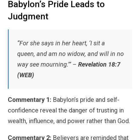
Babylon’s Pride Leads to
Judgment
“For she says in her heart, ‘I sit a
queen, and am no widow, and will in no
way see mourning.’” –
Revelation 18:7
(WEB)
Commentary 1:
Babylon’s pride and self-
confidence reveal the danger of trusting in
wealth, influence, and power rather than God.
Commentary 2:
Believers are reminded that