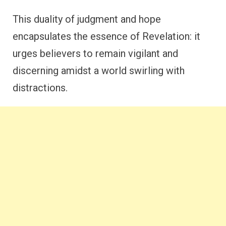
This duality of judgment and hope
encapsulates the essence of Revelation: it
urges believers to remain vigilant and
discerning amidst a world swirling with
distractions.