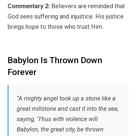
Commentary 2:
Believers are reminded that
God sees suffering and injustice. His justice
brings hope to those who trust Him.
Babylon Is Thrown Down
Forever
“A mighty angel took up a stone like a
great millstone and cast it into the sea,
saying, ‘Thus with violence will
Babylon, the great city, be thrown