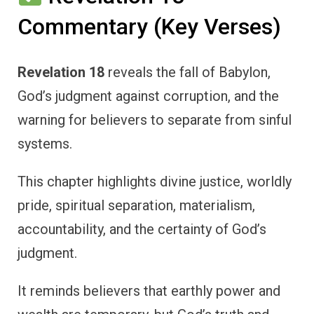
Commentary (Key Verses)
Revelation 18
reveals the fall of Babylon,
God’s judgment against corruption, and the
warning for believers to separate from sinful
systems.
This chapter highlights divine justice, worldly
pride, spiritual separation, materialism,
accountability, and the certainty of God’s
judgment.
It reminds believers that earthly power and