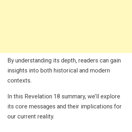
By understanding its depth, readers can gain
insights into both historical and modern
contexts.
In this Revelation 18 summary, we’ll explore
its core messages and their implications for
our current reality.