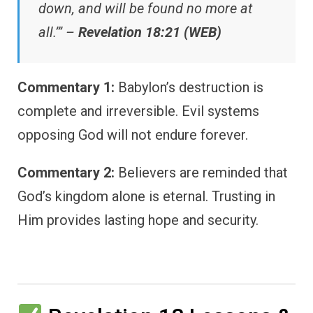
down, and will be found no more at
all.’” –
Revelation 18:21 (WEB)
Commentary 1:
Babylon’s destruction is
complete and irreversible. Evil systems
opposing God will not endure forever.
Commentary 2:
Believers are reminded that
God’s kingdom alone is eternal. Trusting in
Him provides lasting hope and security.