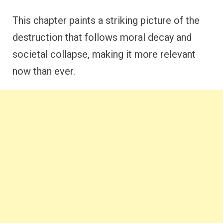
This chapter paints a striking picture of the
destruction that follows moral decay and
societal collapse, making it more relevant
now than ever.