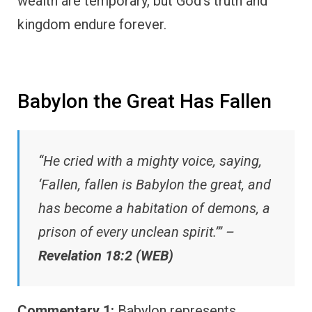
wealth are temporary, but God’s truth and
kingdom endure forever.
Babylon the Great Has Fallen
“He cried with a mighty voice, saying,
‘Fallen, fallen is Babylon the great, and
has become a habitation of demons, a
prison of every unclean spirit.’” –
Revelation 18:2 (WEB)
Commentary 1:
Babylon represents