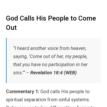
God Calls His People to Come
Out
“I heard another voice from heaven,
saying, ‘Come out of her, my people,
that you have no participation in her
sins.’” –
Revelation 18:4 (WEB)
Commentary 1:
God calls His people to
spiritual separation from sinful systems.