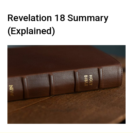
Revelation 18 Summary
(Explained)