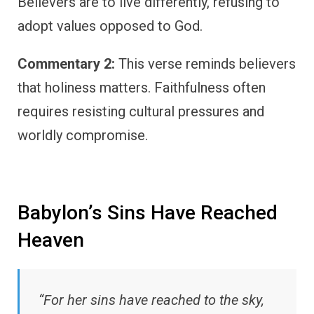
Believers are to live differently, refusing to
adopt values opposed to God.
Commentary 2:
This verse reminds believers
that holiness matters. Faithfulness often
requires resisting cultural pressures and
worldly compromise.
Babylon’s Sins Have Reached
Heaven
“For her sins have reached to the sky,