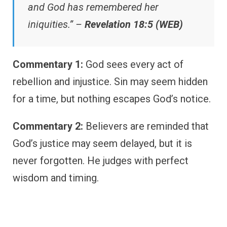
and God has remembered her
iniquities.” –
Revelation 18:5 (WEB)
Commentary 1:
God sees every act of
rebellion and injustice. Sin may seem hidden
for a time, but nothing escapes God’s notice.
Commentary 2:
Believers are reminded that
God’s justice may seem delayed, but it is
never forgotten. He judges with perfect
wisdom and timing.