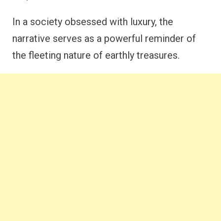
In a society obsessed with luxury, the
narrative serves as a powerful reminder of
the fleeting nature of earthly treasures.