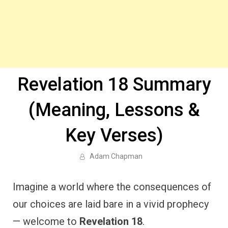
Revelation 18 Summary
(Meaning, Lessons &
Key Verses)
Adam Chapman
Imagine a world where the consequences of
our choices are laid bare in a vivid prophecy
— welcome to
Revelation 18
.