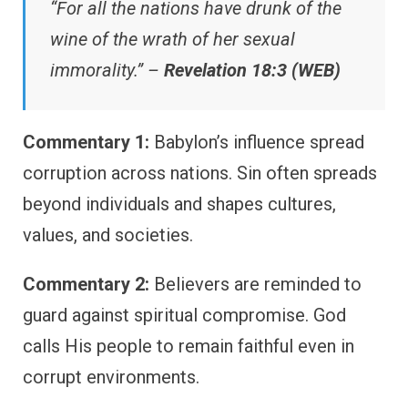
“For all the nations have drunk of the
wine of the wrath of her sexual
immorality.” –
Revelation 18:3 (WEB)
Commentary 1:
Babylon’s influence spread
corruption across nations. Sin often spreads
beyond individuals and shapes cultures,
values, and societies.
Commentary 2:
Believers are reminded to
guard against spiritual compromise. God
calls His people to remain faithful even in
corrupt environments.