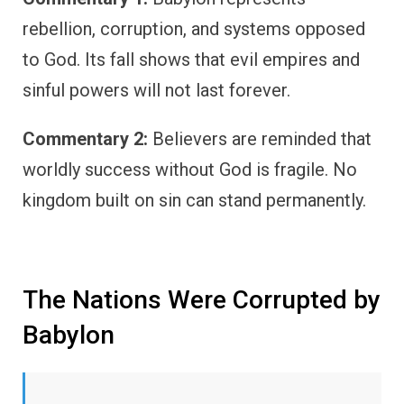
rebellion, corruption, and systems opposed
to God. Its fall shows that evil empires and
sinful powers will not last forever.
Commentary 2:
Believers are reminded that
worldly success without God is fragile. No
kingdom built on sin can stand permanently.
The Nations Were Corrupted by
Babylon