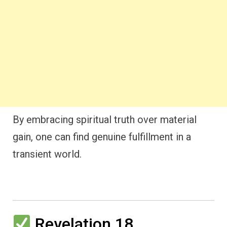
By embracing spiritual truth over material
gain, one can find genuine fulfillment in a
transient world.
Revelation 18