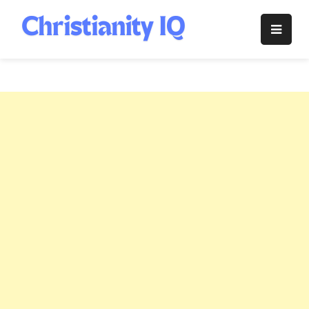
Skip
to
Christianity
content
IQ