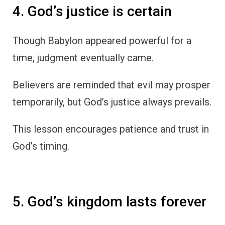
4. God’s justice is certain
Though Babylon appeared powerful for a
time, judgment eventually came.
Believers are reminded that evil may prosper
temporarily, but God’s justice always prevails.
This lesson encourages patience and trust in
God’s timing.
5. God’s kingdom lasts forever