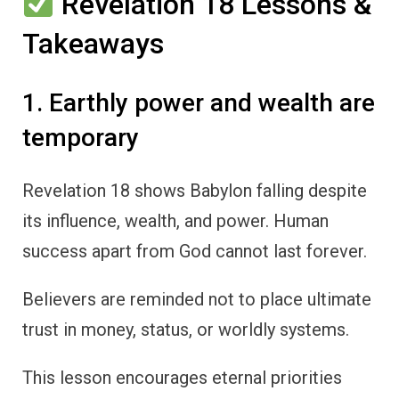
Revelation 18 Lessons &
Takeaways
1. Earthly power and wealth are
temporary
Revelation 18 shows Babylon falling despite
its influence, wealth, and power. Human
success apart from God cannot last forever.
Believers are reminded not to place ultimate
trust in money, status, or worldly systems.
This lesson encourages eternal priorities