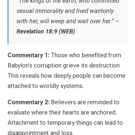
“The kings of the earth, who committed
sexual immorality and lived wantonly
with her, will weep and wail over her.” –
Revelation 18:9 (WEB)
Commentary 1:
Those who benefited from
Babylon’s corruption grieve its destruction.
This reveals how deeply people can become
attached to worldly systems.
Commentary 2:
Believers are reminded to
evaluate where their hearts are anchored.
Attachment to temporary things can lead to
disappointment and loss.