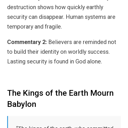
destruction shows how quickly earthly
security can disappear. Human systems are
temporary and fragile.
Commentary 2:
Believers are reminded not
to build their identity on worldly success.
Lasting security is found in God alone.
The Kings of the Earth Mourn
Babylon