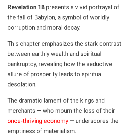
Revelation 18
presents a vivid portrayal of
the fall of Babylon, a symbol of worldly
corruption and moral decay.
This chapter emphasizes the stark contrast
between earthly wealth and spiritual
bankruptcy, revealing how the seductive
allure of prosperity leads to spiritual
desolation.
The dramatic lament of the kings and
merchants — who mourn the loss of their
once-thriving economy
— underscores the
emptiness of materialism.