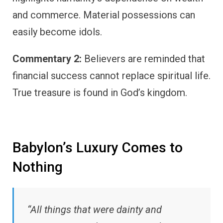
and commerce. Material possessions can
easily become idols.
Commentary 2:
Believers are reminded that
financial success cannot replace spiritual life.
True treasure is found in God’s kingdom.
Babylon’s Luxury Comes to
Nothing
“All things that were dainty and