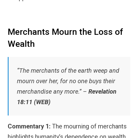
Merchants Mourn the Loss of
Wealth
“The merchants of the earth weep and
mourn over her, for no one buys their
merchandise any more.” –
Revelation
18:11 (WEB)
Commentary 1:
The mourning of merchants
highlights humanity’s dependence on wealth