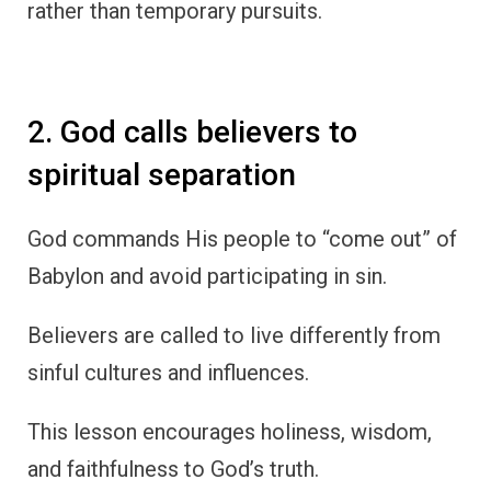
rather than temporary pursuits.
2. God calls believers to
spiritual separation
God commands His people to “come out” of
Babylon and avoid participating in sin.
Believers are called to live differently from
sinful cultures and influences.
This lesson encourages holiness, wisdom,
and faithfulness to God’s truth.