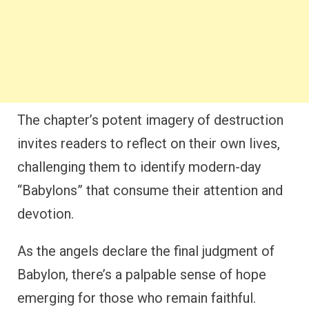
The chapter’s potent imagery of destruction
invites readers to reflect on their own lives,
challenging them to identify modern-day
“Babylons” that consume their attention and
devotion.
As the angels declare the final judgment of
Babylon, there’s a palpable sense of hope
emerging for those who remain faithful.