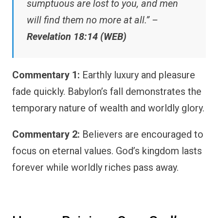
sumptuous are lost to you, and men
will find them no more at all.” –
Revelation 18:14 (WEB)
Commentary 1:
Earthly luxury and pleasure
fade quickly. Babylon’s fall demonstrates the
temporary nature of wealth and worldly glory.
Commentary 2:
Believers are encouraged to
focus on eternal values. God’s kingdom lasts
forever while worldly riches pass away.