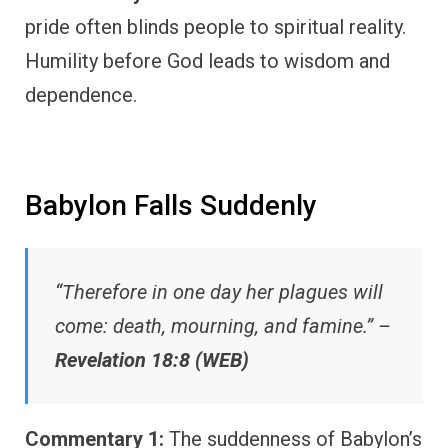
pride often blinds people to spiritual reality.
Humility before God leads to wisdom and
dependence.
Babylon Falls Suddenly
“Therefore in one day her plagues will
come: death, mourning, and famine.” –
Revelation 18:8 (WEB)
Commentary 1:
The suddenness of Babylon’s