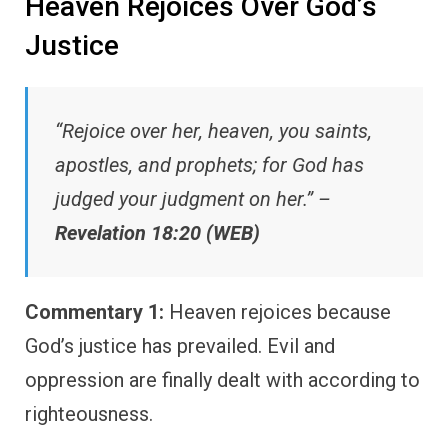
Heaven Rejoices Over God’s
Justice
“Rejoice over her, heaven, you saints,
apostles, and prophets; for God has
judged your judgment on her.” –
Revelation 18:20 (WEB)
Commentary 1:
Heaven rejoices because
God’s justice has prevailed. Evil and
oppression are finally dealt with according to
righteousness.