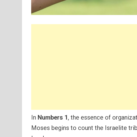
In
Numbers 1
, the essence of organiza
Moses begins to count the Israelite tri