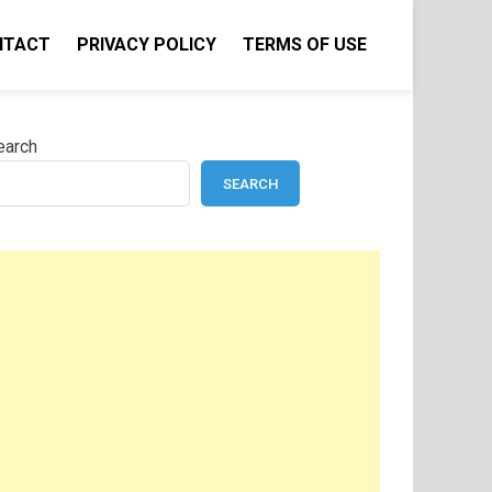
NTACT
PRIVACY POLICY
TERMS OF USE
earch
SEARCH