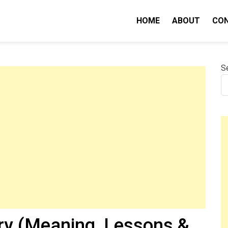
HOME
ABOUT
CO
nity IQ
S
y (Meaning, Lessons &