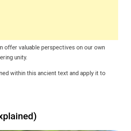
an offer valuable perspectives on our own
ring unity.
d within this ancient text and apply it to
plained)