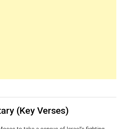
ry (Key Verses)