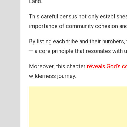
Land.
This careful census not only establishes
importance of community cohesion and 
By listing each tribe and their numbers,
— a core principle that resonates with 
Moreover, this chapter
reveals God’s c
wilderness journey.