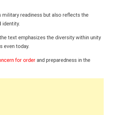
 military readiness but also reflects the
identity.
 the text emphasizes the diversity within unity
us even today.
oncern for order
and preparedness in the