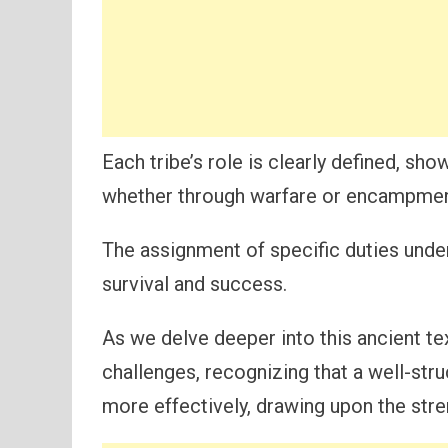
Each tribe’s role is clearly defined, sh
whether through warfare or encampmen
The assignment of specific duties unde
survival and success.
As we delve deeper into this ancient te
challenges, recognizing that a well-str
more effectively, drawing upon the str