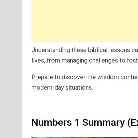
Understanding these biblical lessons c
lives, from managing challenges to foste
Prepare to discover the wisdom containe
modern-day situations.
Numbers 1 Summary (Ex