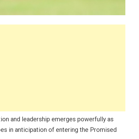
tion and leadership emerges powerfully as
bes in anticipation of entering the Promised