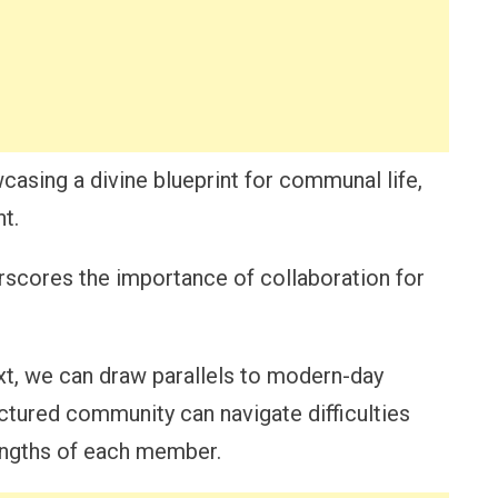
owcasing a divine blueprint for communal life,
t.
rscores the importance of collaboration for
xt, we can draw parallels to modern-day
uctured community can navigate difficulties
engths of each member.