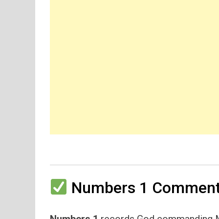
Numbers 1 Commenta