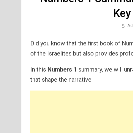
Key
Ad
Did you know that the first book of Num
of the Israelites but also provides pro
In this
Numbers 1
summary, we will unra
that shape the narrative.