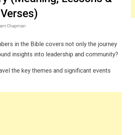
 Verses)
am Chapman
bers in the Bible covers not only the journey
found insights into leadership and community?
vel the key themes and significant events