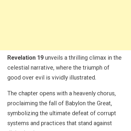
Revelation 19
unveils a thrilling climax in the
celestial narrative, where the triumph of
good over evil is vividly illustrated.
The chapter opens with a heavenly chorus,
proclaiming the fall of Babylon the Great,
symbolizing the ultimate defeat of corrupt
systems and practices that stand against