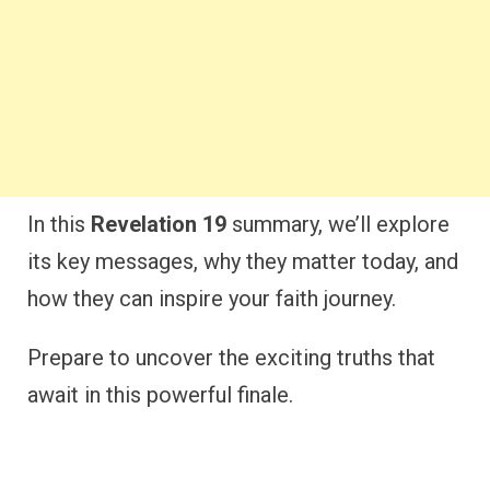
In this
Revelation 19
summary, we’ll explore
its key messages, why they matter today, and
how they can inspire your faith journey.
Prepare to uncover the exciting truths that
await in this powerful finale.