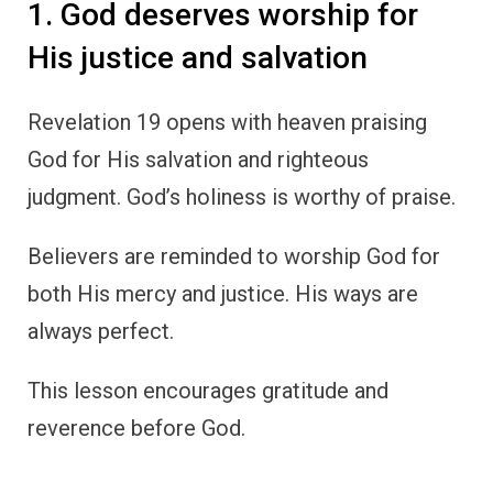
1. God deserves worship for
His justice and salvation
Revelation 19 opens with heaven praising
God for His salvation and righteous
judgment. God’s holiness is worthy of praise.
Believers are reminded to worship God for
both His mercy and justice. His ways are
always perfect.
This lesson encourages gratitude and
reverence before God.