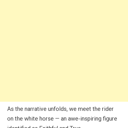
As the narrative unfolds, we meet the rider
on the white horse — an awe-inspiring figure