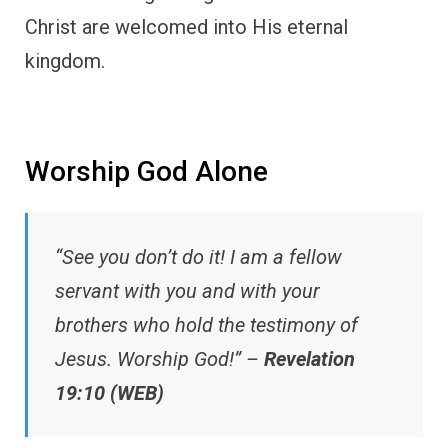
Christ are welcomed into His eternal
kingdom.
Worship God Alone
“See you don’t do it! I am a fellow
servant with you and with your
brothers who hold the testimony of
Jesus. Worship God!” –
Revelation
19:10 (WEB)