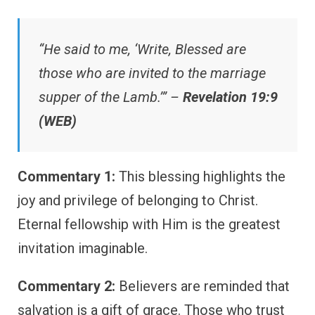
“He said to me, ‘Write, Blessed are
those who are invited to the marriage
supper of the Lamb.’” –
Revelation 19:9
(WEB)
Commentary 1:
This blessing highlights the
joy and privilege of belonging to Christ.
Eternal fellowship with Him is the greatest
invitation imaginable.
Commentary 2:
Believers are reminded that
salvation is a gift of grace. Those who trust