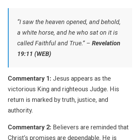
“I saw the heaven opened, and behold,
a white horse, and he who sat on it is
called Faithful and True.” –
Revelation
19:11 (WEB)
Commentary 1:
Jesus appears as the
victorious King and righteous Judge. His
return is marked by truth, justice, and
authority.
Commentary 2:
Believers are reminded that
Christ’s promises are dependable. He is