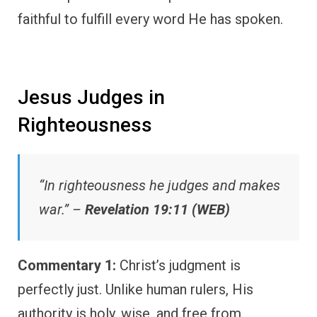
faithful to fulfill every word He has spoken.
Jesus Judges in
Righteousness
“In righteousness he judges and makes
war.” –
Revelation 19:11 (WEB)
Commentary 1:
Christ’s judgment is
perfectly just. Unlike human rulers, His
authority is holy, wise, and free from