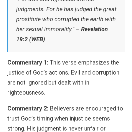
judgments. For he has judged the great
prostitute who corrupted the earth with
her sexual immorality.” –
Revelation
19:2 (WEB)
Commentary 1:
This verse emphasizes the
justice of God’s actions. Evil and corruption
are not ignored but dealt with in
righteousness.
Commentary 2:
Believers are encouraged to
trust God’s timing when injustice seems
strong. His judgment is never unfair or