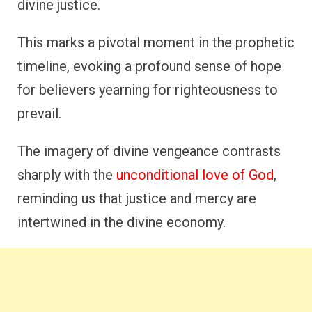
divine justice.
This marks a pivotal moment in the prophetic
timeline, evoking a profound sense of hope
for believers yearning for righteousness to
prevail.
The imagery of divine vengeance contrasts
sharply with the
unconditional love of God
,
reminding us that justice and mercy are
intertwined in the divine economy.