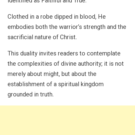
identified as Faithful and True.
Clothed in a robe dipped in blood, He
embodies both the warrior’s strength and the
sacrificial nature of Christ.
This duality invites readers to contemplate
the complexities of divine authority; it is not
merely about might, but about the
establishment of a spiritual kingdom
grounded in truth.