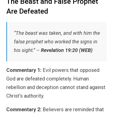
The Beast and False Prophet
Are Defeated
“The beast was taken, and with him the
false prophet who worked the signs in
his sight.” –
Revelation 19:20 (WEB)
Commentary 1:
Evil powers that opposed
God are defeated completely. Human
rebellion and deception cannot stand against
Christ’s authority.
Commentary 2:
Believers are reminded that