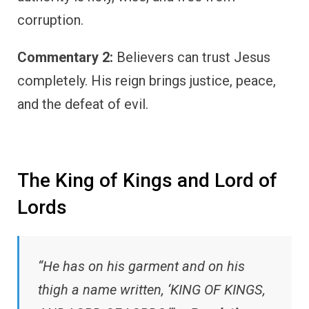
corruption.
Commentary 2:
Believers can trust Jesus
completely. His reign brings justice, peace,
and the defeat of evil.
The King of Kings and Lord of
Lords
“He has on his garment and on his
thigh a name written, ‘KING OF KINGS,