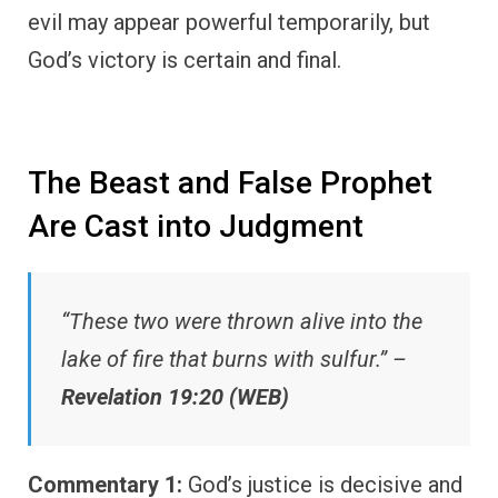
evil may appear powerful temporarily, but
God’s victory is certain and final.
The Beast and False Prophet
Are Cast into Judgment
“These two were thrown alive into the
lake of fire that burns with sulfur.” –
Revelation 19:20 (WEB)
Commentary 1:
God’s justice is decisive and