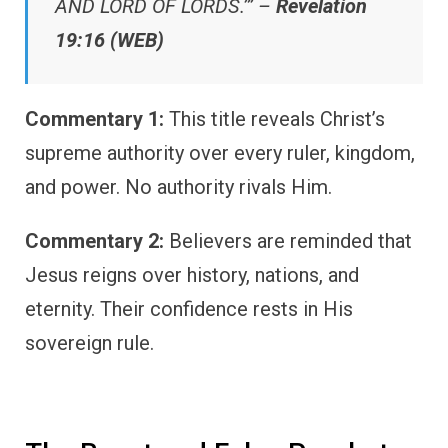
AND LORD OF LORDS.’” –
Revelation
19:16 (WEB)
Commentary 1:
This title reveals Christ’s
supreme authority over every ruler, kingdom,
and power. No authority rivals Him.
Commentary 2:
Believers are reminded that
Jesus reigns over history, nations, and
eternity. Their confidence rests in His
sovereign rule.