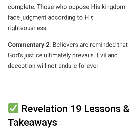
complete. Those who oppose His kingdom
face judgment according to His
righteousness.
Commentary 2:
Believers are reminded that
God’s justice ultimately prevails. Evil and
deception will not endure forever.
Revelation 19 Lessons &
Takeaways