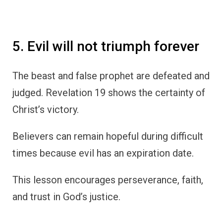
5. Evil will not triumph forever
The beast and false prophet are defeated and
judged. Revelation 19 shows the certainty of
Christ’s victory.
Believers can remain hopeful during difficult
times because evil has an expiration date.
This lesson encourages perseverance, faith,
and trust in God’s justice.