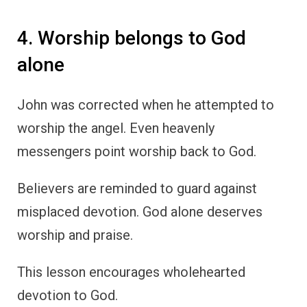
4. Worship belongs to God
alone
John was corrected when he attempted to
worship the angel. Even heavenly
messengers point worship back to God.
Believers are reminded to guard against
misplaced devotion. God alone deserves
worship and praise.
This lesson encourages wholehearted
devotion to God.