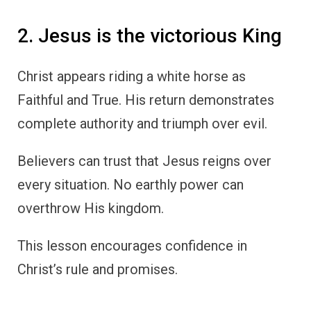
2. Jesus is the victorious King
Christ appears riding a white horse as
Faithful and True. His return demonstrates
complete authority and triumph over evil.
Believers can trust that Jesus reigns over
every situation. No earthly power can
overthrow His kingdom.
This lesson encourages confidence in
Christ’s rule and promises.