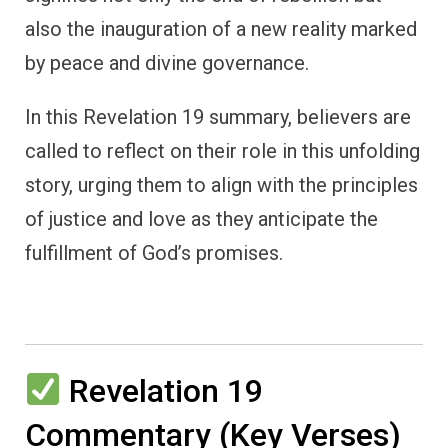
also the inauguration of a new reality marked
by peace and divine governance.
In this Revelation 19 summary, believers are
called to reflect on their role in this unfolding
story, urging them to align with the principles
of justice and love as they anticipate the
fulfillment of God’s promises.
Revelation 19
Commentary (Key Verses)