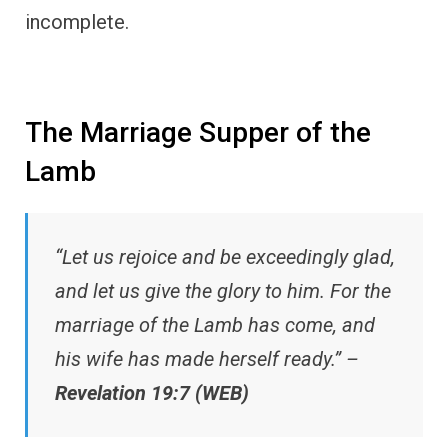
incomplete.
The Marriage Supper of the
Lamb
“Let us rejoice and be exceedingly glad,
and let us give the glory to him. For the
marriage of the Lamb has come, and
his wife has made herself ready.” –
Revelation 19:7 (WEB)