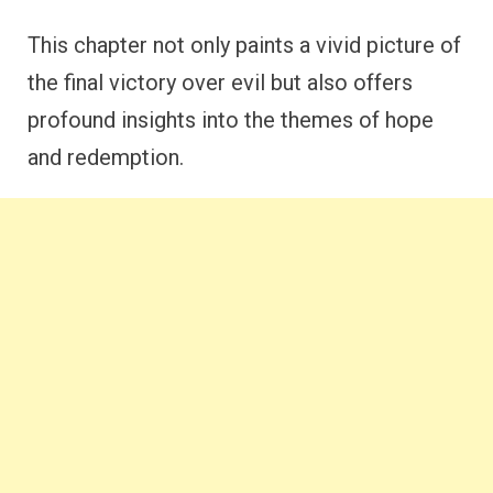
This chapter not only paints a vivid picture of
the final victory over evil but also offers
profound insights into the themes of hope
and redemption.