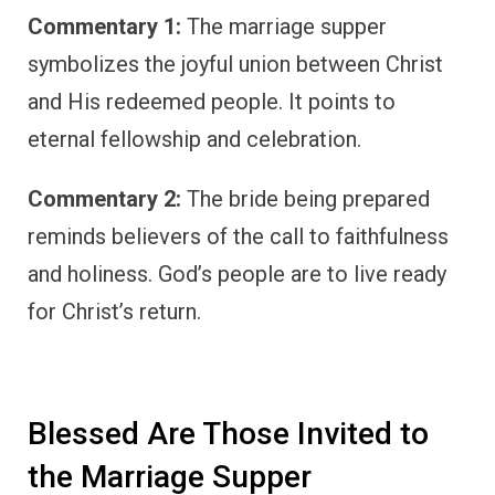
Commentary 1:
The marriage supper
symbolizes the joyful union between Christ
and His redeemed people. It points to
eternal fellowship and celebration.
Commentary 2:
The bride being prepared
reminds believers of the call to faithfulness
and holiness. God’s people are to live ready
for Christ’s return.
Blessed Are Those Invited to
the Marriage Supper