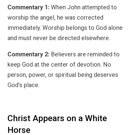
Commentary 1:
When John attempted to
worship the angel, he was corrected
immediately. Worship belongs to God alone
and must never be directed elsewhere.
Commentary 2:
Believers are reminded to
keep God at the center of devotion. No
person, power, or spiritual being deserves
God’s place.
Christ Appears on a White
Horse