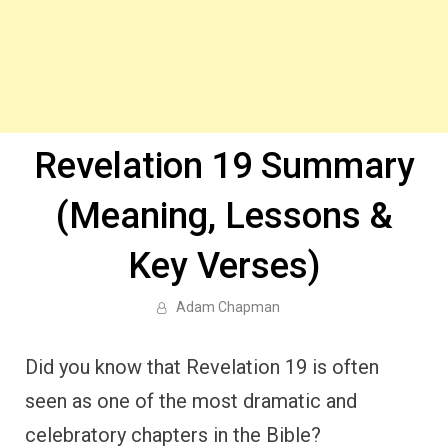
Revelation 19 Summary
(Meaning, Lessons &
Key Verses)
Adam Chapman
Did you know that Revelation 19 is often
seen as one of the most dramatic and
celebratory chapters in the Bible?