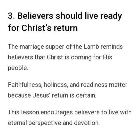
3. Believers should live ready
for Christ’s return
The marriage supper of the Lamb reminds
believers that Christ is coming for His
people.
Faithfulness, holiness, and readiness matter
because Jesus’ return is certain.
This lesson encourages believers to live with
eternal perspective and devotion.