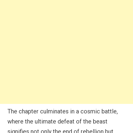
The chapter culminates in a cosmic battle,
where the ultimate defeat of the beast
signifies not only the end of rebellion but