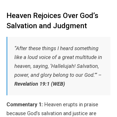
Heaven Rejoices Over God’s
Salvation and Judgment
“After these things I heard something
like a loud voice of a great multitude in
heaven, saying, ‘Hallelujah! Salvation,
power, and glory belong to our God.’” –
Revelation 19:1 (WEB)
Commentary 1:
Heaven erupts in praise
because God’s salvation and justice are