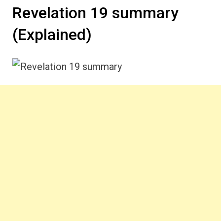
Revelation 19 summary
(Explained)