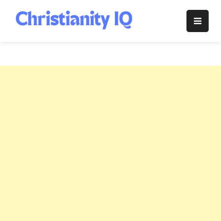
Skip
to
Christianity
content
IQ