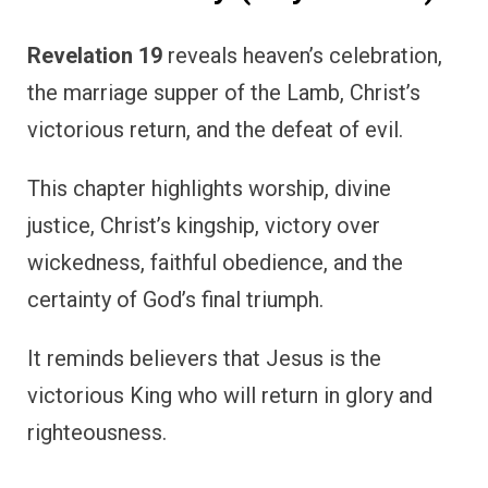
Revelation 19
reveals heaven’s celebration,
the marriage supper of the Lamb, Christ’s
victorious return, and the defeat of evil.
This chapter highlights worship, divine
justice, Christ’s kingship, victory over
wickedness, faithful obedience, and the
certainty of God’s final triumph.
It reminds believers that Jesus is the
victorious King who will return in glory and
righteousness.