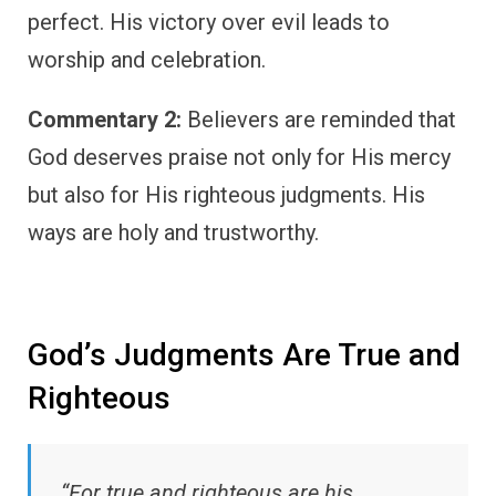
perfect. His victory over evil leads to
worship and celebration.
Commentary 2:
Believers are reminded that
God deserves praise not only for His mercy
but also for His righteous judgments. His
ways are holy and trustworthy.
God’s Judgments Are True and
Righteous
“For true and righteous are his