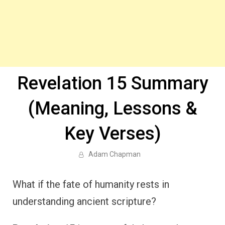
Revelation 15 Summary
(Meaning, Lessons &
Key Verses)
Adam Chapman
What if the fate of humanity rests in
understanding ancient scripture?