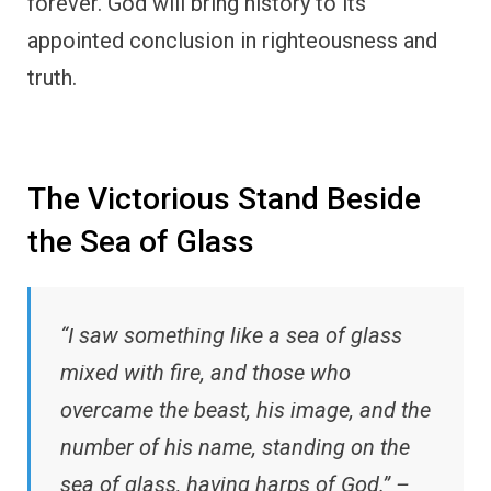
forever. God will bring history to its
appointed conclusion in righteousness and
truth.
The Victorious Stand Beside
the Sea of Glass
“I saw something like a sea of glass
mixed with fire, and those who
overcame the beast, his image, and the
number of his name, standing on the
sea of glass, having harps of God.” –