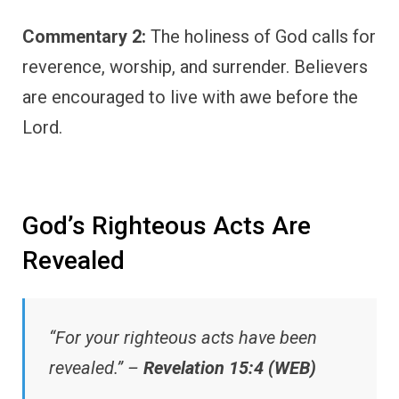
Commentary 2:
The holiness of God calls for
reverence, worship, and surrender. Believers
are encouraged to live with awe before the
Lord.
God’s Righteous Acts Are
Revealed
“For your righteous acts have been
revealed.” –
Revelation 15:4 (WEB)