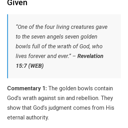
Given
“One of the four living creatures gave
to the seven angels seven golden
bowls full of the wrath of God, who
lives forever and ever.” –
Revelation
15:7 (WEB)
Commentary 1:
The golden bowls contain
God’s wrath against sin and rebellion. They
show that God’s judgment comes from His
eternal authority.