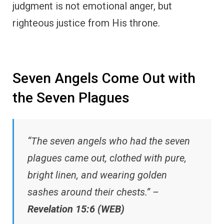
judgment is not emotional anger, but
righteous justice from His throne.
Seven Angels Come Out with
the Seven Plagues
“The seven angels who had the seven
plagues came out, clothed with pure,
bright linen, and wearing golden
sashes around their chests.” –
Revelation 15:6 (WEB)