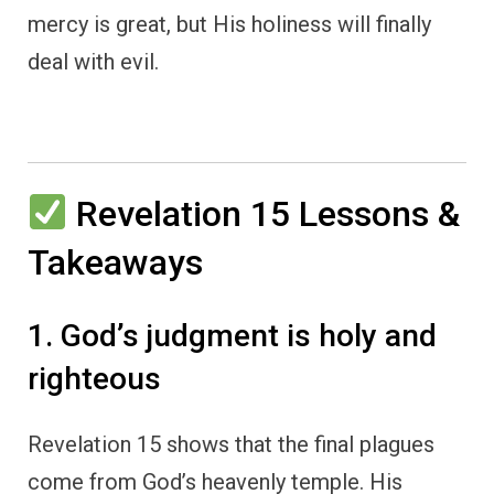
mercy is great, but His holiness will finally
deal with evil.
Revelation 15 Lessons &
Takeaways
1. God’s judgment is holy and
righteous
Revelation 15 shows that the final plagues
come from God’s heavenly temple. His