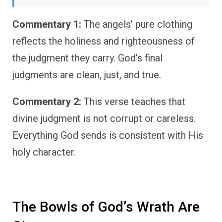
Commentary 1:
The angels’ pure clothing
reflects the holiness and righteousness of
the judgment they carry. God’s final
judgments are clean, just, and true.
Commentary 2:
This verse teaches that
divine judgment is not corrupt or careless.
Everything God sends is consistent with His
holy character.
The Bowls of God’s Wrath Are