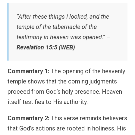
“After these things I looked, and the
temple of the tabernacle of the
testimony in heaven was opened.” –
Revelation 15:5 (WEB)
Commentary 1:
The opening of the heavenly
temple shows that the coming judgments
proceed from God’s holy presence. Heaven
itself testifies to His authority.
Commentary 2:
This verse reminds believers
that God’s actions are rooted in holiness. His