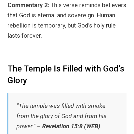
Commentary 2:
This verse reminds believers
that God is eternal and sovereign. Human
rebellion is temporary, but God’s holy rule
lasts forever.
The Temple Is Filled with God’s
Glory
“The temple was filled with smoke
from the glory of God and from his
power.” –
Revelation 15:8 (WEB)