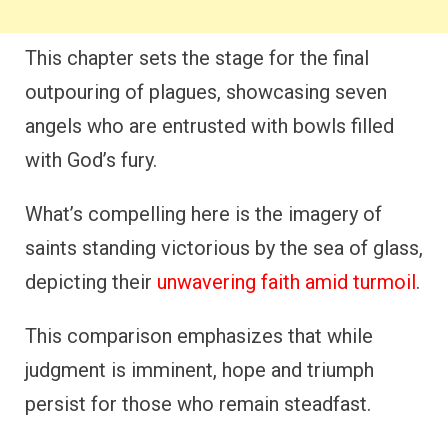
This chapter sets the stage for the final
outpouring of plagues, showcasing seven
angels who are entrusted with bowls filled
with God’s fury.
What’s compelling here is the imagery of
saints standing victorious by the sea of glass,
depicting their
unwavering faith amid turmoil
.
This comparison emphasizes that while
judgment is imminent, hope and triumph
persist for those who remain steadfast.