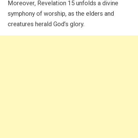
Moreover, Revelation 15 unfolds a divine
symphony of worship, as the elders and
creatures herald God’s glory.