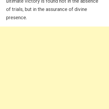
ultimate victory is found not in the absence
of trials, but in the assurance of divine
presence.