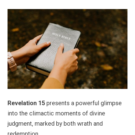
Revelation 15
presents a powerful glimpse
into the climactic moments of divine
judgment, marked by both wrath and
redemption.