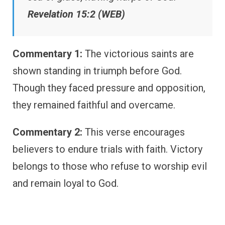
Revelation 15:2 (WEB)
Commentary 1:
The victorious saints are
shown standing in triumph before God.
Though they faced pressure and opposition,
they remained faithful and overcame.
Commentary 2:
This verse encourages
believers to endure trials with faith. Victory
belongs to those who refuse to worship evil
and remain loyal to God.