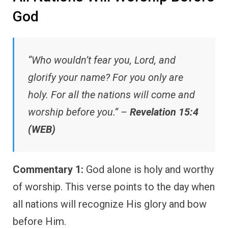
God
“Who wouldn’t fear you, Lord, and
glorify your name? For you only are
holy. For all the nations will come and
worship before you.” –
Revelation 15:4
(WEB)
Commentary 1:
God alone is holy and worthy
of worship. This verse points to the day when
all nations will recognize His glory and bow
before Him.