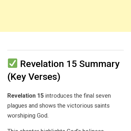
Revelation 15 Summary
(Key Verses)
Revelation 15
introduces the final seven
plagues and shows the victorious saints
worshiping God.