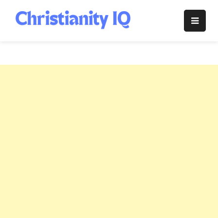
Skip
to
Christianity
content
IQ