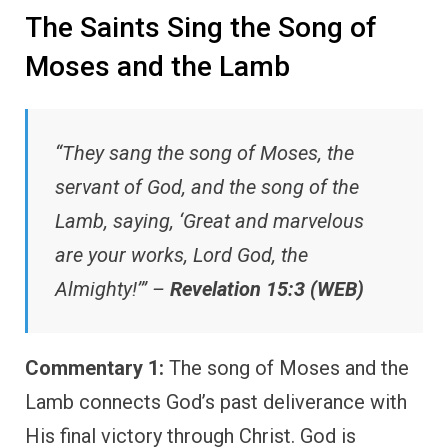
The Saints Sing the Song of
Moses and the Lamb
“They sang the song of Moses, the
servant of God, and the song of the
Lamb, saying, ‘Great and marvelous
are your works, Lord God, the
Almighty!’” –
Revelation 15:3 (WEB)
Commentary 1:
The song of Moses and the
Lamb connects God’s past deliverance with
His final victory through Christ. God is