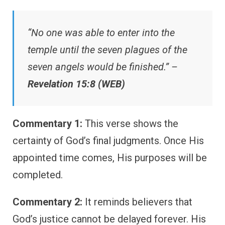
“No one was able to enter into the
temple until the seven plagues of the
seven angels would be finished.” –
Revelation 15:8 (WEB)
Commentary 1:
This verse shows the
certainty of God’s final judgments. Once His
appointed time comes, His purposes will be
completed.
Commentary 2:
It reminds believers that
God’s justice cannot be delayed forever. His