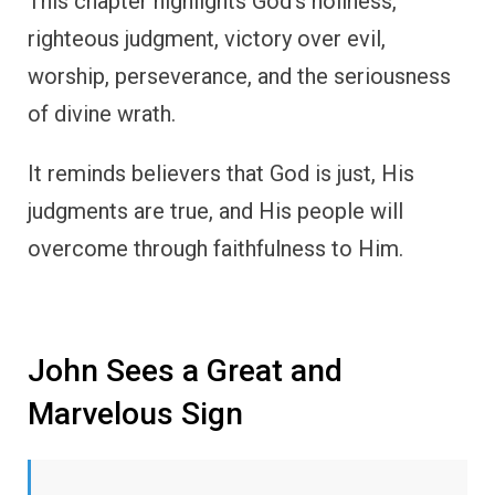
This chapter highlights God’s holiness,
righteous judgment, victory over evil,
worship, perseverance, and the seriousness
of divine wrath.
It reminds believers that God is just, His
judgments are true, and His people will
overcome through faithfulness to Him.
John Sees a Great and
Marvelous Sign