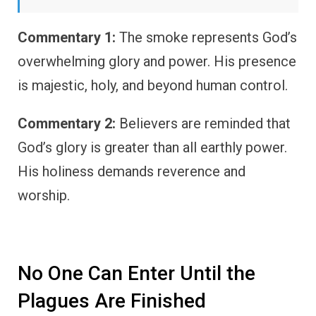
Commentary 1:
The smoke represents God’s
overwhelming glory and power. His presence
is majestic, holy, and beyond human control.
Commentary 2:
Believers are reminded that
God’s glory is greater than all earthly power.
His holiness demands reverence and
worship.
No One Can Enter Until the
Plagues Are Finished