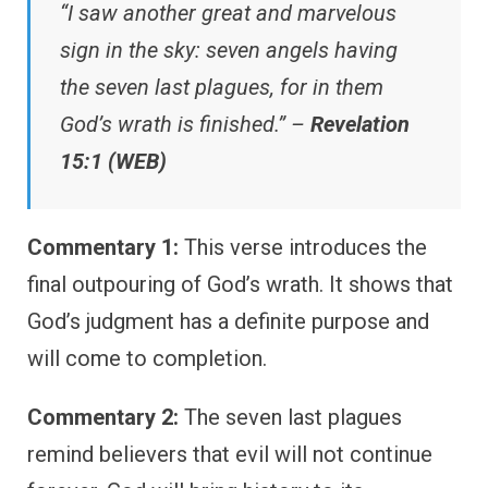
“I saw another great and marvelous
sign in the sky: seven angels having
the seven last plagues, for in them
God’s wrath is finished.” –
Revelation
15:1 (WEB)
Commentary 1:
This verse introduces the
final outpouring of God’s wrath. It shows that
God’s judgment has a definite purpose and
will come to completion.
Commentary 2:
The seven last plagues
remind believers that evil will not continue