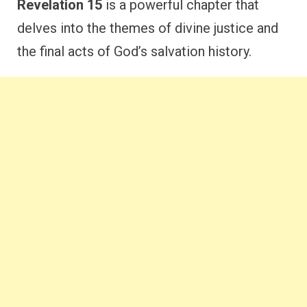
Revelation 15
is a powerful chapter that
delves into the themes of divine justice and
the final acts of God’s salvation history.