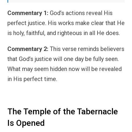
Commentary 1:
God’s actions reveal His
perfect justice. His works make clear that He
is holy, faithful, and righteous in all He does.
Commentary 2:
This verse reminds believers
that God’s justice will one day be fully seen.
What may seem hidden now will be revealed
in His perfect time.
The Temple of the Tabernacle
Is Opened