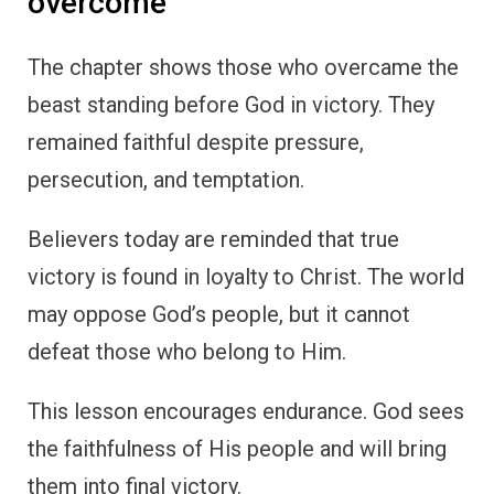
overcome
The chapter shows those who overcame the
beast standing before God in victory. They
remained faithful despite pressure,
persecution, and temptation.
Believers today are reminded that true
victory is found in loyalty to Christ. The world
may oppose God’s people, but it cannot
defeat those who belong to Him.
This lesson encourages endurance. God sees
the faithfulness of His people and will bring
them into final victory.