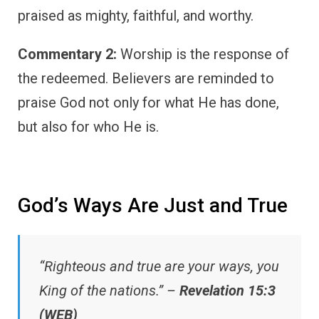
praised as mighty, faithful, and worthy.
Commentary 2:
Worship is the response of
the redeemed. Believers are reminded to
praise God not only for what He has done,
but also for who He is.
God’s Ways Are Just and True
“Righteous and true are your ways, you
King of the nations.” –
Revelation 15:3
(WEB)