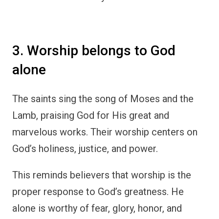
3. Worship belongs to God
alone
The saints sing the song of Moses and the
Lamb, praising God for His great and
marvelous works. Their worship centers on
God’s holiness, justice, and power.
This reminds believers that worship is the
proper response to God’s greatness. He
alone is worthy of fear, glory, honor, and