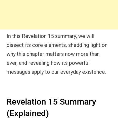
In this Revelation 15 summary, we will
dissect its core elements, shedding light on
why this chapter matters now more than
ever, and revealing how its powerful
messages apply to our everyday existence.
Revelation 15 Summary
(Explained)