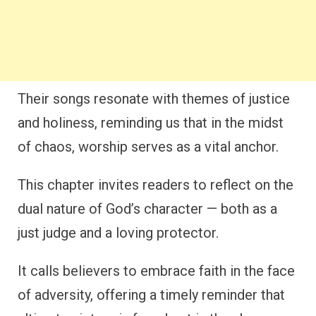
Their songs resonate with themes of justice
and holiness, reminding us that in the midst
of chaos, worship serves as a vital anchor.
This chapter invites readers to reflect on the
dual nature of God’s character — both as a
just judge and a loving protector.
It calls believers to embrace faith in the face
of adversity, offering a timely reminder that