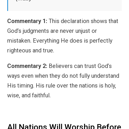
Commentary 1:
This declaration shows that
God’s judgments are never unjust or
mistaken. Everything He does is perfectly
righteous and true.
Commentary 2:
Believers can trust God’s
ways even when they do not fully understand
His timing. His rule over the nations is holy,
wise, and faithful.
All Nations Will Worship Before