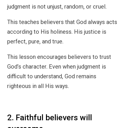
judgment is not unjust, random, or cruel.
This teaches believers that God always acts
according to His holiness. His justice is
perfect, pure, and true.
This lesson encourages believers to trust
God’s character. Even when judgment is
difficult to understand, God remains
righteous in all His ways.
2. Faithful believers will