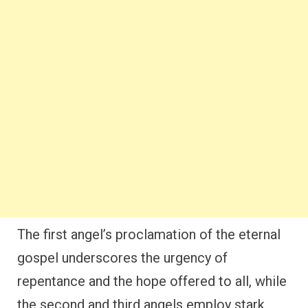
The first angel’s proclamation of the eternal
gospel underscores the urgency of
repentance and the hope offered to all, while
the second and third angels employ stark