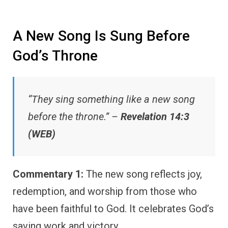
A New Song Is Sung Before
God’s Throne
“They sing something like a new song
before the throne.” –
Revelation 14:3
(WEB)
Commentary 1:
The new song reflects joy,
redemption, and worship from those who
have been faithful to God. It celebrates God’s
saving work and victory.