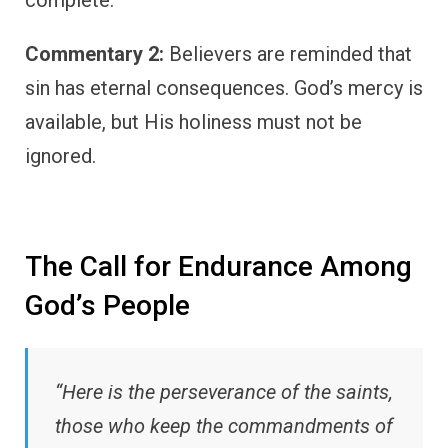
complete.
Commentary 2:
Believers are reminded that
sin has eternal consequences. God’s mercy is
available, but His holiness must not be
ignored.
The Call for Endurance Among
God’s People
“Here is the perseverance of the saints,
those who keep the commandments of