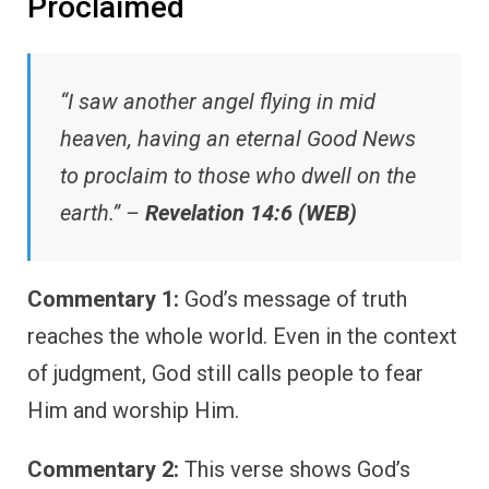
Proclaimed
“I saw another angel flying in mid
heaven, having an eternal Good News
to proclaim to those who dwell on the
earth.” –
Revelation 14:6 (WEB)
Commentary 1:
God’s message of truth
reaches the whole world. Even in the context
of judgment, God still calls people to fear
Him and worship Him.
Commentary 2:
This verse shows God’s