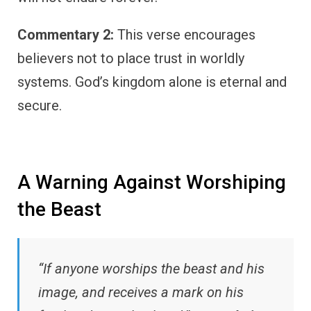
Commentary 2:
This verse encourages
believers not to place trust in worldly
systems. God’s kingdom alone is eternal and
secure.
A Warning Against Worshiping
the Beast
“If anyone worships the beast and his
image, and receives a mark on his