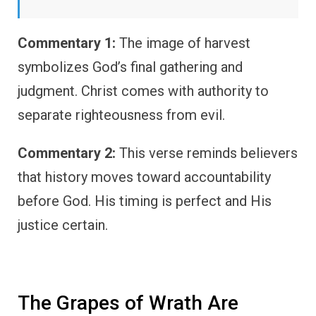
Commentary 1:
The image of harvest
symbolizes God’s final gathering and
judgment. Christ comes with authority to
separate righteousness from evil.
Commentary 2:
This verse reminds believers
that history moves toward accountability
before God. His timing is perfect and His
justice certain.
The Grapes of Wrath Are