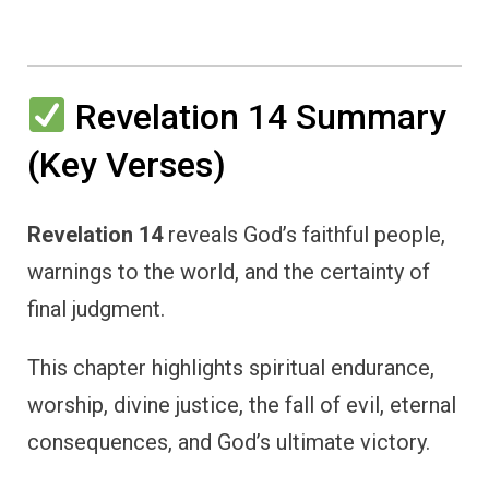
Revelation 14 Summary
(Key Verses)
Revelation 14
reveals God’s faithful people,
warnings to the world, and the certainty of
final judgment.
This chapter highlights spiritual endurance,
worship, divine justice, the fall of evil, eternal
consequences, and God’s ultimate victory.