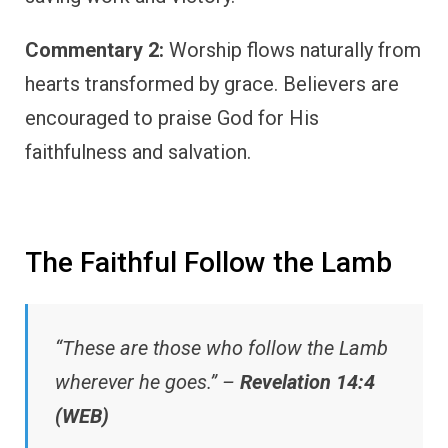
Commentary 2:
Worship flows naturally from
hearts transformed by grace. Believers are
encouraged to praise God for His
faithfulness and salvation.
The Faithful Follow the Lamb
“These are those who follow the Lamb
wherever he goes.” –
Revelation 14:4
(WEB)