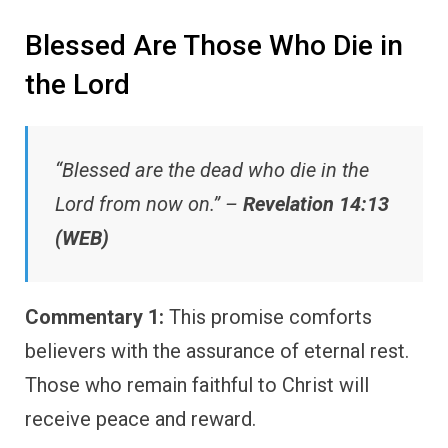
Blessed Are Those Who Die in
the Lord
“Blessed are the dead who die in the
Lord from now on.” –
Revelation 14:13
(WEB)
Commentary 1:
This promise comforts
believers with the assurance of eternal rest.
Those who remain faithful to Christ will
receive peace and reward.