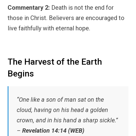
Commentary 2:
Death is not the end for
those in Christ. Believers are encouraged to
live faithfully with eternal hope.
The Harvest of the Earth
Begins
“One like a son of man sat on the
cloud, having on his head a golden
crown, and in his hand a sharp sickle.”
–
Revelation 14:14 (WEB)