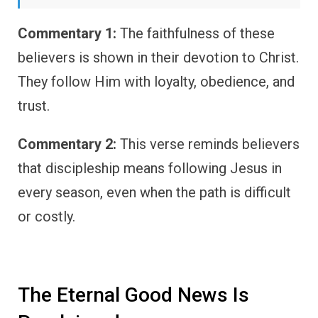
Commentary 1:
The faithfulness of these
believers is shown in their devotion to Christ.
They follow Him with loyalty, obedience, and
trust.
Commentary 2:
This verse reminds believers
that discipleship means following Jesus in
every season, even when the path is difficult
or costly.
The Eternal Good News Is