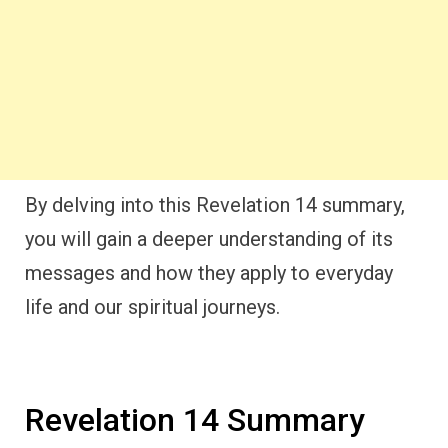
By delving into this Revelation 14 summary,
you will gain a deeper understanding of its
messages and how they apply to everyday
life and our spiritual journeys.
Revelation 14 Summary