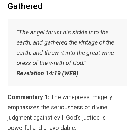
Gathered
“The angel thrust his sickle into the
earth, and gathered the vintage of the
earth, and threw it into the great wine
press of the wrath of God.” –
Revelation 14:19 (WEB)
Commentary 1:
The winepress imagery
emphasizes the seriousness of divine
judgment against evil. God’s justice is
powerful and unavoidable.