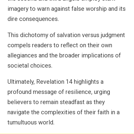
imagery to warn against false worship and its
dire consequences.
This dichotomy of salvation versus judgment
compels readers to reflect on their own
allegiances and the broader implications of
societal choices.
Ultimately, Revelation 14 highlights a
profound message of resilience, urging
believers to remain steadfast as they
navigate the complexities of their faith in a
tumultuous world.