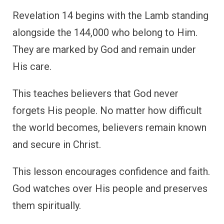
Revelation 14 begins with the Lamb standing
alongside the 144,000 who belong to Him.
They are marked by God and remain under
His care.
This teaches believers that God never
forgets His people. No matter how difficult
the world becomes, believers remain known
and secure in Christ.
This lesson encourages confidence and faith.
God watches over His people and preserves
them spiritually.