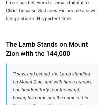
It reminds believers to remain faithful to
Christ because God sees His people and will
bring justice in His perfect time.
The Lamb Stands on Mount
Zion with the 144,000
“I saw, and behold, the Lamb standing
on Mount Zion, and with him a number,
one hundred forty-four thousand,
having his name and the name of his