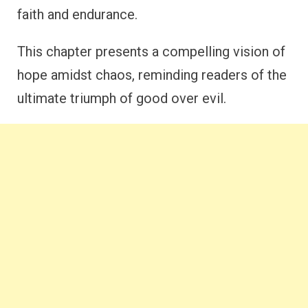
faith and endurance.
This chapter presents a compelling vision of
hope amidst chaos, reminding readers of the
ultimate triumph of good over evil.