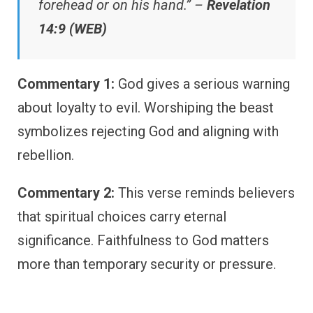
forehead or on his hand.” –
Revelation
14:9 (WEB)
Commentary 1:
God gives a serious warning
about loyalty to evil. Worshiping the beast
symbolizes rejecting God and aligning with
rebellion.
Commentary 2:
This verse reminds believers
that spiritual choices carry eternal
significance. Faithfulness to God matters
more than temporary security or pressure.