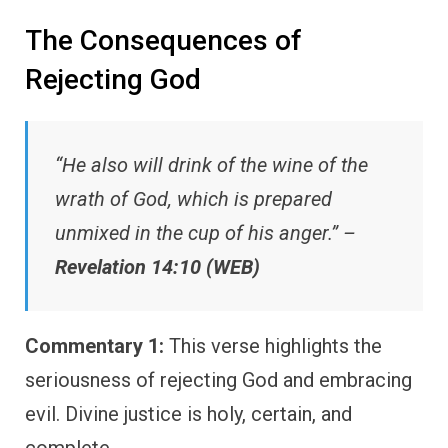
The Consequences of
Rejecting God
“He also will drink of the wine of the
wrath of God, which is prepared
unmixed in the cup of his anger.” –
Revelation 14:10 (WEB)
Commentary 1:
This verse highlights the
seriousness of rejecting God and embracing
evil. Divine justice is holy, certain, and