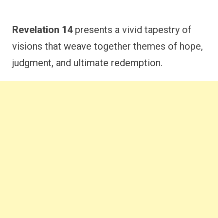
Revelation 14
presents a vivid tapestry of
visions that weave together themes of hope,
judgment, and ultimate redemption.