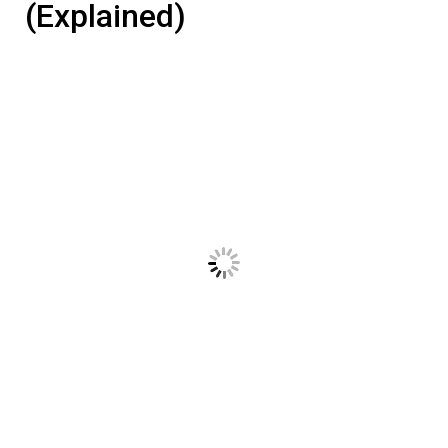
(Explained)