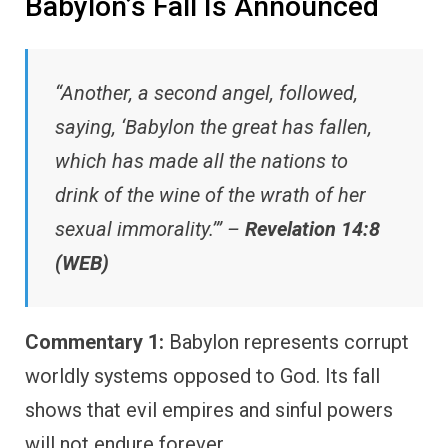
Babylon’s Fall Is Announced
“Another, a second angel, followed,
saying, ‘Babylon the great has fallen,
which has made all the nations to
drink of the wine of the wrath of her
sexual immorality.’” –
Revelation 14:8
(WEB)
Commentary 1:
Babylon represents corrupt
worldly systems opposed to God. Its fall
shows that evil empires and sinful powers
will not endure forever.