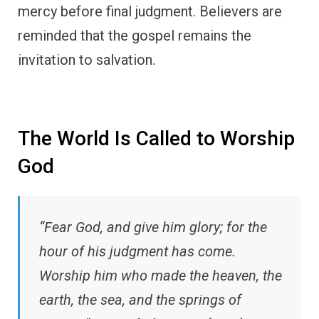
mercy before final judgment. Believers are
reminded that the gospel remains the
invitation to salvation.
The World Is Called to Worship
God
“Fear God, and give him glory; for the
hour of his judgment has come.
Worship him who made the heaven, the
earth, the sea, and the springs of