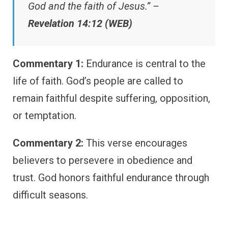
God and the faith of Jesus.” –
Revelation 14:12 (WEB)
Commentary 1:
Endurance is central to the
life of faith. God’s people are called to
remain faithful despite suffering, opposition,
or temptation.
Commentary 2:
This verse encourages
believers to persevere in obedience and
trust. God honors faithful endurance through
difficult seasons.