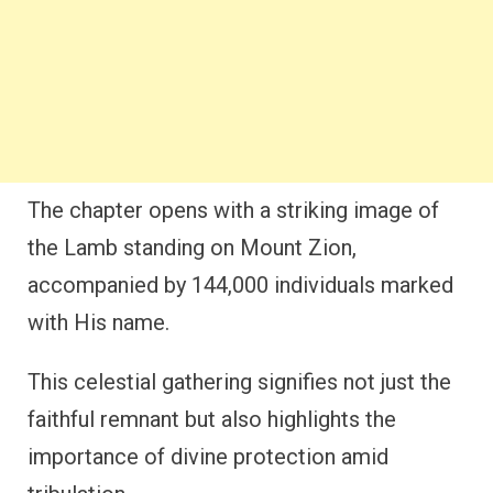
The chapter opens with a striking image of
the Lamb standing on Mount Zion,
accompanied by 144,000 individuals marked
with His name.
This celestial gathering signifies not just the
faithful remnant but also highlights the
importance of divine protection amid