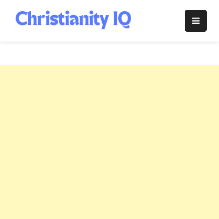
Skip
to
Christianity
content
IQ