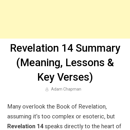
Revelation 14 Summary
(Meaning, Lessons &
Key Verses)
Adam Chapman
Many overlook the Book of Revelation,
assuming it’s too complex or esoteric, but
Revelation 14
speaks directly to the heart of