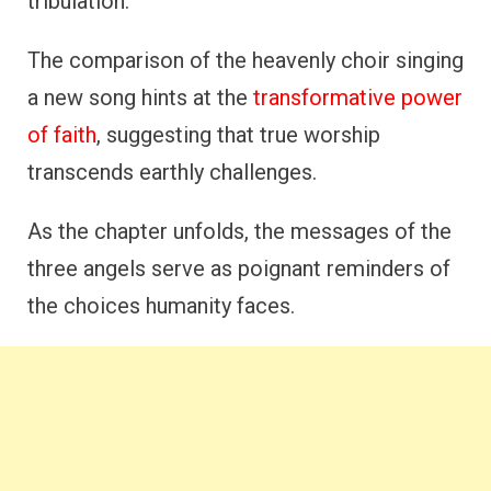
tribulation.
The comparison of the heavenly choir singing
a new song hints at the
transformative power
of faith
, suggesting that true worship
transcends earthly challenges.
As the chapter unfolds, the messages of the
three angels serve as poignant reminders of
the choices humanity faces.