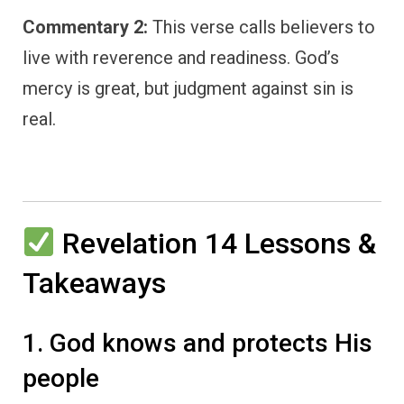
Commentary 2:
This verse calls believers to
live with reverence and readiness. God’s
mercy is great, but judgment against sin is
real.
Revelation 14 Lessons &
Takeaways
1. God knows and protects His
people