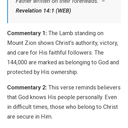
Father written on their foreheads.” –
Revelation 14:1 (WEB)
Commentary 1:
The Lamb standing on
Mount Zion shows Christ’s authority, victory,
and care for His faithful followers. The
144,000 are marked as belonging to God and
protected by His ownership.
Commentary 2:
This verse reminds believers
that God knows His people personally. Even
in difficult times, those who belong to Christ
are secure in Him.