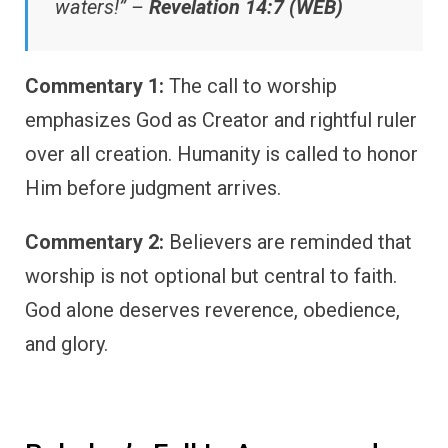
waters!” –
Revelation 14:7 (WEB)
Commentary 1:
The call to worship
emphasizes God as Creator and rightful ruler
over all creation. Humanity is called to honor
Him before judgment arrives.
Commentary 2:
Believers are reminded that
worship is not optional but central to faith.
God alone deserves reverence, obedience,
and glory.