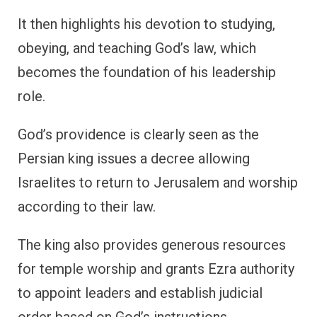
It then highlights his devotion to studying,
obeying, and teaching God’s law, which
becomes the foundation of his leadership
role.
God’s providence is clearly seen as the
Persian king issues a decree allowing
Israelites to return to Jerusalem and worship
according to their law.
The king also provides generous resources
for temple worship and grants Ezra authority
to appoint leaders and establish judicial
order based on God’s instructions.