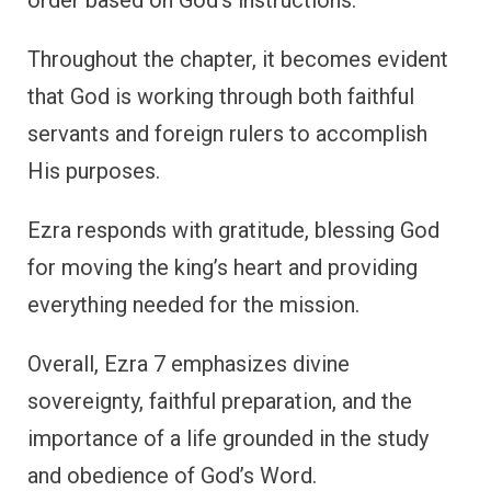
Throughout the chapter, it becomes evident
that God is working through both faithful
servants and foreign rulers to accomplish
His purposes.
Ezra responds with gratitude, blessing God
for moving the king’s heart and providing
everything needed for the mission.
Overall, Ezra 7 emphasizes divine
sovereignty, faithful preparation, and the
importance of a life grounded in the study
and obedience of God’s Word.