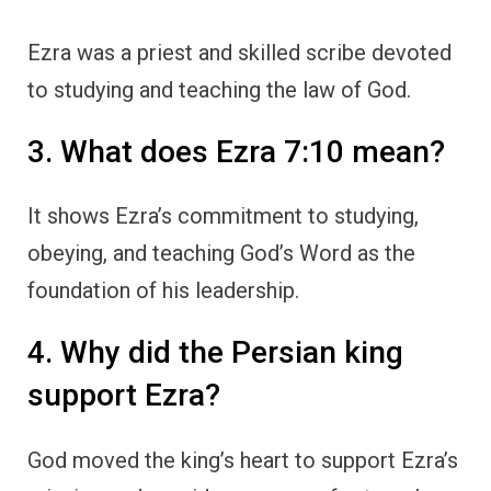
Ezra was a priest and skilled scribe devoted
to studying and teaching the law of God.
3. What does Ezra 7:10 mean?
It shows Ezra’s commitment to studying,
obeying, and teaching God’s Word as the
foundation of his leadership.
4. Why did the Persian king
support Ezra?
God moved the king’s heart to support Ezra’s