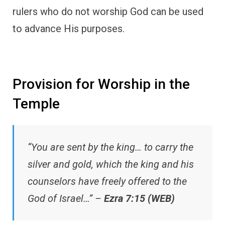
rulers who do not worship God can be used
to advance His purposes.
Provision for Worship in the
Temple
“You are sent by the king… to carry the
silver and gold, which the king and his
counselors have freely offered to the
God of Israel…” –
Ezra 7:15 (WEB)