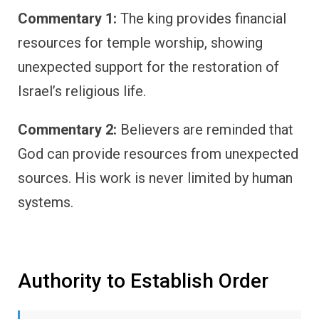
Commentary 1:
The king provides financial
resources for temple worship, showing
unexpected support for the restoration of
Israel’s religious life.
Commentary 2:
Believers are reminded that
God can provide resources from unexpected
sources. His work is never limited by human
systems.
Authority to Establish Order