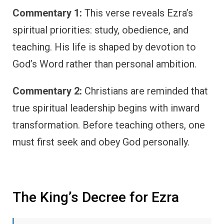
Commentary 1:
This verse reveals Ezra’s
spiritual priorities: study, obedience, and
teaching. His life is shaped by devotion to
God’s Word rather than personal ambition.
Commentary 2:
Christians are reminded that
true spiritual leadership begins with inward
transformation. Before teaching others, one
must first seek and obey God personally.
The King’s Decree for Ezra