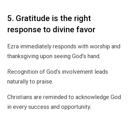
5. Gratitude is the right
response to divine favor
Ezra immediately responds with worship and
thanksgiving upon seeing God’s hand.
Recognition of God’s involvement leads
naturally to praise.
Christians are reminded to acknowledge God
in every success and opportunity.