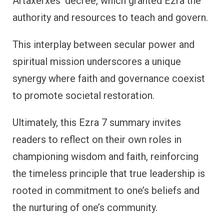
Artaxerxes’ decree, which granted Ezra the
authority and resources to teach and govern.
This interplay between secular power and
spiritual mission underscores a unique
synergy where faith and governance coexist
to promote societal restoration.
Ultimately, this Ezra 7 summary invites
readers to reflect on their own roles in
championing wisdom and faith, reinforcing
the timeless principle that true leadership is
rooted in commitment to one’s beliefs and
the nurturing of one’s community.