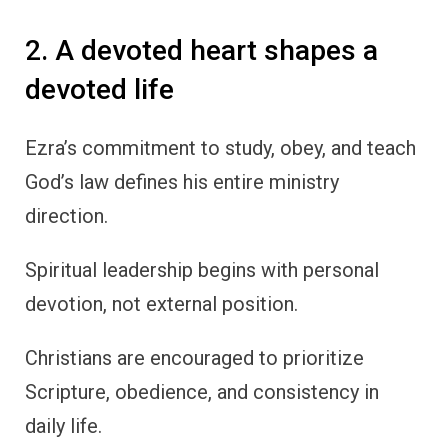
2. A devoted heart shapes a
devoted life
Ezra’s commitment to study, obey, and teach
God’s law defines his entire ministry
direction.
Spiritual leadership begins with personal
devotion, not external position.
Christians are encouraged to prioritize
Scripture, obedience, and consistency in
daily life.