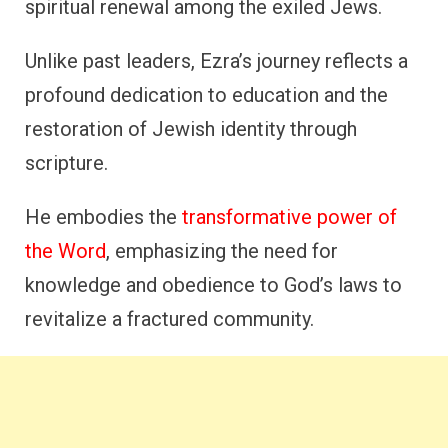
spiritual renewal among the exiled Jews.
Unlike past leaders, Ezra’s journey reflects a
profound dedication to education and the
restoration of Jewish identity through
scripture.
He embodies the
transformative power of
the Word
, emphasizing the need for
knowledge and obedience to God’s laws to
revitalize a fractured community.