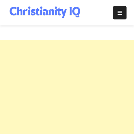
Skip
to
Christianity
content
IQ