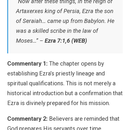
“Now after these things, in the reign of
Artaxerxes king of Persia, Ezra the son
of Seraiah… came up from Babylon. He
was a skilled scribe in the law of
Moses…” –
Ezra 7:1,6 (WEB)
Commentary 1:
The chapter opens by
establishing Ezra’s priestly lineage and
spiritual qualifications. This is not merely a
historical introduction but a confirmation that
Ezra is divinely prepared for his mission.
Commentary 2:
Believers are reminded that
God prepares His servants over time.