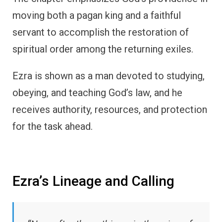
moving both a pagan king and a faithful
servant to accomplish the restoration of
spiritual order among the returning exiles.
Ezra is shown as a man devoted to studying,
obeying, and teaching God’s law, and he
receives authority, resources, and protection
for the task ahead.
Ezra’s Lineage and Calling