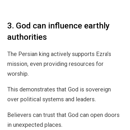
3. God can influence earthly
authorities
The Persian king actively supports Ezra’s
mission, even providing resources for
worship.
This demonstrates that God is sovereign
over political systems and leaders.
Believers can trust that God can open doors
in unexpected places.