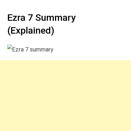
Ezra 7 Summary
(Explained)