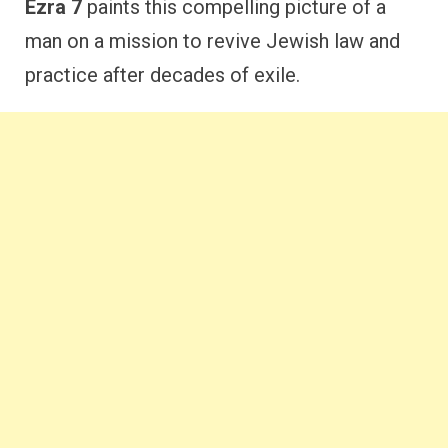
Ezra 7
paints this compelling picture of a
man on a mission to revive Jewish law and
practice after decades of exile.