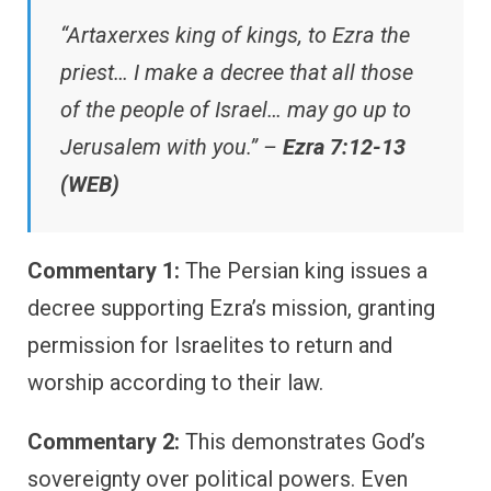
“Artaxerxes king of kings, to Ezra the
priest… I make a decree that all those
of the people of Israel… may go up to
Jerusalem with you.” –
Ezra 7:12-13
(WEB)
Commentary 1:
The Persian king issues a
decree supporting Ezra’s mission, granting
permission for Israelites to return and
worship according to their law.
Commentary 2:
This demonstrates God’s
sovereignty over political powers. Even