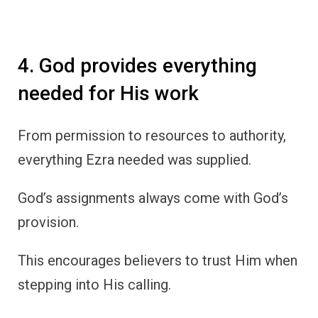
4. God provides everything
needed for His work
From permission to resources to authority,
everything Ezra needed was supplied.
God’s assignments always come with God’s
provision.
This encourages believers to trust Him when
stepping into His calling.