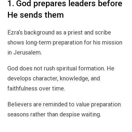
1. God prepares leaders before
He sends them
Ezra’s background as a priest and scribe
shows long-term preparation for his mission
in Jerusalem.
God does not rush spiritual formation. He
develops character, knowledge, and
faithfulness over time.
Believers are reminded to value preparation
seasons rather than despise waiting.