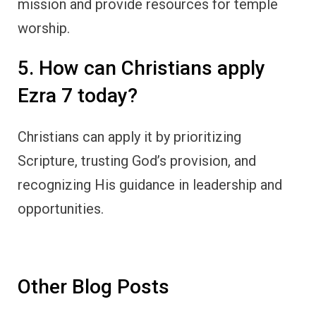
mission and provide resources for temple
worship.
5. How can Christians apply
Ezra 7 today?
Christians can apply it by prioritizing
Scripture, trusting God’s provision, and
recognizing His guidance in leadership and
opportunities.
Other Blog Posts