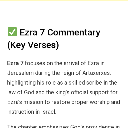
Ezra 7 Commentary
(Key Verses)
Ezra 7
focuses on the arrival of Ezra in
Jerusalem during the reign of Artaxerxes,
highlighting his role as a skilled scribe in the
law of God and the king’s official support for
Ezra’s mission to restore proper worship and
instruction in Israel.
The chapter emphasizes God’s providence in