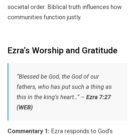
societal order. Biblical truth influences how
communities function justly.
Ezra’s Worship and Gratitude
“Blessed be God, the God of our
fathers, who has put such a thing as
this in the king’s heart…” –
Ezra 7:27
(WEB)
Commentary 1:
Ezra responds to God’s