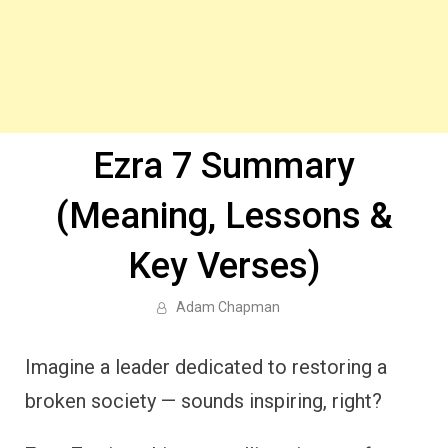
Ezra 7 Summary
(Meaning, Lessons &
Key Verses)
Adam Chapman
Imagine a leader dedicated to restoring a
broken society — sounds inspiring, right?