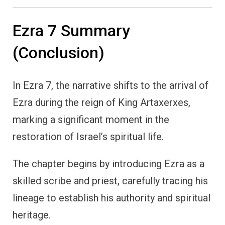
Ezra 7 Summary
(Conclusion)
In Ezra 7, the narrative shifts to the arrival of
Ezra during the reign of King Artaxerxes,
marking a significant moment in the
restoration of Israel’s spiritual life.
The chapter begins by introducing Ezra as a
skilled scribe and priest, carefully tracing his
lineage to establish his authority and spiritual
heritage.