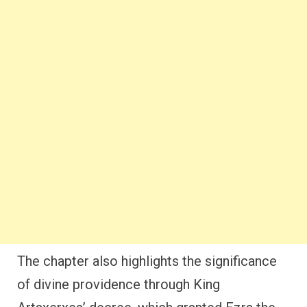
The chapter also highlights the significance
of divine providence through King