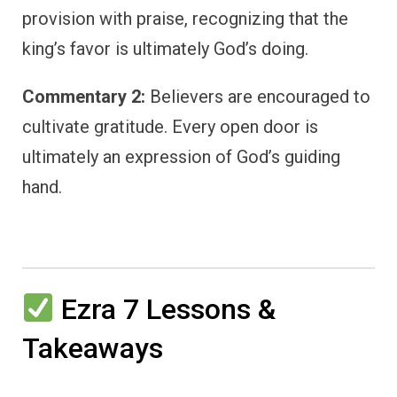
provision with praise, recognizing that the
king’s favor is ultimately God’s doing.
Commentary 2:
Believers are encouraged to
cultivate gratitude. Every open door is
ultimately an expression of God’s guiding
hand.
Ezra 7 Lessons &
Takeaways