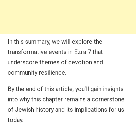
In this summary, we will explore the
transformative events in Ezra 7 that
underscore themes of devotion and
community resilience.
By the end of this article, you’ll gain insights
into why this chapter remains a cornerstone
of Jewish history and its implications for us
today.