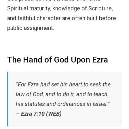
Spiritual maturity, knowledge of Scripture,
and faithful character are often built before
public assignment.
The Hand of God Upon Ezra
“For Ezra had set his heart to seek the
law of God, and to do it, and to teach
his statutes and ordinances in Israel.”
–
Ezra 7:10 (WEB)