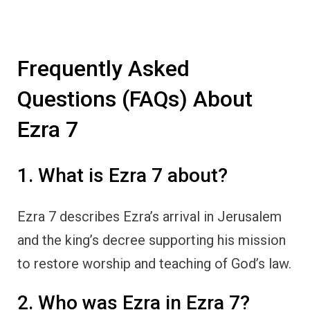
Frequently Asked
Questions (FAQs) About
Ezra 7
1. What is Ezra 7 about?
Ezra 7 describes Ezra’s arrival in Jerusalem
and the king’s decree supporting his mission
to restore worship and teaching of God’s law.
2. Who was Ezra in Ezra 7?