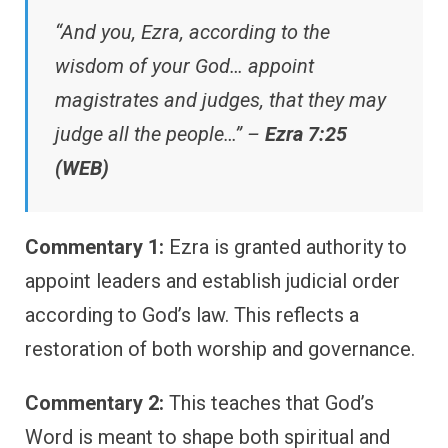
“And you, Ezra, according to the
wisdom of your God… appoint
magistrates and judges, that they may
judge all the people…” –
Ezra 7:25
(WEB)
Commentary 1:
Ezra is granted authority to
appoint leaders and establish judicial order
according to God’s law. This reflects a
restoration of both worship and governance.
Commentary 2:
This teaches that God’s
Word is meant to shape both spiritual and