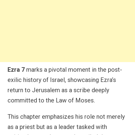
Ezra 7
marks a pivotal moment in the post-
exilic history of Israel, showcasing Ezra’s
return to Jerusalem as a scribe deeply
committed to the Law of Moses.
This chapter emphasizes his role not merely
as a priest but as a leader tasked with