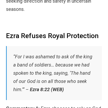
seeking direction and safety in uncertain
seasons.
Ezra Refuses Royal Protection
“For I was ashamed to ask of the king
a band of soldiers… because we had
spoken to the king, saying, ‘The hand
of our God is on all those who seek
him.’” –
Ezra 8:22 (WEB)