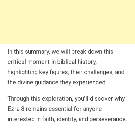
In this summary, we will break down this
critical moment in biblical history,
highlighting key figures, their challenges, and
the divine guidance they experienced.
Through this exploration, you’ll discover why
Ezra 8 remains essential for anyone
interested in faith, identity, and perseverance.