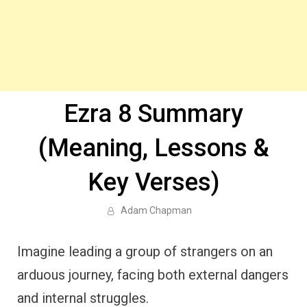
Ezra 8 Summary
(Meaning, Lessons &
Key Verses)
Adam Chapman
Imagine leading a group of strangers on an
arduous journey, facing both external dangers
and internal struggles.