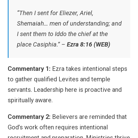
“Then I sent for Eliezer, Ariel,
Shemaiah… men of understanding; and
I sent them to Iddo the chief at the
place Casiphia.” –
Ezra 8:16 (WEB)
Commentary 1:
Ezra takes intentional steps
to gather qualified Levites and temple
servants. Leadership here is proactive and
spiritually aware.
Commentary 2:
Believers are reminded that
God’s work often requires intentional
recruitment and preparation. Ministries thrive