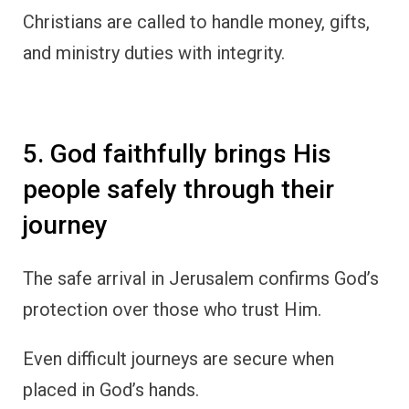
Christians are called to handle money, gifts,
and ministry duties with integrity.
5. God faithfully brings His
people safely through their
journey
The safe arrival in Jerusalem confirms God’s
protection over those who trust Him.
Even difficult journeys are secure when
placed in God’s hands.