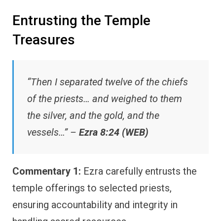
Entrusting the Temple
Treasures
“Then I separated twelve of the chiefs
of the priests… and weighed to them
the silver, and the gold, and the
vessels…” –
Ezra 8:24 (WEB)
Commentary 1:
Ezra carefully entrusts the
temple offerings to selected priests,
ensuring accountability and integrity in