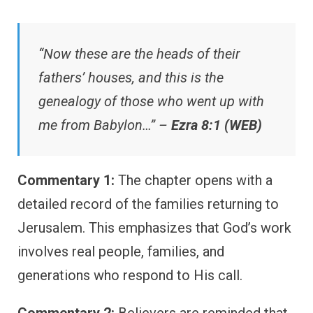
“Now these are the heads of their
fathers’ houses, and this is the
genealogy of those who went up with
me from Babylon…” –
Ezra 8:1 (WEB)
Commentary 1:
The chapter opens with a
detailed record of the families returning to
Jerusalem. This emphasizes that God’s work
involves real people, families, and
generations who respond to His call.
Commentary 2:
Believers are reminded that