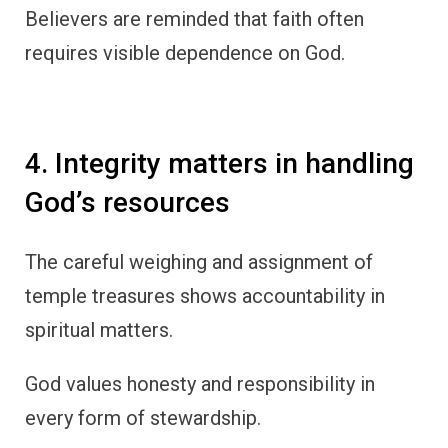
Believers are reminded that faith often
requires visible dependence on God.
4. Integrity matters in handling
God’s resources
The careful weighing and assignment of
temple treasures shows accountability in
spiritual matters.
God values honesty and responsibility in
every form of stewardship.