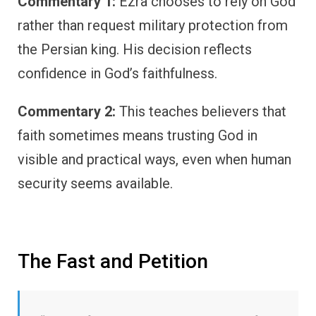
Commentary 1:
Ezra chooses to rely on God
rather than request military protection from
the Persian king. His decision reflects
confidence in God’s faithfulness.
Commentary 2:
This teaches believers that
faith sometimes means trusting God in
visible and practical ways, even when human
security seems available.
The Fast and Petition