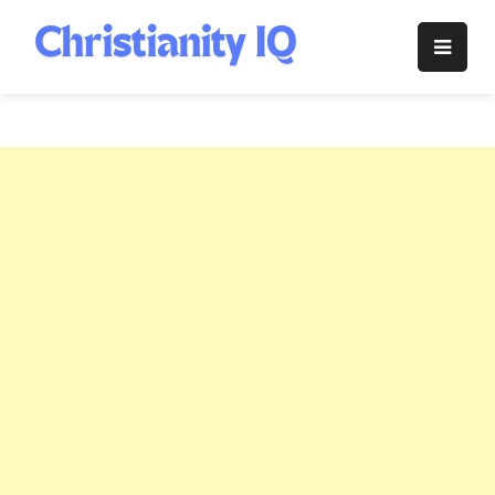
Skip
to
Christianity
content
IQ