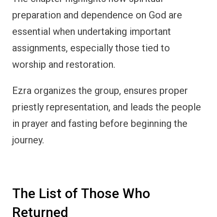
preparation and dependence on God are
essential when undertaking important
assignments, especially those tied to
worship and restoration.
Ezra organizes the group, ensures proper
priestly representation, and leads the people
in prayer and fasting before beginning the
journey.
The List of Those Who
Returned