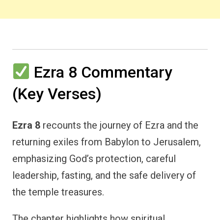
Ezra 8 Commentary
(Key Verses)
Ezra 8
recounts the journey of Ezra and the
returning exiles from Babylon to Jerusalem,
emphasizing God’s protection, careful
leadership, fasting, and the safe delivery of
the temple treasures.
The chapter highlights how spiritual