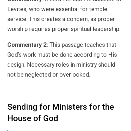
Levites, who were essential for temple
service. This creates a concern, as proper
worship requires proper spiritual leadership.
Commentary 2:
This passage teaches that
God’s work must be done according to His
design. Necessary roles in ministry should
not be neglected or overlooked.
Sending for Ministers for the
House of God