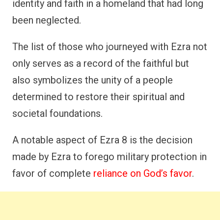
identity and faith in a homeland that had long
been neglected.
The list of those who journeyed with Ezra not
only serves as a record of the faithful but
also symbolizes the unity of a people
determined to restore their spiritual and
societal foundations.
A notable aspect of Ezra 8 is the decision
made by Ezra to forego military protection in
favor of complete
reliance on God’s favor
.