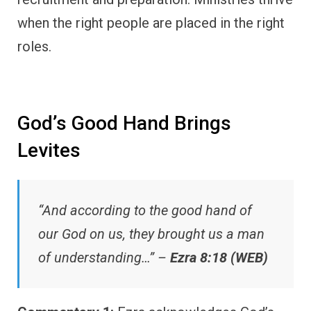
when the right people are placed in the right
roles.
God’s Good Hand Brings
Levites
“And according to the good hand of
our God on us, they brought us a man
of understanding…” –
Ezra 8:18 (WEB)