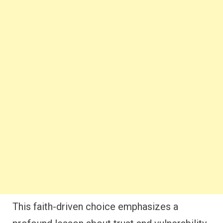
This faith-driven choice emphasizes a