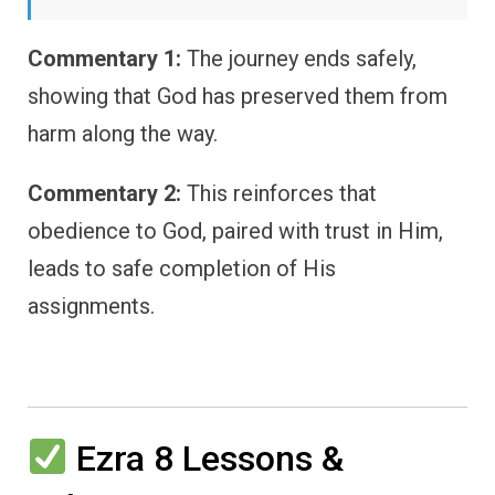
Commentary 1:
The journey ends safely,
showing that God has preserved them from
harm along the way.
Commentary 2:
This reinforces that
obedience to God, paired with trust in Him,
leads to safe completion of His
assignments.
Ezra 8 Lessons &