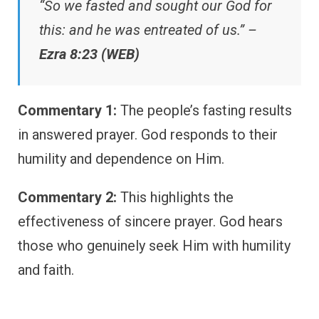
“So we fasted and sought our God for
this: and he was entreated of us.” –
Ezra 8:23 (WEB)
Commentary 1:
The people’s fasting results
in answered prayer. God responds to their
humility and dependence on Him.
Commentary 2:
This highlights the
effectiveness of sincere prayer. God hears
those who genuinely seek Him with humility
and faith.