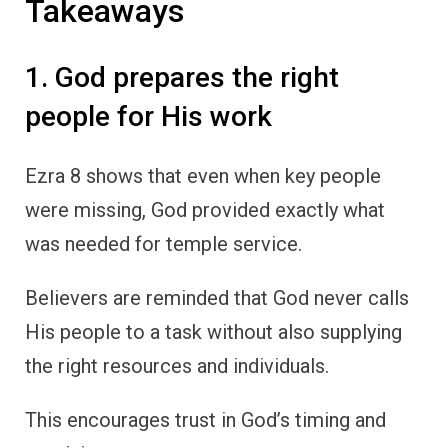
Takeaways
1. God prepares the right
people for His work
Ezra 8 shows that even when key people
were missing, God provided exactly what
was needed for temple service.
Believers are reminded that God never calls
His people to a task without also supplying
the right resources and individuals.
This encourages trust in God’s timing and