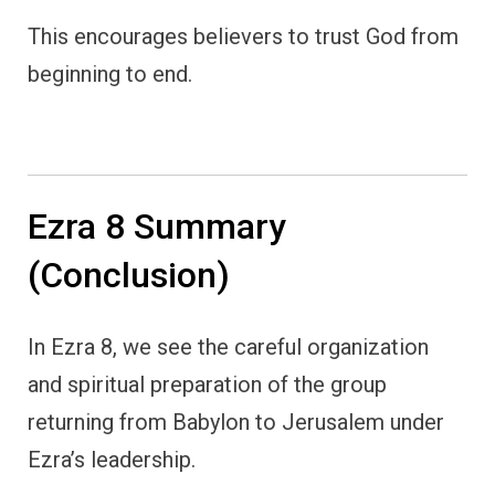
This encourages believers to trust God from
beginning to end.
Ezra 8 Summary
(Conclusion)
In Ezra 8, we see the careful organization
and spiritual preparation of the group
returning from Babylon to Jerusalem under
Ezra’s leadership.