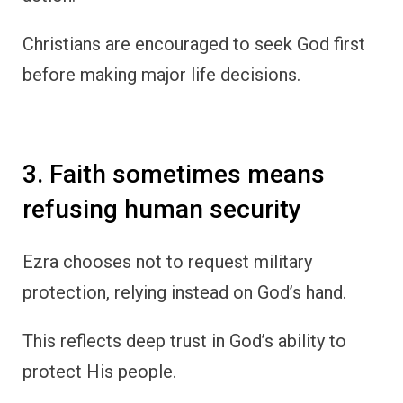
Christians are encouraged to seek God first
before making major life decisions.
3. Faith sometimes means
refusing human security
Ezra chooses not to request military
protection, relying instead on God’s hand.
This reflects deep trust in God’s ability to
protect His people.