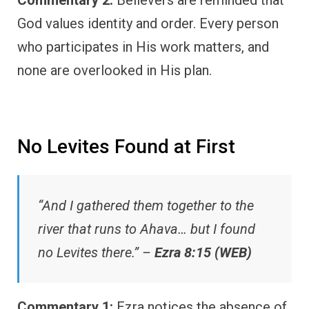
God values identity and order. Every person
who participates in His work matters, and
none are overlooked in His plan.
No Levites Found at First
“And I gathered them together to the
river that runs to Ahava… but I found
no Levites there.” –
Ezra 8:15 (WEB)
Commentary 1:
Ezra notices the absence of