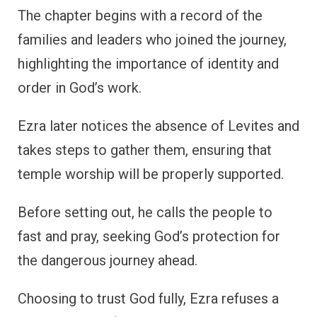
The chapter begins with a record of the
families and leaders who joined the journey,
highlighting the importance of identity and
order in God’s work.
Ezra later notices the absence of Levites and
takes steps to gather them, ensuring that
temple worship will be properly supported.
Before setting out, he calls the people to
fast and pray, seeking God’s protection for
the dangerous journey ahead.
Choosing to trust God fully, Ezra refuses a