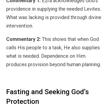
Commentary 1:
Ezra acknowledges God’s
providence in supplying the needed Levites.
What was lacking is provided through divine
intervention.
Commentary 2:
This shows that when God
calls His people to a task, He also supplies
what is needed. Dependence on Him
produces provision beyond human planning.
Fasting and Seeking God’s
Protection