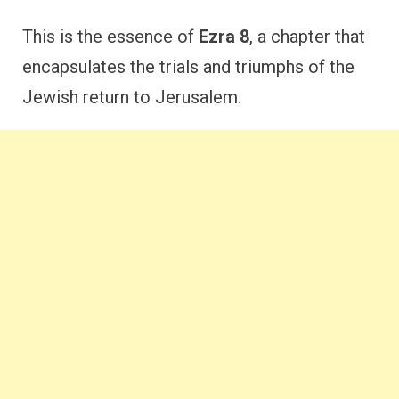
This is the essence of
Ezra 8
, a chapter that
encapsulates the trials and triumphs of the
Jewish return to Jerusalem.