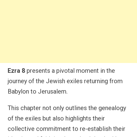
Ezra 8
presents a pivotal moment in the
journey of the Jewish exiles returning from
Babylon to Jerusalem.
This chapter not only outlines the genealogy
of the exiles but also highlights their
collective commitment to re-establish their