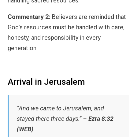
handling sacred resources.
Commentary 2:
Believers are reminded that
God’s resources must be handled with care,
honesty, and responsibility in every
generation.
Arrival in Jerusalem
“And we came to Jerusalem, and
stayed there three days.” –
Ezra 8:32
(WEB)