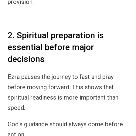
provision.
2. Spiritual preparation is
essential before major
decisions
Ezra pauses the journey to fast and pray
before moving forward. This shows that
spiritual readiness is more important than
speed.
God’s guidance should always come before
action.