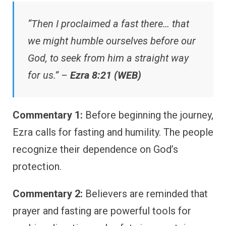
“Then I proclaimed a fast there… that
we might humble ourselves before our
God, to seek from him a straight way
for us.” –
Ezra 8:21 (WEB)
Commentary 1:
Before beginning the journey,
Ezra calls for fasting and humility. The people
recognize their dependence on God’s
protection.
Commentary 2:
Believers are reminded that
prayer and fasting are powerful tools for