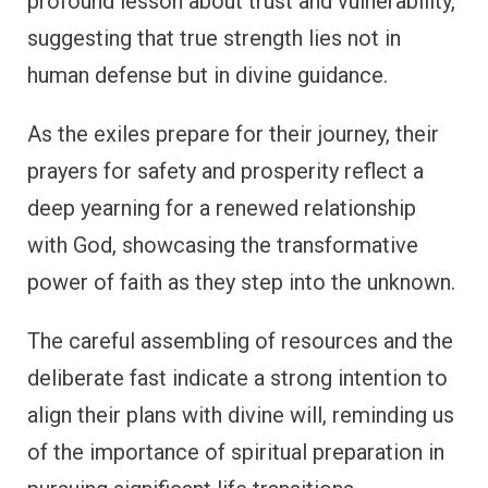
profound lesson about trust and vulnerability,
suggesting that true strength lies not in
human defense but in divine guidance.
As the exiles prepare for their journey, their
prayers for safety and prosperity reflect a
deep yearning for a renewed relationship
with God, showcasing the transformative
power of faith as they step into the unknown.
The careful assembling of resources and the
deliberate fast indicate a strong intention to
align their plans with divine will, reminding us
of the importance of spiritual preparation in