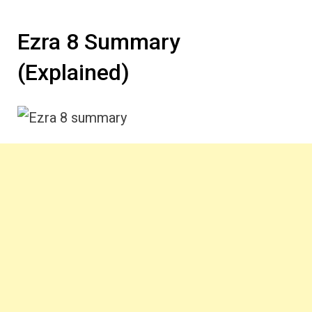
Ezra 8 Summary
(Explained)