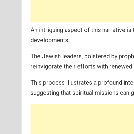
An intriguing aspect of this narrative 
developments.
The Jewish leaders, bolstered by prop
reinvigorate their efforts with renewed
This process illustrates a profound int
suggesting that spiritual missions can