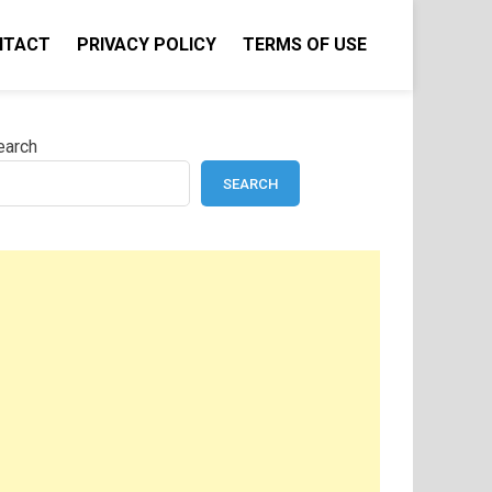
NTACT
PRIVACY POLICY
TERMS OF USE
earch
SEARCH