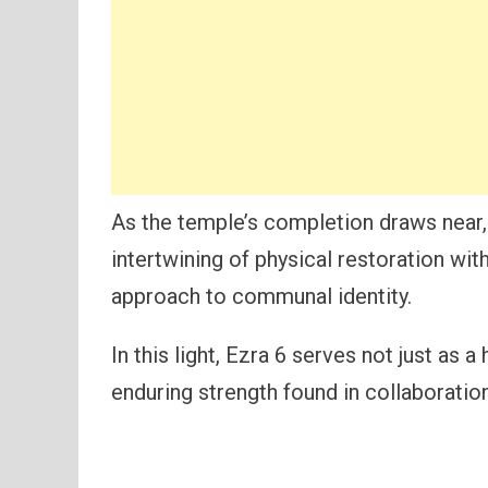
As the temple’s completion draws near, 
intertwining of physical restoration with 
approach to communal identity.
In this light, Ezra 6 serves not just as 
enduring strength found in collaboratio