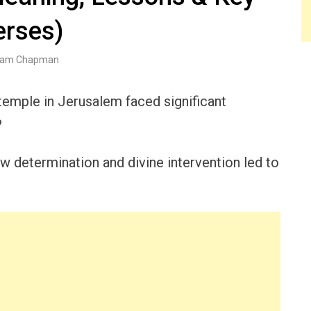
erses)
am Chapman
 temple in Jerusalem faced significant
?
w determination and divine intervention led to