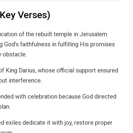
Key Verses)
ation of the rebuilt temple in Jerusalem
 God’s faithfulness in fulfilling His promises
y obstacle.
of King Darius, whose official support ensured
out interference.
 ended with celebration because God directed
lan.
 exiles dedicate it with joy, restore proper
sover.