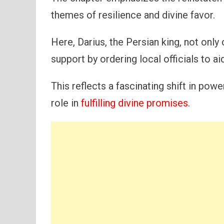
themes of resilience and divine favor.
Here, Darius, the Persian king, not only
support by ordering local officials to aid
This reflects a fascinating shift in pow
role in
fulfilling divine promises
.