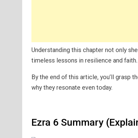
Understanding this chapter not only shed
timeless lessons in resilience and faith.
By the end of this article, you’ll grasp
why they resonate even today.
Ezra 6 Summary (Explai