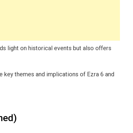
s light on historical events but also offers
 the key themes and implications of Ezra 6 and
ned)