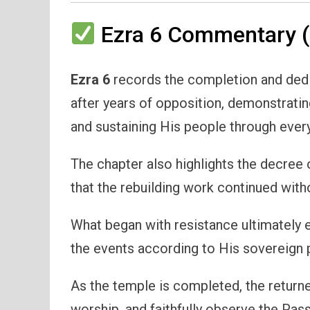
Ezra 6 Commentary (
Ezra 6
records the completion and dedic
after years of opposition, demonstrating
and sustaining His people through ever
The chapter also highlights the decree 
that the rebuilding work continued with
What began with resistance ultimately
the events according to His sovereign p
As the temple is completed, the returned
worship, and faithfully observe the Pas