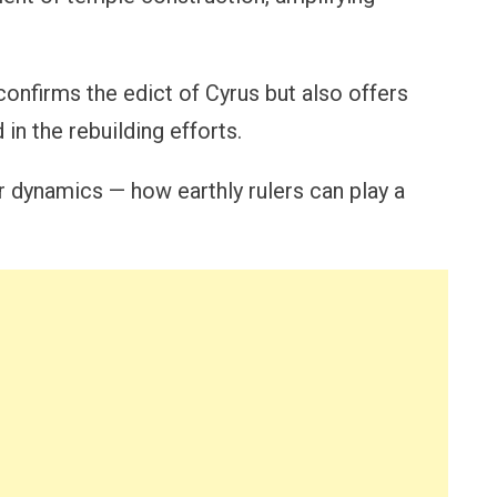
 confirms the edict of Cyrus but also offers
 in the rebuilding efforts.
er dynamics — how earthly rulers can play a