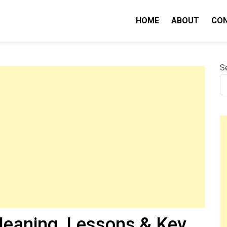
HOME
ABOUT
CO
nity IQ
S
eaning, Lessons & Key