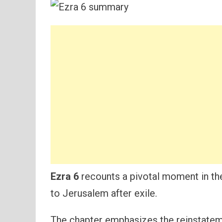
Ezra 6
recounts a pivotal moment in th
to Jerusalem after exile.
The chapter emphasizes the reinstatem