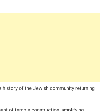
e history of the Jewish community returning
ent of temple construction, amplifying