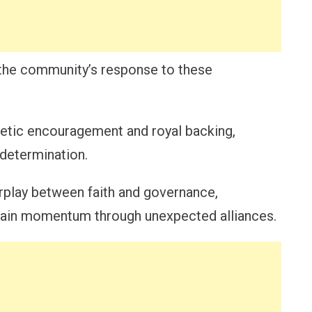
is the community’s response to these
hetic encouragement and royal backing,
 determination.
erplay between faith and governance,
 gain momentum through unexpected alliances.