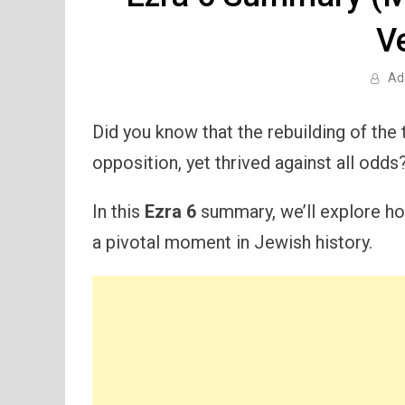
V
Ad
Did you know that the rebuilding of the
opposition, yet thrived against all odds
In this
Ezra 6
summary, we’ll explore ho
a pivotal moment in Jewish history.