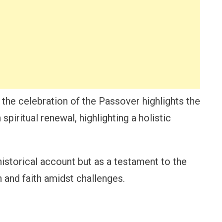
the celebration of the Passover highlights the
spiritual renewal, highlighting a holistic
a historical account but as a testament to the
n and faith amidst challenges.