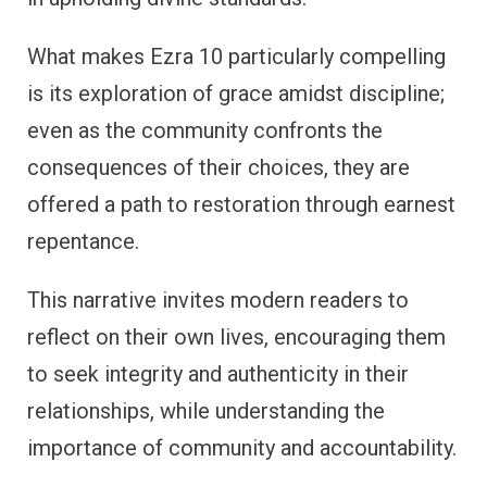
What makes Ezra 10 particularly compelling
is its exploration of grace amidst discipline;
even as the community confronts the
consequences of their choices, they are
offered a path to restoration through earnest
repentance.
This narrative invites modern readers to
reflect on their own lives, encouraging them
to seek integrity and authenticity in their
relationships, while understanding the
importance of community and accountability.