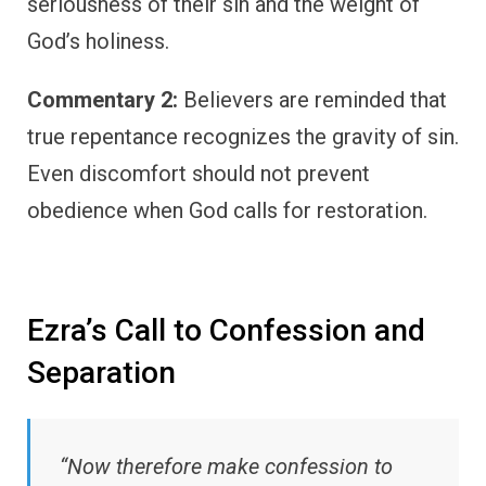
seriousness of their sin and the weight of
God’s holiness.
Commentary 2:
Believers are reminded that
true repentance recognizes the gravity of sin.
Even discomfort should not prevent
obedience when God calls for restoration.
Ezra’s Call to Confession and
Separation
“Now therefore make confession to