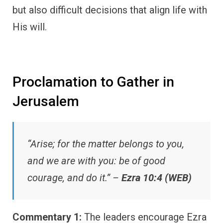
but also difficult decisions that align life with
His will.
Proclamation to Gather in
Jerusalem
“Arise; for the matter belongs to you,
and we are with you: be of good
courage, and do it.” –
Ezra 10:4 (WEB)
Commentary 1:
The leaders encourage Ezra