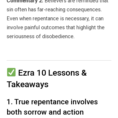
Commentary 2:
Believers are reminded that
sin often has far-reaching consequences.
Even when repentance is necessary, it can
involve painful outcomes that highlight the
seriousness of disobedience.
Ezra 10 Lessons &
Takeaways
1. True repentance involves
both sorrow and action