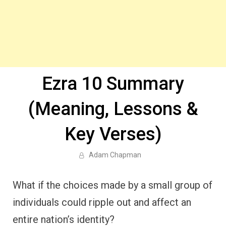
Ezra 10 Summary
(Meaning, Lessons &
Key Verses)
Adam Chapman
What if the choices made by a small group of
individuals could ripple out and affect an
entire nation’s identity?