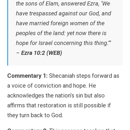
the sons of Elam, answered Ezra, ‘We
have trespassed against our God, and
have married foreign women of the
peoples of the land: yet now there is
hope for Israel concerning this thing.’”
–
Ezra 10:2 (WEB)
Commentary 1:
Shecaniah steps forward as
a voice of conviction and hope. He
acknowledges the nation’s sin but also
affirms that restoration is still possible if
they turn back to God.