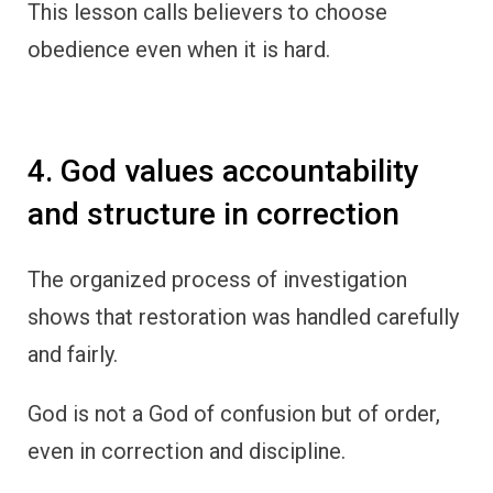
This lesson calls believers to choose
obedience even when it is hard.
4. God values accountability
and structure in correction
The organized process of investigation
shows that restoration was handled carefully
and fairly.
God is not a God of confusion but of order,
even in correction and discipline.