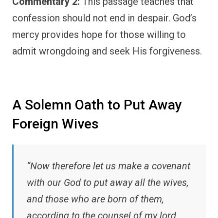
Commentary 2:
This passage teaches that
confession should not end in despair. God’s
mercy provides hope for those willing to
admit wrongdoing and seek His forgiveness.
A Solemn Oath to Put Away
Foreign Wives
“Now therefore let us make a covenant
with our God to put away all the wives,
and those who are born of them,
according to the counsel of my lord,