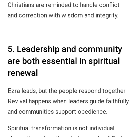
Christians are reminded to handle conflict
and correction with wisdom and integrity.
5. Leadership and community
are both essential in spiritual
renewal
Ezra leads, but the people respond together.
Revival happens when leaders guide faithfully
and communities support obedience.
Spiritual transformation is not individual