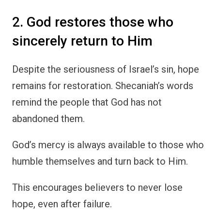
2. God restores those who
sincerely return to Him
Despite the seriousness of Israel’s sin, hope
remains for restoration. Shecaniah’s words
remind the people that God has not
abandoned them.
God’s mercy is always available to those who
humble themselves and turn back to Him.
This encourages believers to never lose
hope, even after failure.