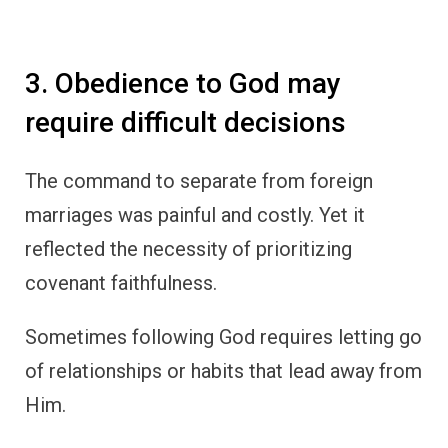
3. Obedience to God may
require difficult decisions
The command to separate from foreign
marriages was painful and costly. Yet it
reflected the necessity of prioritizing
covenant faithfulness.
Sometimes following God requires letting go
of relationships or habits that lead away from
Him.