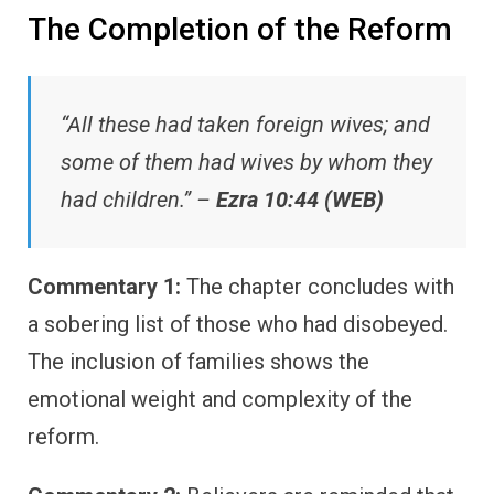
The Completion of the Reform
“All these had taken foreign wives; and
some of them had wives by whom they
had children.” –
Ezra 10:44 (WEB)
Commentary 1:
The chapter concludes with
a sobering list of those who had disobeyed.
The inclusion of families shows the
emotional weight and complexity of the
reform.