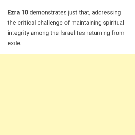
Ezra 10
demonstrates just that, addressing
the critical challenge of maintaining spiritual
integrity among the Israelites returning from
exile.