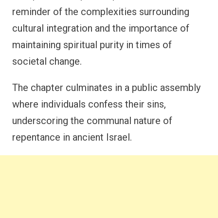
reminder of the complexities surrounding
cultural integration and the importance of
maintaining spiritual purity in times of
societal change.
The chapter culminates in a public assembly
where individuals confess their sins,
underscoring the communal nature of
repentance in ancient Israel.