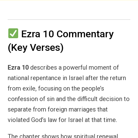
Ezra 10 Commentary
(Key Verses)
Ezra 10
describes a powerful moment of
national repentance in Israel after the return
from exile, focusing on the people’s
confession of sin and the difficult decision to
separate from foreign marriages that
violated God’s law for Israel at that time.
The chapter shows how spiritual renewal