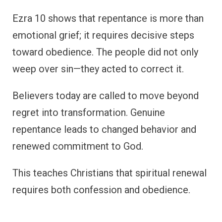
Ezra 10 shows that repentance is more than
emotional grief; it requires decisive steps
toward obedience. The people did not only
weep over sin—they acted to correct it.
Believers today are called to move beyond
regret into transformation. Genuine
repentance leads to changed behavior and
renewed commitment to God.
This teaches Christians that spiritual renewal
requires both confession and obedience.