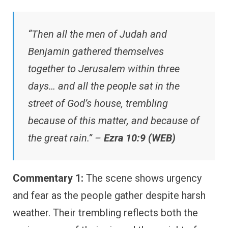
“Then all the men of Judah and
Benjamin gathered themselves
together to Jerusalem within three
days… and all the people sat in the
street of God’s house, trembling
because of this matter, and because of
the great rain.” –
Ezra 10:9 (WEB)
Commentary 1:
The scene shows urgency
and fear as the people gather despite harsh
weather. Their trembling reflects both the