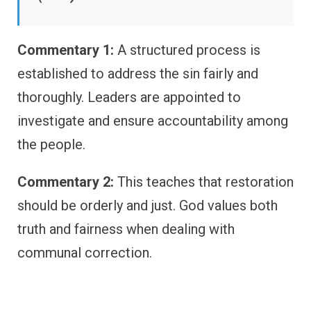
Commentary 1:
A structured process is
established to address the sin fairly and
thoroughly. Leaders are appointed to
investigate and ensure accountability among
the people.
Commentary 2:
This teaches that restoration
should be orderly and just. God values both
truth and fairness when dealing with
communal correction.