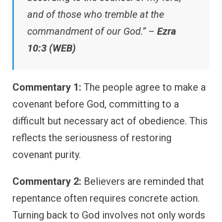
and of those who tremble at the
commandment of our God.” –
Ezra
10:3 (WEB)
Commentary 1:
The people agree to make a
covenant before God, committing to a
difficult but necessary act of obedience. This
reflects the seriousness of restoring
covenant purity.
Commentary 2:
Believers are reminded that
repentance often requires concrete action.
Turning back to God involves not only words