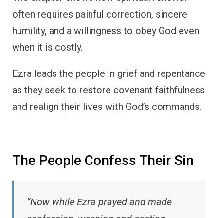
often requires painful correction, sincere
humility, and a willingness to obey God even
when it is costly.
Ezra leads the people in grief and repentance
as they seek to restore covenant faithfulness
and realign their lives with God’s commands.
The People Confess Their Sin
“Now while Ezra prayed and made