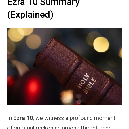
Ezra 10 Summary
(Explained)
In
Ezra 10
, we witness a profound moment
of spiritual reckoning among the returned