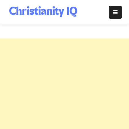
Skip
to
Christianity
content
IQ