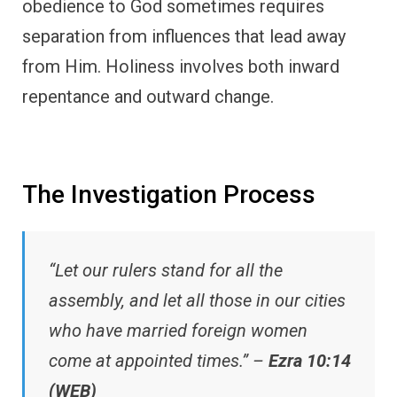
obedience to God sometimes requires
separation from influences that lead away
from Him. Holiness involves both inward
repentance and outward change.
The Investigation Process
“Let our rulers stand for all the
assembly, and let all those in our cities
who have married foreign women
come at appointed times.” –
Ezra 10:14
(WEB)