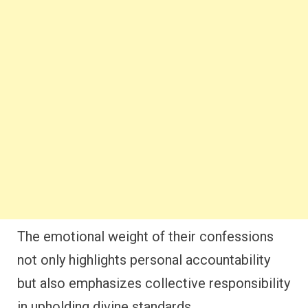
The emotional weight of their confessions
not only highlights personal accountability
but also emphasizes collective responsibility
in upholding divine standards.