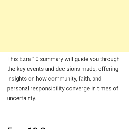
This Ezra 10 summary will guide you through
the key events and decisions made, offering
insights on how community, faith, and
personal responsibility converge in times of
uncertainty.