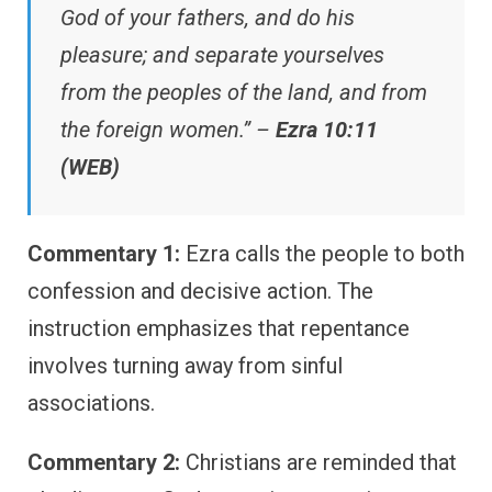
God of your fathers, and do his
pleasure; and separate yourselves
from the peoples of the land, and from
the foreign women.” –
Ezra 10:11
(WEB)
Commentary 1:
Ezra calls the people to both
confession and decisive action. The
instruction emphasizes that repentance
involves turning away from sinful
associations.
Commentary 2:
Christians are reminded that