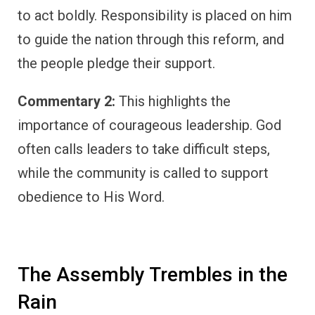
to act boldly. Responsibility is placed on him
to guide the nation through this reform, and
the people pledge their support.
Commentary 2:
This highlights the
importance of courageous leadership. God
often calls leaders to take difficult steps,
while the community is called to support
obedience to His Word.
The Assembly Trembles in the
Rain