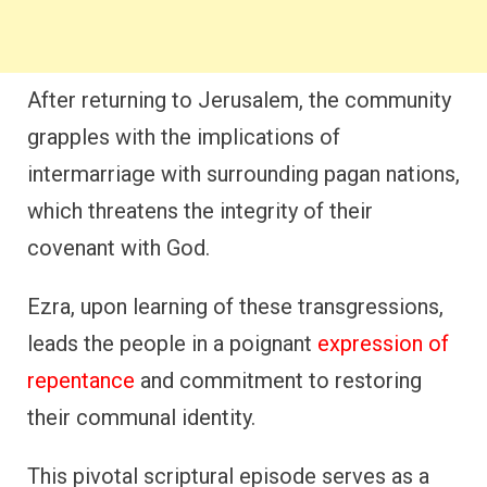
After returning to Jerusalem, the community
grapples with the implications of
intermarriage with surrounding pagan nations,
which threatens the integrity of their
covenant with God.
Ezra, upon learning of these transgressions,
leads the people in a poignant
expression of
repentance
and commitment to restoring
their communal identity.
This pivotal scriptural episode serves as a