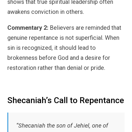
shows that true spiritual leadership often
awakens conviction in others.
Commentary 2:
Believers are reminded that
genuine repentance is not superficial. When
sin is recognized, it should lead to
brokenness before God and a desire for
restoration rather than denial or pride.
Shecaniah’s Call to Repentance
“Shecaniah the son of Jehiel, one of