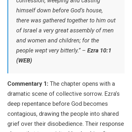
confession, weeping and casting
himself down before God’s house,
there was gathered together to him out
of Israel a very great assembly of men
and women and children; for the
people wept very bitterly.” –
Ezra 10:1
(WEB)
Commentary 1:
The chapter opens with a
dramatic scene of collective sorrow. Ezra’s
deep repentance before God becomes
contagious, drawing the people into shared
grief over their disobedience. Their response