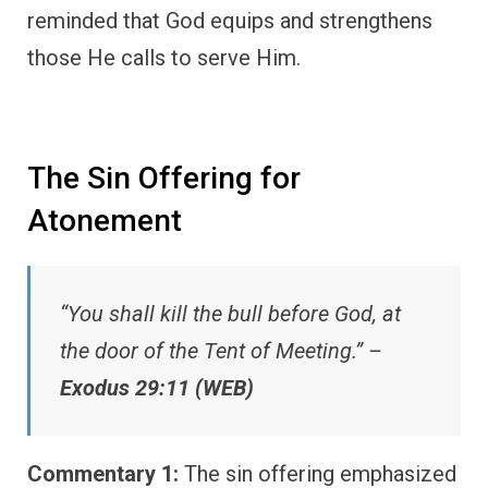
reminded that God equips and strengthens
those He calls to serve Him.
The Sin Offering for
Atonement
“You shall kill the bull before God, at
the door of the Tent of Meeting.” –
Exodus 29:11 (WEB)
Commentary 1:
The sin offering emphasized