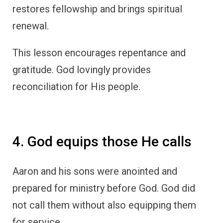
restores fellowship and brings spiritual
renewal.
This lesson encourages repentance and
gratitude. God lovingly provides
reconciliation for His people.
4. God equips those He calls
Aaron and his sons were anointed and
prepared for ministry before God. God did
not call them without also equipping them
for service.