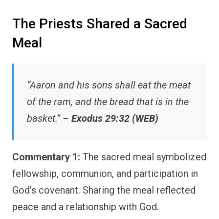
The Priests Shared a Sacred
Meal
“Aaron and his sons shall eat the meat
of the ram, and the bread that is in the
basket.” –
Exodus 29:32 (WEB)
Commentary 1:
The sacred meal symbolized
fellowship, communion, and participation in
God’s covenant. Sharing the meal reflected
peace and a relationship with God.