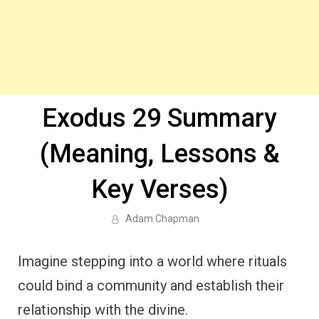
Exodus 29 Summary
(Meaning, Lessons &
Key Verses)
Adam Chapman
Imagine stepping into a world where rituals
could bind a community and establish their
relationship with the divine.