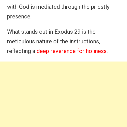
with God is mediated through the priestly
presence.
What stands out in Exodus 29 is the
meticulous nature of the instructions,
reflecting a
deep reverence for holiness
.