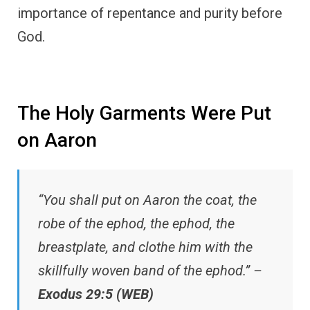
importance of repentance and purity before
God.
The Holy Garments Were Put
on Aaron
“You shall put on Aaron the coat, the
robe of the ephod, the ephod, the
breastplate, and clothe him with the
skillfully woven band of the ephod.” –
Exodus 29:5 (WEB)