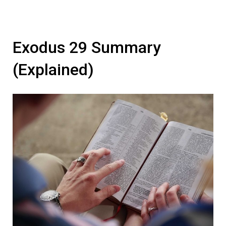
Exodus 29 Summary
(Explained)