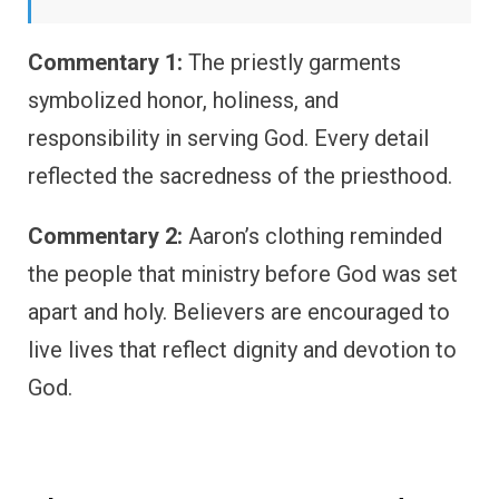
Commentary 1:
The priestly garments
symbolized honor, holiness, and
responsibility in serving God. Every detail
reflected the sacredness of the priesthood.
Commentary 2:
Aaron’s clothing reminded
the people that ministry before God was set
apart and holy. Believers are encouraged to
live lives that reflect dignity and devotion to
God.