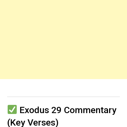
Exodus 29 Commentary
(Key Verses)