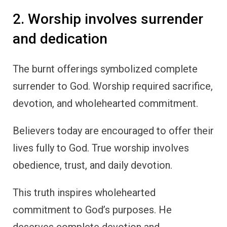
2. Worship involves surrender
and dedication
The burnt offerings symbolized complete
surrender to God. Worship required sacrifice,
devotion, and wholehearted commitment.
Believers today are encouraged to offer their
lives fully to God. True worship involves
obedience, trust, and daily devotion.
This truth inspires wholehearted
commitment to God’s purposes. He
deserves complete devotion and