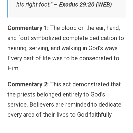
his right foot.” –
Exodus 29:20 (WEB)
Commentary 1:
The blood on the ear, hand,
and foot symbolized complete dedication to
hearing, serving, and walking in God’s ways.
Every part of life was to be consecrated to
Him.
Commentary 2:
This act demonstrated that
the priests belonged entirely to God’s
service. Believers are reminded to dedicate
every area of their lives to God faithfully.