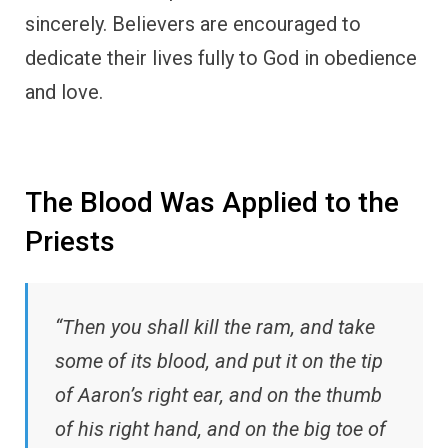
sincerely. Believers are encouraged to
dedicate their lives fully to God in obedience
and love.
The Blood Was Applied to the
Priests
“Then you shall kill the ram, and take
some of its blood, and put it on the tip
of Aaron’s right ear, and on the thumb
of his right hand, and on the big toe of