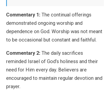
Commentary 1:
The continual offerings
demonstrated ongoing worship and
dependence on God. Worship was not meant
to be occasional but constant and faithful.
Commentary 2:
The daily sacrifices
reminded Israel of God’s holiness and their
need for Him every day. Believers are
encouraged to maintain regular devotion and
prayer.