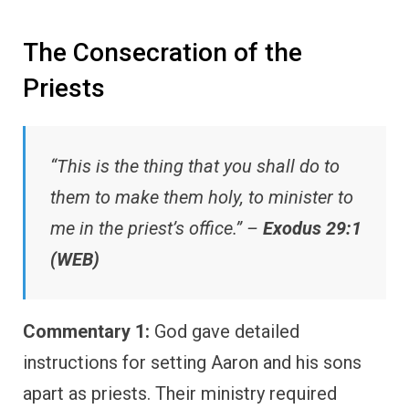
The Consecration of the
Priests
“This is the thing that you shall do to
them to make them holy, to minister to
me in the priest’s office.” –
Exodus 29:1
(WEB)
Commentary 1:
God gave detailed
instructions for setting Aaron and his sons
apart as priests. Their ministry required