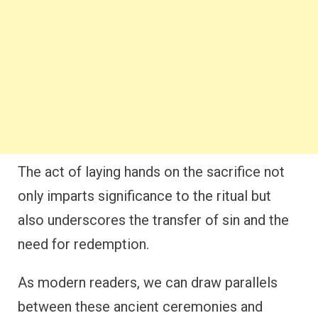
The act of laying hands on the sacrifice not
only imparts significance to the ritual but
also underscores the transfer of sin and the
need for redemption.
As modern readers, we can draw parallels
between these ancient ceremonies and