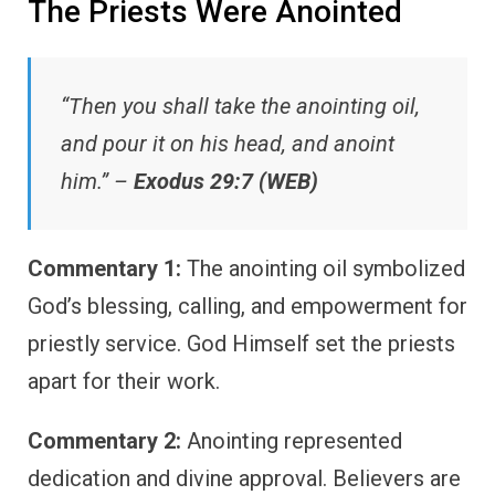
The Priests Were Anointed
“Then you shall take the anointing oil,
and pour it on his head, and anoint
him.” –
Exodus 29:7 (WEB)
Commentary 1:
The anointing oil symbolized
God’s blessing, calling, and empowerment for
priestly service. God Himself set the priests
apart for their work.
Commentary 2:
Anointing represented
dedication and divine approval. Believers are