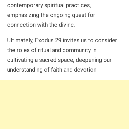
contemporary spiritual practices,
emphasizing the ongoing quest for
connection with the divine.
Ultimately, Exodus 29 invites us to consider
the roles of ritual and community in
cultivating a sacred space, deepening our
understanding of faith and devotion.