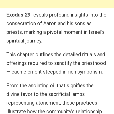
Exodus 29
reveals profound insights into the
consecration of Aaron and his sons as
priests, marking a pivotal moment in Israel’s
spiritual journey.
This chapter outlines the detailed rituals and
offerings required to sanctify the priesthood
— each element steeped in rich symbolism.
From the anointing oil that signifies the
divine favor to the sacrificial lambs
representing atonement, these practices
illustrate how the community’s relationship