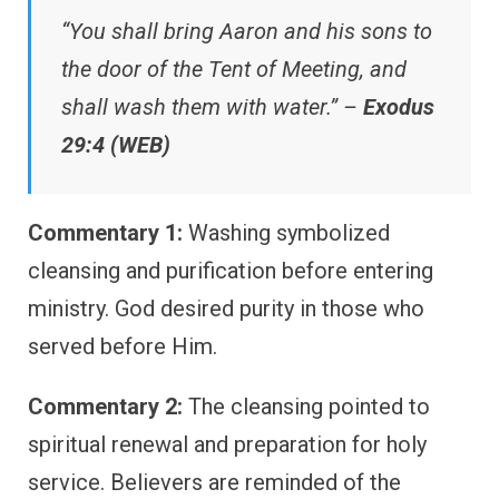
“You shall bring Aaron and his sons to
the door of the Tent of Meeting, and
shall wash them with water.” –
Exodus
29:4 (WEB)
Commentary 1:
Washing symbolized
cleansing and purification before entering
ministry. God desired purity in those who
served before Him.
Commentary 2:
The cleansing pointed to
spiritual renewal and preparation for holy
service. Believers are reminded of the