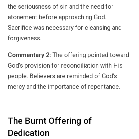
the seriousness of sin and the need for
atonement before approaching God.
Sacrifice was necessary for cleansing and
forgiveness.
Commentary 2:
The offering pointed toward
God’s provision for reconciliation with His
people. Believers are reminded of God’s
mercy and the importance of repentance.
The Burnt Offering of
Dedication