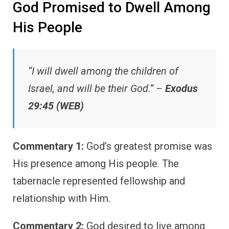
God Promised to Dwell Among
His People
“I will dwell among the children of
Israel, and will be their God.” –
Exodus
29:45 (WEB)
Commentary 1:
God’s greatest promise was
His presence among His people. The
tabernacle represented fellowship and
relationship with Him.
Commentary 2:
God desired to live among