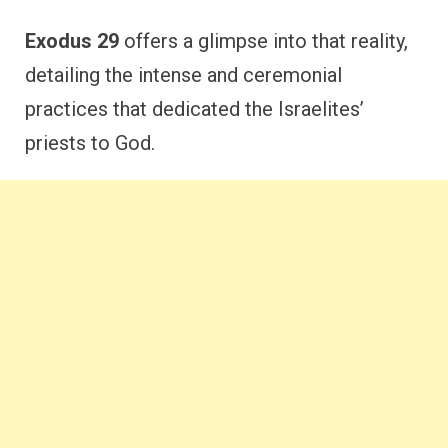
Exodus 29
offers a glimpse into that reality,
detailing the intense and ceremonial
practices that dedicated the Israelites’
priests to God.