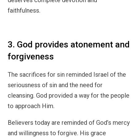
faithfulness.
3. God provides atonement and
forgiveness
The sacrifices for sin reminded Israel of the
seriousness of sin and the need for
cleansing. God provided a way for the people
to approach Him.
Believers today are reminded of God’s mercy
and willingness to forgive. His grace