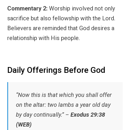
Commentary 2:
Worship involved not only
sacrifice but also fellowship with the Lord.
Believers are reminded that God desires a
relationship with His people.
Daily Offerings Before God
“Now this is that which you shall offer
on the altar: two lambs a year old day
by day continually.” –
Exodus 29:38
(WEB)