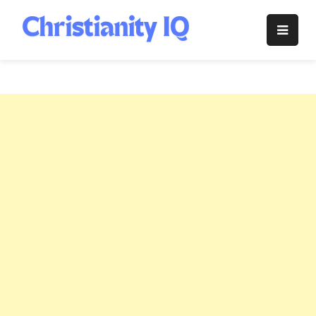
Skip
to
Christianity
content
IQ