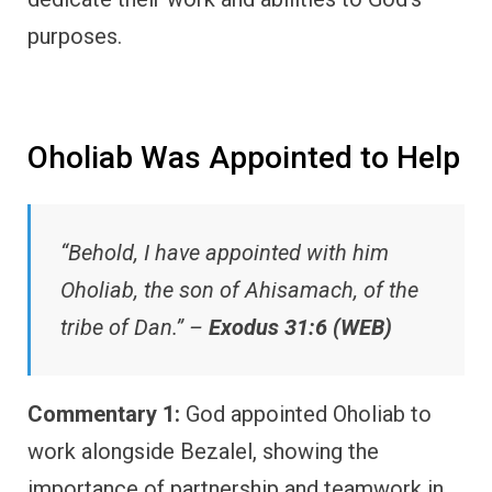
purposes.
Oholiab Was Appointed to Help
“Behold, I have appointed with him
Oholiab, the son of Ahisamach, of the
tribe of Dan.” –
Exodus 31:6 (WEB)
Commentary 1:
God appointed Oholiab to
work alongside Bezalel, showing the
importance of partnership and teamwork in