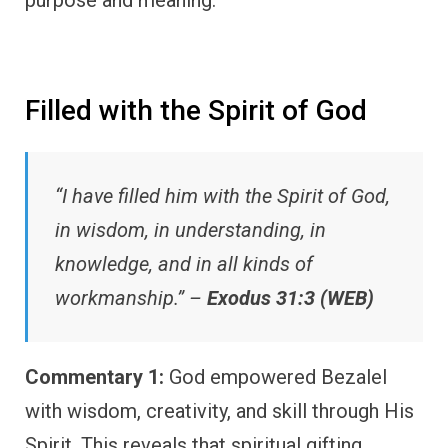
Filled with the Spirit of God
“I have filled him with the Spirit of God,
in wisdom, in understanding, in
knowledge, and in all kinds of
workmanship.” –
Exodus 31:3 (WEB)
Commentary 1:
God empowered Bezalel
with wisdom, creativity, and skill through His
Spirit. This reveals that spiritual gifting