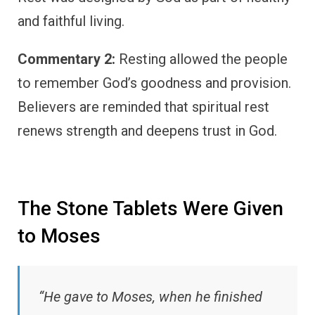
and faithful living.
Commentary 2:
Resting allowed the people
to remember God’s goodness and provision.
Believers are reminded that spiritual rest
renews strength and deepens trust in God.
The Stone Tablets Were Given
to Moses
“He gave to Moses, when he finished