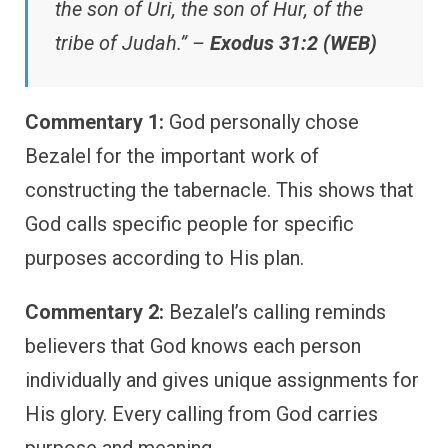
the son of Uri, the son of Hur, of the
tribe of Judah.” –
Exodus 31:2 (WEB)
Commentary 1:
God personally chose
Bezalel for the important work of
constructing the tabernacle. This shows that
God calls specific people for specific
purposes according to His plan.
Commentary 2:
Bezalel’s calling reminds
believers that God knows each person
individually and gives unique assignments for
His glory. Every calling from God carries
purpose and meaning.