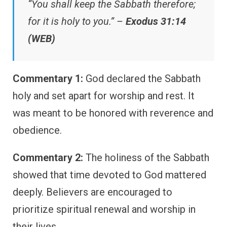
“You shall keep the Sabbath therefore;
for it is holy to you.” –
Exodus 31:14
(WEB)
Commentary 1:
God declared the Sabbath
holy and set apart for worship and rest. It
was meant to be honored with reverence and
obedience.
Commentary 2:
The holiness of the Sabbath
showed that time devoted to God mattered
deeply. Believers are encouraged to
prioritize spiritual renewal and worship in
their lives.