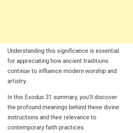
Understanding this significance is essential
for appreciating how ancient traditions
continue to influence modern worship and
artistry.
In this Exodus 31 summary, you’ll discover
the profound meanings behind these divine
instructions and their relevance to
contemporary faith practices.