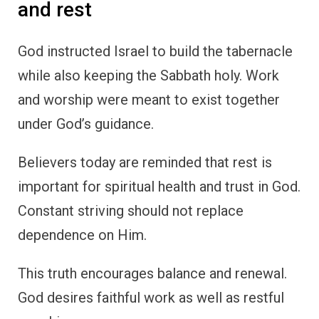
and rest
God instructed Israel to build the tabernacle
while also keeping the Sabbath holy. Work
and worship were meant to exist together
under God’s guidance.
Believers today are reminded that rest is
important for spiritual health and trust in God.
Constant striving should not replace
dependence on Him.
This truth encourages balance and renewal.
God desires faithful work as well as restful