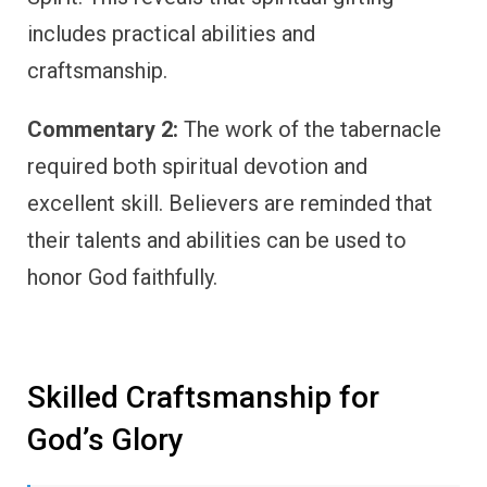
includes practical abilities and
craftsmanship.
Commentary 2:
The work of the tabernacle
required both spiritual devotion and
excellent skill. Believers are reminded that
their talents and abilities can be used to
honor God faithfully.
Skilled Craftsmanship for
God’s Glory