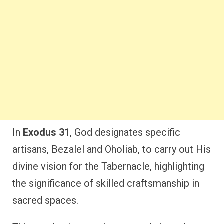
In
Exodus 31
, God designates specific
artisans, Bezalel and Oholiab, to carry out His
divine vision for the Tabernacle, highlighting
the significance of skilled craftsmanship in
sacred spaces.