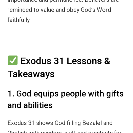
reminded to value and obey God’s Word
faithfully.
Exodus 31 Lessons &
Takeaways
1. God equips people with gifts
and abilities
Exodus 31 shows God filling Bezalel and
Oholiab with wisdom, skill, and creativity for