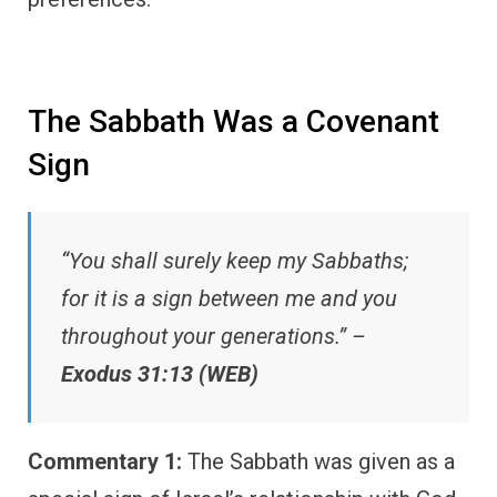
The Sabbath Was a Covenant
Sign
“You shall surely keep my Sabbaths;
for it is a sign between me and you
throughout your generations.” –
Exodus 31:13 (WEB)
Commentary 1:
The Sabbath was given as a