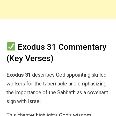
Exodus 31 Commentary
(Key Verses)
Exodus 31
describes God appointing skilled
workers for the tabernacle and emphasizing
the importance of the Sabbath as a covenant
sign with Israel.
This chapter highlights God’s wisdom,