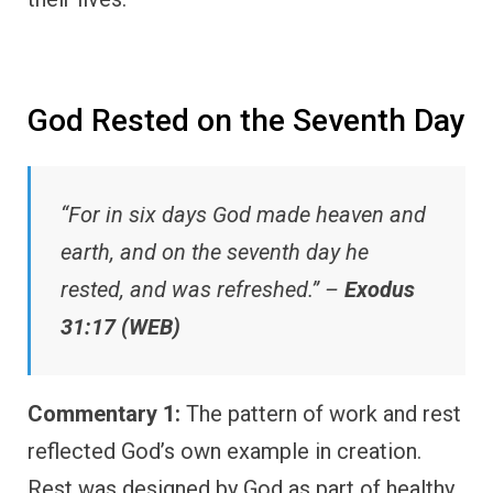
God Rested on the Seventh Day
“For in six days God made heaven and
earth, and on the seventh day he
rested, and was refreshed.” –
Exodus
31:17 (WEB)
Commentary 1:
The pattern of work and rest
reflected God’s own example in creation.
Rest was designed by God as part of healthy