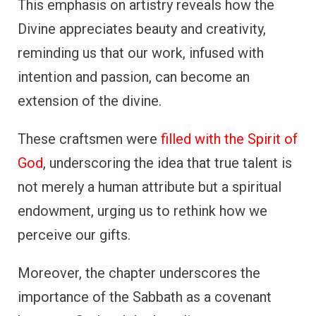
This emphasis on artistry reveals how the
Divine appreciates beauty and creativity,
reminding us that our work, infused with
intention and passion, can become an
extension of the divine.
These craftsmen were
filled with the Spirit of
God
, underscoring the idea that true talent is
not merely a human attribute but a spiritual
endowment, urging us to rethink how we
perceive our gifts.
Moreover, the chapter underscores the
importance of the Sabbath as a covenant