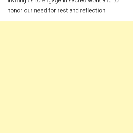
inviting us to engage in sacred work and to
honor our need for rest and reflection.