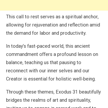
This call to rest serves as a spiritual anchor,
allowing for rejuvenation and reflection amid
the demand for labor and productivity.
In today’s fast-paced world, this ancient
commandment offers a profound lesson on
balance, teaching us that pausing to
reconnect with our inner selves and our
Creator is essential for holistic well-being.
Through these themes, Exodus 31 beautifully
bridges the realms of art and spirituality,