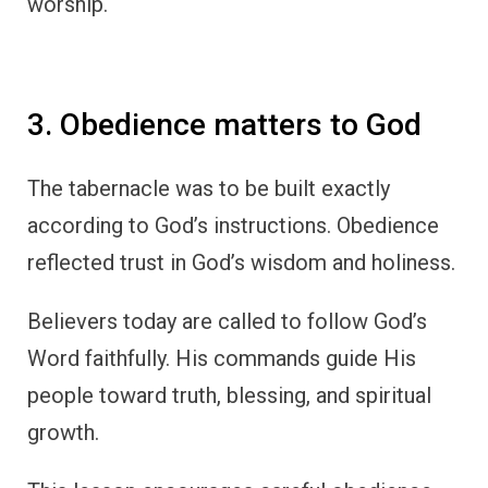
worship.
3. Obedience matters to God
The tabernacle was to be built exactly
according to God’s instructions. Obedience
reflected trust in God’s wisdom and holiness.
Believers today are called to follow God’s
Word faithfully. His commands guide His
people toward truth, blessing, and spiritual
growth.