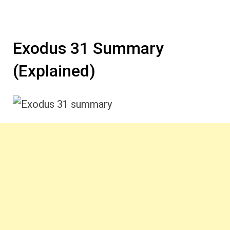
Exodus 31 Summary
(Explained)