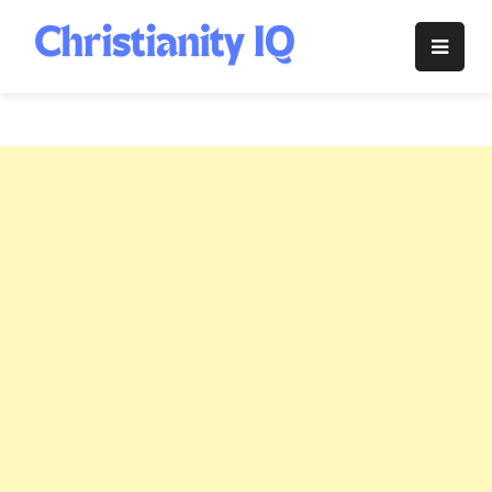
Skip
to
Christianity
content
IQ