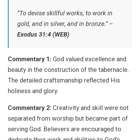
“To devise skillful works, to work in
gold, and in silver, and in bronze.” –
Exodus 31:4 (WEB)
Commentary 1:
God valued excellence and
beauty in the construction of the tabernacle.
The detailed craftsmanship reflected His
holiness and glory.
Commentary 2:
Creativity and skill were not
separated from worship but became part of
serving God. Believers are encouraged to
dedicate their work and abilities to God’s