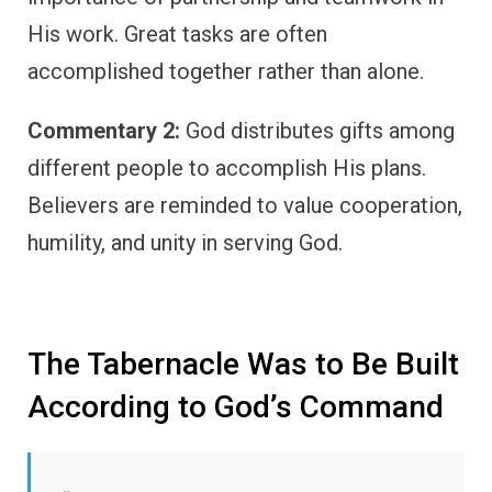
His work. Great tasks are often
accomplished together rather than alone.
Commentary 2:
God distributes gifts among
different people to accomplish His plans.
Believers are reminded to value cooperation,
humility, and unity in serving God.
The Tabernacle Was to Be Built
According to God’s Command