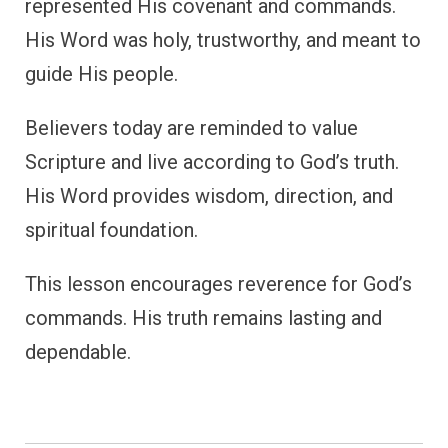
represented His covenant and commands.
His Word was holy, trustworthy, and meant to
guide His people.
Believers today are reminded to value
Scripture and live according to God’s truth.
His Word provides wisdom, direction, and
spiritual foundation.
This lesson encourages reverence for God’s
commands. His truth remains lasting and
dependable.