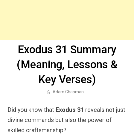
Exodus 31 Summary
(Meaning, Lessons &
Key Verses)
Adam Chapman
Did you know that
Exodus 31
reveals not just
divine commands but also the power of
skilled craftsmanship?