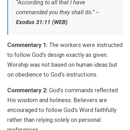
“According to all that I have
commanded you they shall do.” –
Exodus 31:11 (WEB)
Commentary 1:
The workers were instructed
to follow God’s design exactly as given.
Worship was not based on human ideas but
on obedience to God’s instructions.
Commentary 2:
God’s commands reflected
His wisdom and holiness. Believers are
encouraged to follow God’s Word faithfully
rather than relying solely on personal
preferences.