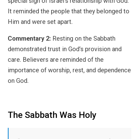
special sign of Israel’s relationship with God.
It reminded the people that they belonged to
Him and were set apart.
Commentary 2:
Resting on the Sabbath
demonstrated trust in God’s provision and
care. Believers are reminded of the
importance of worship, rest, and dependence
on God.
The Sabbath Was Holy