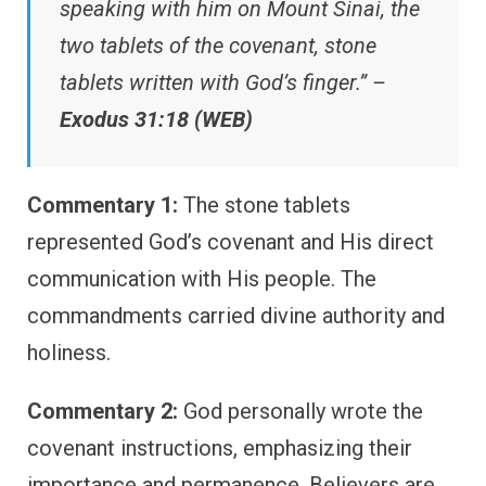
speaking with him on Mount Sinai, the
two tablets of the covenant, stone
tablets written with God’s finger.” –
Exodus 31:18 (WEB)
Commentary 1:
The stone tablets
represented God’s covenant and His direct
communication with His people. The
commandments carried divine authority and
holiness.
Commentary 2:
God personally wrote the
covenant instructions, emphasizing their
importance and permanence. Believers are