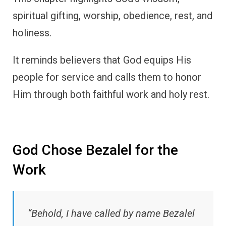
spiritual gifting, worship, obedience, rest, and
holiness.
It reminds believers that God equips His
people for service and calls them to honor
Him through both faithful work and holy rest.
God Chose Bezalel for the
Work
“Behold, I have called by name Bezalel