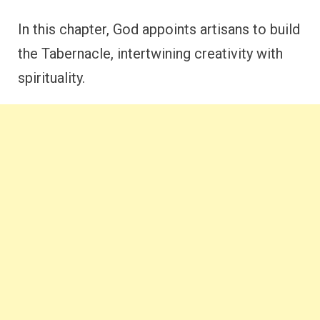
In this chapter, God appoints artisans to build
the Tabernacle, intertwining creativity with
spirituality.