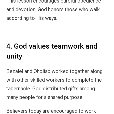
This lesson encourages careful obedience
and devotion. God honors those who walk
according to His ways.
4. God values teamwork and
unity
Bezalel and Oholiab worked together along
with other skilled workers to complete the
tabernacle. God distributed gifts among
many people for a shared purpose.
Believers today are encouraged to work