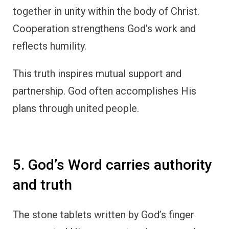
together in unity within the body of Christ.
Cooperation strengthens God’s work and
reflects humility.
This truth inspires mutual support and
partnership. God often accomplishes His
plans through united people.
5. God’s Word carries authority
and truth
The stone tablets written by God’s finger