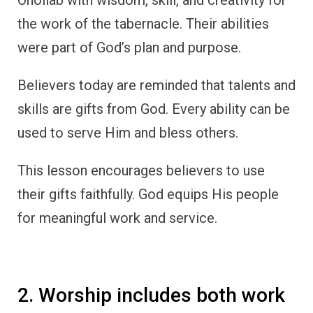
the work of the tabernacle. Their abilities
were part of God’s plan and purpose.
Believers today are reminded that talents and
skills are gifts from God. Every ability can be
used to serve Him and bless others.
This lesson encourages believers to use
their gifts faithfully. God equips His people
for meaningful work and service.
2. Worship includes both work