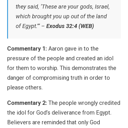
they said, ‘These are your gods, Israel,
which brought you up out of the land
of Egypt.’” –
Exodus 32:4 (WEB)
Commentary 1:
Aaron gave in to the
pressure of the people and created an idol
for them to worship. This demonstrates the
danger of compromising truth in order to
please others.
Commentary 2:
The people wrongly credited
the idol for God’s deliverance from Egypt.
Believers are reminded that only God