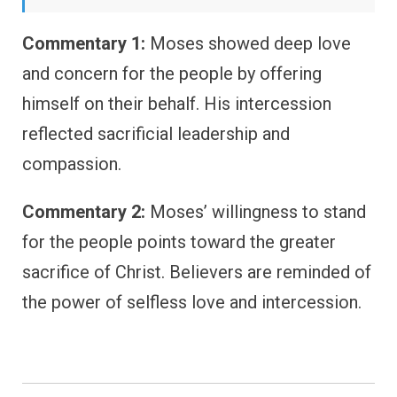
Commentary 1:
Moses showed deep love
and concern for the people by offering
himself on their behalf. His intercession
reflected sacrificial leadership and
compassion.
Commentary 2:
Moses’ willingness to stand
for the people points toward the greater
sacrifice of Christ. Believers are reminded of
the power of selfless love and intercession.