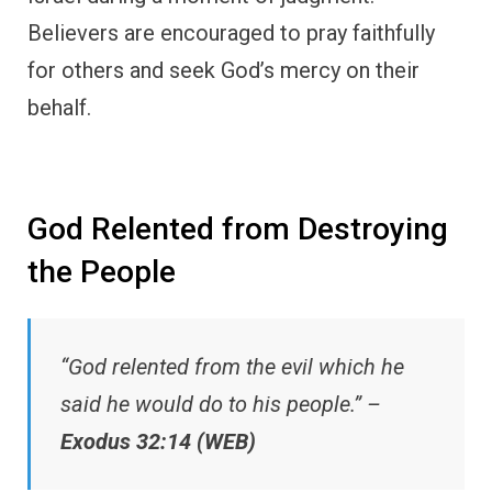
Believers are encouraged to pray faithfully
for others and seek God’s mercy on their
behalf.
God Relented from Destroying
the People
“God relented from the evil which he
said he would do to his people.” –
Exodus 32:14 (WEB)