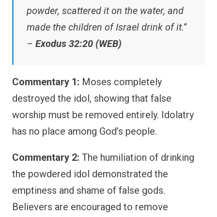
powder, scattered it on the water, and
made the children of Israel drink of it.”
–
Exodus 32:20 (WEB)
Commentary 1:
Moses completely
destroyed the idol, showing that false
worship must be removed entirely. Idolatry
has no place among God’s people.
Commentary 2:
The humiliation of drinking
the powdered idol demonstrated the
emptiness and shame of false gods.
Believers are encouraged to remove