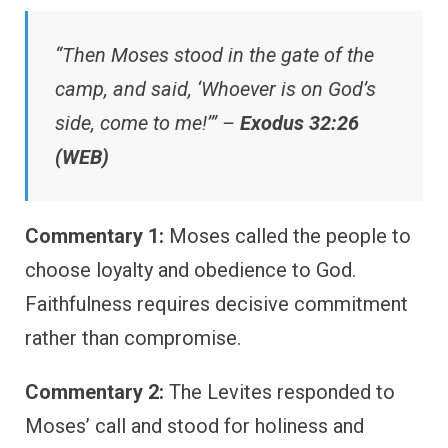
“Then Moses stood in the gate of the
camp, and said, ‘Whoever is on God’s
side, come to me!’” –
Exodus 32:26
(WEB)
Commentary 1:
Moses called the people to
choose loyalty and obedience to God.
Faithfulness requires decisive commitment
rather than compromise.
Commentary 2:
The Levites responded to
Moses’ call and stood for holiness and