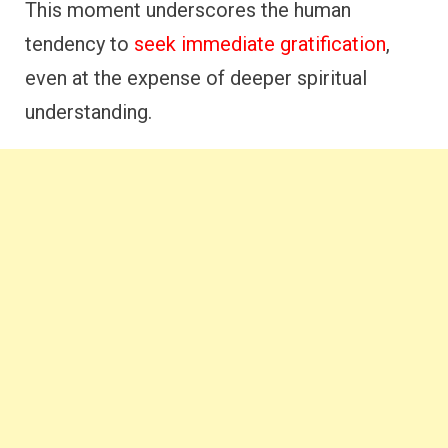
This moment underscores the human
tendency to
seek immediate gratification
,
even at the expense of deeper spiritual
understanding.