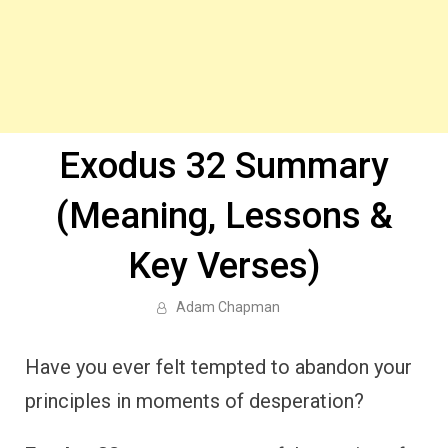
Exodus 32 Summary
(Meaning, Lessons &
Key Verses)
Adam Chapman
Have you ever felt tempted to abandon your
principles in moments of desperation?