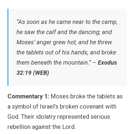
“As soon as he came near to the camp,
he saw the calf and the dancing; and
Moses’ anger grew hot, and he threw
the tablets out of his hands, and broke
them beneath the mountain.” –
Exodus
32:19 (WEB)
Commentary 1:
Moses broke the tablets as
a symbol of Israel’s broken covenant with
God. Their idolatry represented serious
rebellion against the Lord.