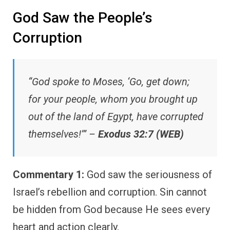
God Saw the People’s
Corruption
“God spoke to Moses, ‘Go, get down;
for your people, whom you brought up
out of the land of Egypt, have corrupted
themselves!’” –
Exodus 32:7 (WEB)
Commentary 1:
God saw the seriousness of
Israel’s rebellion and corruption. Sin cannot
be hidden from God because He sees every
heart and action clearly.