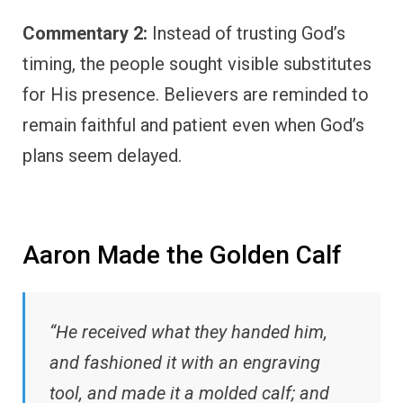
Commentary 2:
Instead of trusting God’s
timing, the people sought visible substitutes
for His presence. Believers are reminded to
remain faithful and patient even when God’s
plans seem delayed.
Aaron Made the Golden Calf
“He received what they handed him,
and fashioned it with an engraving
tool, and made it a molded calf; and