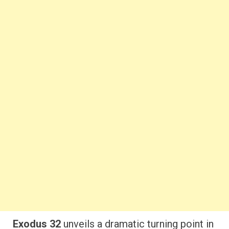
Exodus 32
unveils a dramatic turning point in