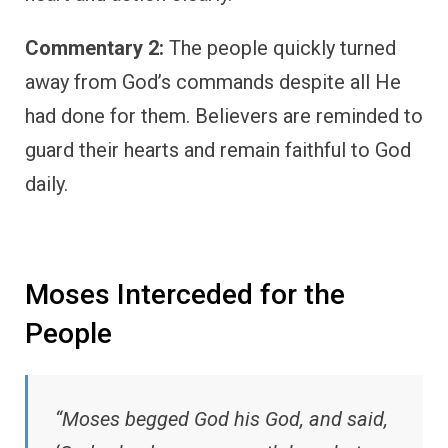
Commentary 2:
The people quickly turned
away from God’s commands despite all He
had done for them. Believers are reminded to
guard their hearts and remain faithful to God
daily.
Moses Interceded for the
People
“Moses begged God his God, and said,