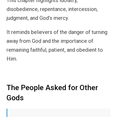
This chapter highlights idolatry,
disobedience, repentance, intercession,
judgment, and God’s mercy.
It reminds believers of the danger of turning
away from God and the importance of
remaining faithful, patient, and obedient to
Him.
The People Asked for Other
Gods