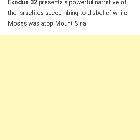
Exodus 32
presents a powerful narrative of
the Israelites succumbing to disbelief while
Moses was atop Mount Sinai.