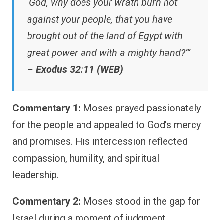
‘God, why does your wrath burn hot
against your people, that you have
brought out of the land of Egypt with
great power and with a mighty hand?’”
–
Exodus 32:11 (WEB)
Commentary 1:
Moses prayed passionately
for the people and appealed to God’s mercy
and promises. His intercession reflected
compassion, humility, and spiritual
leadership.
Commentary 2:
Moses stood in the gap for
Israel during a moment of judgment.