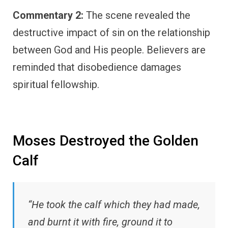
Commentary 2:
The scene revealed the
destructive impact of sin on the relationship
between God and His people. Believers are
reminded that disobedience damages
spiritual fellowship.
Moses Destroyed the Golden
Calf
“He took the calf which they had made,
and burnt it with fire, ground it to