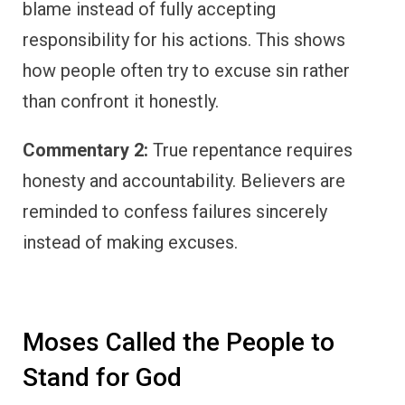
blame instead of fully accepting
responsibility for his actions. This shows
how people often try to excuse sin rather
than confront it honestly.
Commentary 2:
True repentance requires
honesty and accountability. Believers are
reminded to confess failures sincerely
instead of making excuses.
Moses Called the People to
Stand for God