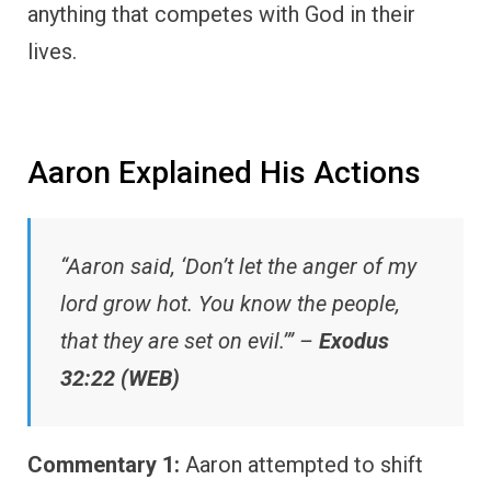
anything that competes with God in their
lives.
Aaron Explained His Actions
“Aaron said, ‘Don’t let the anger of my
lord grow hot. You know the people,
that they are set on evil.’” –
Exodus
32:22 (WEB)
Commentary 1:
Aaron attempted to shift