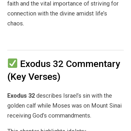
faith and the vital importance of striving for
connection with the divine amidst life’s
chaos.
Exodus 32 Commentary
(Key Verses)
Exodus 32
describes Israel’s sin with the
golden calf while Moses was on Mount Sinai
receiving God’s commandments.