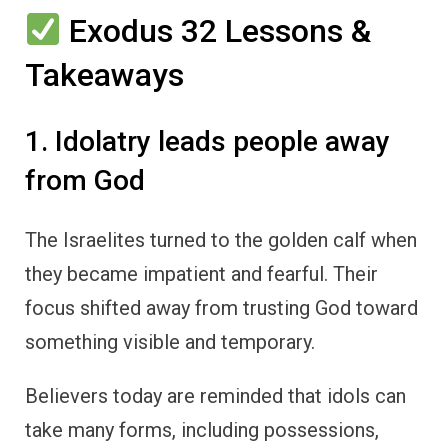
Exodus 32 Lessons &
Takeaways
1. Idolatry leads people away
from God
The Israelites turned to the golden calf when
they became impatient and fearful. Their
focus shifted away from trusting God toward
something visible and temporary.
Believers today are reminded that idols can
take many forms, including possessions,