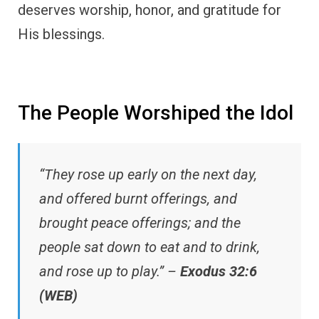
deserves worship, honor, and gratitude for
His blessings.
The People Worshiped the Idol
“They rose up early on the next day,
and offered burnt offerings, and
brought peace offerings; and the
people sat down to eat and to drink,
and rose up to play.” –
Exodus 32:6
(WEB)