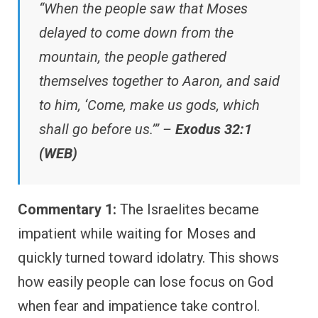
“When the people saw that Moses
delayed to come down from the
mountain, the people gathered
themselves together to Aaron, and said
to him, ‘Come, make us gods, which
shall go before us.’” –
Exodus 32:1
(WEB)
Commentary 1:
The Israelites became
impatient while waiting for Moses and
quickly turned toward idolatry. This shows
how easily people can lose focus on God
when fear and impatience take control.