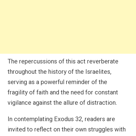
The repercussions of this act reverberate
throughout the history of the Israelites,
serving as a powerful reminder of the
fragility of faith and the need for constant
vigilance against the allure of distraction.
In contemplating Exodus 32, readers are
invited to reflect on their own struggles with