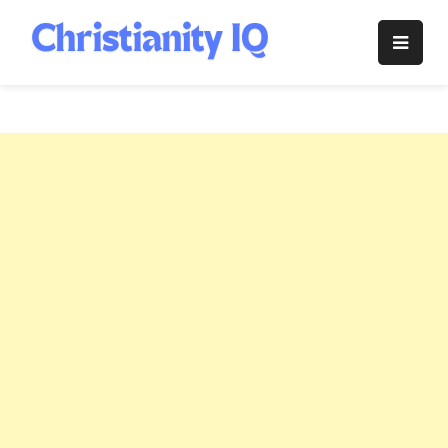
Skip
to
Christianity
content
IQ