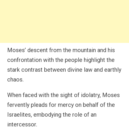
Moses’ descent from the mountain and his
confrontation with the people highlight the
stark contrast between divine law and earthly
chaos.
When faced with the sight of idolatry, Moses
fervently pleads for mercy on behalf of the
Israelites, embodying the role of an
intercessor.