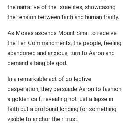
the narrative of the Israelites, showcasing
the tension between faith and human frailty.
As Moses ascends Mount Sinai to receive
the Ten Commandments, the people, feeling
abandoned and anxious, turn to Aaron and
demand a tangible god.
In a remarkable act of collective
desperation, they persuade Aaron to fashion
a golden calf, revealing not just a lapse in
faith but a profound longing for something
visible to anchor their trust.