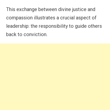
This exchange between divine justice and
compassion illustrates a crucial aspect of
leadership: the responsibility to guide others
back to conviction.