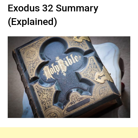
Exodus 32 Summary
(Explained)