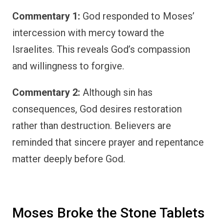
Commentary 1:
God responded to Moses’
intercession with mercy toward the
Israelites. This reveals God’s compassion
and willingness to forgive.
Commentary 2:
Although sin has
consequences, God desires restoration
rather than destruction. Believers are
reminded that sincere prayer and repentance
matter deeply before God.
Moses Broke the Stone Tablets