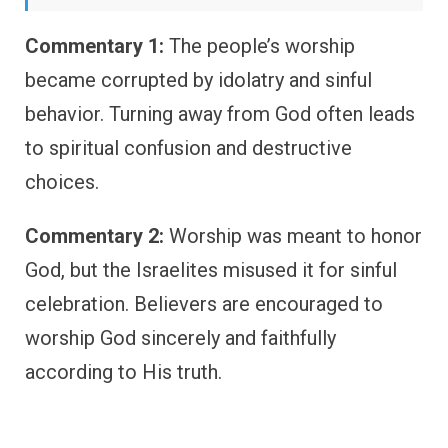
Commentary 1:
The people’s worship
became corrupted by idolatry and sinful
behavior. Turning away from God often leads
to spiritual confusion and destructive
choices.
Commentary 2:
Worship was meant to honor
God, but the Israelites misused it for sinful
celebration. Believers are encouraged to
worship God sincerely and faithfully
according to His truth.