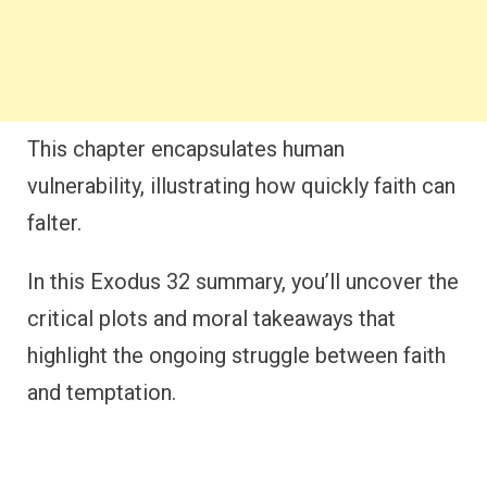
This chapter encapsulates human
vulnerability, illustrating how quickly faith can
falter.
In this Exodus 32 summary, you’ll uncover the
critical plots and moral takeaways that
highlight the ongoing struggle between faith
and temptation.