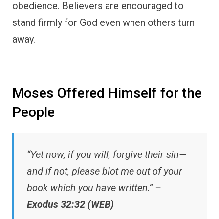
obedience. Believers are encouraged to
stand firmly for God even when others turn
away.
Moses Offered Himself for the
People
“Yet now, if you will, forgive their sin—
and if not, please blot me out of your
book which you have written.” –
Exodus 32:32 (WEB)