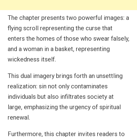
The chapter presents two powerful images: a
flying scroll representing the curse that
enters the homes of those who swear falsely,
and a woman in a basket, representing
wickedness itself.
This dual imagery brings forth an unsettling
realization: sin not only contaminates
individuals but also infiltrates society at
large, emphasizing the urgency of spiritual
renewal.
Furthermore, this chapter invites readers to