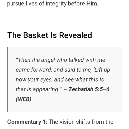
pursue lives of integrity before Him.
The Basket Is Revealed
“Then the angel who talked with me
came forward, and said to me, ‘Lift up
now your eyes, and see what this is
that is appearing.’” –
Zechariah 5:5–6
(WEB)
Commentary 1:
The vision shifts from the