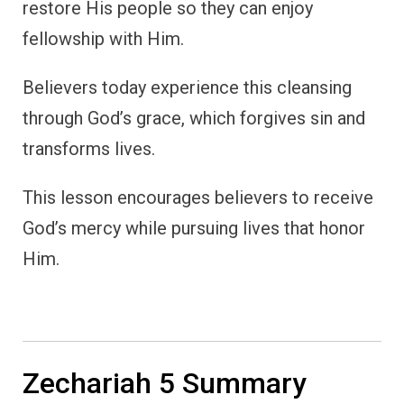
restore His people so they can enjoy
fellowship with Him.
Believers today experience this cleansing
through God’s grace, which forgives sin and
transforms lives.
This lesson encourages believers to receive
God’s mercy while pursuing lives that honor
Him.
Zechariah 5 Summary