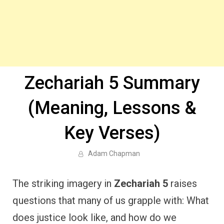
Zechariah 5 Summary
(Meaning, Lessons &
Key Verses)
Adam Chapman
The striking imagery in
Zechariah 5
raises
questions that many of us grapple with: What
does justice look like, and how do we