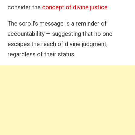
consider the
concept of divine justice
.
The scroll’s message is a reminder of
accountability — suggesting that no one
escapes the reach of divine judgment,
regardless of their status.