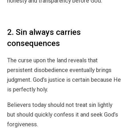
honesty and transparency before God.
2. Sin always carries
consequences
The curse upon the land reveals that
persistent disobedience eventually brings
judgment. God’s justice is certain because He
is perfectly holy.
Believers today should not treat sin lightly
but should quickly confess it and seek God’s
forgiveness.