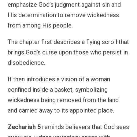
emphasize God’s judgment against sin and
His determination to remove wickedness
from among His people.
The chapter first describes a flying scroll that
brings God’s curse upon those who persist in
disobedience.
It then introduces a vision of a woman
confined inside a basket, symbolizing
wickedness being removed from the land
and carried away to its appointed place.
Zechariah 5
reminds believers that God sees