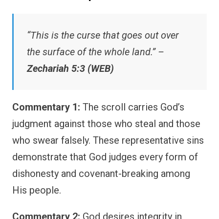
“This is the curse that goes out over
the surface of the whole land.” –
Zechariah 5:3 (WEB)
Commentary 1:
The scroll carries God’s
judgment against those who steal and those
who swear falsely. These representative sins
demonstrate that God judges every form of
dishonesty and covenant-breaking among
His people.
Commentary 2:
God desires integrity in