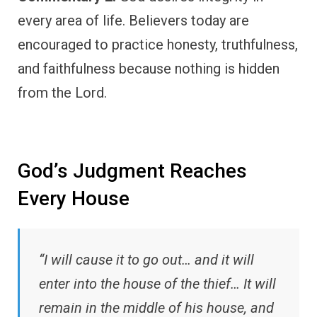
every area of life. Believers today are
encouraged to practice honesty, truthfulness,
and faithfulness because nothing is hidden
from the Lord.
God’s Judgment Reaches
Every House
“I will cause it to go out… and it will
enter into the house of the thief… It will
remain in the middle of his house, and