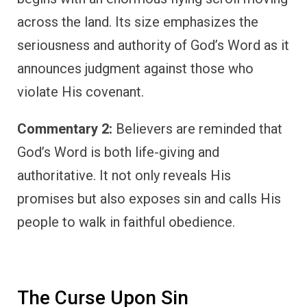
across the land. Its size emphasizes the
seriousness and authority of God’s Word as it
announces judgment against those who
violate His covenant.
Commentary 2:
Believers are reminded that
God’s Word is both life-giving and
authoritative. It not only reveals His
promises but also exposes sin and calls His
people to walk in faithful obedience.
The Curse Upon Sin