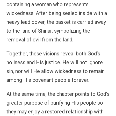
containing a woman who represents
wickedness. After being sealed inside with a
heavy lead cover, the basket is carried away
to the land of Shinar, symbolizing the
removal of evil from the land.
Together, these visions reveal both God’s
holiness and His justice. He will not ignore
sin, nor will He allow wickedness to remain
among His covenant people forever.
At the same time, the chapter points to God’s
greater purpose of purifying His people so
they may enjoy a restored relationship with