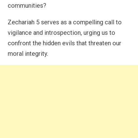
communities?
Zechariah 5 serves as a compelling call to
vigilance and introspection, urging us to
confront the hidden evils that threaten our
moral integrity.