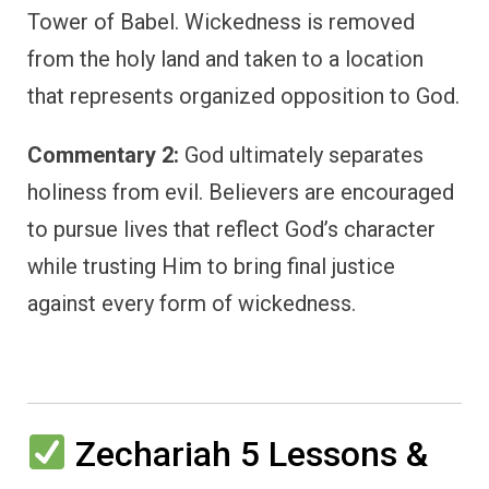
Tower of Babel. Wickedness is removed
from the holy land and taken to a location
that represents organized opposition to God.
Commentary 2:
God ultimately separates
holiness from evil. Believers are encouraged
to pursue lives that reflect God’s character
while trusting Him to bring final justice
against every form of wickedness.
Zechariah 5 Lessons &