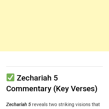
Zechariah 5
Commentary (Key Verses)
Zechariah 5
reveals two striking visions that