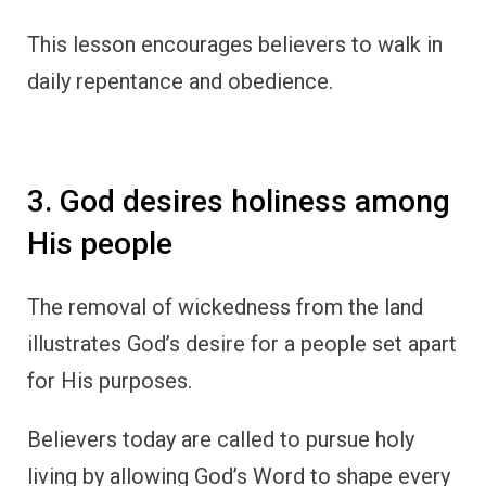
This lesson encourages believers to walk in
daily repentance and obedience.
3. God desires holiness among
His people
The removal of wickedness from the land
illustrates God’s desire for a people set apart
for His purposes.
Believers today are called to pursue holy
living by allowing God’s Word to shape every