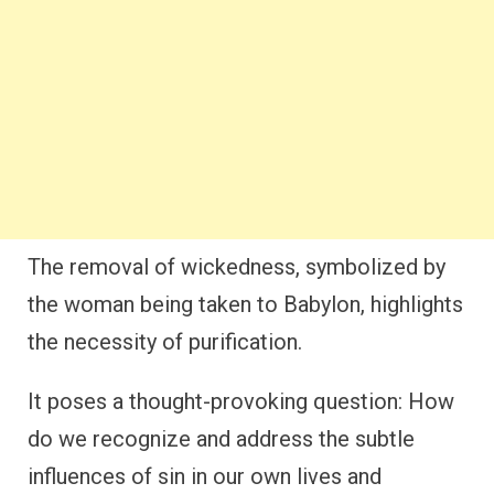
The removal of wickedness, symbolized by
the woman being taken to Babylon, highlights
the necessity of purification.
It poses a thought-provoking question: How
do we recognize and address the subtle
influences of sin in our own lives and