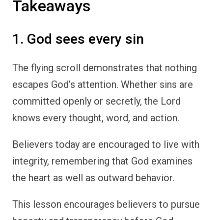
Takeaways
1. God sees every sin
The flying scroll demonstrates that nothing
escapes God’s attention. Whether sins are
committed openly or secretly, the Lord
knows every thought, word, and action.
Believers today are encouraged to live with
integrity, remembering that God examines
the heart as well as outward behavior.
This lesson encourages believers to pursue