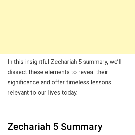
In this insightful Zechariah 5 summary, we’ll
dissect these elements to reveal their
significance and offer timeless lessons
relevant to our lives today.
Zechariah 5 Summary