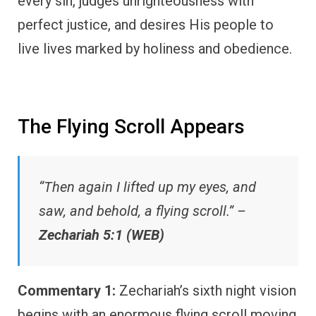
every sin, judges unrighteousness with
perfect justice, and desires His people to
live lives marked by holiness and obedience.
The Flying Scroll Appears
“Then again I lifted up my eyes, and
saw, and behold, a flying scroll.” –
Zechariah 5:1 (WEB)
Commentary 1:
Zechariah’s sixth night vision
begins with an enormous flying scroll moving