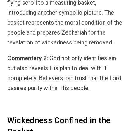
flying scroll to a measuring basket,
introducing another symbolic picture. The
basket represents the moral condition of the
people and prepares Zechariah for the
revelation of wickedness being removed.
Commentary 2:
God not only identifies sin
but also reveals His plan to deal with it
completely. Believers can trust that the Lord
desires purity within His people.
Wickedness Confined in the