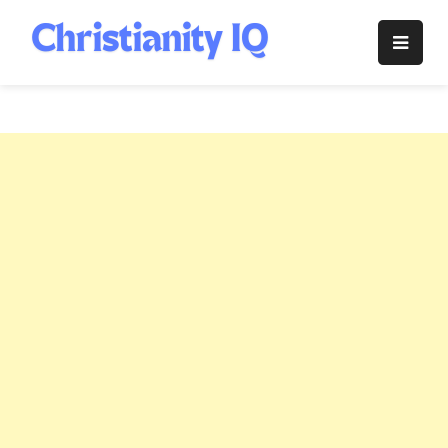
Skip
to
Christianity
content
IQ