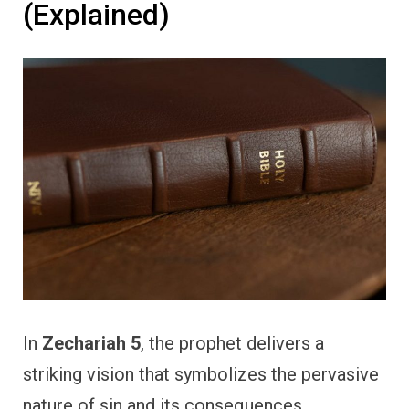
(Explained)
In
Zechariah 5
, the prophet delivers a
striking vision that symbolizes the pervasive
nature of sin and its consequences.