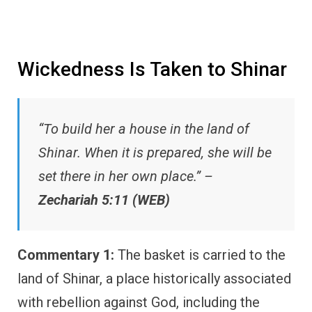
Wickedness Is Taken to Shinar
“To build her a house in the land of
Shinar. When it is prepared, she will be
set there in her own place.” –
Zechariah 5:11 (WEB)
Commentary 1:
The basket is carried to the
land of Shinar, a place historically associated
with rebellion against God, including the