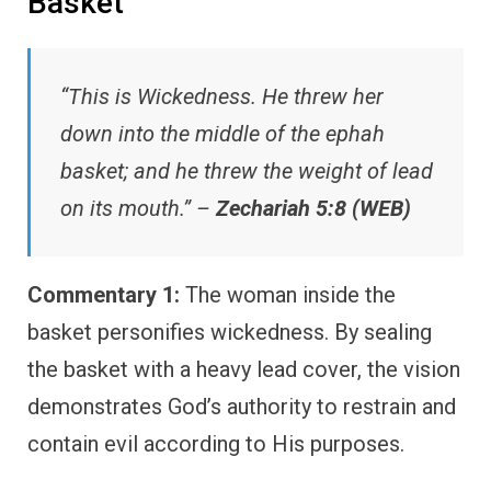
Basket
“This is Wickedness. He threw her
down into the middle of the ephah
basket; and he threw the weight of lead
on its mouth.” –
Zechariah 5:8 (WEB)
Commentary 1:
The woman inside the
basket personifies wickedness. By sealing
the basket with a heavy lead cover, the vision
demonstrates God’s authority to restrain and
contain evil according to His purposes.