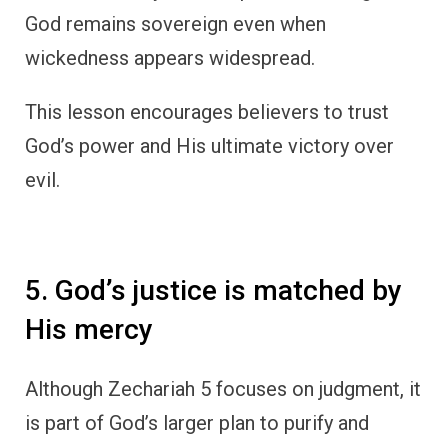
God remains sovereign even when
wickedness appears widespread.
This lesson encourages believers to trust
God’s power and His ultimate victory over
evil.
5. God’s justice is matched by
His mercy
Although Zechariah 5 focuses on judgment, it
is part of God’s larger plan to purify and