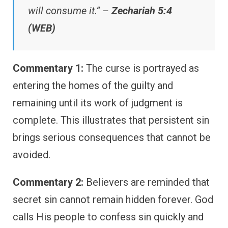
will consume it.” –
Zechariah 5:4
(WEB)
Commentary 1:
The curse is portrayed as
entering the homes of the guilty and
remaining until its work of judgment is
complete. This illustrates that persistent sin
brings serious consequences that cannot be
avoided.
Commentary 2:
Believers are reminded that
secret sin cannot remain hidden forever. God
calls His people to confess sin quickly and