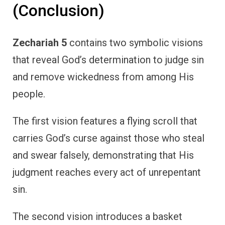
(Conclusion)
Zechariah 5
contains two symbolic visions
that reveal God’s determination to judge sin
and remove wickedness from among His
people.
The first vision features a flying scroll that
carries God’s curse against those who steal
and swear falsely, demonstrating that His
judgment reaches every act of unrepentant
sin.
The second vision introduces a basket