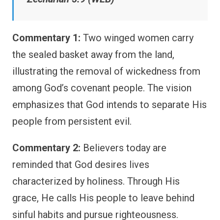
Commentary 1:
Two winged women carry
the sealed basket away from the land,
illustrating the removal of wickedness from
among God’s covenant people. The vision
emphasizes that God intends to separate His
people from persistent evil.
Commentary 2:
Believers today are
reminded that God desires lives
characterized by holiness. Through His
grace, He calls His people to leave behind
sinful habits and pursue righteousness.