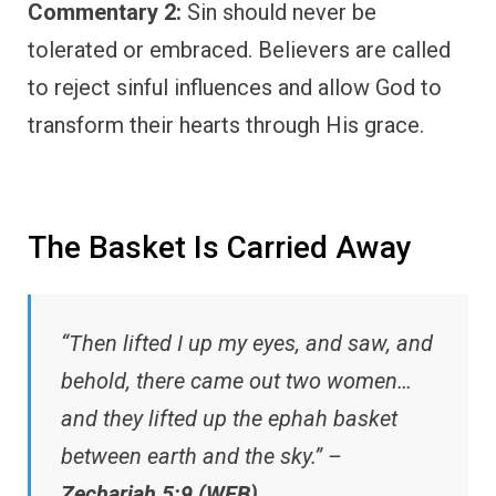
Commentary 2:
Sin should never be
tolerated or embraced. Believers are called
to reject sinful influences and allow God to
transform their hearts through His grace.
The Basket Is Carried Away
“Then lifted I up my eyes, and saw, and
behold, there came out two women…
and they lifted up the ephah basket
between earth and the sky.” –
Zechariah 5:9 (WEB)