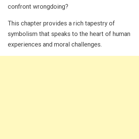
confront wrongdoing?
This chapter provides a rich tapestry of
symbolism that speaks to the heart of human
experiences and moral challenges.