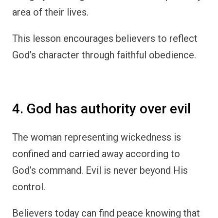
area of their lives.
This lesson encourages believers to reflect
God’s character through faithful obedience.
4. God has authority over evil
The woman representing wickedness is
confined and carried away according to
God’s command. Evil is never beyond His
control.
Believers today can find peace knowing that