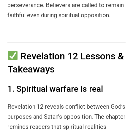
perseverance. Believers are called to remain
faithful even during spiritual opposition.
Revelation 12 Lessons &
Takeaways
1. Spiritual warfare is real
Revelation 12 reveals conflict between God’s
purposes and Satan’s opposition. The chapter
reminds readers that spiritual realities