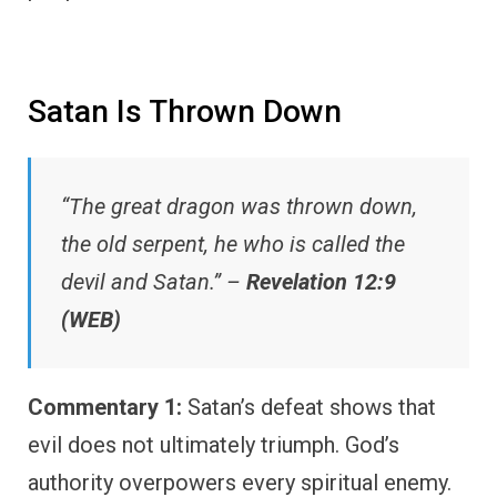
Satan Is Thrown Down
“The great dragon was thrown down,
the old serpent, he who is called the
devil and Satan.” –
Revelation 12:9
(WEB)
Commentary 1:
Satan’s defeat shows that
evil does not ultimately triumph. God’s
authority overpowers every spiritual enemy.