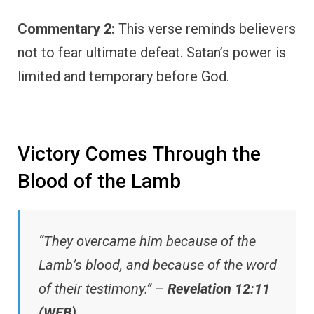
Commentary 2:
This verse reminds believers
not to fear ultimate defeat. Satan’s power is
limited and temporary before God.
Victory Comes Through the
Blood of the Lamb
“They overcame him because of the
Lamb’s blood, and because of the word
of their testimony.” –
Revelation 12:11
(WEB)