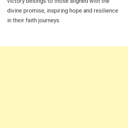
victory belongs to those aligned with the
divine promise, inspiring hope and resilience
in their faith journeys.