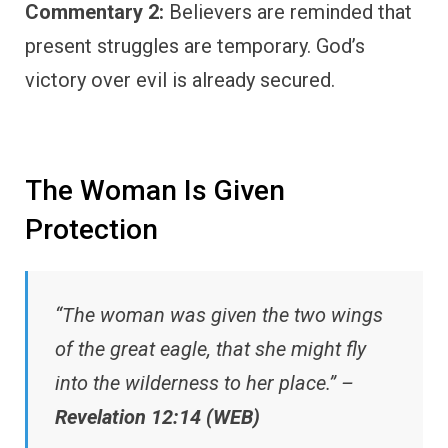
Commentary 2:
Believers are reminded that
present struggles are temporary. God’s
victory over evil is already secured.
The Woman Is Given
Protection
“The woman was given the two wings
of the great eagle, that she might fly
into the wilderness to her place.” –
Revelation 12:14 (WEB)