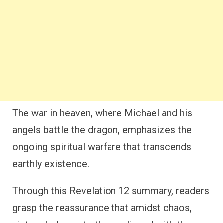
The war in heaven, where Michael and his
angels battle the dragon, emphasizes the
ongoing spiritual warfare that transcends
earthly existence.
Through this Revelation 12 summary, readers
grasp the reassurance that amidst chaos,