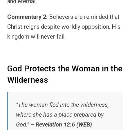
and eternal.
Commentary 2:
Believers are reminded that
Christ reigns despite worldly opposition. His
kingdom will never fail.
God Protects the Woman in the
Wilderness
“The woman fled into the wilderness,
where she has a place prepared by
God.” –
Revelation 12:6 (WEB)