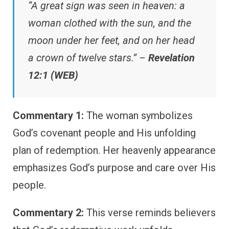
“A great sign was seen in heaven: a
woman clothed with the sun, and the
moon under her feet, and on her head
a crown of twelve stars.” –
Revelation
12:1 (WEB)
Commentary 1:
The woman symbolizes
God’s covenant people and His unfolding
plan of redemption. Her heavenly appearance
emphasizes God’s purpose and care over His
people.
Commentary 2:
This verse reminds believers