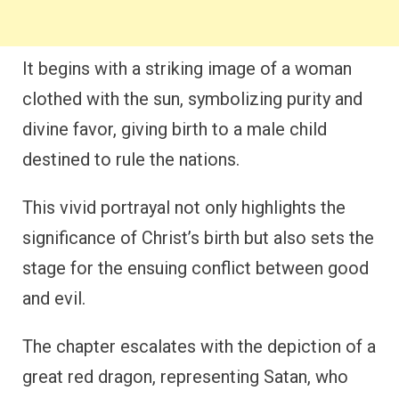
It begins with a striking image of a woman
clothed with the sun, symbolizing purity and
divine favor, giving birth to a male child
destined to rule the nations.
This vivid portrayal not only highlights the
significance of Christ’s birth but also sets the
stage for the ensuing conflict between good
and evil.
The chapter escalates with the depiction of a
great red dragon, representing Satan, who