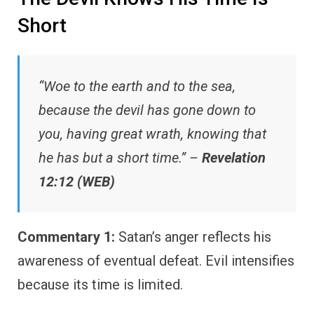
Short
“Woe to the earth and to the sea,
because the devil has gone down to
you, having great wrath, knowing that
he has but a short time.” –
Revelation
12:12 (WEB)
Commentary 1:
Satan’s anger reflects his
awareness of eventual defeat. Evil intensifies
because its time is limited.