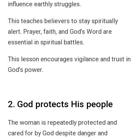
influence earthly struggles.
This teaches believers to stay spiritually
alert. Prayer, faith, and God’s Word are
essential in spiritual battles.
This lesson encourages vigilance and trust in
God’s power.
2. God protects His people
The woman is repeatedly protected and
cared for by God despite danger and