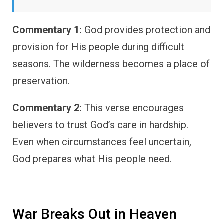
Commentary 1:
God provides protection and
provision for His people during difficult
seasons. The wilderness becomes a place of
preservation.
Commentary 2:
This verse encourages
believers to trust God’s care in hardship.
Even when circumstances feel uncertain,
God prepares what His people need.
War Breaks Out in Heaven