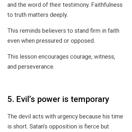
and the word of their testimony. Faithfulness
to truth matters deeply.
This reminds believers to stand firm in faith
even when pressured or opposed.
This lesson encourages courage, witness,
and perseverance.
5. Evil’s power is temporary
The devil acts with urgency because his time
is short. Satan’s opposition is fierce but