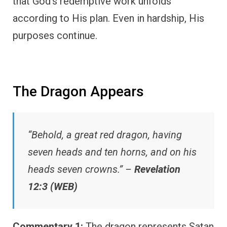
that God’s redemptive work unfolds
according to His plan. Even in hardship, His
purposes continue.
The Dragon Appears
“Behold, a great red dragon, having
seven heads and ten horns, and on his
heads seven crowns.” –
Revelation
12:3 (WEB)
Commentary 1:
The dragon represents Satan