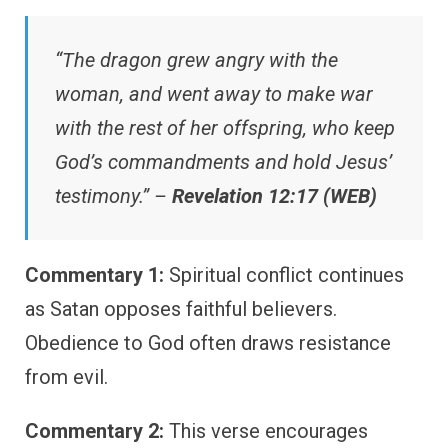
“The dragon grew angry with the
woman, and went away to make war
with the rest of her offspring, who keep
God’s commandments and hold Jesus’
testimony.” –
Revelation 12:17 (WEB)
Commentary 1:
Spiritual conflict continues
as Satan opposes faithful believers.
Obedience to God often draws resistance
from evil.
Commentary 2:
This verse encourages