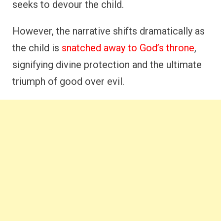
seeks to devour the child.
However, the narrative shifts dramatically as
the child is
snatched away to God’s throne
,
signifying divine protection and the ultimate
triumph of good over evil.