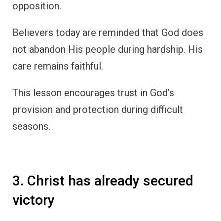
opposition.
Believers today are reminded that God does
not abandon His people during hardship. His
care remains faithful.
This lesson encourages trust in God’s
provision and protection during difficult
seasons.
3. Christ has already secured
victory