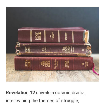
Revelation 12
unveils a cosmic drama,
intertwining the themes of struggle,