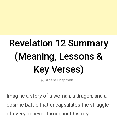
Revelation 12 Summary
(Meaning, Lessons &
Key Verses)
Adam Chapman
Imagine a story of a woman, a dragon, and a
cosmic battle that encapsulates the struggle
of every believer throughout history.