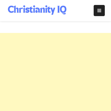
Skip
to
Christianity
content
IQ