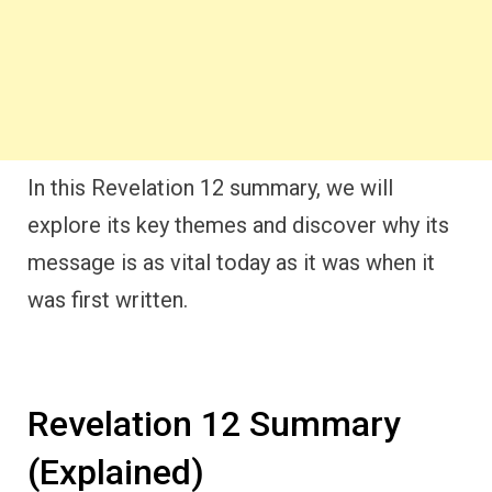
In this Revelation 12 summary, we will
explore its key themes and discover why its
message is as vital today as it was when it
was first written.
Revelation 12 Summary
(Explained)