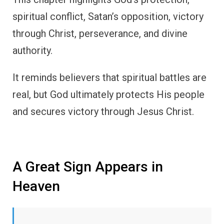
spiritual conflict, Satan’s opposition, victory
through Christ, perseverance, and divine
authority.
It reminds believers that spiritual battles are
real, but God ultimately protects His people
and secures victory through Jesus Christ.
A Great Sign Appears in
Heaven