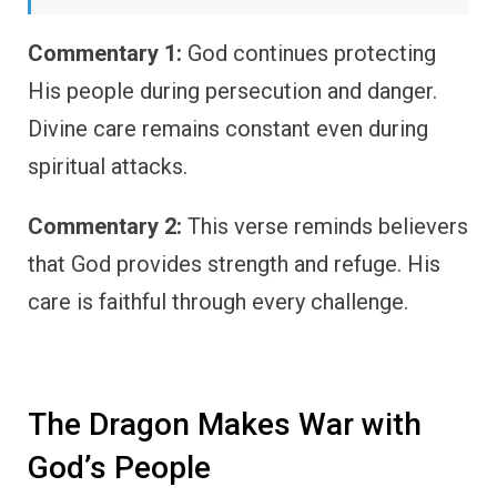
Commentary 1:
God continues protecting
His people during persecution and danger.
Divine care remains constant even during
spiritual attacks.
Commentary 2:
This verse reminds believers
that God provides strength and refuge. His
care is faithful through every challenge.
The Dragon Makes War with
God’s People