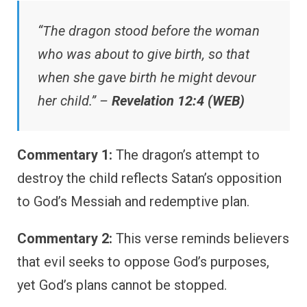
“The dragon stood before the woman
who was about to give birth, so that
when she gave birth he might devour
her child.” –
Revelation 12:4 (WEB)
Commentary 1:
The dragon’s attempt to
destroy the child reflects Satan’s opposition
to God’s Messiah and redemptive plan.
Commentary 2:
This verse reminds believers
that evil seeks to oppose God’s purposes,
yet God’s plans cannot be stopped.