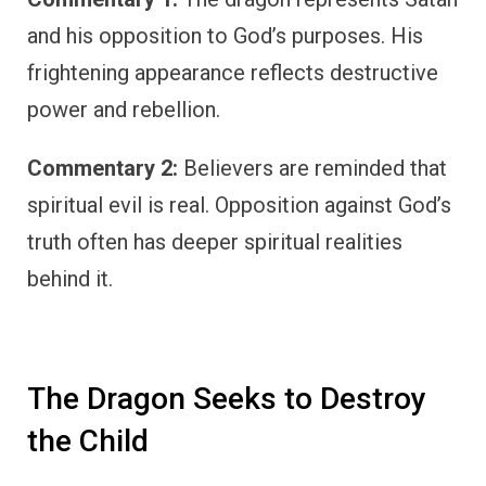
and his opposition to God’s purposes. His
frightening appearance reflects destructive
power and rebellion.
Commentary 2:
Believers are reminded that
spiritual evil is real. Opposition against God’s
truth often has deeper spiritual realities
behind it.
The Dragon Seeks to Destroy
the Child