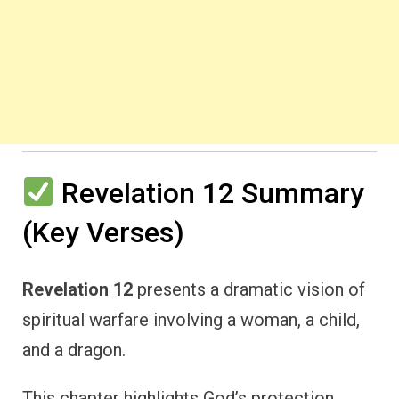
Revelation 12 Summary
(Key Verses)
Revelation 12
presents a dramatic vision of
spiritual warfare involving a woman, a child,
and a dragon.
This chapter highlights God’s protection,