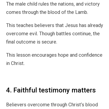
The male child rules the nations, and victory
comes through the blood of the Lamb.
This teaches believers that Jesus has already
overcome evil. Though battles continue, the
final outcome is secure.
This lesson encourages hope and confidence
in Christ.
4. Faithful testimony matters
Believers overcome through Christ’s blood