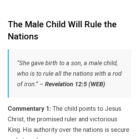
The Male Child Will Rule the
Nations
“She gave birth to a son, a male child,
who is to rule all the nations with a rod
of iron.” –
Revelation 12:5 (WEB)
Commentary 1:
The child points to Jesus
Christ, the promised ruler and victorious
King. His authority over the nations is secure