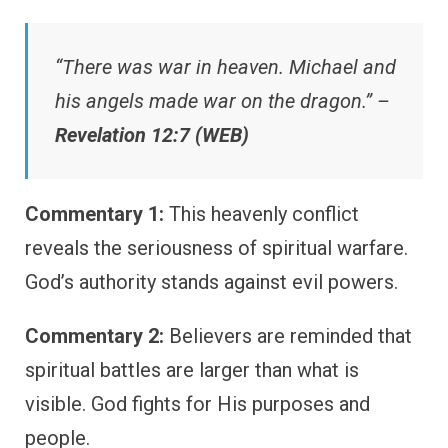
“There was war in heaven. Michael and
his angels made war on the dragon.” –
Revelation 12:7 (WEB)
Commentary 1:
This heavenly conflict
reveals the seriousness of spiritual warfare.
God’s authority stands against evil powers.
Commentary 2:
Believers are reminded that
spiritual battles are larger than what is
visible. God fights for His purposes and
people.