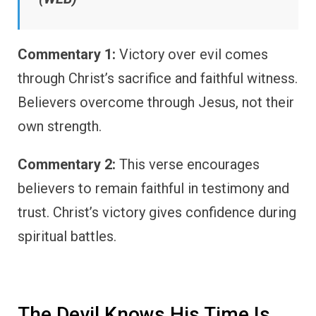
Commentary 1:
Victory over evil comes
through Christ’s sacrifice and faithful witness.
Believers overcome through Jesus, not their
own strength.
Commentary 2:
This verse encourages
believers to remain faithful in testimony and
trust. Christ’s victory gives confidence during
spiritual battles.
The Devil Knows His Time Is