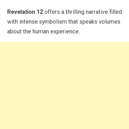
Revelation 12
offers a thrilling narrative filled
with intense symbolism that speaks volumes
about the human experience.