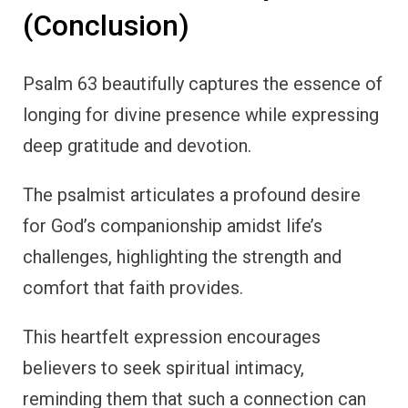
(Conclusion)
Psalm 63 beautifully captures the essence of
longing for divine presence while expressing
deep gratitude and devotion.
The psalmist articulates a profound desire
for God’s companionship amidst life’s
challenges, highlighting the strength and
comfort that faith provides.
This heartfelt expression encourages
believers to seek spiritual intimacy,
reminding them that such a connection can