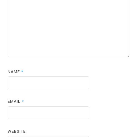
NAME
*
EMAIL
*
WEBSITE