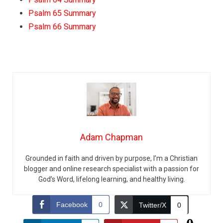
Psalm 65 Summary
Psalm 66 Summary
Adam Chapman
Grounded in faith and driven by purpose, I’m a Christian
blogger and online research specialist with a passion for
God’s Word, lifelong learning, and healthy living.
Facebook
0
Twitter/X
0