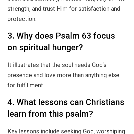
strength, and trust Him for satisfaction and
protection.
3. Why does Psalm 63 focus
on spiritual hunger?
It illustrates that the soul needs God’s
presence and love more than anything else
for fulfillment.
4. What lessons can Christians
learn from this psalm?
Key lessons include seeking God, worshiping