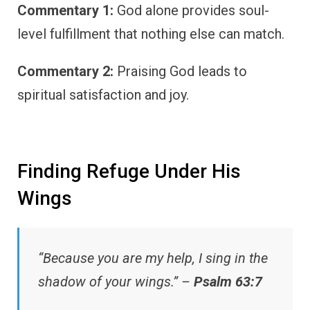
Commentary 1:
God alone provides soul-
level fulfillment that nothing else can match.
Commentary 2:
Praising God leads to
spiritual satisfaction and joy.
Finding Refuge Under His
Wings
“Because you are my help, I sing in the
shadow of your wings.” –
Psalm 63:7