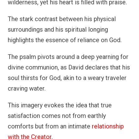
wilderness, yet his heart is filled with praise.
The stark contrast between his physical
surroundings and his spiritual longing
highlights the essence of reliance on God.
The psalm pivots around a deep yearning for
divine communion, as David declares that his
soul thirsts for God, akin to a weary traveler
craving water.
This imagery evokes the idea that true
satisfaction comes not from earthly
comforts but from an intimate
relationship
with the Creator
.