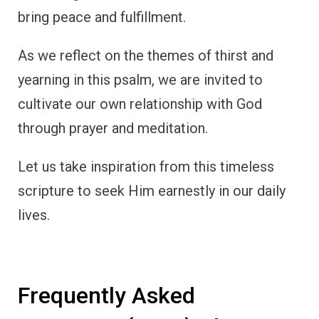
bring peace and fulfillment.
As we reflect on the themes of thirst and
yearning in this psalm, we are invited to
cultivate our own relationship with God
through prayer and meditation.
Let us take inspiration from this timeless
scripture to seek Him earnestly in our daily
lives.
Frequently Asked