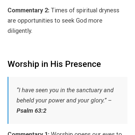
Commentary 2:
Times of spiritual dryness
are opportunities to seek God more
diligently.
Worship in His Presence
“I have seen you in the sanctuary and
beheld your power and your glory.” –
Psalm 63:2
Commentary 1:
Worship opens our eyes to