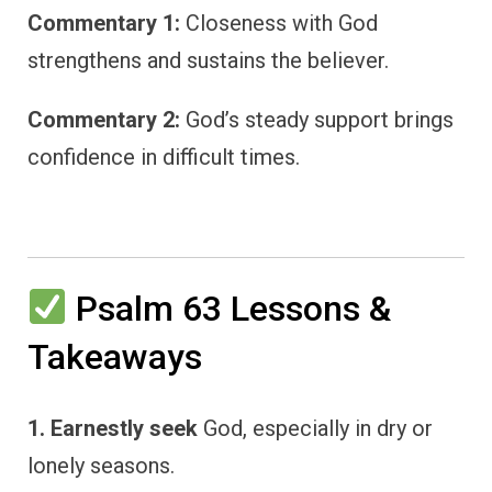
Commentary 1:
Closeness with God
strengthens and sustains the believer.
Commentary 2:
God’s steady support brings
confidence in difficult times.
Psalm 63 Lessons &
Takeaways
1. Earnestly seek
God, especially in dry or
lonely seasons.