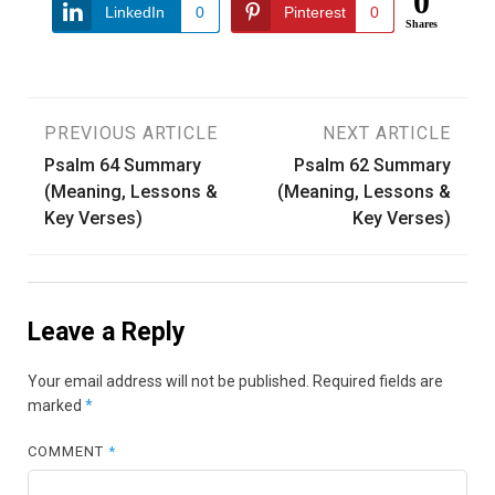
0
LinkedIn
0
Pinterest
0
Shares
Post
PREVIOUS ARTICLE
NEXT ARTICLE
Psalm 64 Summary
Psalm 62 Summary
navigation
(Meaning, Lessons &
(Meaning, Lessons &
Key Verses)
Key Verses)
Leave a Reply
Your email address will not be published.
Required fields are
marked
*
COMMENT
*