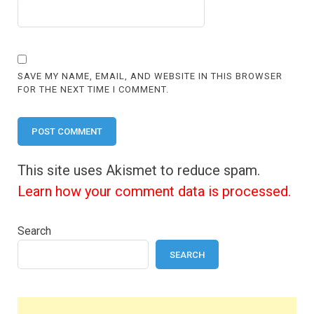
SAVE MY NAME, EMAIL, AND WEBSITE IN THIS BROWSER
FOR THE NEXT TIME I COMMENT.
This site uses Akismet to reduce spam.
Learn how your comment data is processed.
Search
SEARCH