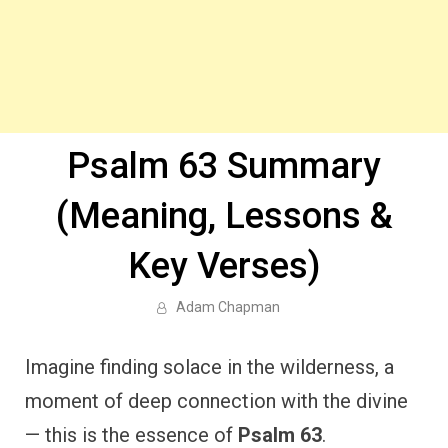
Psalm 63 Summary
(Meaning, Lessons &
Key Verses)
Adam Chapman
Imagine finding solace in the wilderness, a
moment of deep connection with the divine
— this is the essence of
Psalm 63
.