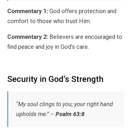
Commentary 1:
God offers protection and
comfort to those who trust Him.
Commentary 2:
Believers are encouraged to
find peace and joy in God’s care.
Security in God’s Strength
“My soul clings to you; your right hand
upholds me.” –
Psalm 63:8