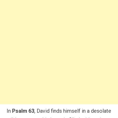
In
Psalm 63
, David finds himself in a desolate