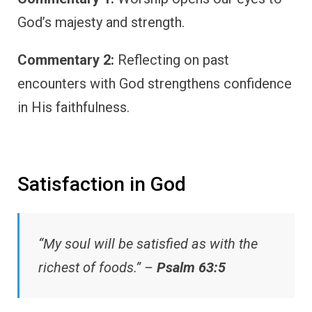
God’s majesty and strength.
Commentary 2:
Reflecting on past
encounters with God strengthens confidence
in His faithfulness.
Satisfaction in God
“My soul will be satisfied as with the
richest of foods.” –
Psalm 63:5