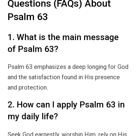
Questions (FAQs) About
Psalm 63
1. What is the main message
of Psalm 63?
Psalm 63 emphasizes a deep longing for God
and the satisfaction found in His presence
and protection.
2. How can I apply Psalm 63 in
my daily life?
Seek God earnestly, worship Him, rely on His