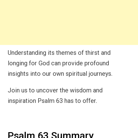
Understanding its themes of thirst and
longing for God can provide profound
insights into our own spiritual journeys.
Join us to uncover the wisdom and
inspiration Psalm 63 has to offer.
Psalm 63 Summary