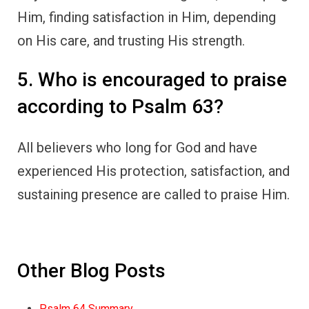
Him, finding satisfaction in Him, depending
on His care, and trusting His strength.
5. Who is encouraged to praise
according to Psalm 63?
All believers who long for God and have
experienced His protection, satisfaction, and
sustaining presence are called to praise Him.
Other Blog Posts
Psalm 64 Summary