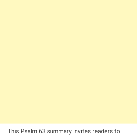
This Psalm 63 summary invites readers to