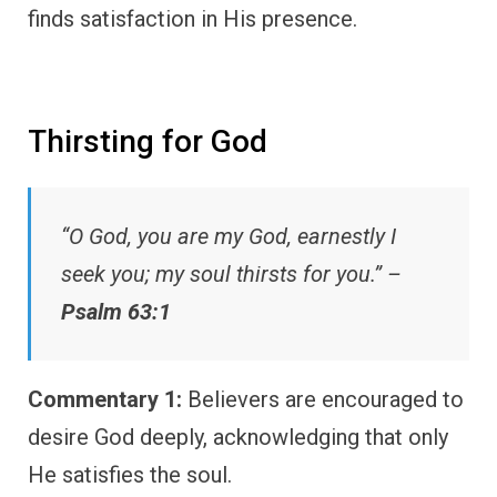
finds satisfaction in His presence.
Thirsting for God
“O God, you are my God, earnestly I
seek you; my soul thirsts for you.” –
Psalm 63:1
Commentary 1:
Believers are encouraged to
desire God deeply, acknowledging that only
He satisfies the soul.