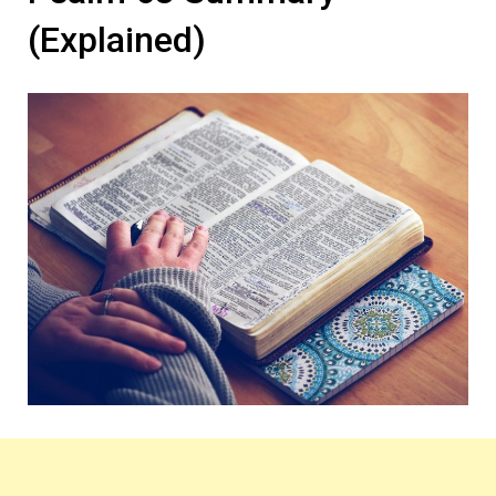
(Explained)