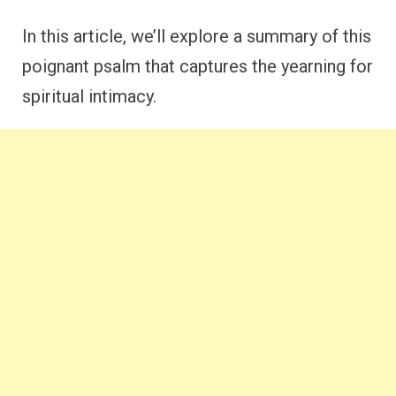
In this article, we’ll explore a summary of this
poignant psalm that captures the yearning for
spiritual intimacy.