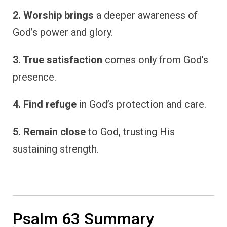
2. Worship brings
a deeper awareness of
God’s power and glory.
3. True satisfaction
comes only from God’s
presence.
4. Find refuge
in God’s protection and care.
5. Remain close
to God, trusting His
sustaining strength.
Psalm 63 Summary