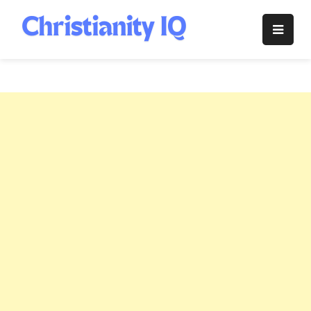
Skip
to
Christianity
content
IQ