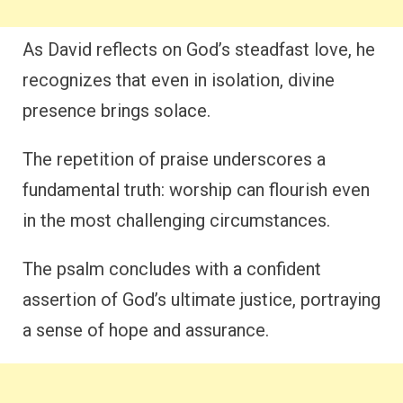
As David reflects on God’s steadfast love, he
recognizes that even in isolation, divine
presence brings solace.
The repetition of praise underscores a
fundamental truth: worship can flourish even
in the most challenging circumstances.
The psalm concludes with a confident
assertion of God’s ultimate justice, portraying
a sense of hope and assurance.