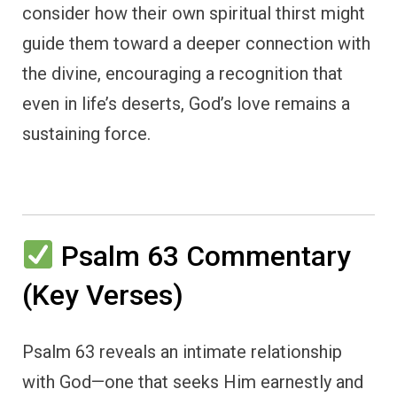
consider how their own spiritual thirst might
guide them toward a deeper connection with
the divine, encouraging a recognition that
even in life’s deserts, God’s love remains a
sustaining force.
Psalm 63 Commentary
(Key Verses)
Psalm 63 reveals an intimate relationship
with God—one that seeks Him earnestly and