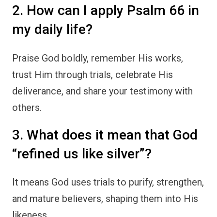
2. How can I apply Psalm 66 in
my daily life?
Praise God boldly, remember His works,
trust Him through trials, celebrate His
deliverance, and share your testimony with
others.
3. What does it mean that God
“refined us like silver”?
It means God uses trials to purify, strengthen,
and mature believers, shaping them into His
likeness.