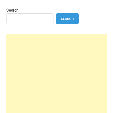
Search
SEARCH