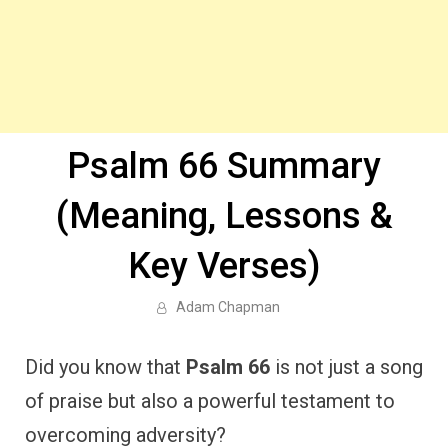
Psalm 66 Summary
(Meaning, Lessons &
Key Verses)
Adam Chapman
Did you know that
Psalm 66
is not just a song
of praise but also a powerful testament to
overcoming adversity?