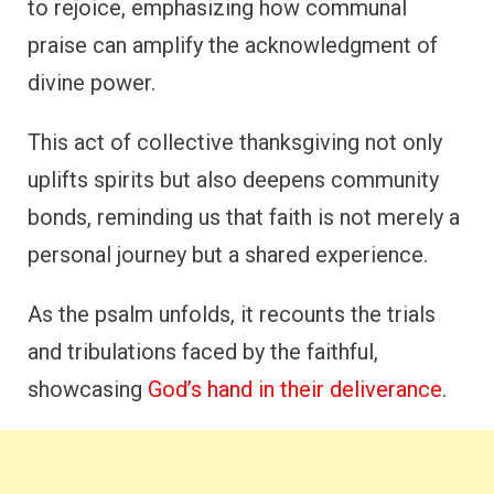
to rejoice, emphasizing how communal
praise can amplify the acknowledgment of
divine power.
This act of collective thanksgiving not only
uplifts spirits but also deepens community
bonds, reminding us that faith is not merely a
personal journey but a shared experience.
As the psalm unfolds, it recounts the trials
and tribulations faced by the faithful,
showcasing
God’s hand in their deliverance
.