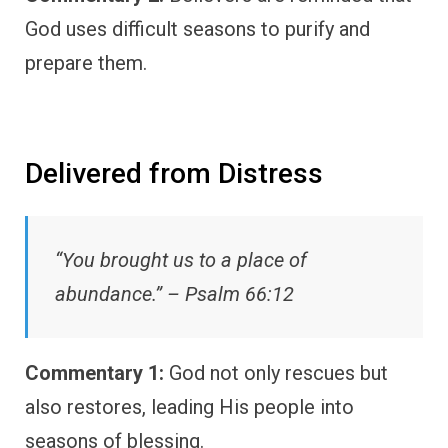
God uses difficult seasons to purify and
prepare them.
Delivered from Distress
“You brought us to a place of
abundance.” – Psalm 66:12
Commentary 1:
God not only rescues but
also restores, leading His people into
seasons of blessing.