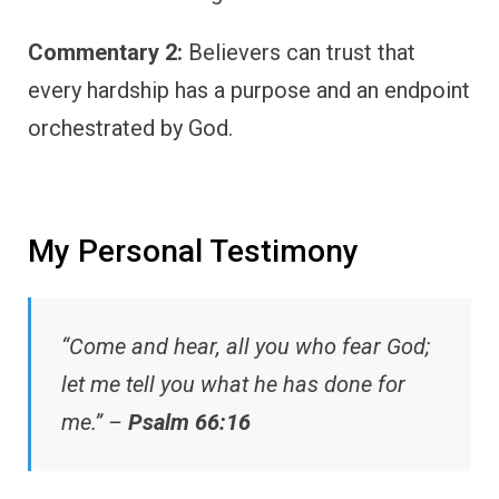
Commentary 2:
Believers can trust that
every hardship has a purpose and an endpoint
orchestrated by God.
My Personal Testimony
“Come and hear, all you who fear God;
let me tell you what he has done for
me.” –
Psalm 66:16