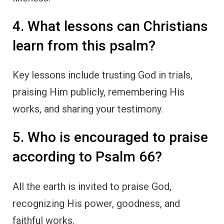
4. What lessons can Christians
learn from this psalm?
Key lessons include trusting God in trials,
praising Him publicly, remembering His
works, and sharing your testimony.
5. Who is encouraged to praise
according to Psalm 66?
All the earth is invited to praise God,
recognizing His power, goodness, and
faithful works.