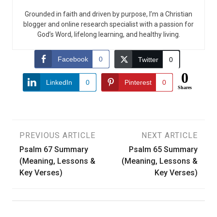
Grounded in faith and driven by purpose, I’m a Christian
blogger and online research specialist with a passion for
God’s Word, lifelong learning, and healthy living.
Facebook
0
Twitter
0
0
LinkedIn
0
Pinterest
0
Shares
Post
PREVIOUS ARTICLE
NEXT ARTICLE
Psalm 67 Summary
Psalm 65 Summary
navigation
(Meaning, Lessons &
(Meaning, Lessons &
Key Verses)
Key Verses)