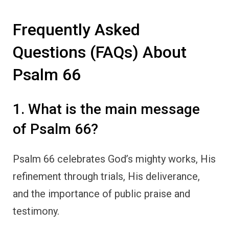
Frequently Asked
Questions (FAQs) About
Psalm 66
1. What is the main message
of Psalm 66?
Psalm 66 celebrates God’s mighty works, His
refinement through trials, His deliverance,
and the importance of public praise and
testimony.