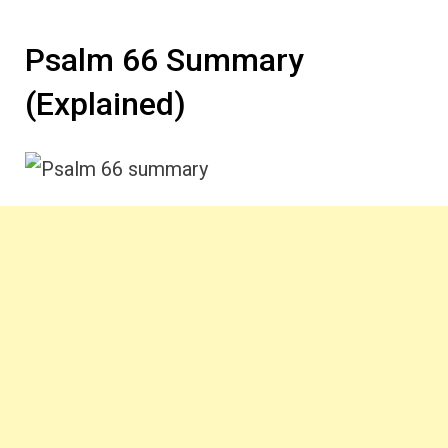
Psalm 66 Summary
(Explained)