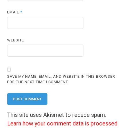
EMAIL
*
WEBSITE
SAVE MY NAME, EMAIL, AND WEBSITE IN THIS BROWSER
FOR THE NEXT TIME I COMMENT.
This site uses Akismet to reduce spam.
Learn how your comment data is processed.