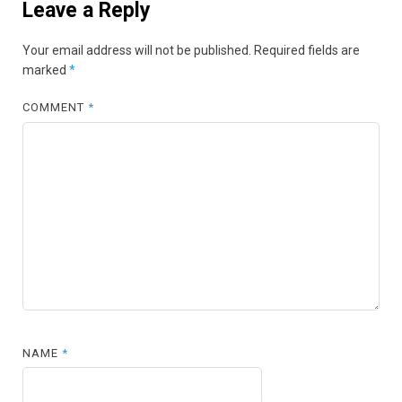
Leave a Reply
Your email address will not be published.
Required fields are
marked
*
COMMENT
*
NAME
*