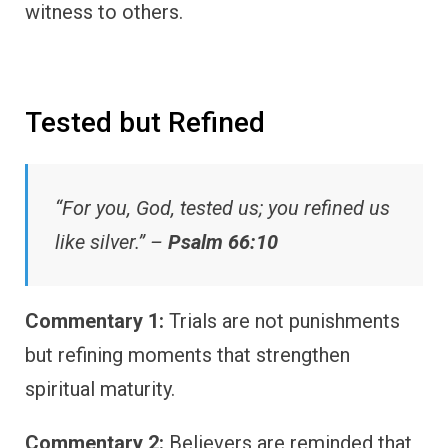
witness to others.
Tested but Refined
“For you, God, tested us; you refined us
like silver.” –
Psalm 66:10
Commentary 1:
Trials are not punishments
but refining moments that strengthen
spiritual maturity.
Commentary 2:
Believers are reminded that