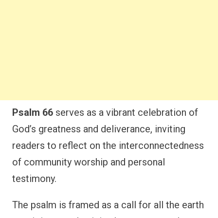
Psalm 66
serves as a vibrant celebration of
God’s greatness and deliverance, inviting
readers to reflect on the interconnectedness
of community worship and personal
testimony.
The psalm is framed as a call for all the earth