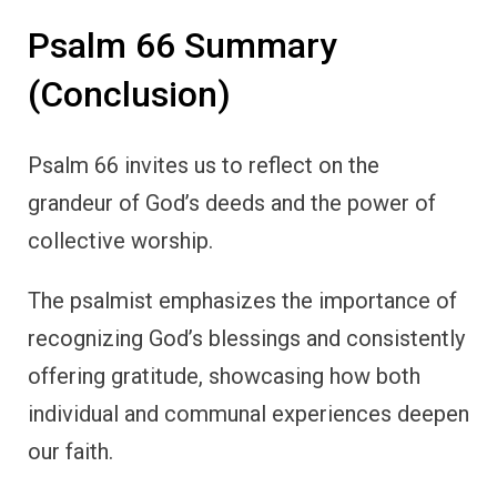
Psalm 66 Summary
(Conclusion)
Psalm 66 invites us to reflect on the
grandeur of God’s deeds and the power of
collective worship.
The psalmist emphasizes the importance of
recognizing God’s blessings and consistently
offering gratitude, showcasing how both
individual and communal experiences deepen
our faith.