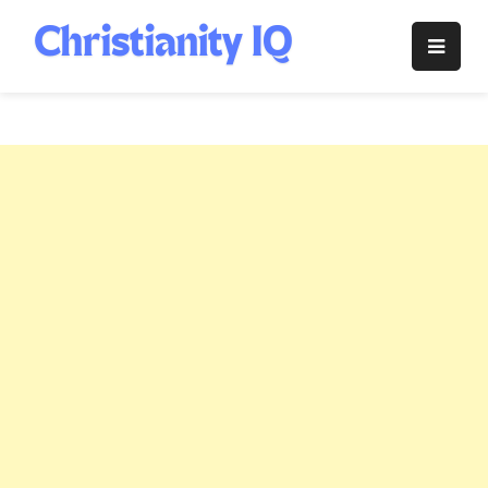
Skip
to
Christianity
content
IQ