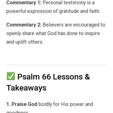
Commentary 1:
Personal testimony is a
powerful expression of gratitude and faith.
Commentary 2:
Believers are encouraged to
openly share what God has done to inspire
and uplift others.
Psalm 66 Lessons &
Takeaways
1. Praise God
boldly for His power and
goodness.