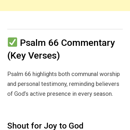
Psalm 66 Commentary
(Key Verses)
Psalm 66 highlights both communal worship
and personal testimony, reminding believers
of God’s active presence in every season.
Shout for Joy to God