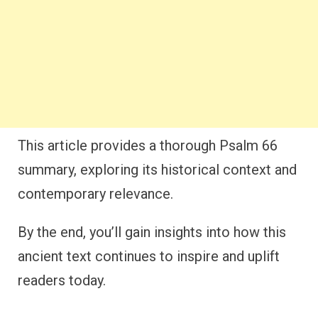
This article provides a thorough Psalm 66
summary, exploring its historical context and
contemporary relevance.
By the end, you’ll gain insights into how this
ancient text continues to inspire and uplift
readers today.