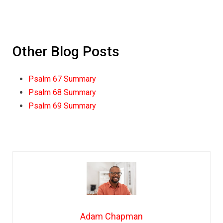
Other Blog Posts
Psalm 67 Summary
Psalm 68 Summary
Psalm 69 Summary
Adam Chapman