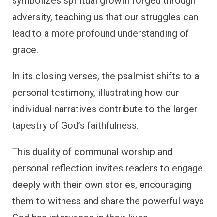
symbolizes spiritual growth forged through
adversity, teaching us that our struggles can
lead to a more profound understanding of
grace.
In its closing verses, the psalmist shifts to a
personal testimony, illustrating how our
individual narratives contribute to the larger
tapestry of God’s faithfulness.
This duality of communal worship and
personal reflection invites readers to engage
deeply with their own stories, encouraging
them to witness and share the powerful ways