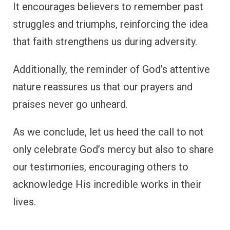
It encourages believers to remember past
struggles and triumphs, reinforcing the idea
that faith strengthens us during adversity.
Additionally, the reminder of God’s attentive
nature reassures us that our prayers and
praises never go unheard.
As we conclude, let us heed the call to not
only celebrate God’s mercy but also to share
our testimonies, encouraging others to
acknowledge His incredible works in their
lives.