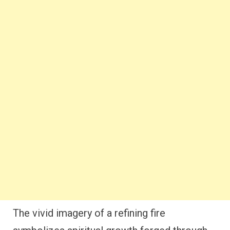
The vivid imagery of a refining fire