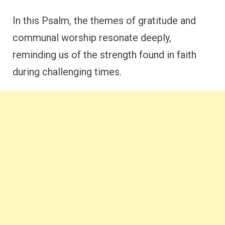
In this Psalm, the themes of gratitude and
communal worship resonate deeply,
reminding us of the strength found in faith
during challenging times.