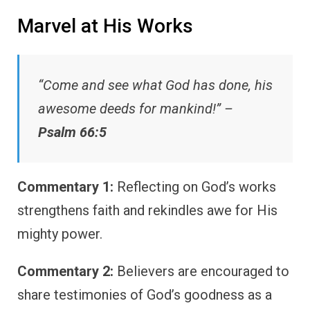
Marvel at His Works
“Come and see what God has done, his
awesome deeds for mankind!” –
Psalm 66:5
Commentary 1:
Reflecting on God’s works
strengthens faith and rekindles awe for His
mighty power.
Commentary 2:
Believers are encouraged to
share testimonies of God’s goodness as a