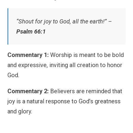
“Shout for joy to God, all the earth!” –
Psalm 66:1
Commentary 1:
Worship is meant to be bold
and expressive, inviting all creation to honor
God.
Commentary 2:
Believers are reminded that
joy is a natural response to God’s greatness
and glory.