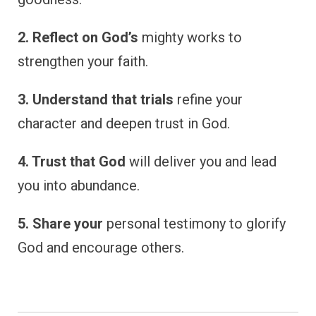
2. Reflect on God’s
mighty works to
strengthen your faith.
3. Understand that trials
refine your
character and deepen trust in God.
4. Trust that God
will deliver you and lead
you into abundance.
5. Share your
personal testimony to glorify
God and encourage others.