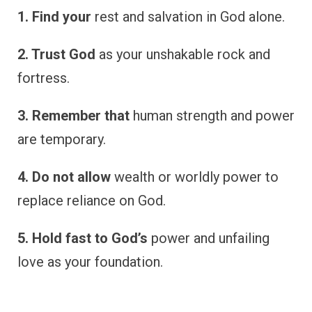
1. Find your
rest and salvation in God alone.
2. Trust God
as your unshakable rock and
fortress.
3. Remember that
human strength and power
are temporary.
4. Do not allow
wealth or worldly power to
replace reliance on God.
5. Hold fast to God’s
power and unfailing
love as your foundation.