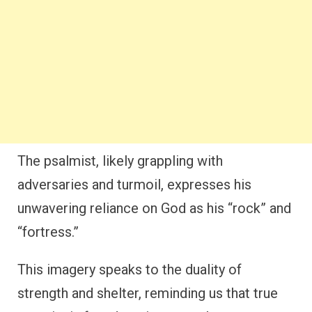
The psalmist, likely grappling with
adversaries and turmoil, expresses his
unwavering reliance on God as his “rock” and
“fortress.”
This imagery speaks to the duality of
strength and shelter, reminding us that true