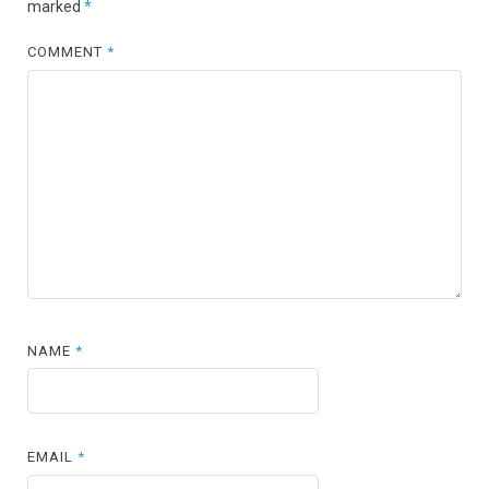
marked
*
COMMENT
*
NAME
*
EMAIL
*