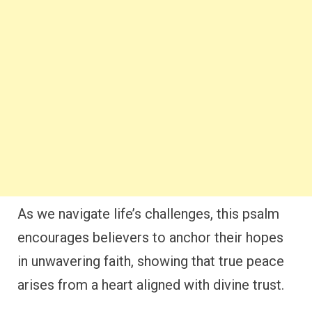
As we navigate life’s challenges, this psalm
encourages believers to anchor their hopes
in unwavering faith, showing that true peace
arises from a heart aligned with divine trust.