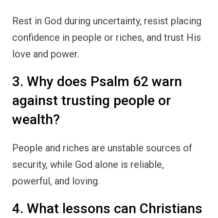
Rest in God during uncertainty, resist placing
confidence in people or riches, and trust His
love and power.
3. Why does Psalm 62 warn
against trusting people or
wealth?
People and riches are unstable sources of
security, while God alone is reliable,
powerful, and loving.
4. What lessons can Christians