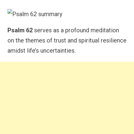
Psalm 62
serves as a profound meditation
on the themes of trust and spiritual resilience
amidst life’s uncertainties.