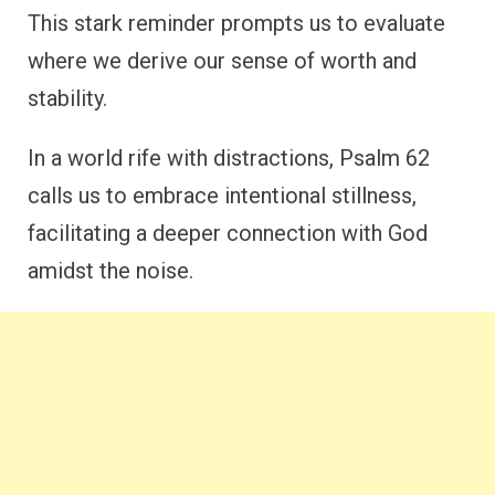
This stark reminder prompts us to evaluate
where we derive our sense of worth and
stability.
In a world rife with distractions, Psalm 62
calls us to embrace intentional stillness,
facilitating a deeper connection with God
amidst the noise.