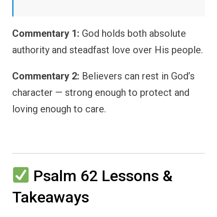
Commentary 1:
God holds both absolute
authority and steadfast love over His people.
Commentary 2:
Believers can rest in God’s
character — strong enough to protect and
loving enough to care.
Psalm 62 Lessons &
Takeaways