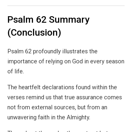
Psalm 62 Summary
(Conclusion)
Psalm 62 profoundly illustrates the
importance of relying on God in every season
of life.
The heartfelt declarations found within the
verses remind us that true assurance comes
not from external sources, but from an
unwavering faith in the Almighty.