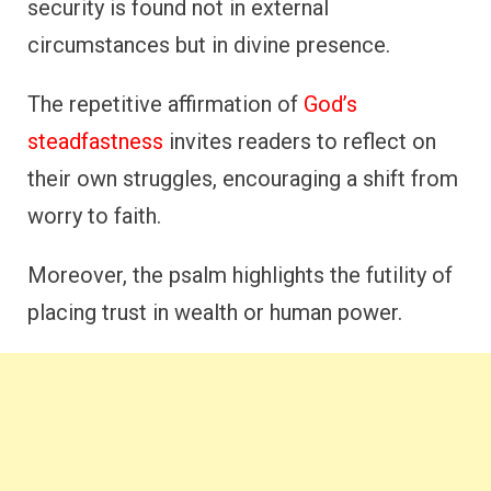
security is found not in external
circumstances but in divine presence.
The repetitive affirmation of
God’s
steadfastness
invites readers to reflect on
their own struggles, encouraging a shift from
worry to faith.
Moreover, the psalm highlights the futility of
placing trust in wealth or human power.