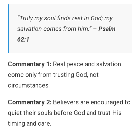
“Truly my soul finds rest in God; my
salvation comes from him.” –
Psalm
62:1
Commentary 1:
Real peace and salvation
come only from trusting God, not
circumstances.
Commentary 2:
Believers are encouraged to
quiet their souls before God and trust His
timing and care.