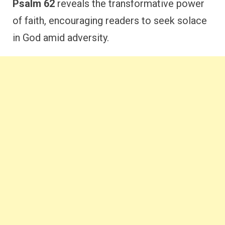
Psalm 62
reveals the transformative power
of faith, encouraging readers to seek solace
in God amid adversity.