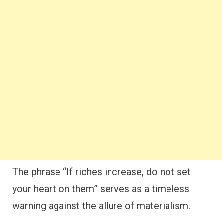
The phrase “If riches increase, do not set
your heart on them” serves as a timeless
warning against the allure of materialism.