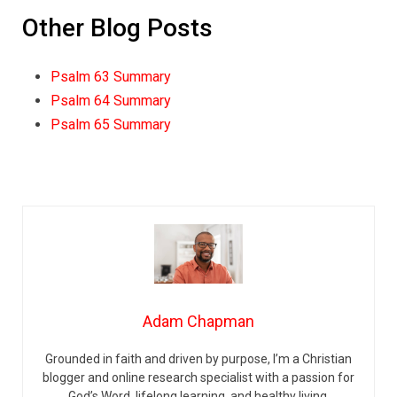
Other Blog Posts
Psalm 63 Summary
Psalm 64 Summary
Psalm 65 Summary
Adam Chapman
Grounded in faith and driven by purpose, I’m a Christian
blogger and online research specialist with a passion for
God’s Word, lifelong learning, and healthy living.