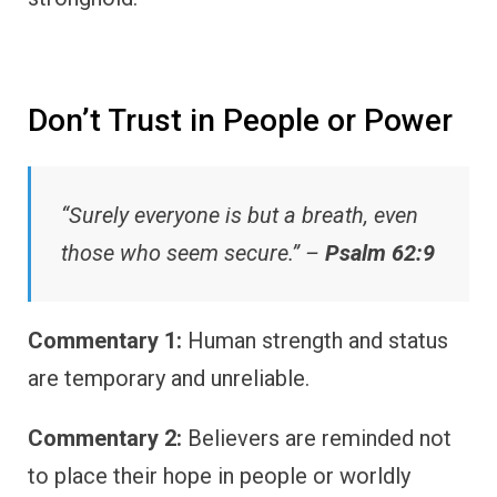
Don’t Trust in People or Power
“Surely everyone is but a breath, even
those who seem secure.” –
Psalm 62:9
Commentary 1:
Human strength and status
are temporary and unreliable.
Commentary 2:
Believers are reminded not
to place their hope in people or worldly