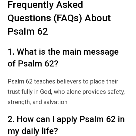
Frequently Asked
Questions (FAQs) About
Psalm 62
1. What is the main message
of Psalm 62?
Psalm 62 teaches believers to place their
trust fully in God, who alone provides safety,
strength, and salvation.
2. How can I apply Psalm 62 in
my daily life?