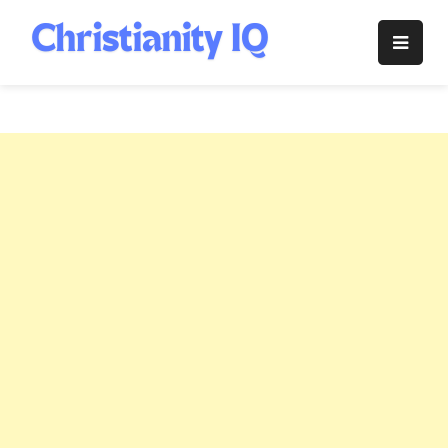
Skip
to
Christianity
content
IQ