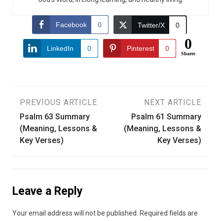
Facebook
0
Twitter/X
0
0
LinkedIn
0
Pinterest
0
Shares
Post
PREVIOUS ARTICLE
NEXT ARTICLE
Psalm 63 Summary
Psalm 61 Summary
navigation
(Meaning, Lessons &
(Meaning, Lessons &
Key Verses)
Key Verses)
Leave a Reply
Your email address will not be published.
Required fields are