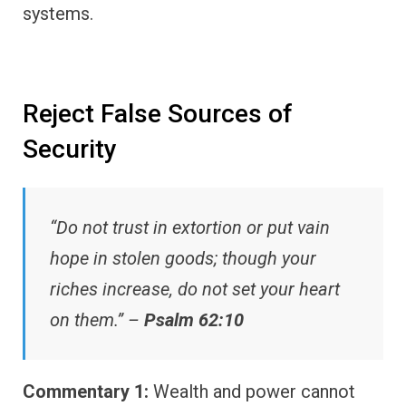
systems.
Reject False Sources of
Security
“Do not trust in extortion or put vain
hope in stolen goods; though your
riches increase, do not set your heart
on them.” –
Psalm 62:10
Commentary 1:
Wealth and power cannot