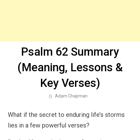
Psalm 62 Summary
(Meaning, Lessons &
Key Verses)
Adam Chapman
What if the secret to enduring life’s storms
lies in a few powerful verses?