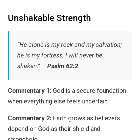
Unshakable Strength
“He alone is my rock and my salvation;
he is my fortress, I will never be
shaken.” –
Psalm 62:2
Commentary 1:
God is a secure foundation
when everything else feels uncertain.
Commentary 2:
Faith grows as believers
depend on God as their shield and
stronghold.