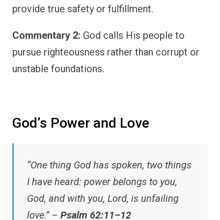
provide true safety or fulfillment.
Commentary 2:
God calls His people to
pursue righteousness rather than corrupt or
unstable foundations.
God’s Power and Love
“One thing God has spoken, two things
I have heard: power belongs to you,
God, and with you, Lord, is unfailing
love.” –
Psalm 62:11–12