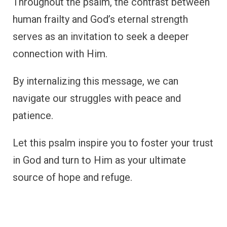
Throughout the psalm, the contrast between
human frailty and God’s eternal strength
serves as an invitation to seek a deeper
connection with Him.
By internalizing this message, we can
navigate our struggles with peace and
patience.
Let this psalm inspire you to foster your trust
in God and turn to Him as your ultimate
source of hope and refuge.