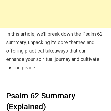
In this article, we’ll break down the Psalm 62
summary, unpacking its core themes and
offering practical takeaways that can
enhance your spiritual journey and cultivate
lasting peace.
Psalm 62 Summary
(Explained)