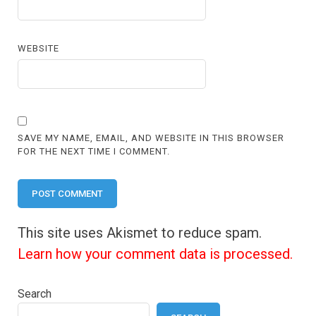
WEBSITE
SAVE MY NAME, EMAIL, AND WEBSITE IN THIS BROWSER
FOR THE NEXT TIME I COMMENT.
This site uses Akismet to reduce spam.
Learn how your comment data is processed.
Search