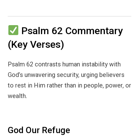
Psalm 62 Commentary
(Key Verses)
Psalm 62 contrasts human instability with
God’s unwavering security, urging believers
to rest in Him rather than in people, power, or
wealth.
God Our Refuge