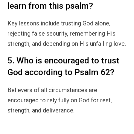
learn from this psalm?
Key lessons include trusting God alone,
rejecting false security, remembering His
strength, and depending on His unfailing love.
5. Who is encouraged to trust
God according to Psalm 62?
Believers of all circumstances are
encouraged to rely fully on God for rest,
strength, and deliverance.