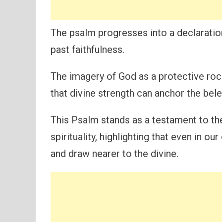
The psalm progresses into a declaratio
past faithfulness.
The imagery of God as a protective roc
that divine strength can anchor the bel
This Psalm stands as a testament to th
spirituality, highlighting that even in 
and draw nearer to the divine.