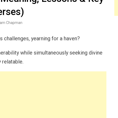
erses)
am Chapman
s challenges, yearning for a haven?
erability while simultaneously seeking divine
 relatable.