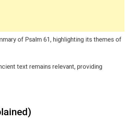
mmary of Psalm 61, highlighting its themes of
ncient text remains relevant, providing
lained)