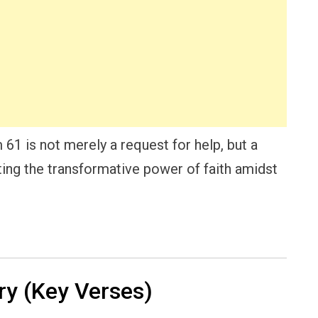
61 is not merely a request for help, but a
ting the transformative power of faith amidst
y (Key Verses)