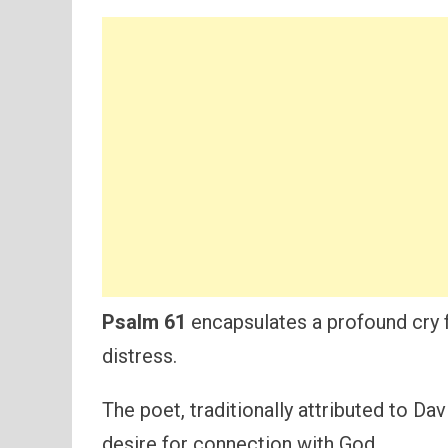
Psalm 61
encapsulates a profound cry f
distress.
The poet, traditionally attributed to Da
desire for connection with God.