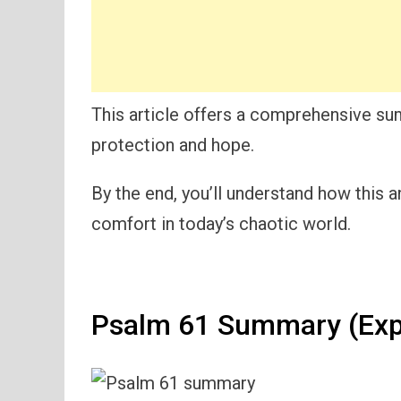
This article offers a comprehensive su
protection and hope.
By the end, you’ll understand how this a
comfort in today’s chaotic world.
Psalm 61 Summary (Exp