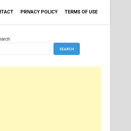
NTACT
PRIVACY POLICY
TERMS OF USE
earch
SEARCH