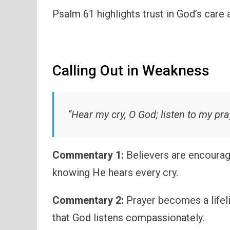
Psalm 61 highlights trust in God’s care 
Calling Out in Weakness
“Hear my cry, O God; listen to my pra
Commentary 1:
Believers are encourag
knowing He hears every cry.
Commentary 2:
Prayer becomes a life
that God listens compassionately.