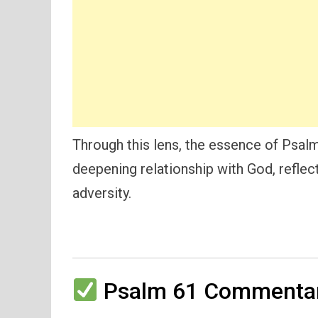
Through this lens, the essence of Psalm 
deepening relationship with God, reflec
adversity.
Psalm 61 Commentar