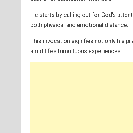
He starts by calling out for God’s attent
both physical and emotional distance.
This invocation signifies not only his 
amid life’s tumultuous experiences.