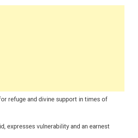
or refuge and divine support in times of
vid, expresses vulnerability and an earnest