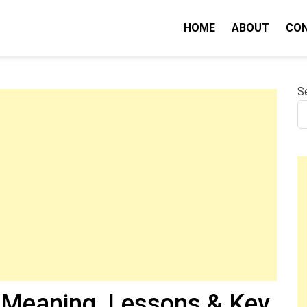
HOME
ABOUT
CO
nity IQ
S
Meaning, Lessons & Key