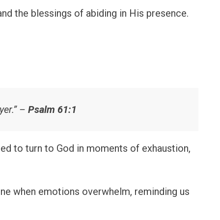
and the blessings of abiding in His presence.
yer.” –
Psalm 61:1
ed to turn to God in moments of exhaustion,
line when emotions overwhelm, reminding us