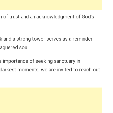
n of trust and an acknowledgment of God’s
k and a strong tower serves as a reminder
eaguered soul.
e importance of seeking sanctuary in
our darkest moments, we are invited to reach out