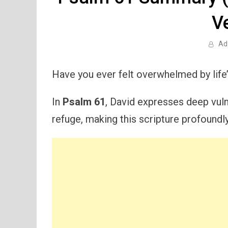
V
Ad
Have you ever felt overwhelmed by life’
In
Psalm 61
, David expresses deep vuln
refuge, making this scripture profoundly