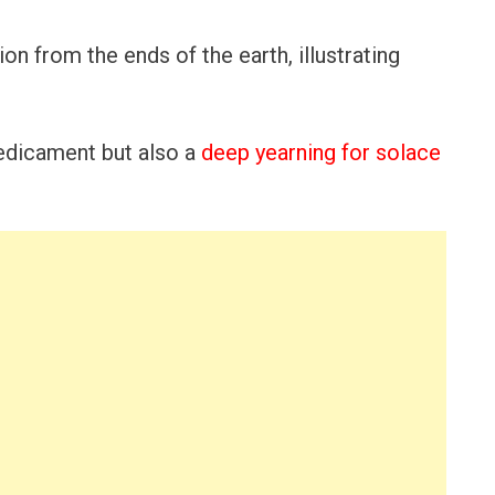
ion from the ends of the earth, illustrating
predicament but also a
deep yearning for solace