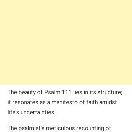
The beauty of Psalm 111 lies in its structure;
it resonates as a manifesto of faith amidst
life’s uncertainties.
The psalmist’s meticulous recounting of