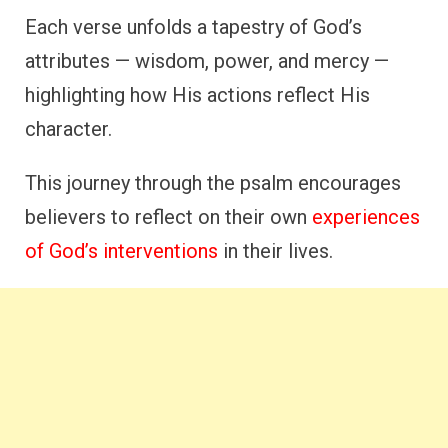
Each verse unfolds a tapestry of God’s
attributes — wisdom, power, and mercy —
highlighting how His actions reflect His
character.
This journey through the psalm encourages
believers to reflect on their own
experiences
of God’s interventions
in their lives.