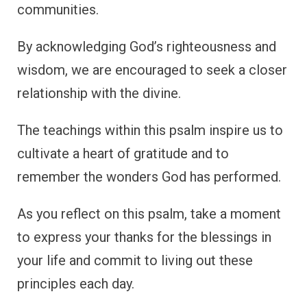
communities.
By acknowledging God’s righteousness and
wisdom, we are encouraged to seek a closer
relationship with the divine.
The teachings within this psalm inspire us to
cultivate a heart of gratitude and to
remember the wonders God has performed.
As you reflect on this psalm, take a moment
to express your thanks for the blessings in
your life and commit to living out these
principles each day.