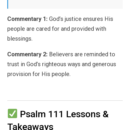
Commentary 1:
God’s justice ensures His
people are cared for and provided with
blessings.
Commentary 2:
Believers are reminded to
trust in God’s righteous ways and generous
provision for His people.
Psalm 111 Lessons &
Takeaways