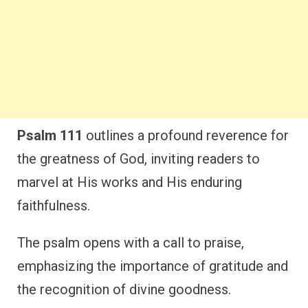
Psalm 111
outlines a profound reverence for
the greatness of God, inviting readers to
marvel at His works and His enduring
faithfulness.
The psalm opens with a call to praise,
emphasizing the importance of gratitude and
the recognition of divine goodness.