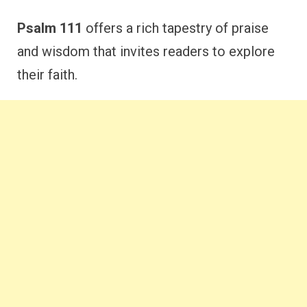
Psalm 111
offers a rich tapestry of praise
and wisdom that invites readers to explore
their faith.