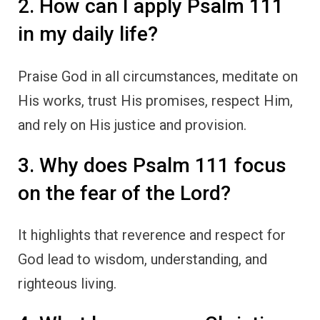
2. How can I apply Psalm 111
in my daily life?
Praise God in all circumstances, meditate on
His works, trust His promises, respect Him,
and rely on His justice and provision.
3. Why does Psalm 111 focus
on the fear of the Lord?
It highlights that reverence and respect for
God lead to wisdom, understanding, and
righteous living.