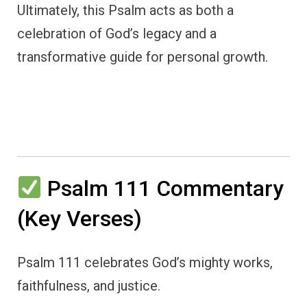
Ultimately, this Psalm acts as both a
celebration of God’s legacy and a
transformative guide for personal growth.
Psalm 111 Commentary
(Key Verses)
Psalm 111 celebrates God’s mighty works,
faithfulness, and justice.