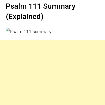
Psalm 111 Summary
(Explained)