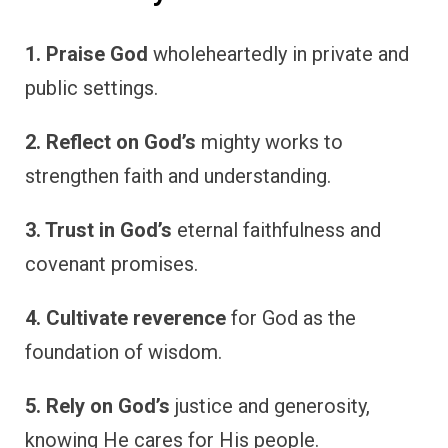
1. Praise God
wholeheartedly in private and
public settings.
2. Reflect on God’s
mighty works to
strengthen faith and understanding.
3. Trust in God’s
eternal faithfulness and
covenant promises.
4. Cultivate reverence
for God as the
foundation of wisdom.
5. Rely on God’s
justice and generosity,
knowing He cares for His people.