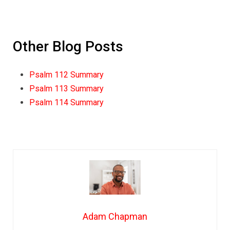
Other Blog Posts
Psalm 112 Summary
Psalm 113 Summary
Psalm 114 Summary
Adam Chapman