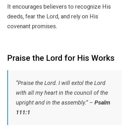
It encourages believers to recognize His
deeds, fear the Lord, and rely on His
covenant promises.
Praise the Lord for His Works
“Praise the Lord. I will extol the Lord
with all my heart in the council of the
upright and in the assembly.” –
Psalm
111:1