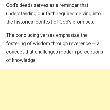
God’s deeds serves as a reminder that
understanding our faith requires delving into
the historical context of God’s promises.
The concluding verses emphasize the
fostering of wisdom through reverence — a
concept that challenges modern perceptions
of knowledge.