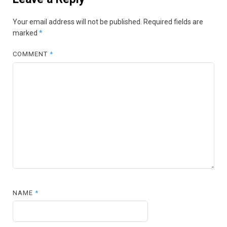
Your email address will not be published.
Required fields are
marked
*
COMMENT
*
NAME
*