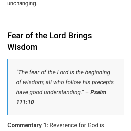
unchanging.
Fear of the Lord Brings
Wisdom
“The fear of the Lord is the beginning
of wisdom; all who follow his precepts
have good understanding.” –
Psalm
111:10
Commentary 1:
Reverence for God is