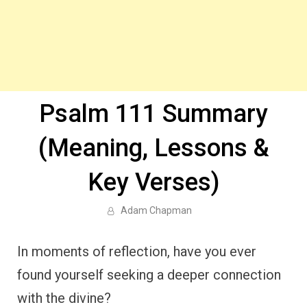
Psalm 111 Summary
(Meaning, Lessons &
Key Verses)
Adam Chapman
In moments of reflection, have you ever
found yourself seeking a deeper connection
with the divine?