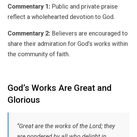
Commentary 1:
Public and private praise
reflect a wholehearted devotion to God.
Commentary 2:
Believers are encouraged to
share their admiration for God’s works within
the community of faith.
God’s Works Are Great and
Glorious
“Great are the works of the Lord; they
are pondered by all who delight in