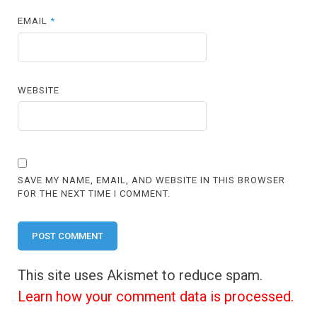
EMAIL
*
WEBSITE
SAVE MY NAME, EMAIL, AND WEBSITE IN THIS BROWSER
FOR THE NEXT TIME I COMMENT.
This site uses Akismet to reduce spam.
Learn how your comment data is processed.