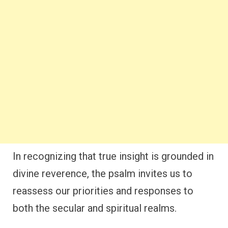
In recognizing that true insight is grounded in
divine reverence, the psalm invites us to
reassess our priorities and responses to
both the secular and spiritual realms.