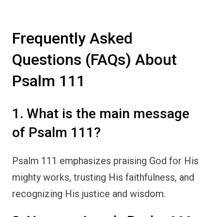
Frequently Asked
Questions (FAQs) About
Psalm 111
1. What is the main message
of Psalm 111?
Psalm 111 emphasizes praising God for His
mighty works, trusting His faithfulness, and
recognizing His justice and wisdom.