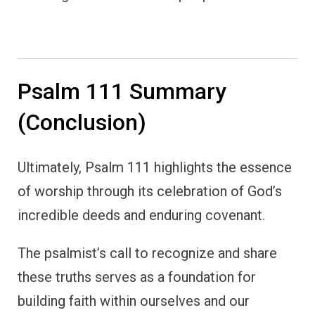
Psalm 111 Summary
(Conclusion)
Ultimately, Psalm 111 highlights the essence
of worship through its celebration of God’s
incredible deeds and enduring covenant.
The psalmist’s call to recognize and share
these truths serves as a foundation for
building faith within ourselves and our