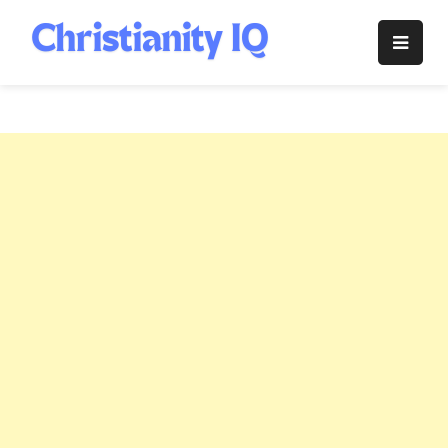
Skip
to
Christianity
content
IQ