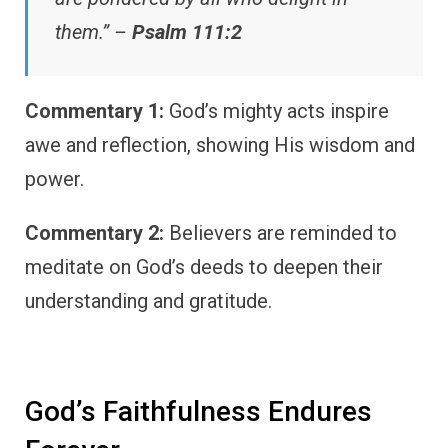
them.” –
Psalm 111:2
Commentary 1:
God’s mighty acts inspire
awe and reflection, showing His wisdom and
power.
Commentary 2:
Believers are reminded to
meditate on God’s deeds to deepen their
understanding and gratitude.
God’s Faithfulness Endures