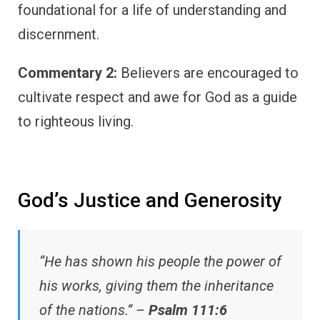
foundational for a life of understanding and
discernment.
Commentary 2:
Believers are encouraged to
cultivate respect and awe for God as a guide
to righteous living.
God’s Justice and Generosity
“He has shown his people the power of
his works, giving them the inheritance
of the nations.” –
Psalm 111:6