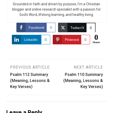
Grounded in faith and driven by purpose, I’m a Christian
blogger and online research specialist with a passion for
God’s Word, lifelong learning, and healthy living.
Facebook
0
Twitter/X
0
0
LinkedIn
0
Pinterest
0
Shares
Post
PREVIOUS ARTICLE
NEXT ARTICLE
Psalm 112 Summary
Psalm 110 Summary
navigation
(Meaning, Lessons &
(Meaning, Lessons &
Key Verses)
Key Verses)
Leave a Reply