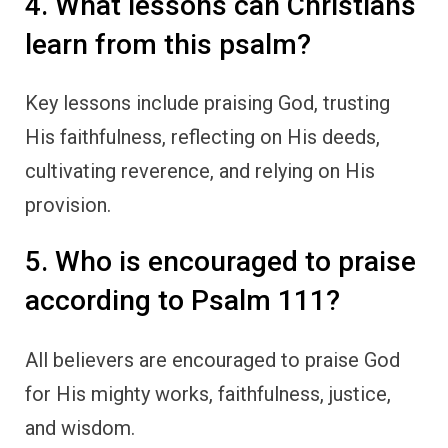
4. What lessons can Christians
learn from this psalm?
Key lessons include praising God, trusting
His faithfulness, reflecting on His deeds,
cultivating reverence, and relying on His
provision.
5. Who is encouraged to praise
according to Psalm 111?
All believers are encouraged to praise God
for His mighty works, faithfulness, justice,
and wisdom.