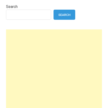
Search
SEARCH