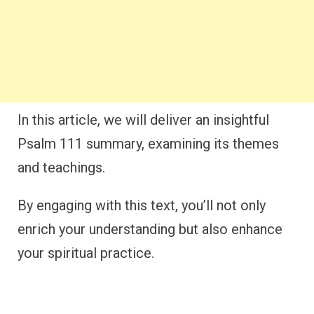
In this article, we will deliver an insightful
Psalm 111 summary, examining its themes
and teachings.
By engaging with this text, you’ll not only
enrich your understanding but also enhance
your spiritual practice.