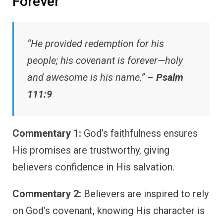
Forever
“He provided redemption for his
people; his covenant is forever—holy
and awesome is his name.” –
Psalm
111:9
Commentary 1:
God’s faithfulness ensures
His promises are trustworthy, giving
believers confidence in His salvation.
Commentary 2:
Believers are inspired to rely
on God’s covenant, knowing His character is