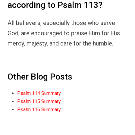
according to Psalm 113?
All believers, especially those who serve
God, are encouraged to praise Him for His
mercy, majesty, and care for the humble.
Other Blog Posts
Psalm 114 Summary
Psalm 115 Summary
Psalm 116 Summary