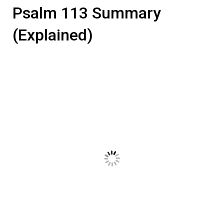
Psalm 113 Summary
(Explained)