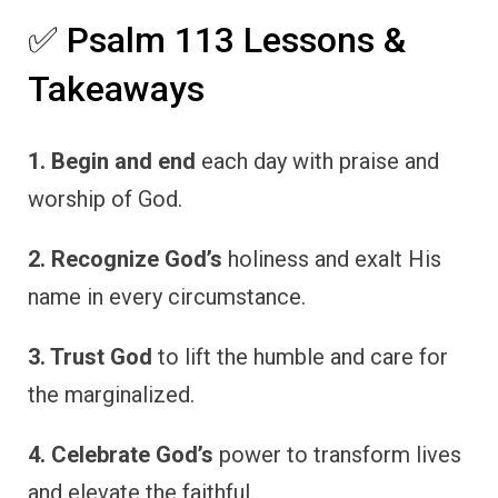
✅ Psalm 113 Lessons &
Takeaways
1. Begin and end
each day with praise and
worship of God.
2. Recognize God’s
holiness and exalt His
name in every circumstance.
3. Trust God
to lift the humble and care for
the marginalized.
4. Celebrate God’s
power to transform lives
and elevate the faithful.