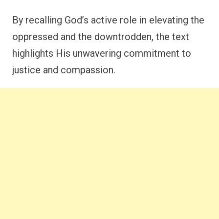
By recalling God’s active role in elevating the
oppressed and the downtrodden, the text
highlights His unwavering commitment to
justice and compassion.