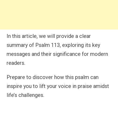
In this article, we will provide a clear
summary of Psalm 113, exploring its key
messages and their significance for modern
readers.
Prepare to discover how this psalm can
inspire you to lift your voice in praise amidst
life’s challenges.