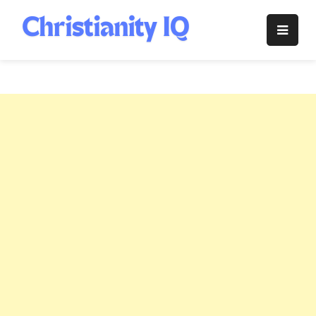
Skip
to
Christianity
content
IQ