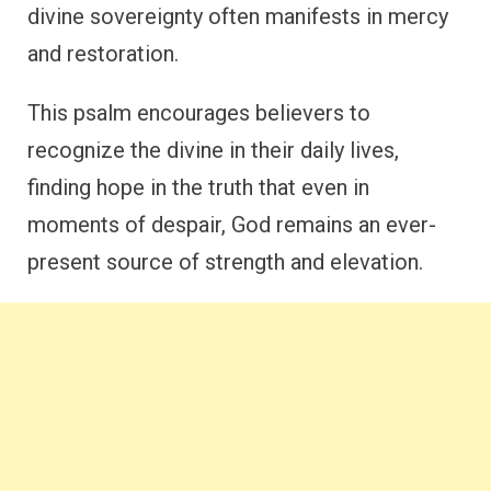
divine sovereignty often manifests in mercy
and restoration.
This psalm encourages believers to
recognize the divine in their daily lives,
finding hope in the truth that even in
moments of despair, God remains an ever-
present source of strength and elevation.