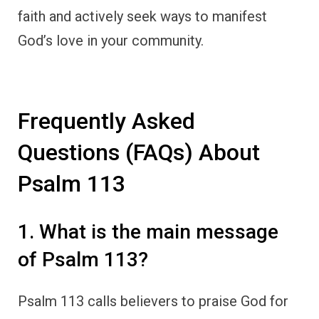
faith and actively seek ways to manifest
God’s love in your community.
Frequently Asked
Questions (FAQs) About
Psalm 113
1. What is the main message
of Psalm 113?
Psalm 113 calls believers to praise God for