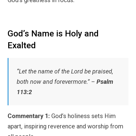
God’s Name is Holy and
Exalted
“Let the name of the Lord be praised,
both now and forevermore.” –
Psalm
113:2
Commentary 1:
God’s holiness sets Him
apart, inspiring reverence and worship from