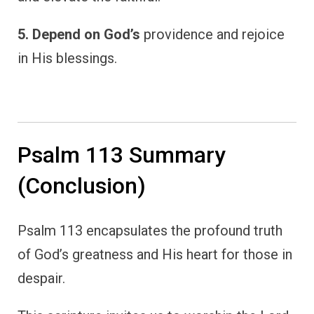
5. Depend on God’s
providence and rejoice
in His blessings.
Psalm 113 Summary
(Conclusion)
Psalm 113 encapsulates the profound truth
of God’s greatness and His heart for those in
despair.