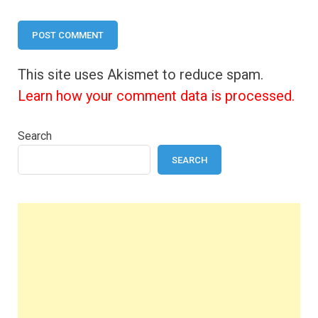
This site uses Akismet to reduce spam.
Learn how your comment data is processed.
Search
SEARCH