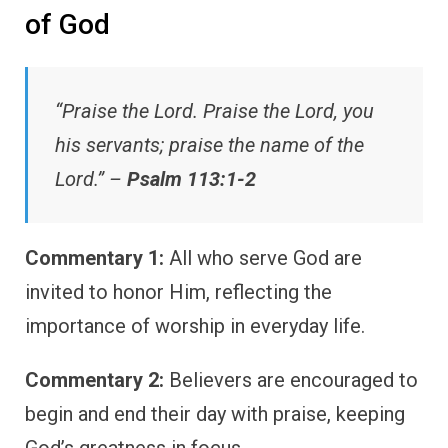
of God
“Praise the Lord. Praise the Lord, you
his servants; praise the name of the
Lord.” –
Psalm 113:1-2
Commentary 1:
All who serve God are
invited to honor Him, reflecting the
importance of worship in everyday life.
Commentary 2:
Believers are encouraged to
begin and end their day with praise, keeping
God’s greatness in focus.