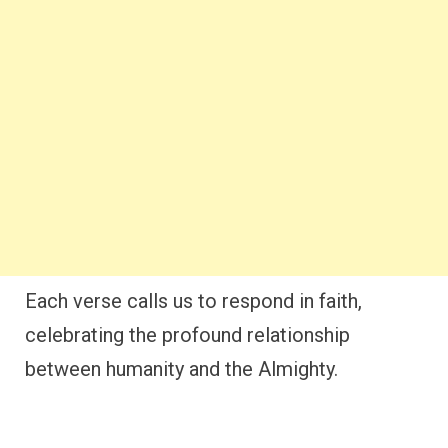
Each verse calls us to respond in faith,
celebrating the profound relationship
between humanity and the Almighty.