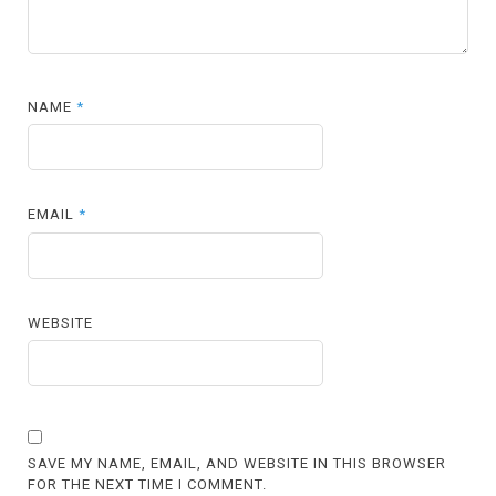
NAME
*
EMAIL
*
WEBSITE
SAVE MY NAME, EMAIL, AND WEBSITE IN THIS BROWSER
FOR THE NEXT TIME I COMMENT.