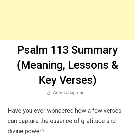
Psalm 113 Summary
(Meaning, Lessons &
Key Verses)
Adam Chapman
Have you ever wondered how a few verses
can capture the essence of gratitude and
divine power?