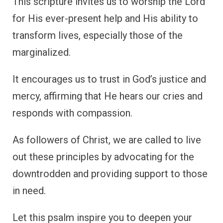
This scripture invites us to worship the Lord
for His ever-present help and His ability to
transform lives, especially those of the
marginalized.
It encourages us to trust in God’s justice and
mercy, affirming that He hears our cries and
responds with compassion.
As followers of Christ, we are called to live
out these principles by advocating for the
downtrodden and providing support to those
in need.
Let this psalm inspire you to deepen your