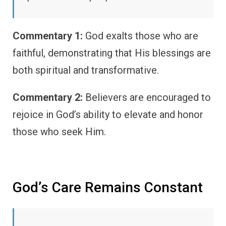
Commentary 1:
God exalts those who are
faithful, demonstrating that His blessings are
both spiritual and transformative.
Commentary 2:
Believers are encouraged to
rejoice in God’s ability to elevate and honor
those who seek Him.
God’s Care Remains Constant