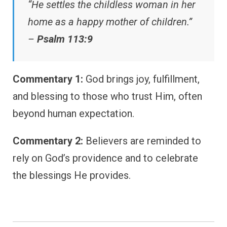
“He settles the childless woman in her
home as a happy mother of children.”
–
Psalm 113:9
Commentary 1:
God brings joy, fulfillment,
and blessing to those who trust Him, often
beyond human expectation.
Commentary 2:
Believers are reminded to
rely on God’s providence and to celebrate
the blessings He provides.