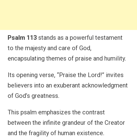
Psalm 113
stands as a powerful testament
to the majesty and care of God,
encapsulating themes of praise and humility.
Its opening verse, “Praise the Lord!” invites
believers into an exuberant acknowledgment
of God’s greatness.
This psalm emphasizes the contrast
between the infinite grandeur of the Creator
and the fragility of human existence.