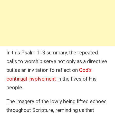
In this Psalm 113 summary, the repeated
calls to worship serve not only as a directive
but as an invitation to reflect on
God’s
continual involvement
in the lives of His
people.
The imagery of the lowly being lifted echoes
throughout Scripture, reminding us that