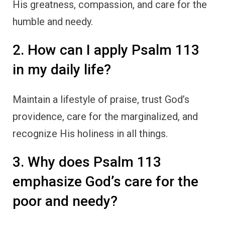
His greatness, compassion, and care for the
humble and needy.
2. How can I apply Psalm 113
in my daily life?
Maintain a lifestyle of praise, trust God’s
providence, care for the marginalized, and
recognize His holiness in all things.
3. Why does Psalm 113
emphasize God’s care for the
poor and needy?