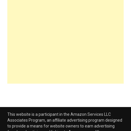
This website is a participant in the Amazon Services LLC
Associates Program, an affiliate advertising program designed
to provide a means for website owners to earn advertising