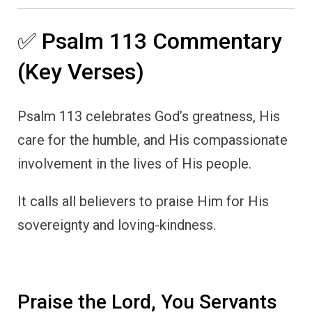
✅ Psalm 113 Commentary
(Key Verses)
Psalm 113 celebrates God’s greatness, His
care for the humble, and His compassionate
involvement in the lives of His people.
It calls all believers to praise Him for His
sovereignty and loving-kindness.
Praise the Lord, You Servants