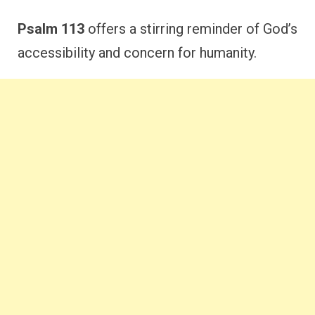
Psalm 113
offers a stirring reminder of God’s
accessibility and concern for humanity.