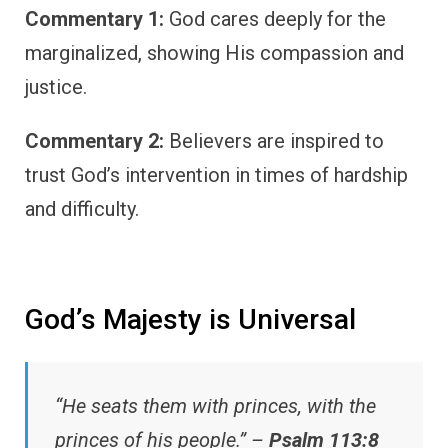
Commentary 1:
God cares deeply for the
marginalized, showing His compassion and
justice.
Commentary 2:
Believers are inspired to
trust God’s intervention in times of hardship
and difficulty.
God’s Majesty is Universal
“He seats them with princes, with the
princes of his people.” –
Psalm 113:8