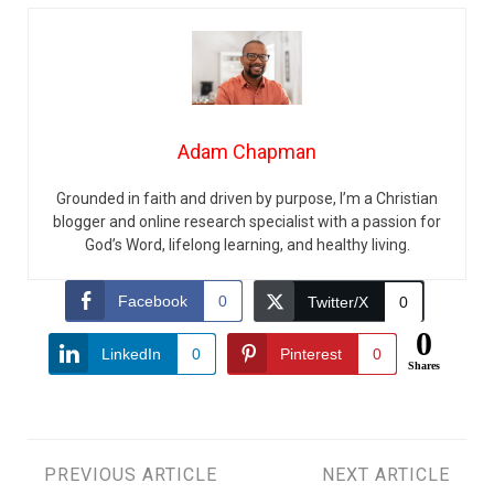
Adam Chapman
Grounded in faith and driven by purpose, I’m a Christian
blogger and online research specialist with a passion for
God’s Word, lifelong learning, and healthy living.
Facebook
0
Twitter/X
0
0
LinkedIn
0
Pinterest
0
Shares
Post
PREVIOUS ARTICLE
NEXT ARTICLE