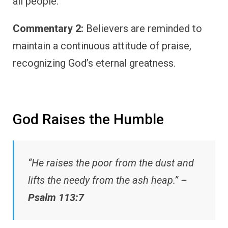
all people.
Commentary 2:
Believers are reminded to
maintain a continuous attitude of praise,
recognizing God’s eternal greatness.
God Raises the Humble
“He raises the poor from the dust and
lifts the needy from the ash heap.” –
Psalm 113:7