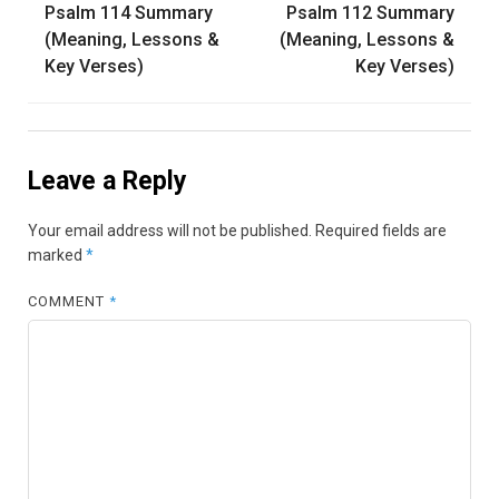
Psalm 114 Summary
Psalm 112 Summary
navigation
(Meaning, Lessons &
(Meaning, Lessons &
Key Verses)
Key Verses)
Leave a Reply
Your email address will not be published.
Required fields are
marked
*
COMMENT
*