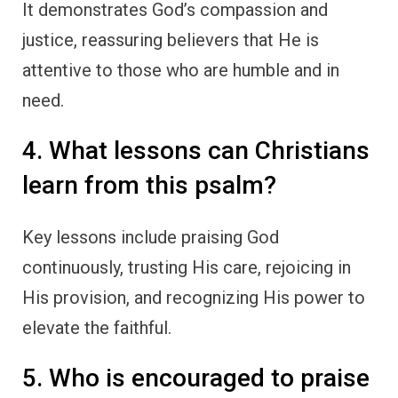
It demonstrates God’s compassion and
justice, reassuring believers that He is
attentive to those who are humble and in
need.
4. What lessons can Christians
learn from this psalm?
Key lessons include praising God
continuously, trusting His care, rejoicing in
His provision, and recognizing His power to
elevate the faithful.
5. Who is encouraged to praise