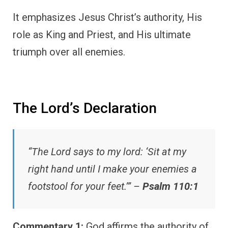
It emphasizes Jesus Christ’s authority, His
role as King and Priest, and His ultimate
triumph over all enemies.
The Lord’s Declaration
“The Lord says to my lord: ‘Sit at my
right hand until I make your enemies a
footstool for your feet.’” –
Psalm 110:1
Commentary 1:
God affirms the authority of