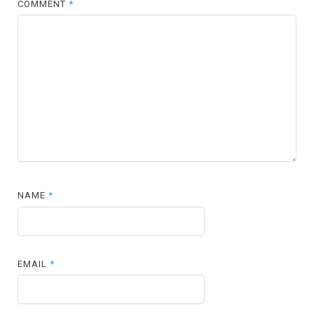
COMMENT
*
NAME
*
EMAIL
*