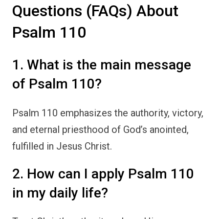
Questions (FAQs) About
Psalm 110
1. What is the main message
of Psalm 110?
Psalm 110 emphasizes the authority, victory,
and eternal priesthood of God’s anointed,
fulfilled in Jesus Christ.
2. How can I apply Psalm 110
in my daily life?