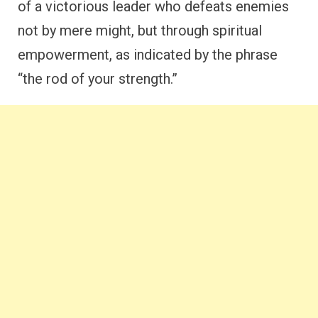
of a victorious leader who defeats enemies
not by mere might, but through spiritual
empowerment, as indicated by the phrase
“the rod of your strength.”