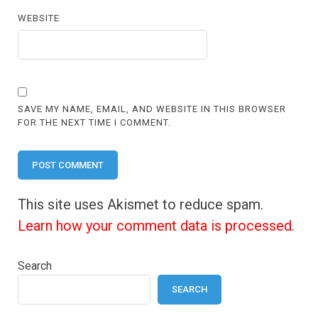
WEBSITE
SAVE MY NAME, EMAIL, AND WEBSITE IN THIS BROWSER
FOR THE NEXT TIME I COMMENT.
This site uses Akismet to reduce spam.
Learn how your comment data is processed.
Search
SEARCH