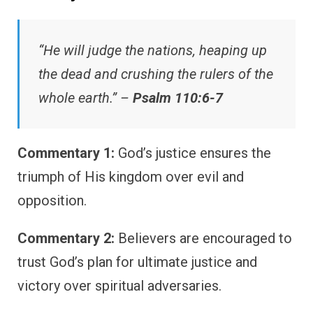
“He will judge the nations, heaping up
the dead and crushing the rulers of the
whole earth.” –
Psalm 110:6-7
Commentary 1:
God’s justice ensures the
triumph of His kingdom over evil and
opposition.
Commentary 2:
Believers are encouraged to
trust God’s plan for ultimate justice and
victory over spiritual adversaries.