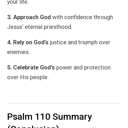
your life.
3. Approach God
with confidence through
Jesus’ eternal priesthood.
4. Rely on God’s
justice and triumph over
enemies.
5. Celebrate God’s
power and protection
over His people.
Psalm 110 Summary