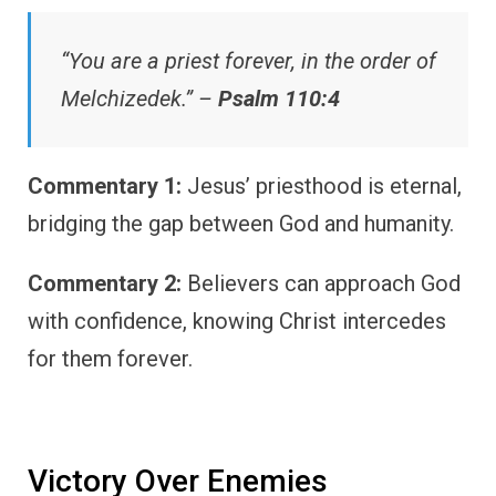
“You are a priest forever, in the order of
Melchizedek.” –
Psalm 110:4
Commentary 1:
Jesus’ priesthood is eternal,
bridging the gap between God and humanity.
Commentary 2:
Believers can approach God
with confidence, knowing Christ intercedes
for them forever.
Victory Over Enemies