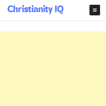
Skip
to
Christianity
content
IQ