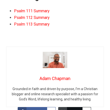
Psalm 111 Summary
Psalm 112 Summary
Psalm 113 Summary
Adam Chapman
Grounded in faith and driven by purpose, I’m a Christian
blogger and online research specialist with a passion for
God’s Word, lifelong learning, and healthy living.