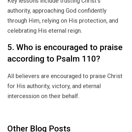
Key lessons include trusting Christ’s
authority, approaching God confidently
through Him, relying on His protection, and
celebrating His eternal reign.
5. Who is encouraged to praise
according to Psalm 110?
All believers are encouraged to praise Christ
for His authority, victory, and eternal
intercession on their behalf.
Other Blog Posts