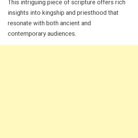
This intriguing piece of scripture offers rich
insights into kingship and priesthood that
resonate with both ancient and
contemporary audiences.