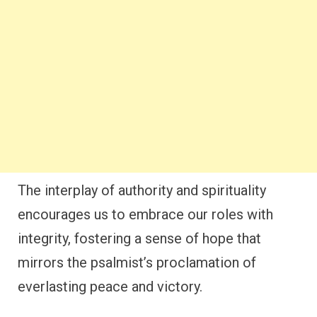
The interplay of authority and spirituality
encourages us to embrace our roles with
integrity, fostering a sense of hope that
mirrors the psalmist’s proclamation of
everlasting peace and victory.