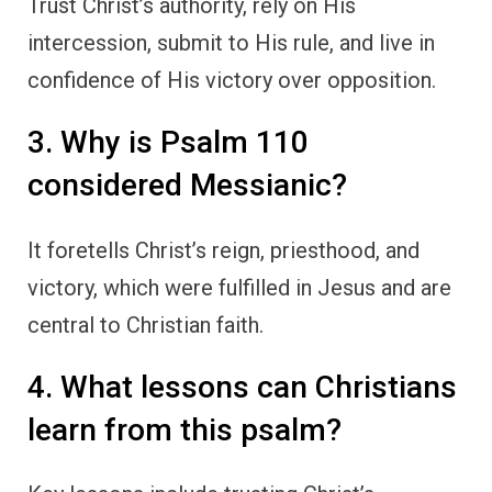
Trust Christ’s authority, rely on His
intercession, submit to His rule, and live in
confidence of His victory over opposition.
3. Why is Psalm 110
considered Messianic?
It foretells Christ’s reign, priesthood, and
victory, which were fulfilled in Jesus and are
central to Christian faith.
4. What lessons can Christians
learn from this psalm?