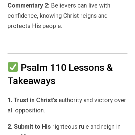
Commentary 2:
Believers can live with
confidence, knowing Christ reigns and
protects His people.
Psalm 110 Lessons &
Takeaways
1. Trust in Christ’s
authority and victory over
all opposition.
2. Submit to His
righteous rule and reign in