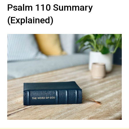
Psalm 110 Summary
(Explained)