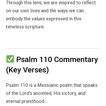
Through this lens, we are inspired to reflect
on our own lives and the ways we can
embody the values expressed in this
timeless scripture.
Psalm 110 Commentary
(Key Verses)
Psalm 110 is a Messianic psalm that speaks
of the Lord’s anointed, His victory, and
eternal priesthood.