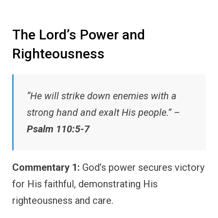
The Lord’s Power and
Righteousness
“He will strike down enemies with a
strong hand and exalt His people.” –
Psalm 110:5-7
Commentary 1:
God’s power secures victory
for His faithful, demonstrating His
righteousness and care.