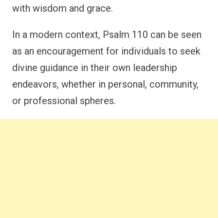
with wisdom and grace.
In a modern context, Psalm 110 can be seen
as an encouragement for individuals to seek
divine guidance in their own leadership
endeavors, whether in personal, community,
or professional spheres.