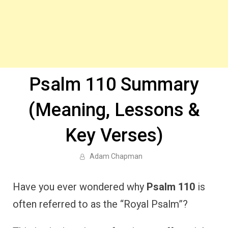
Psalm 110 Summary
(Meaning, Lessons &
Key Verses)
Adam Chapman
Have you ever wondered why
Psalm 110
is
often referred to as the “Royal Psalm”?