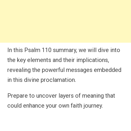
In this Psalm 110 summary, we will dive into
the key elements and their implications,
revealing the powerful messages embedded
in this divine proclamation.
Prepare to uncover layers of meaning that
could enhance your own faith journey.