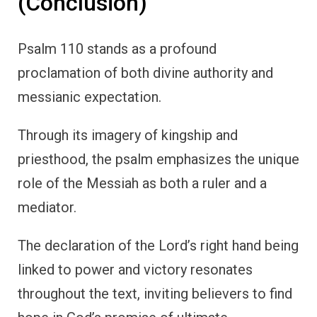
(Conclusion)
Psalm 110 stands as a profound
proclamation of both divine authority and
messianic expectation.
Through its imagery of kingship and
priesthood, the psalm emphasizes the unique
role of the Messiah as both a ruler and a
mediator.
The declaration of the Lord’s right hand being
linked to power and victory resonates
throughout the text, inviting believers to find