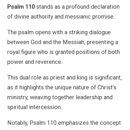
Psalm 110
stands as a profound declaration
of divine authority and messianic promise.
The psalm opens with a striking dialogue
between God and the Messiah, presenting a
royal figure who is granted positions of both
power and reverence.
This dual role as priest and king is significant,
as it highlights the unique nature of Christ’s
ministry, weaving together leadership and
spiritual intercession.
Notably, Psalm 110 emphasizes the concept