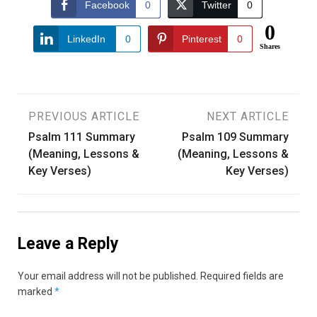
Facebook
0
Twitter
0
0
LinkedIn
0
Pinterest
0
Shares
Post
PREVIOUS ARTICLE
NEXT ARTICLE
Psalm 111 Summary
Psalm 109 Summary
navigation
(Meaning, Lessons &
(Meaning, Lessons &
Key Verses)
Key Verses)
Leave a Reply
Your email address will not be published.
Required fields are
marked
*