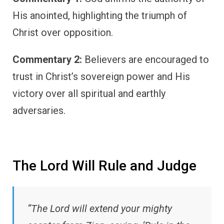
His anointed, highlighting the triumph of
Christ over opposition.
Commentary 2:
Believers are encouraged to
trust in Christ’s sovereign power and His
victory over all spiritual and earthly
adversaries.
The Lord Will Rule and Judge
“The Lord will extend your mighty