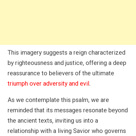
This imagery suggests a reign characterized
by righteousness and justice, offering a deep
reassurance to believers of the ultimate
triumph over adversity and evil
.
As we contemplate this psalm, we are
reminded that its messages resonate beyond
the ancient texts, inviting us into a
relationship with a living Savior who governs