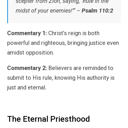
scepter from Zion, saying, ‘Rule in the
midst of your enemies!’” –
Psalm 110:2
Commentary 1:
Christ’s reign is both
powerful and righteous, bringing justice even
amidst opposition.
Commentary 2:
Believers are reminded to
submit to His rule, knowing His authority is
just and eternal.
The Eternal Priesthood