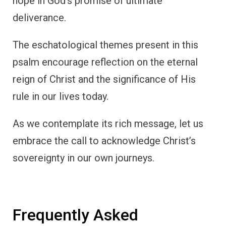
hope in God’s promise of ultimate
deliverance.
The eschatological themes present in this
psalm encourage reflection on the eternal
reign of Christ and the significance of His
rule in our lives today.
As we contemplate its rich message, let us
embrace the call to acknowledge Christ’s
sovereignty in our own journeys.
Frequently Asked