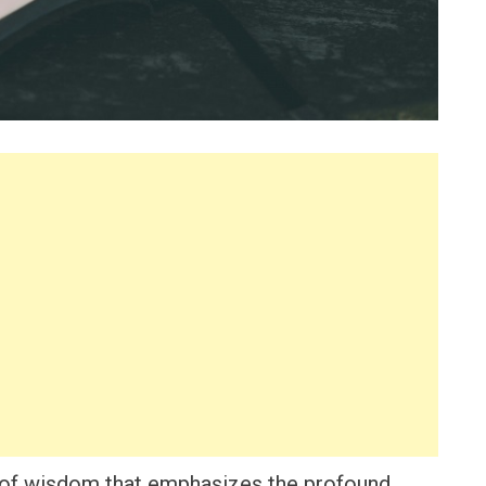
 of wisdom that emphasizes the profound