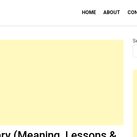
HOME
ABOUT
CO
nity IQ
S
ry (Meaning, Lessons &