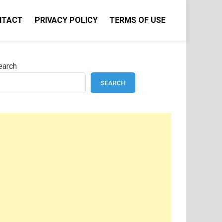
NTACT
PRIVACY POLICY
TERMS OF USE
earch
SEARCH