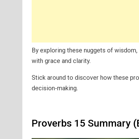
By exploring these nuggets of wisdom, y
with grace and clarity.
Stick around to discover how these pro
decision-making.
Proverbs 15 Summary (