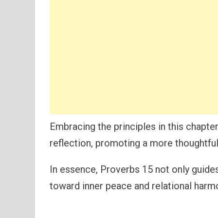
Embracing the principles in this chapte
reflection, promoting a more thoughtful
In essence, Proverbs 15 not only guides
toward inner peace and relational harm