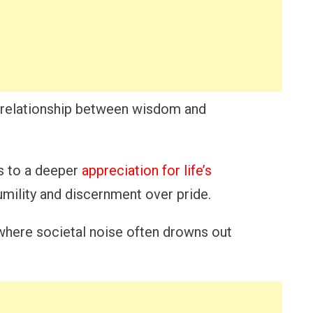
he relationship between wisdom and
ds to a deeper
appreciation for life’s
humility and discernment over pride.
where societal noise often drowns out