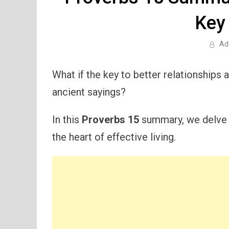
Key
Ad
What if the key to better relationships an
ancient sayings?
In this
Proverbs 15
summary, we delve i
the heart of effective living.