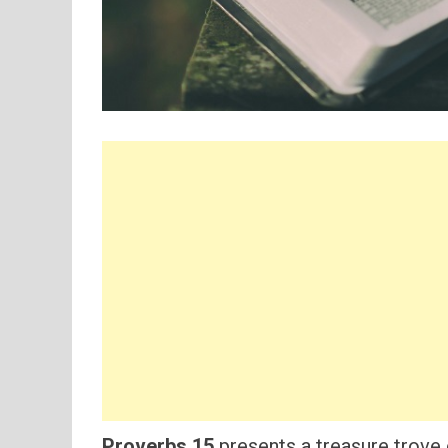
Proverbs 15
presents a treasure trove