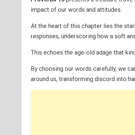
impact of our words and attitudes.
At the heart of this chapter lies the st
responses, underscoring how a soft ans
This echoes the age-old adage that kin
By choosing our words carefully, we ca
around us, transforming discord into h