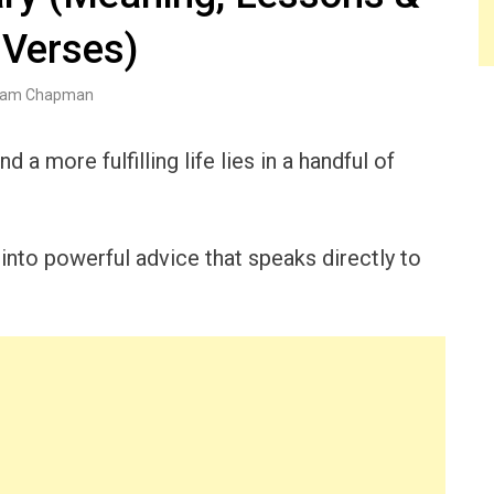
 Verses)
am Chapman
d a more fulfilling life lies in a handful of
nto powerful advice that speaks directly to