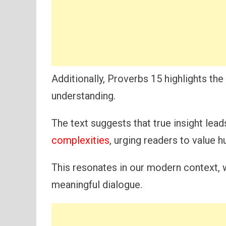
Additionally, Proverbs 15 highlights t
understanding.
The text suggests that true insight lea
complexities
, urging readers to value 
This resonates in our modern context, 
meaningful dialogue.