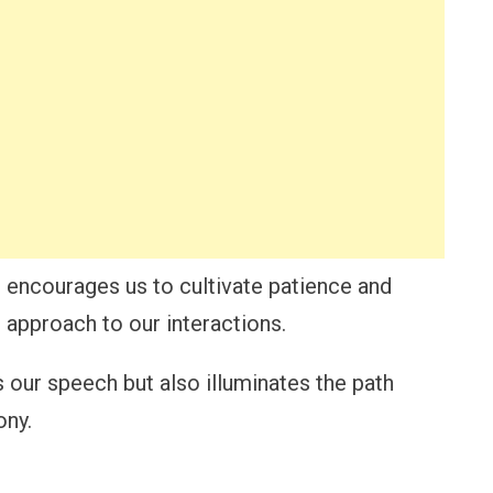
r encourages us to cultivate patience and
 approach to our interactions.
 our speech but also illuminates the path
ony.