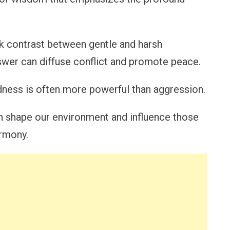
ark contrast between gentle and harsh
wer can diffuse conflict and promote peace.
dness is often more powerful than aggression.
n shape our environment and influence those
armony.