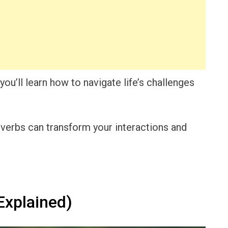
ou’ll learn how to navigate life’s challenges
verbs can transform your interactions and
Explained)