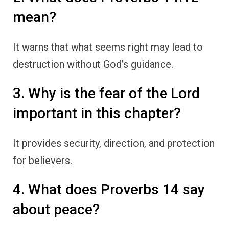
mean?
It warns that what seems right may lead to
destruction without God’s guidance.
3. Why is the fear of the Lord
important in this chapter?
It provides security, direction, and protection
for believers.
4. What does Proverbs 14 say
about peace?