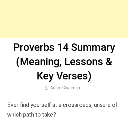
Proverbs 14 Summary
(Meaning, Lessons &
Key Verses)
Adam Chapman
Ever find yourself at a crossroads, unsure of
which path to take?