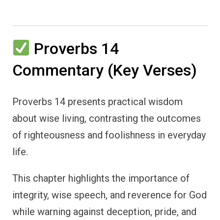
Proverbs 14
Commentary (Key Verses)
Proverbs 14 presents practical wisdom
about wise living, contrasting the outcomes
of righteousness and foolishness in everyday
life.
This chapter highlights the importance of
integrity, wise speech, and reverence for God
while warning against deception, pride, and