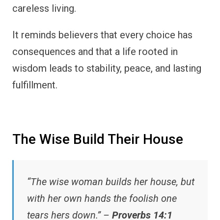
careless living.
It reminds believers that every choice has
consequences and that a life rooted in
wisdom leads to stability, peace, and lasting
fulfillment.
The Wise Build Their House
“The wise woman builds her house, but
with her own hands the foolish one
tears hers down.” –
Proverbs 14:1