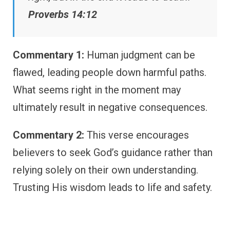
Proverbs 14:12
Commentary 1:
Human judgment can be
flawed, leading people down harmful paths.
What seems right in the moment may
ultimately result in negative consequences.
Commentary 2:
This verse encourages
believers to seek God’s guidance rather than
relying solely on their own understanding.
Trusting His wisdom leads to life and safety.