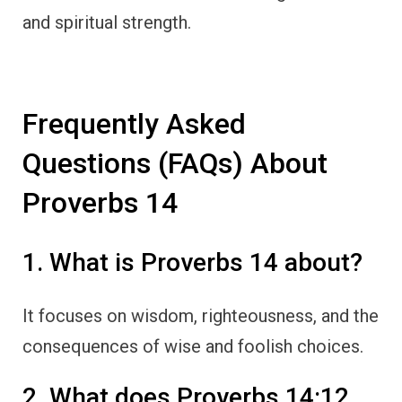
and spiritual strength.
Frequently Asked
Questions (FAQs) About
Proverbs 14
1. What is Proverbs 14 about?
It focuses on wisdom, righteousness, and the
consequences of wise and foolish choices.
2. What does Proverbs 14:12