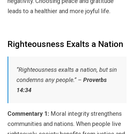
negativity. Choosing peace and gratitude
leads to a healthier and more joyful life.
Righteousness Exalts a Nation
“Righteousness exalts a nation, but sin
condemns any people.” –
Proverbs
14:34
Commentary 1:
Moral integrity strengthens
communities and nations. When people live