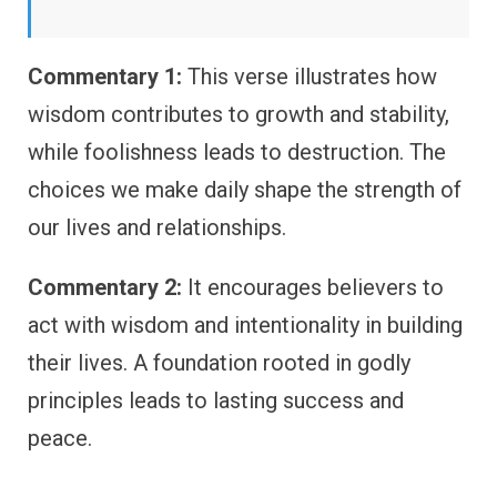
Commentary 1:
This verse illustrates how
wisdom contributes to growth and stability,
while foolishness leads to destruction. The
choices we make daily shape the strength of
our lives and relationships.
Commentary 2:
It encourages believers to
act with wisdom and intentionality in building
their lives. A foundation rooted in godly
principles leads to lasting success and
peace.