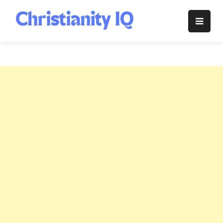
Skip
to
Christianity
content
IQ