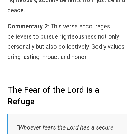
righteously, society benefits from justice and
peace.
Commentary 2:
This verse encourages
believers to pursue righteousness not only
personally but also collectively. Godly values
bring lasting impact and honor.
The Fear of the Lord is a
Refuge
“Whoever fears the Lord has a secure