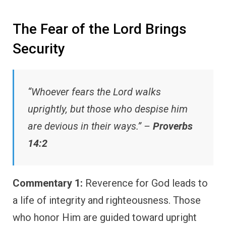
The Fear of the Lord Brings
Security
“Whoever fears the Lord walks
uprightly, but those who despise him
are devious in their ways.” –
Proverbs
14:2
Commentary 1:
Reverence for God leads to
a life of integrity and righteousness. Those
who honor Him are guided toward upright