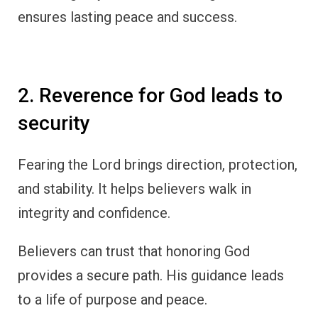
ensures lasting peace and success.
2. Reverence for God leads to
security
Fearing the Lord brings direction, protection,
and stability. It helps believers walk in
integrity and confidence.
Believers can trust that honoring God
provides a secure path. His guidance leads
to a life of purpose and peace.