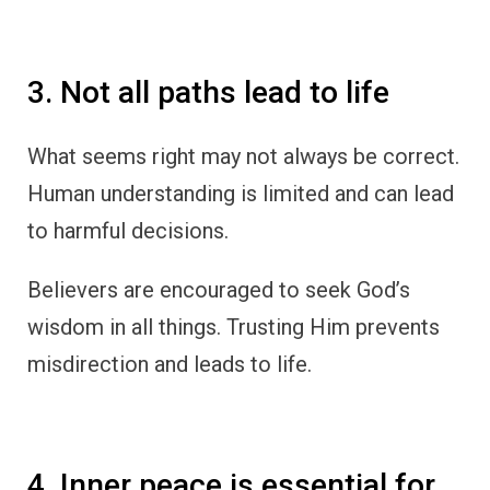
3. Not all paths lead to life
What seems right may not always be correct.
Human understanding is limited and can lead
to harmful decisions.
Believers are encouraged to seek God’s
wisdom in all things. Trusting Him prevents
misdirection and leads to life.
4. Inner peace is essential for