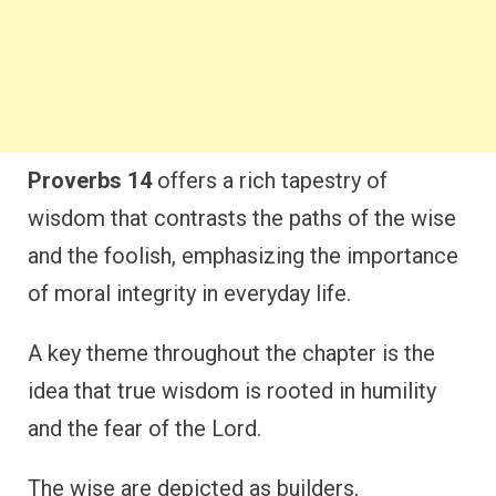
Proverbs 14
offers a rich tapestry of
wisdom that contrasts the paths of the wise
and the foolish, emphasizing the importance
of moral integrity in everyday life.
A key theme throughout the chapter is the
idea that true wisdom is rooted in humility
and the fear of the Lord.
The wise are depicted as builders,