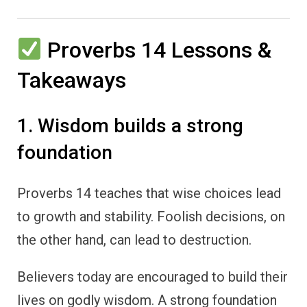
Proverbs 14 Lessons &
Takeaways
1. Wisdom builds a strong
foundation
Proverbs 14 teaches that wise choices lead
to growth and stability. Foolish decisions, on
the other hand, can lead to destruction.
Believers today are encouraged to build their
lives on godly wisdom. A strong foundation