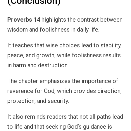
(Conclusion)
Proverbs 14
highlights the contrast between
wisdom and foolishness in daily life.
It teaches that wise choices lead to stability,
peace, and growth, while foolishness results
in harm and destruction.
The chapter emphasizes the importance of
reverence for God, which provides direction,
protection, and security.
It also reminds readers that not all paths lead
to life and that seeking God’s guidance is