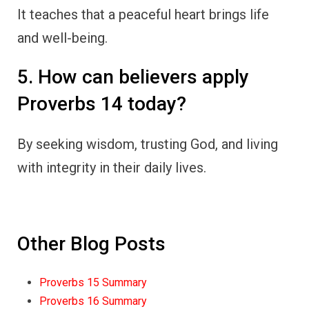
It teaches that a peaceful heart brings life
and well-being.
5. How can believers apply
Proverbs 14 today?
By seeking wisdom, trusting God, and living
with integrity in their daily lives.
Other Blog Posts
Proverbs 15 Summary
Proverbs 16 Summary