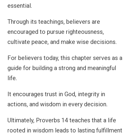
essential.
Through its teachings, believers are
encouraged to pursue righteousness,
cultivate peace, and make wise decisions.
For believers today, this chapter serves as a
guide for building a strong and meaningful
life.
It encourages trust in God, integrity in
actions, and wisdom in every decision.
Ultimately, Proverbs 14 teaches that a life
rooted in wisdom leads to lasting fulfillment