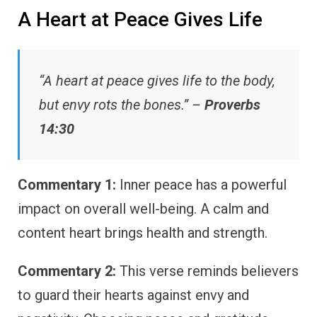
A Heart at Peace Gives Life
“A heart at peace gives life to the body,
but envy rots the bones.” –
Proverbs
14:30
Commentary 1:
Inner peace has a powerful
impact on overall well-being. A calm and
content heart brings health and strength.
Commentary 2:
This verse reminds believers
to guard their hearts against envy and