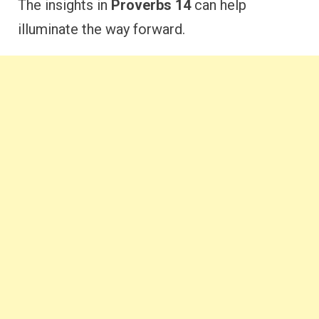
The insights in
Proverbs 14
can help
illuminate the way forward.