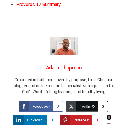
Proverbs 17 Summary
Adam Chapman
Grounded in faith and driven by purpose, I’m a Christian
blogger and online research specialist with a passion for
God’s Word, lifelong learning, and healthy living.
Facebook
0
Twitter/X
0
0
LinkedIn
0
Pinterest
0
Shares