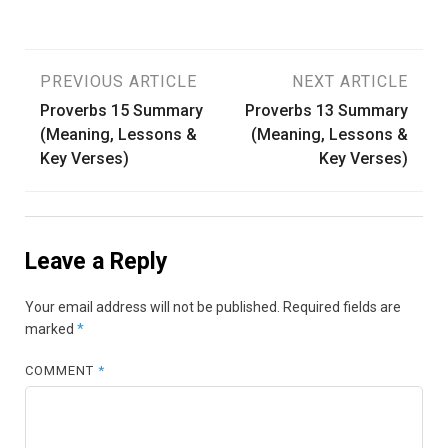
Post
PREVIOUS ARTICLE
NEXT ARTICLE
Proverbs 15 Summary
Proverbs 13 Summary
navigation
(Meaning, Lessons &
(Meaning, Lessons &
Key Verses)
Key Verses)
Leave a Reply
Your email address will not be published.
Required fields are
marked
*
COMMENT
*