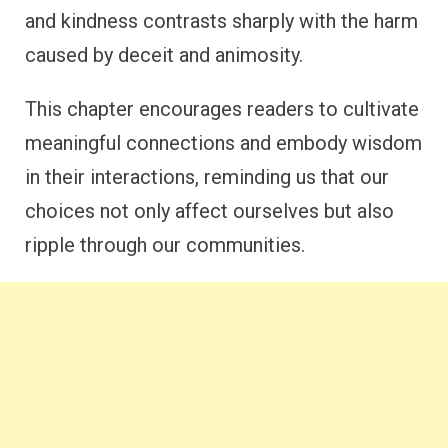
and kindness contrasts sharply with the harm
caused by deceit and animosity.
This chapter encourages readers to cultivate
meaningful connections and embody wisdom
in their interactions, reminding us that our
choices not only affect ourselves but also
ripple through our communities.