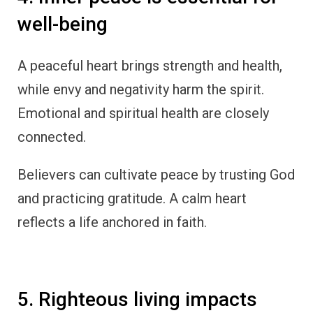
well-being
A peaceful heart brings strength and health,
while envy and negativity harm the spirit.
Emotional and spiritual health are closely
connected.
Believers can cultivate peace by trusting God
and practicing gratitude. A calm heart
reflects a life anchored in faith.
5. Righteous living impacts