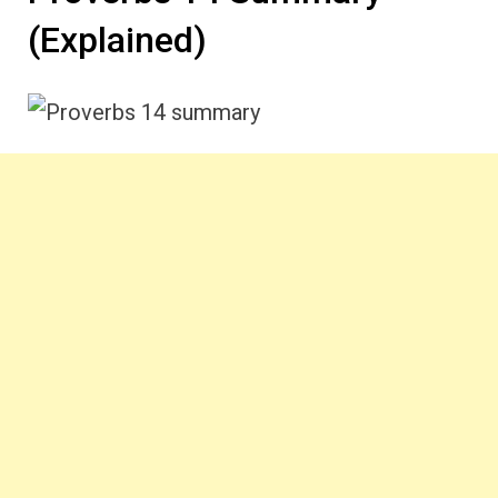
(Explained)