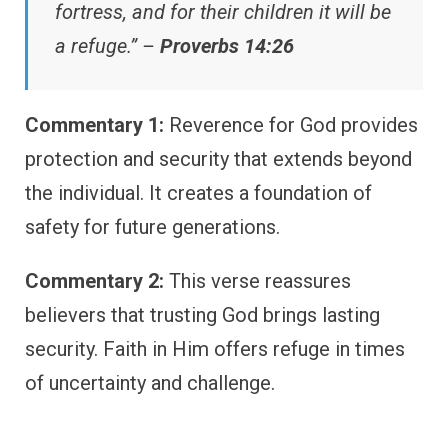
fortress, and for their children it will be
a refuge.” –
Proverbs 14:26
Commentary 1:
Reverence for God provides
protection and security that extends beyond
the individual. It creates a foundation of
safety for future generations.
Commentary 2:
This verse reassures
believers that trusting God brings lasting
security. Faith in Him offers refuge in times
of uncertainty and challenge.