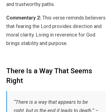
and trustworthy paths.
Commentary 2:
This verse reminds believers
that fearing the Lord provides direction and
moral clarity. Living in reverence for God
brings stability and purpose.
There Is a Way That Seems
Right
“There is a way that appears to be
right, but in the end it leads to death.” –