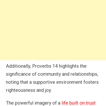
Additionally, Proverbs 14 highlights the
significance of community and relationships,
noting that a supportive environment fosters
righteousness and joy.
The powerful imagery of a
life built on trust