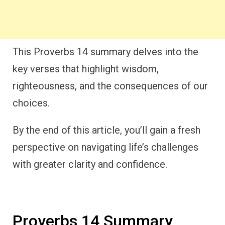
This Proverbs 14 summary delves into the
key verses that highlight wisdom,
righteousness, and the consequences of our
choices.
By the end of this article, you’ll gain a fresh
perspective on navigating life’s challenges
with greater clarity and confidence.
Proverbs 14 Summary