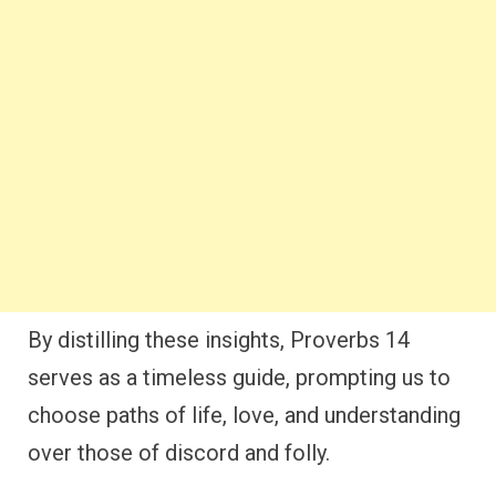
By distilling these insights, Proverbs 14
serves as a timeless guide, prompting us to
choose paths of life, love, and understanding
over those of discord and folly.