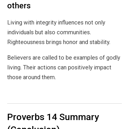
others
Living with integrity influences not only
individuals but also communities.
Righteousness brings honor and stability.
Believers are called to be examples of godly
living. Their actions can positively impact
those around them.
Proverbs 14 Summary