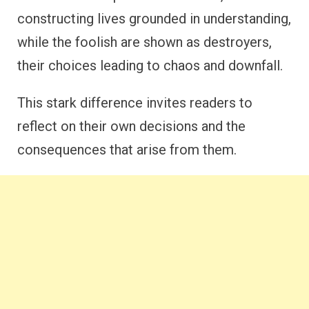
constructing lives grounded in understanding,
while the foolish are shown as destroyers,
their choices leading to chaos and downfall.
This stark difference invites readers to
reflect on their own decisions and the
consequences that arise from them.