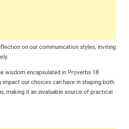
flection on our communication styles, inviting
ely.
 the wisdom encapsulated in Proverbs 18
ing impact our choices can have in shaping both
us, making it an invaluable source of practical