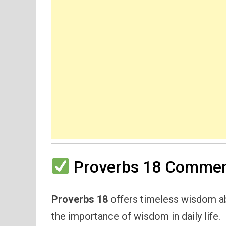
Proverbs 18 Comment
Proverbs 18
offers timeless wisdom ab
the importance of wisdom in daily life.