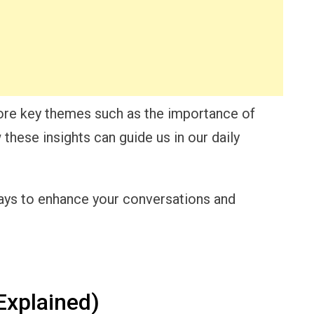
lore key themes such as the importance of
hese insights can guide us in our daily
ways to enhance your conversations and
Explained)