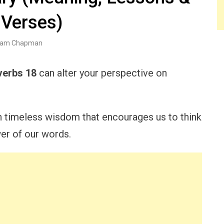
 Verses)
am Chapman
verbs 18
can alter your perspective on
h timeless wisdom that encourages us to think
er of our words.