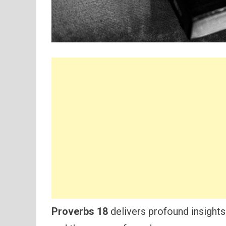
Proverbs 18
delivers profound insights