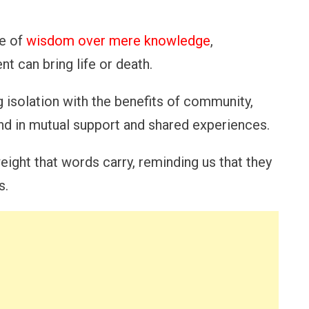
e of
wisdom over mere knowledge
,
nt can bring life or death.
ng isolation with the benefits of community,
und in mutual support and shared experiences.
eight that words carry, reminding us that they
s.