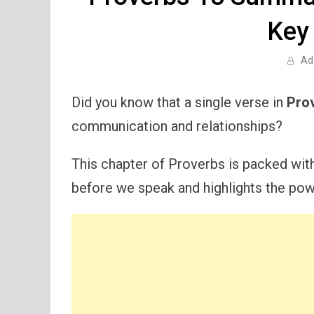
Key
Ad
Did you know that a single verse in
Pro
communication and relationships?
This chapter of Proverbs is packed wit
before we speak and highlights the pow