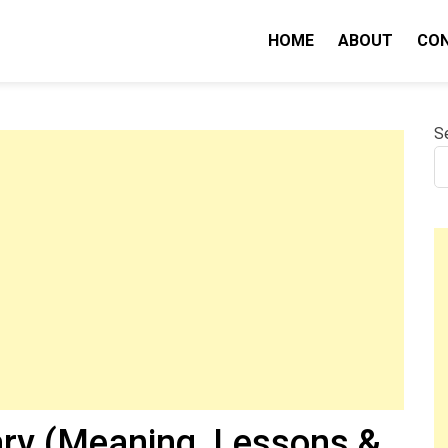
HOME
ABOUT
CO
nity IQ
S
ry (Meaning, Lessons &