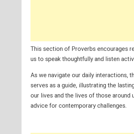
This section of Proverbs encourages re
us to speak thoughtfully and listen activ
As we navigate our daily interactions,
serves as a guide, illustrating the last
our lives and the lives of those around 
advice for contemporary challenges.