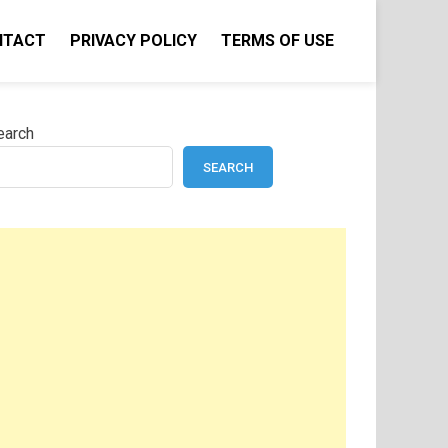
NTACT
PRIVACY POLICY
TERMS OF USE
earch
SEARCH