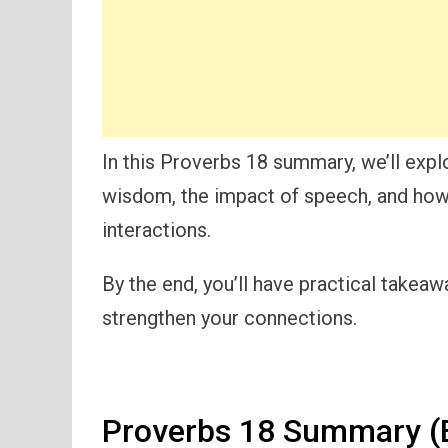
In this Proverbs 18 summary, we’ll exp
wisdom, the impact of speech, and how t
interactions.
By the end, you’ll have practical takea
strengthen your connections.
Proverbs 18 Summary (