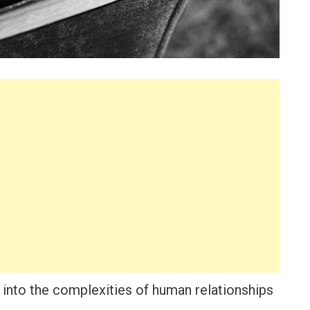
 into the complexities of human relationships