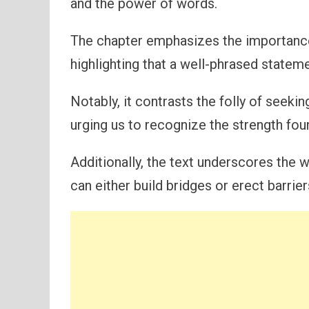
and the power of words.
The chapter emphasizes the importanc
highlighting that a well-phrased stateme
Notably, it contrasts the folly of seeki
urging us to recognize the strength fo
Additionally, the text underscores the w
can either build bridges or erect barrier