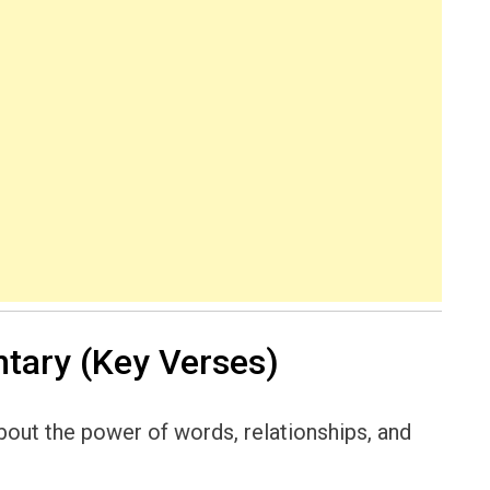
ary (Key Verses)
out the power of words, relationships, and