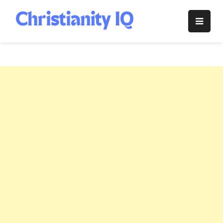
Skip
to
Christianity
content
IQ