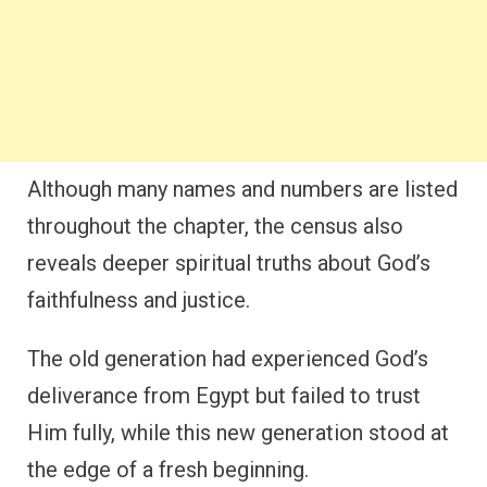
Although many names and numbers are listed
throughout the chapter, the census also
reveals deeper spiritual truths about God’s
faithfulness and justice.
The old generation had experienced God’s
deliverance from Egypt but failed to trust
Him fully, while this new generation stood at
the edge of a fresh beginning.