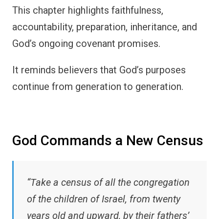
This chapter highlights faithfulness,
accountability, preparation, inheritance, and
God’s ongoing covenant promises.
It reminds believers that God’s purposes
continue from generation to generation.
God Commands a New Census
“Take a census of all the congregation
of the children of Israel, from twenty
years old and upward, by their fathers’