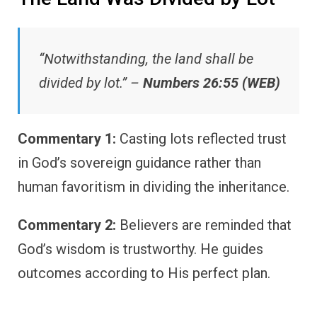
“Notwithstanding, the land shall be
divided by lot.” –
Numbers 26:55 (WEB)
Commentary 1:
Casting lots reflected trust
in God’s sovereign guidance rather than
human favoritism in dividing the inheritance.
Commentary 2:
Believers are reminded that
God’s wisdom is trustworthy. He guides
outcomes according to His perfect plan.