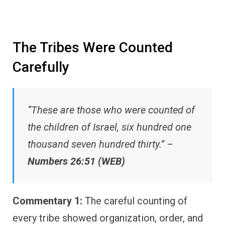
The Tribes Were Counted
Carefully
“These are those who were counted of
the children of Israel, six hundred one
thousand seven hundred thirty.” –
Numbers 26:51 (WEB)
Commentary 1:
The careful counting of
every tribe showed organization, order, and