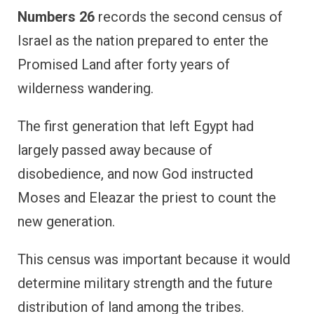
Numbers 26
records the second census of
Israel as the nation prepared to enter the
Promised Land after forty years of
wilderness wandering.
The first generation that left Egypt had
largely passed away because of
disobedience, and now God instructed
Moses and Eleazar the priest to count the
new generation.
This census was important because it would
determine military strength and the future
distribution of land among the tribes.