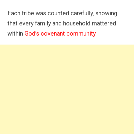
Each tribe was counted carefully, showing
that every family and household mattered
within
God’s covenant community
.