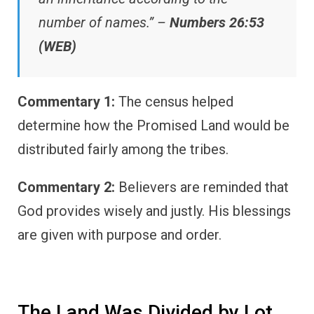
number of names.” –
Numbers 26:53
(WEB)
Commentary 1:
The census helped
determine how the Promised Land would be
distributed fairly among the tribes.
Commentary 2:
Believers are reminded that
God provides wisely and justly. His blessings
are given with purpose and order.
The Land Was Divided by Lot