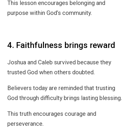
This lesson encourages belonging and
purpose within God’s community.
4. Faithfulness brings reward
Joshua and Caleb survived because they
trusted God when others doubted.
Believers today are reminded that trusting
God through difficulty brings lasting blessing.
This truth encourages courage and
perseverance.