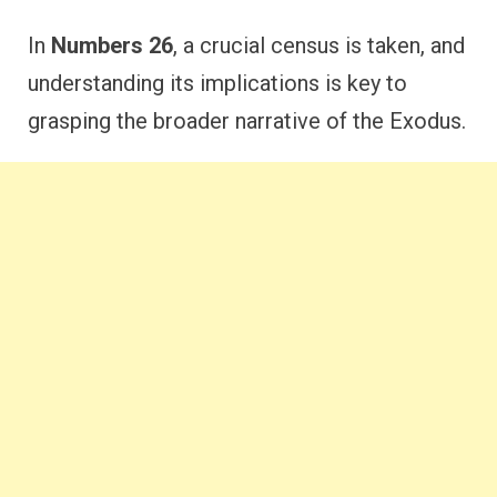
In
Numbers 26
, a crucial census is taken, and
understanding its implications is key to
grasping the broader narrative of the Exodus.