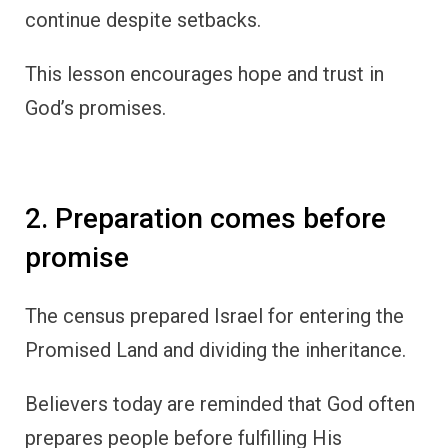
continue despite setbacks.
This lesson encourages hope and trust in
God’s promises.
2. Preparation comes before
promise
The census prepared Israel for entering the
Promised Land and dividing the inheritance.
Believers today are reminded that God often
prepares people before fulfilling His