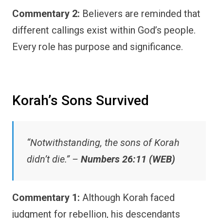
Commentary 2:
Believers are reminded that
different callings exist within God’s people.
Every role has purpose and significance.
Korah’s Sons Survived
“Notwithstanding, the sons of Korah
didn’t die.” –
Numbers 26:11 (WEB)
Commentary 1:
Although Korah faced
judgment for rebellion, his descendants