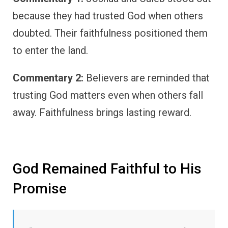
because they had trusted God when others
doubted. Their faithfulness positioned them
to enter the land.
Commentary 2:
Believers are reminded that
trusting God matters even when others fall
away. Faithfulness brings lasting reward.
God Remained Faithful to His
Promise