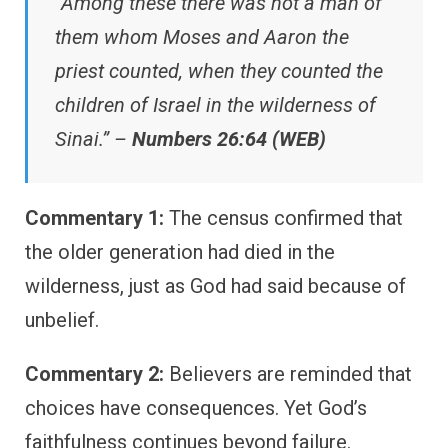
“Among these there was not a man of
them whom Moses and Aaron the
priest counted, when they counted the
children of Israel in the wilderness of
Sinai.” –
Numbers 26:64 (WEB)
Commentary 1:
The census confirmed that
the older generation had died in the
wilderness, just as God had said because of
unbelief.
Commentary 2:
Believers are reminded that
choices have consequences. Yet God’s
faithfulness continues beyond failure.