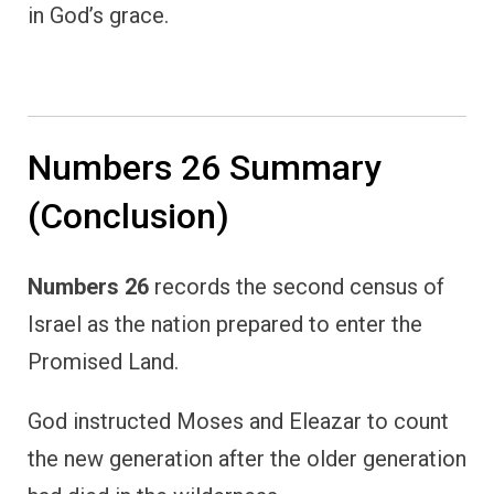
in God’s grace.
Numbers 26 Summary
(Conclusion)
Numbers 26
records the second census of
Israel as the nation prepared to enter the
Promised Land.
God instructed Moses and Eleazar to count
the new generation after the older generation