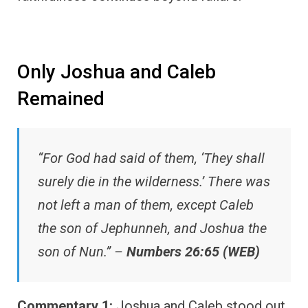
Only Joshua and Caleb
Remained
“For God had said of them, ‘They shall
surely die in the wilderness.’ There was
not left a man of them, except Caleb
the son of Jephunneh, and Joshua the
son of Nun.” –
Numbers 26:65 (WEB)
Commentary 1:
Joshua and Caleb stood out