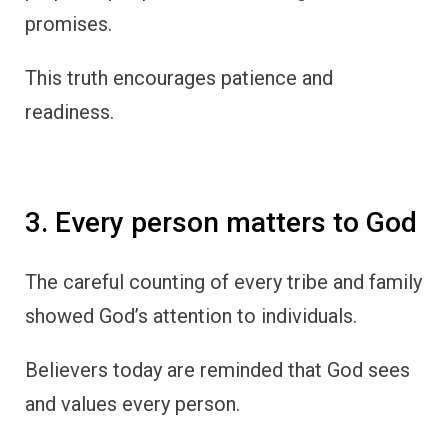
promises.
This truth encourages patience and
readiness.
3. Every person matters to God
The careful counting of every tribe and family
showed God’s attention to individuals.
Believers today are reminded that God sees
and values every person.