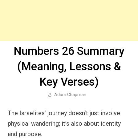
Numbers 26 Summary
(Meaning, Lessons &
Key Verses)
Adam Chapman
The Israelites’ journey doesn’t just involve
physical wandering; it’s also about identity
and purpose.