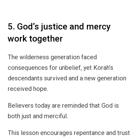
5. God’s justice and mercy
work together
The wilderness generation faced
consequences for unbelief, yet Korah’s
descendants survived and a new generation
received hope.
Believers today are reminded that God is
both just and merciful.
This lesson encourages repentance and trust