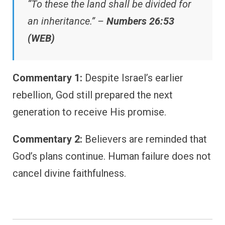
“To these the land shall be divided for
an inheritance.” –
Numbers 26:53
(WEB)
Commentary 1:
Despite Israel’s earlier
rebellion, God still prepared the next
generation to receive His promise.
Commentary 2:
Believers are reminded that
God’s plans continue. Human failure does not
cancel divine faithfulness.