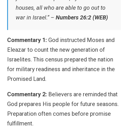
houses, all who are able to go out to
war in Israel.” –
Numbers 26:2 (WEB)
Commentary 1:
God instructed Moses and
Eleazar to count the new generation of
Israelites. This census prepared the nation
for military readiness and inheritance in the
Promised Land.
Commentary 2:
Believers are reminded that
God prepares His people for future seasons.
Preparation often comes before promise
fulfillment.