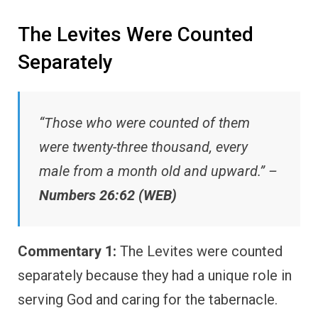
The Levites Were Counted
Separately
“Those who were counted of them
were twenty-three thousand, every
male from a month old and upward.” –
Numbers 26:62 (WEB)
Commentary 1:
The Levites were counted
separately because they had a unique role in
serving God and caring for the tabernacle.