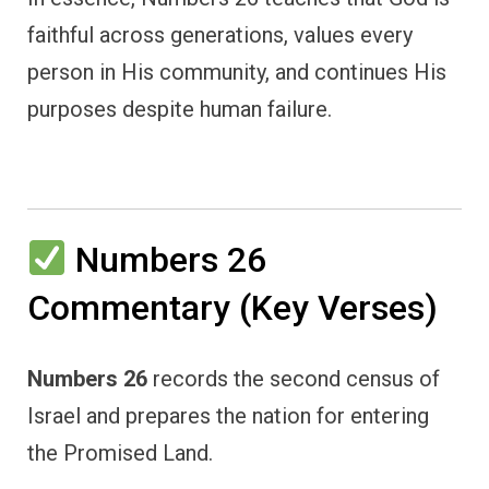
faithful across generations, values every
person in His community, and continues His
purposes despite human failure.
Numbers 26
Commentary (Key Verses)
Numbers 26
records the second census of
Israel and prepares the nation for entering
the Promised Land.