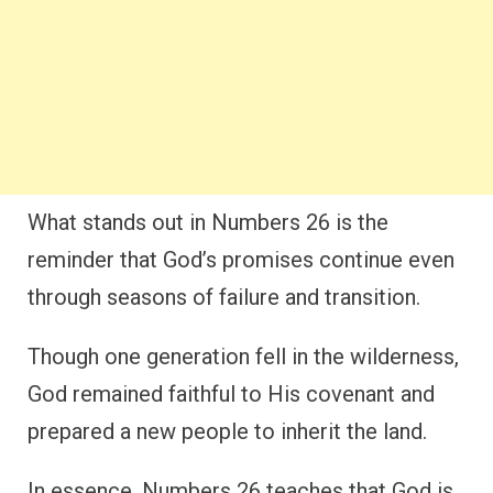
What stands out in Numbers 26 is the
reminder that God’s promises continue even
through seasons of failure and transition.
Though one generation fell in the wilderness,
God remained faithful to His covenant and
prepared a new people to inherit the land.
In essence, Numbers 26 teaches that God is