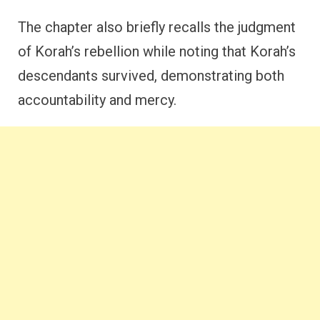
The chapter also briefly recalls the judgment
of Korah’s rebellion while noting that Korah’s
descendants survived, demonstrating both
accountability and mercy.