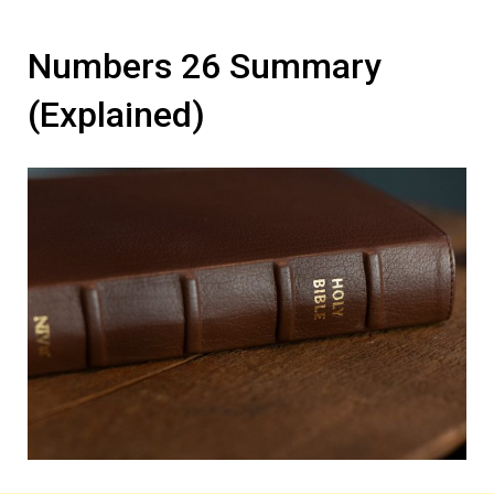
Numbers 26 Summary
(Explained)