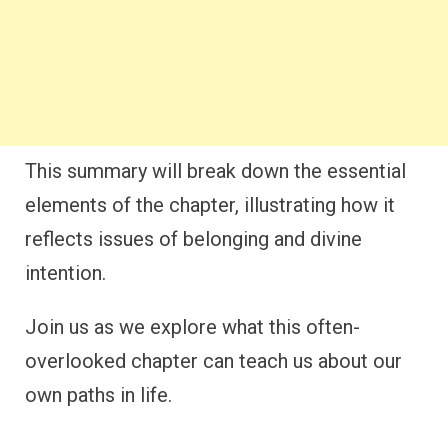
This summary will break down the essential
elements of the chapter, illustrating how it
reflects issues of belonging and divine
intention.
Join us as we explore what this often-
overlooked chapter can teach us about our
own paths in life.