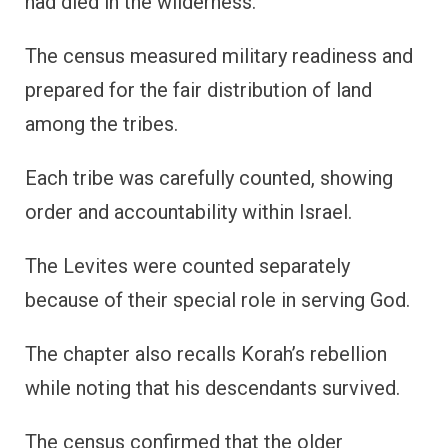
had died in the wilderness.
The census measured military readiness and
prepared for the fair distribution of land
among the tribes.
Each tribe was carefully counted, showing
order and accountability within Israel.
The Levites were counted separately
because of their special role in serving God.
The chapter also recalls Korah’s rebellion
while noting that his descendants survived.
The census confirmed that the older