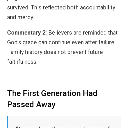
survived. This reflected both accountability
and mercy.
Commentary 2:
Believers are reminded that
God’s grace can continue even after failure.
Family history does not prevent future
faithfulness.
The First Generation Had
Passed Away