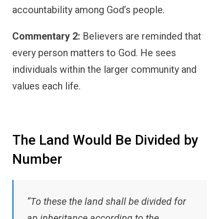
accountability among God’s people.
Commentary 2:
Believers are reminded that
every person matters to God. He sees
individuals within the larger community and
values each life.
The Land Would Be Divided by
Number
“To these the land shall be divided for
an inheritance according to the