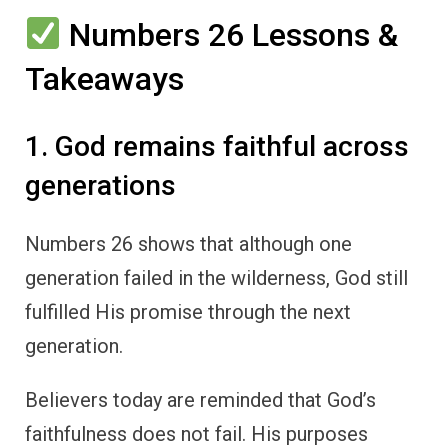
Numbers 26 Lessons &
Takeaways
1. God remains faithful across
generations
Numbers 26 shows that although one
generation failed in the wilderness, God still
fulfilled His promise through the next
generation.
Believers today are reminded that God’s
faithfulness does not fail. His purposes