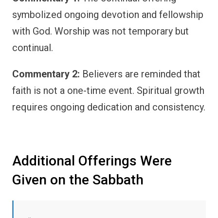
symbolized ongoing devotion and fellowship
with God. Worship was not temporary but
continual.
Commentary 2:
Believers are reminded that
faith is not a one-time event. Spiritual growth
requires ongoing dedication and consistency.
Additional Offerings Were
Given on the Sabbath