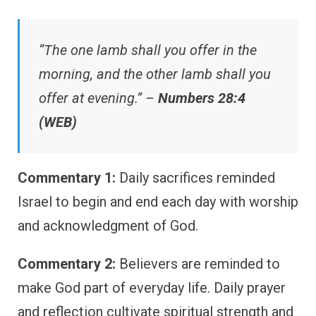
“The one lamb shall you offer in the
morning, and the other lamb shall you
offer at evening.” –
Numbers 28:4
(WEB)
Commentary 1:
Daily sacrifices reminded
Israel to begin and end each day with worship
and acknowledgment of God.
Commentary 2:
Believers are reminded to
make God part of everyday life. Daily prayer
and reflection cultivate spiritual strength and