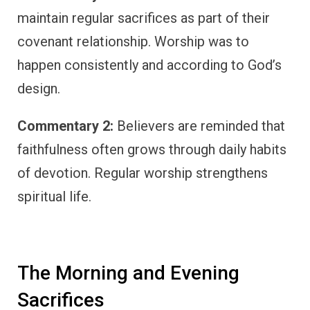
maintain regular sacrifices as part of their
covenant relationship. Worship was to
happen consistently and according to God’s
design.
Commentary 2:
Believers are reminded that
faithfulness often grows through daily habits
of devotion. Regular worship strengthens
spiritual life.
The Morning and Evening
Sacrifices