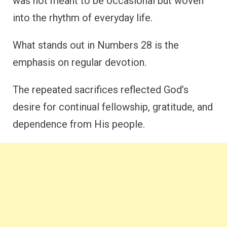
was not meant to be occasional but woven
into the rhythm of everyday life.
What stands out in Numbers 28 is the
emphasis on regular devotion.
The repeated sacrifices reflected God’s
desire for continual fellowship, gratitude, and
dependence from His people.