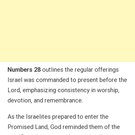
Numbers 28
outlines the regular offerings
Israel was commanded to present before the
Lord, emphasizing consistency in worship,
devotion, and remembrance.
As the Israelites prepared to enter the
Promised Land, God reminded them of the