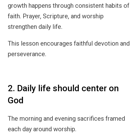
growth happens through consistent habits of
faith. Prayer, Scripture, and worship
strengthen daily life.
This lesson encourages faithful devotion and
perseverance.
2. Daily life should center on
God
The morning and evening sacrifices framed
each day around worship.