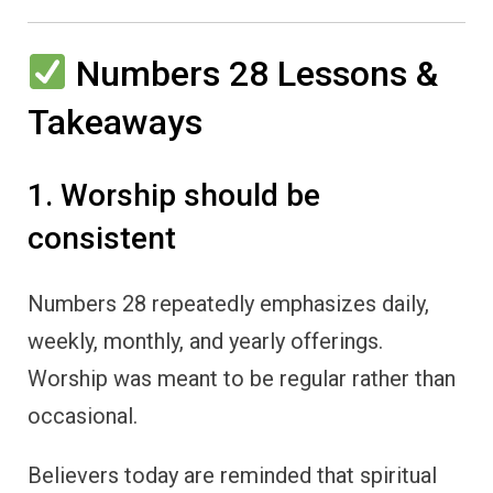
Numbers 28 Lessons &
Takeaways
1. Worship should be
consistent
Numbers 28 repeatedly emphasizes daily,
weekly, monthly, and yearly offerings.
Worship was meant to be regular rather than
occasional.
Believers today are reminded that spiritual