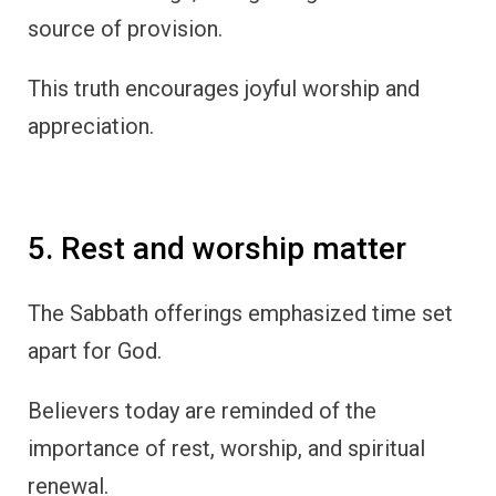
source of provision.
This truth encourages joyful worship and
appreciation.
5. Rest and worship matter
The Sabbath offerings emphasized time set
apart for God.
Believers today are reminded of the
importance of rest, worship, and spiritual
renewal.