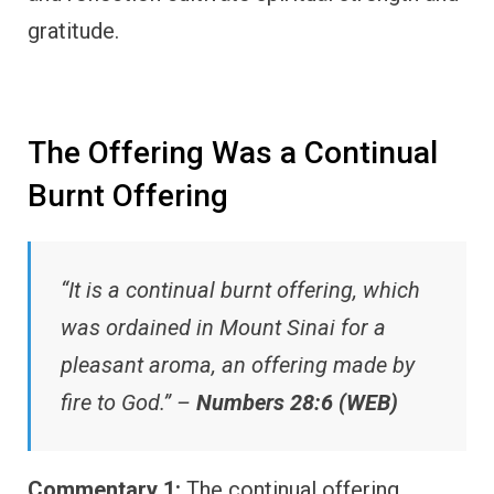
gratitude.
The Offering Was a Continual
Burnt Offering
“It is a continual burnt offering, which
was ordained in Mount Sinai for a
pleasant aroma, an offering made by
fire to God.” –
Numbers 28:6 (WEB)
Commentary 1:
The continual offering