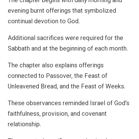
evening burnt offerings that symbolized
continual devotion to God.
Additional sacrifices were required for the
Sabbath and at the beginning of each month.
The chapter also explains offerings
connected to Passover, the Feast of
Unleavened Bread, and the Feast of Weeks.
These observances reminded Israel of God’s
faithfulness, provision, and covenant
relationship.