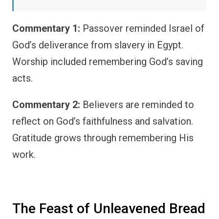
Commentary 1:
Passover reminded Israel of
God’s deliverance from slavery in Egypt.
Worship included remembering God’s saving
acts.
Commentary 2:
Believers are reminded to
reflect on God’s faithfulness and salvation.
Gratitude grows through remembering His
work.
The Feast of Unleavened Bread