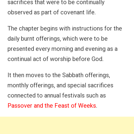
sacrifices that were to be continually
observed as part of covenant life.
The chapter begins with instructions for the
daily burnt offerings, which were to be
presented every morning and evening as a
continual act of worship before God.
It then moves to the Sabbath offerings,
monthly offerings, and special sacrifices
connected to annual festivals such as
Passover and the Feast of Weeks
.