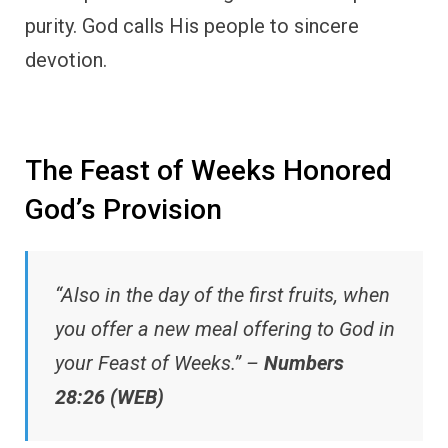
purity. God calls His people to sincere
devotion.
The Feast of Weeks Honored
God’s Provision
“Also in the day of the first fruits, when
you offer a new meal offering to God in
your Feast of Weeks.” –
Numbers
28:26 (WEB)