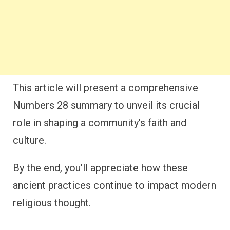
This article will present a comprehensive
Numbers 28 summary to unveil its crucial
role in shaping a community’s faith and
culture.
By the end, you’ll appreciate how these
ancient practices continue to impact modern
religious thought.