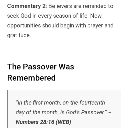
Commentary 2:
Believers are reminded to
seek God in every season of life. New
opportunities should begin with prayer and
gratitude.
The Passover Was
Remembered
“In the first month, on the fourteenth
day of the month, is God’s Passover.” –
Numbers 28:16 (WEB)