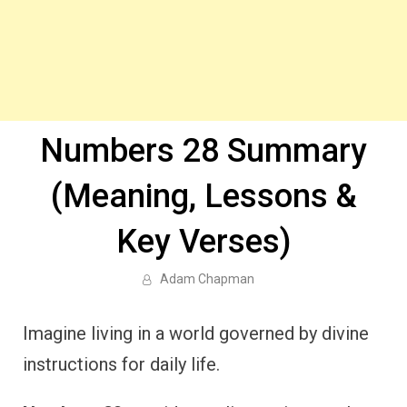
Numbers 28 Summary
(Meaning, Lessons &
Key Verses)
Adam Chapman
Imagine living in a world governed by divine
instructions for daily life.