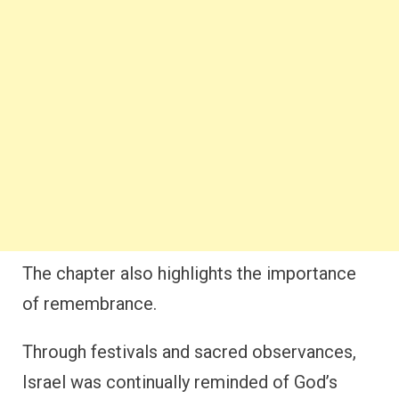
The chapter also highlights the importance
of remembrance.
Through festivals and sacred observances,
Israel was continually reminded of God’s