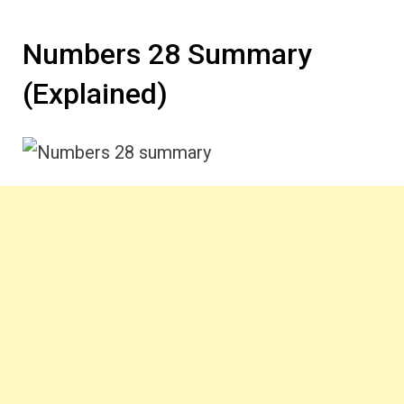
Numbers 28 Summary
(Explained)