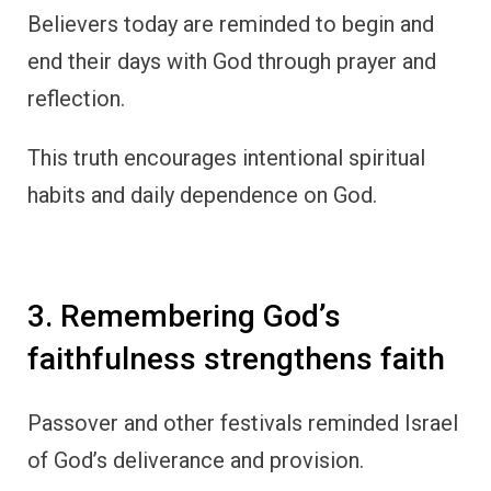
Believers today are reminded to begin and
end their days with God through prayer and
reflection.
This truth encourages intentional spiritual
habits and daily dependence on God.
3. Remembering God’s
faithfulness strengthens faith
Passover and other festivals reminded Israel
of God’s deliverance and provision.