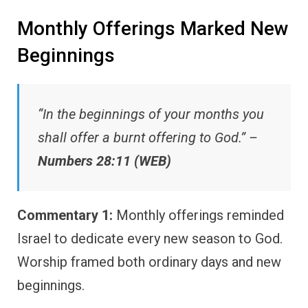
Monthly Offerings Marked New
Beginnings
“In the beginnings of your months you
shall offer a burnt offering to God.” –
Numbers 28:11 (WEB)
Commentary 1:
Monthly offerings reminded
Israel to dedicate every new season to God.
Worship framed both ordinary days and new
beginnings.