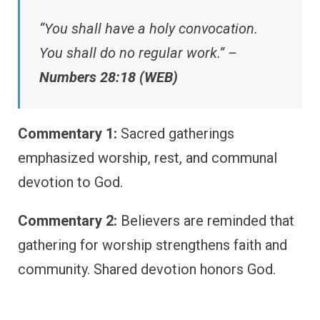
“You shall have a holy convocation.
You shall do no regular work.” –
Numbers 28:18 (WEB)
Commentary 1:
Sacred gatherings
emphasized worship, rest, and communal
devotion to God.
Commentary 2:
Believers are reminded that
gathering for worship strengthens faith and
community. Shared devotion honors God.