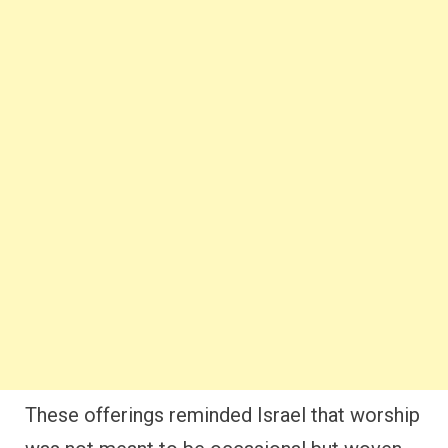
These offerings reminded Israel that worship