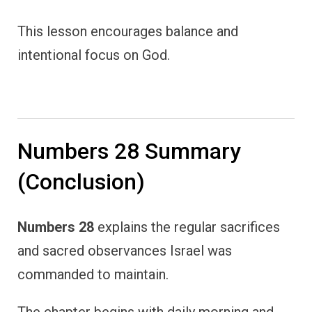
This lesson encourages balance and
intentional focus on God.
Numbers 28 Summary
(Conclusion)
Numbers 28
explains the regular sacrifices
and sacred observances Israel was
commanded to maintain.
The chapter begins with daily morning and