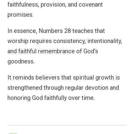
faithfulness, provision, and covenant
promises.
In essence, Numbers 28 teaches that
worship requires consistency, intentionality,
and faithful remembrance of God’s
goodness.
It reminds believers that spiritual growth is
strengthened through regular devotion and
honoring God faithfully over time.