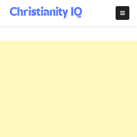
Skip
to
Christianity
content
IQ