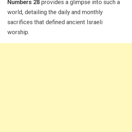
Numbers 28
provides a glimpse into such a
world, detailing the daily and monthly
sacrifices that defined ancient Israeli
worship.