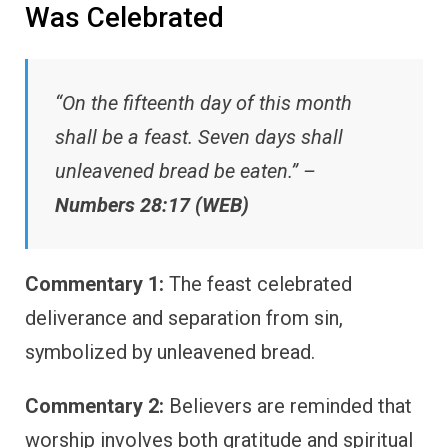
Was Celebrated
“On the fifteenth day of this month
shall be a feast. Seven days shall
unleavened bread be eaten.” –
Numbers 28:17 (WEB)
Commentary 1:
The feast celebrated
deliverance and separation from sin,
symbolized by unleavened bread.
Commentary 2:
Believers are reminded that
worship involves both gratitude and spiritual