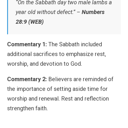
“On the Sabbath day two male lambs a
year old without defect.” –
Numbers
28:9 (WEB)
Commentary 1:
The Sabbath included
additional sacrifices to emphasize rest,
worship, and devotion to God.
Commentary 2:
Believers are reminded of
the importance of setting aside time for
worship and renewal. Rest and reflection
strengthen faith.