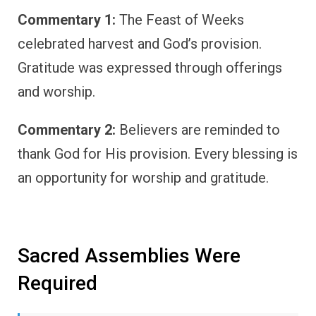
Commentary 1:
The Feast of Weeks
celebrated harvest and God’s provision.
Gratitude was expressed through offerings
and worship.
Commentary 2:
Believers are reminded to
thank God for His provision. Every blessing is
an opportunity for worship and gratitude.
Sacred Assemblies Were
Required