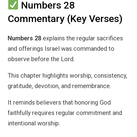
Numbers 28
Commentary (Key Verses)
Numbers 28
explains the regular sacrifices
and offerings Israel was commanded to
observe before the Lord.
This chapter highlights worship, consistency,
gratitude, devotion, and remembrance.
It reminds believers that honoring God
faithfully requires regular commitment and
intentional worship.