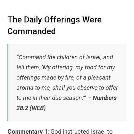
The Daily Offerings Were
Commanded
“Command the children of Israel, and
tell them, ‘My offering, my food for my
offerings made by fire, of a pleasant
aroma to me, shall you observe to offer
to me in their due season.’” –
Numbers
28:2 (WEB)
Commentary 1:
God instructed Israel to