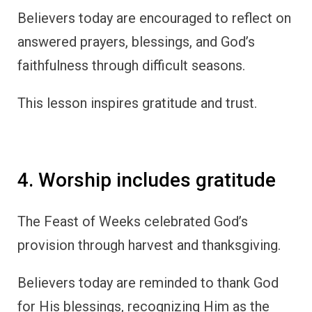
Believers today are encouraged to reflect on
answered prayers, blessings, and God’s
faithfulness through difficult seasons.
This lesson inspires gratitude and trust.
4. Worship includes gratitude
The Feast of Weeks celebrated God’s
provision through harvest and thanksgiving.
Believers today are reminded to thank God
for His blessings, recognizing Him as the