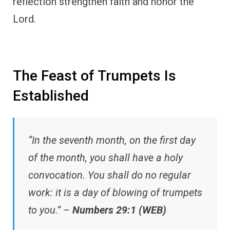
reflection strengthen faith and honor the
Lord.
The Feast of Trumpets Is
Established
“In the seventh month, on the first day
of the month, you shall have a holy
convocation. You shall do no regular
work: it is a day of blowing of trumpets
to you.” –
Numbers 29:1 (WEB)