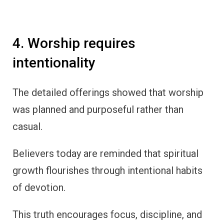
4. Worship requires
intentionality
The detailed offerings showed that worship
was planned and purposeful rather than
casual.
Believers today are reminded that spiritual
growth flourishes through intentional habits
of devotion.
This truth encourages focus, discipline, and