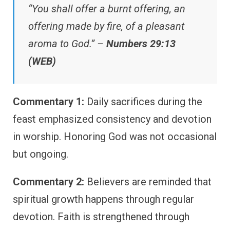
“You shall offer a burnt offering, an
offering made by fire, of a pleasant
aroma to God.” –
Numbers 29:13
(WEB)
Commentary 1:
Daily sacrifices during the
feast emphasized consistency and devotion
in worship. Honoring God was not occasional
but ongoing.
Commentary 2:
Believers are reminded that
spiritual growth happens through regular
devotion. Faith is strengthened through