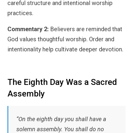
careful structure and intentional worship
practices.
Commentary 2:
Believers are reminded that
God values thoughtful worship. Order and
intentionality help cultivate deeper devotion.
The Eighth Day Was a Sacred
Assembly
“On the eighth day you shall have a
solemn assembly. You shall do no