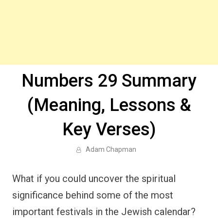
Numbers 29 Summary
(Meaning, Lessons &
Key Verses)
Adam Chapman
What if you could uncover the spiritual
significance behind some of the most
important festivals in the Jewish calendar?