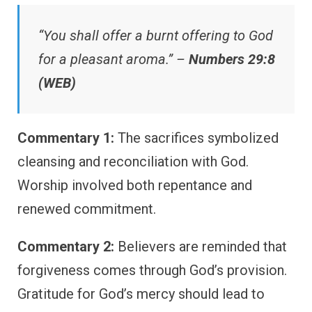
“You shall offer a burnt offering to God
for a pleasant aroma.” –
Numbers 29:8
(WEB)
Commentary 1:
The sacrifices symbolized
cleansing and reconciliation with God.
Worship involved both repentance and
renewed commitment.
Commentary 2:
Believers are reminded that
forgiveness comes through God’s provision.
Gratitude for God’s mercy should lead to