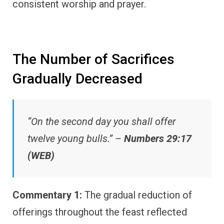
consistent worship and prayer.
The Number of Sacrifices
Gradually Decreased
“On the second day you shall offer
twelve young bulls.” –
Numbers 29:17
(WEB)
Commentary 1:
The gradual reduction of
offerings throughout the feast reflected