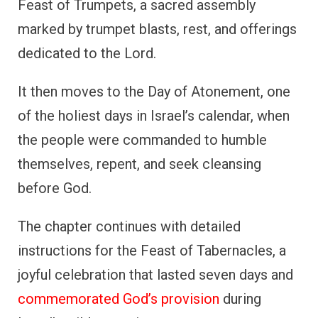
Feast of Trumpets, a sacred assembly
marked by trumpet blasts, rest, and offerings
dedicated to the Lord.
It then moves to the Day of Atonement, one
of the holiest days in Israel’s calendar, when
the people were commanded to humble
themselves, repent, and seek cleansing
before God.
The chapter continues with detailed
instructions for the Feast of Tabernacles, a
joyful celebration that lasted seven days and
commemorated God’s provision
during