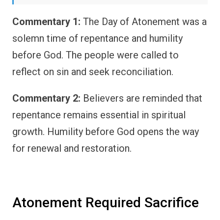
Commentary 1:
The Day of Atonement was a
solemn time of repentance and humility
before God. The people were called to
reflect on sin and seek reconciliation.
Commentary 2:
Believers are reminded that
repentance remains essential in spiritual
growth. Humility before God opens the way
for renewal and restoration.
Atonement Required Sacrifice