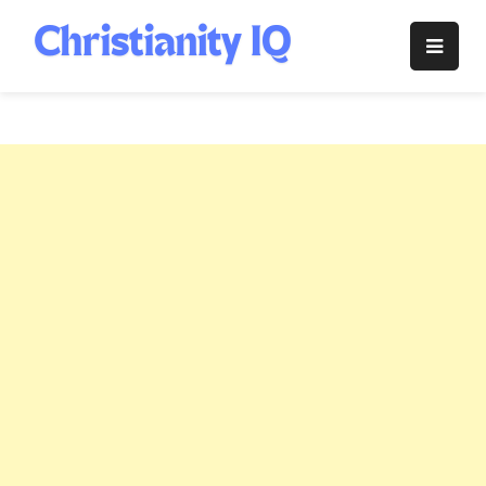
Skip
to
Christianity
content
IQ