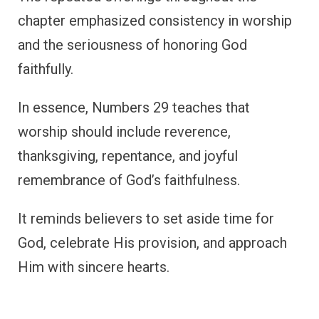
chapter emphasized consistency in worship
and the seriousness of honoring God
faithfully.
In essence, Numbers 29 teaches that
worship should include reverence,
thanksgiving, repentance, and joyful
remembrance of God’s faithfulness.
It reminds believers to set aside time for
God, celebrate His provision, and approach
Him with sincere hearts.