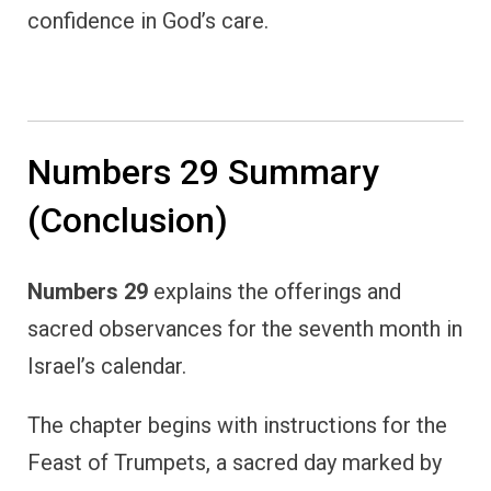
confidence in God’s care.
Numbers 29 Summary
(Conclusion)
Numbers 29
explains the offerings and
sacred observances for the seventh month in
Israel’s calendar.
The chapter begins with instructions for the
Feast of Trumpets, a sacred day marked by