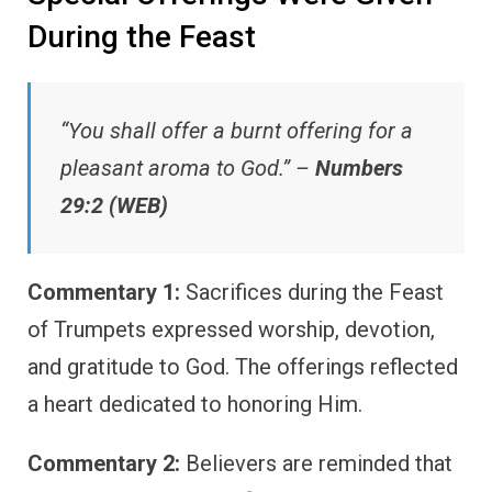
During the Feast
“You shall offer a burnt offering for a
pleasant aroma to God.” –
Numbers
29:2 (WEB)
Commentary 1:
Sacrifices during the Feast
of Trumpets expressed worship, devotion,
and gratitude to God. The offerings reflected
a heart dedicated to honoring Him.
Commentary 2:
Believers are reminded that