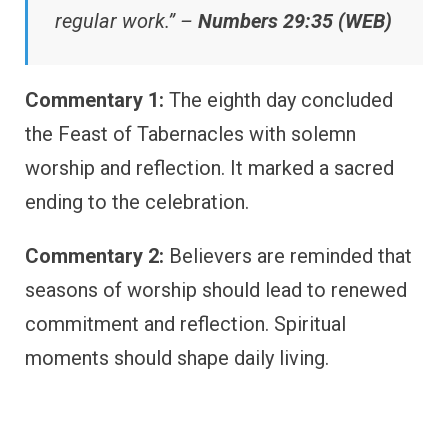
regular work.” –
Numbers 29:35 (WEB)
Commentary 1:
The eighth day concluded
the Feast of Tabernacles with solemn
worship and reflection. It marked a sacred
ending to the celebration.
Commentary 2:
Believers are reminded that
seasons of worship should lead to renewed
commitment and reflection. Spiritual
moments should shape daily living.