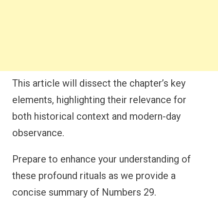
This article will dissect the chapter’s key
elements, highlighting their relevance for
both historical context and modern-day
observance.
Prepare to enhance your understanding of
these profound rituals as we provide a
concise summary of Numbers 29.