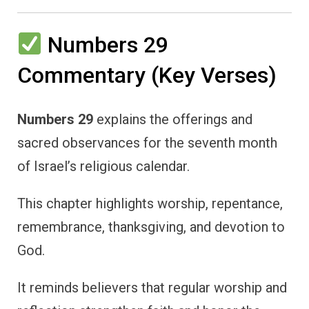
Numbers 29
Commentary (Key Verses)
Numbers 29
explains the offerings and
sacred observances for the seventh month
of Israel’s religious calendar.
This chapter highlights worship, repentance,
remembrance, thanksgiving, and devotion to
God.
It reminds believers that regular worship and