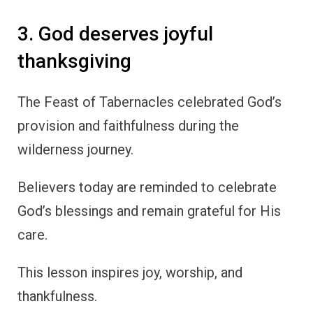
3. God deserves joyful
thanksgiving
The Feast of Tabernacles celebrated God’s
provision and faithfulness during the
wilderness journey.
Believers today are reminded to celebrate
God’s blessings and remain grateful for His
care.
This lesson inspires joy, worship, and
thankfulness.