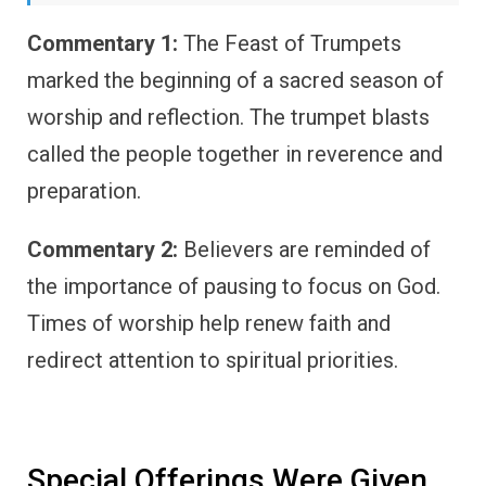
Commentary 1:
The Feast of Trumpets
marked the beginning of a sacred season of
worship and reflection. The trumpet blasts
called the people together in reverence and
preparation.
Commentary 2:
Believers are reminded of
the importance of pausing to focus on God.
Times of worship help renew faith and
redirect attention to spiritual priorities.
Special Offerings Were Given