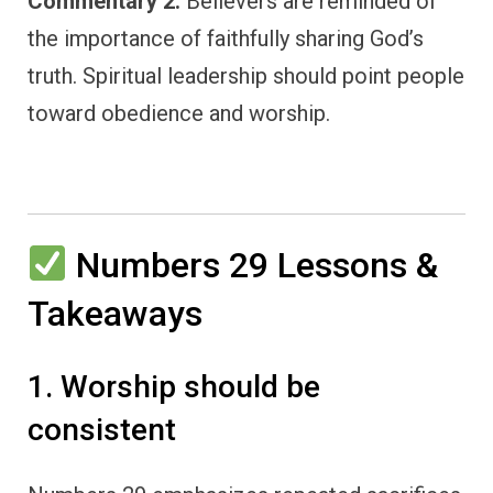
Commentary 2:
Believers are reminded of
the importance of faithfully sharing God’s
truth. Spiritual leadership should point people
toward obedience and worship.
Numbers 29 Lessons &
Takeaways
1. Worship should be
consistent