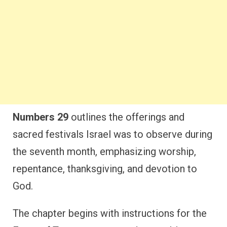
Numbers 29
outlines the offerings and
sacred festivals Israel was to observe during
the seventh month, emphasizing worship,
repentance, thanksgiving, and devotion to
God.
The chapter begins with instructions for the