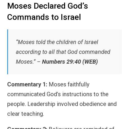
Moses Declared God’s
Commands to Israel
“Moses told the children of Israel
according to all that God commanded
Moses.” –
Numbers 29:40 (WEB)
Commentary 1:
Moses faithfully
communicated God’s instructions to the
people. Leadership involved obedience and
clear teaching.