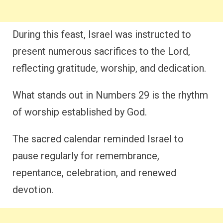
During this feast, Israel was instructed to
present numerous sacrifices to the Lord,
reflecting gratitude, worship, and dedication.
What stands out in Numbers 29 is the rhythm
of worship established by God.
The sacred calendar reminded Israel to
pause regularly for remembrance,
repentance, celebration, and renewed
devotion.