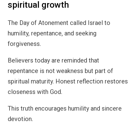
spiritual growth
The Day of Atonement called Israel to
humility, repentance, and seeking
forgiveness.
Believers today are reminded that
repentance is not weakness but part of
spiritual maturity. Honest reflection restores
closeness with God.
This truth encourages humility and sincere
devotion.