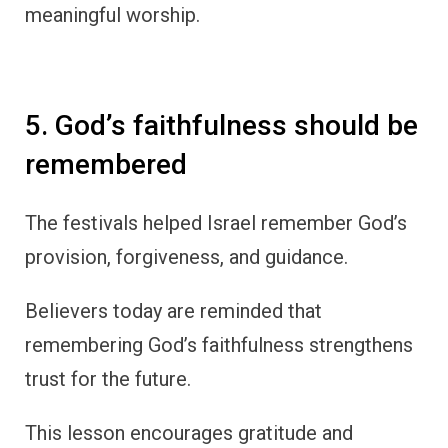
meaningful worship.
5. God’s faithfulness should be
remembered
The festivals helped Israel remember God’s
provision, forgiveness, and guidance.
Believers today are reminded that
remembering God’s faithfulness strengthens
trust for the future.
This lesson encourages gratitude and