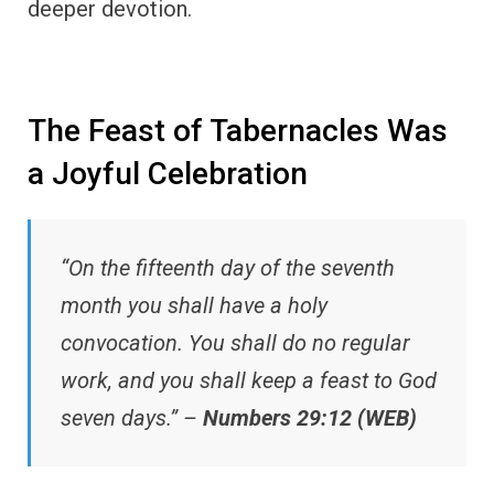
deeper devotion.
The Feast of Tabernacles Was
a Joyful Celebration
“On the fifteenth day of the seventh
month you shall have a holy
convocation. You shall do no regular
work, and you shall keep a feast to God
seven days.” –
Numbers 29:12 (WEB)