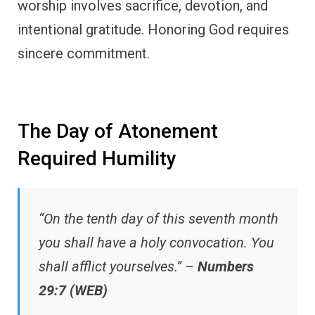
worship involves sacrifice, devotion, and
intentional gratitude. Honoring God requires
sincere commitment.
The Day of Atonement
Required Humility
“On the tenth day of this seventh month
you shall have a holy convocation. You
shall afflict yourselves.” –
Numbers
29:7 (WEB)