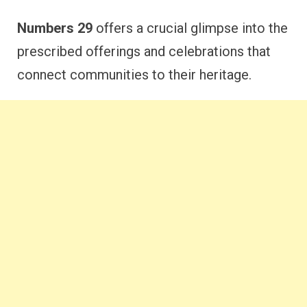
Numbers 29
offers a crucial glimpse into the
prescribed offerings and celebrations that
connect communities to their heritage.