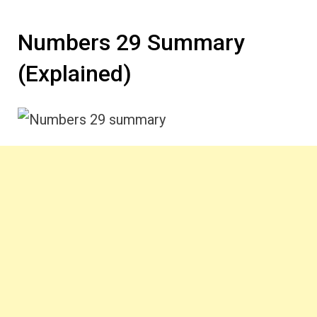
Numbers 29 Summary
(Explained)