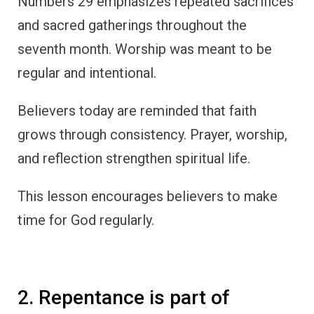
Numbers 29 emphasizes repeated sacrifices
and sacred gatherings throughout the
seventh month. Worship was meant to be
regular and intentional.
Believers today are reminded that faith
grows through consistency. Prayer, worship,
and reflection strengthen spiritual life.
This lesson encourages believers to make
time for God regularly.
2. Repentance is part of