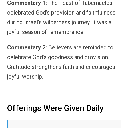
Commentary 1:
The Feast of Tabernacles
celebrated God’s provision and faithfulness
during Israel’s wilderness journey. It was a
joyful season of remembrance.
Commentary 2:
Believers are reminded to
celebrate God’s goodness and provision.
Gratitude strengthens faith and encourages
joyful worship.
Offerings Were Given Daily