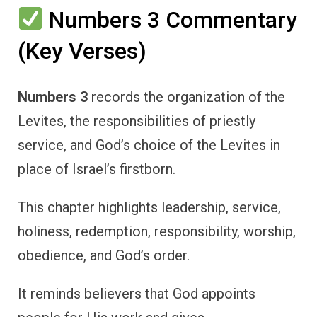
Numbers 3 Commentary
(Key Verses)
Numbers 3
records the organization of the
Levites, the responsibilities of priestly
service, and God’s choice of the Levites in
place of Israel’s firstborn.
This chapter highlights leadership, service,
holiness, redemption, responsibility, worship,
obedience, and God’s order.
It reminds believers that God appoints