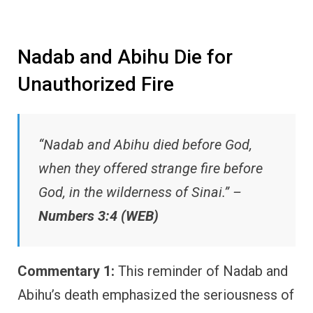
Nadab and Abihu Die for
Unauthorized Fire
“Nadab and Abihu died before God,
when they offered strange fire before
God, in the wilderness of Sinai.” –
Numbers 3:4 (WEB)
Commentary 1:
This reminder of Nadab and
Abihu’s death emphasized the seriousness of