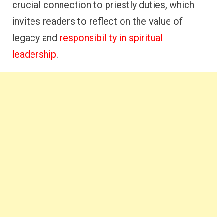
crucial connection to priestly duties, which
invites readers to reflect on the value of
legacy and
responsibility in spiritual
leadership
.