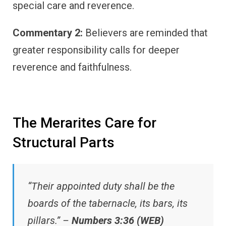
special care and reverence.
Commentary 2:
Believers are reminded that
greater responsibility calls for deeper
reverence and faithfulness.
The Merarites Care for
Structural Parts
“Their appointed duty shall be the
boards of the tabernacle, its bars, its
pillars.” –
Numbers 3:36 (WEB)