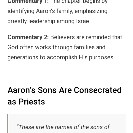
Commentary 1:
The chapter begins by
identifying Aaron’s family, emphasizing
priestly leadership among Israel.
Commentary 2:
Believers are reminded that
God often works through families and
generations to accomplish His purposes.
Aaron’s Sons Are Consecrated
as Priests
“These are the names of the sons of