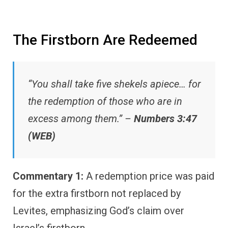
The Firstborn Are Redeemed
“You shall take five shekels apiece… for
the redemption of those who are in
excess among them.” –
Numbers 3:47
(WEB)
Commentary 1:
A redemption price was paid
for the extra firstborn not replaced by
Levites, emphasizing God’s claim over
Israel’s firstborn.