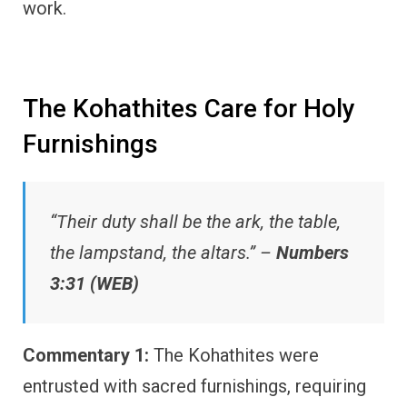
work.
The Kohathites Care for Holy
Furnishings
“Their duty shall be the ark, the table,
the lampstand, the altars.” –
Numbers
3:31 (WEB)
Commentary 1:
The Kohathites were
entrusted with sacred furnishings, requiring