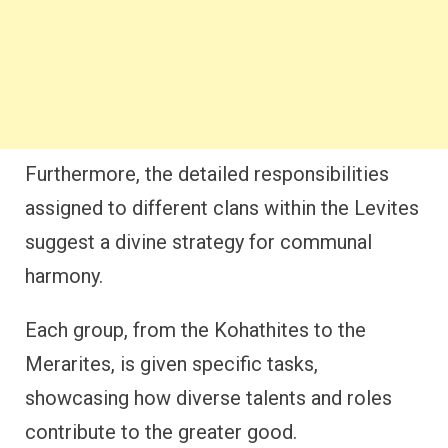
Furthermore, the detailed responsibilities
assigned to different clans within the Levites
suggest a divine strategy for communal
harmony.
Each group, from the Kohathites to the
Merarites, is given specific tasks,
showcasing how diverse talents and roles
contribute to the greater good.