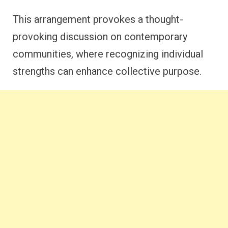
This arrangement provokes a thought-
provoking discussion on contemporary
communities, where recognizing individual
strengths can enhance collective purpose.