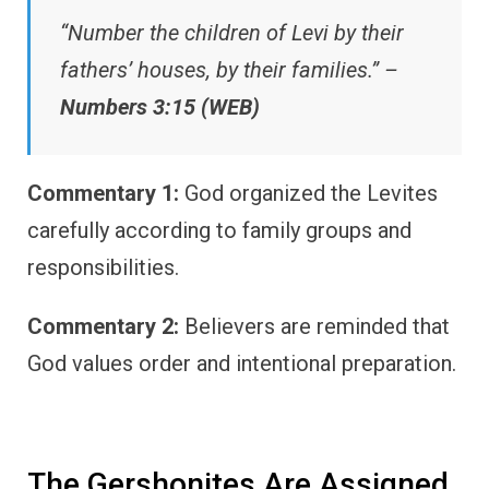
“Number the children of Levi by their
fathers’ houses, by their families.” –
Numbers 3:15 (WEB)
Commentary 1:
God organized the Levites
carefully according to family groups and
responsibilities.
Commentary 2:
Believers are reminded that
God values order and intentional preparation.
The Gershonites Are Assigned