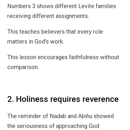
Numbers 3 shows different Levite families
receiving different assignments.
This teaches believers that every role
matters in God’s work.
This lesson encourages faithfulness without
comparison.
2. Holiness requires reverence
The reminder of Nadab and Abihu showed
the seriousness of approaching God