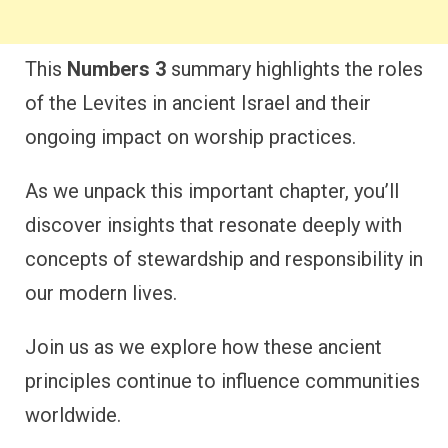
This
Numbers 3
summary highlights the roles
of the Levites in ancient Israel and their
ongoing impact on worship practices.
As we unpack this important chapter, you’ll
discover insights that resonate deeply with
concepts of stewardship and responsibility in
our modern lives.
Join us as we explore how these ancient
principles continue to influence communities
worldwide.