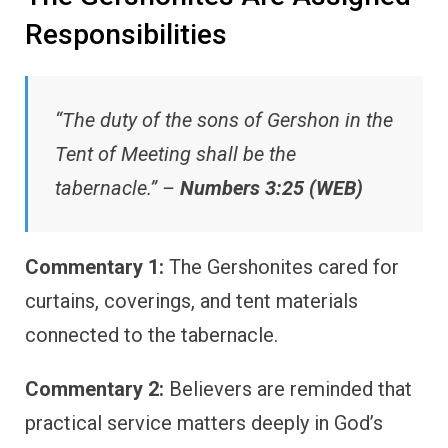
Responsibilities
“The duty of the sons of Gershon in the
Tent of Meeting shall be the
tabernacle.” –
Numbers 3:25 (WEB)
Commentary 1:
The Gershonites cared for
curtains, coverings, and tent materials
connected to the tabernacle.
Commentary 2:
Believers are reminded that
practical service matters deeply in God’s