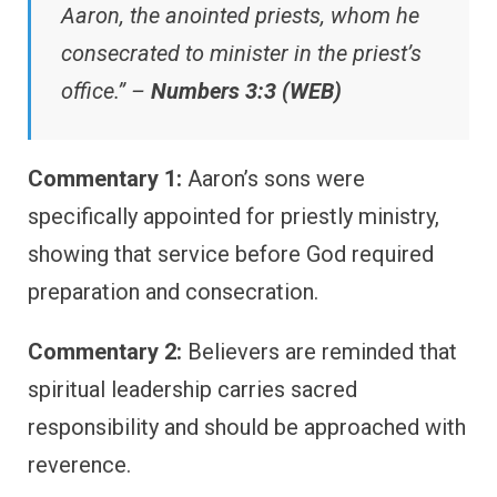
Aaron, the anointed priests, whom he
consecrated to minister in the priest’s
office.” –
Numbers 3:3 (WEB)
Commentary 1:
Aaron’s sons were
specifically appointed for priestly ministry,
showing that service before God required
preparation and consecration.
Commentary 2:
Believers are reminded that
spiritual leadership carries sacred
responsibility and should be approached with
reverence.