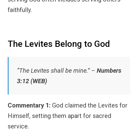
faithfully.
The Levites Belong to God
“The Levites shall be mine.” –
Numbers
3:12 (WEB)
Commentary 1:
God claimed the Levites for
Himself, setting them apart for sacred
service.