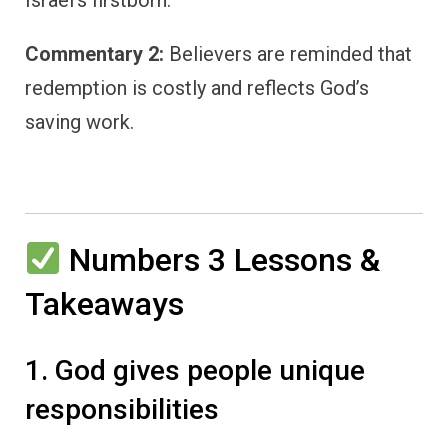
Commentary 2:
Believers are reminded that
redemption is costly and reflects God’s
saving work.
Numbers 3 Lessons &
Takeaways
1. God gives people unique
responsibilities