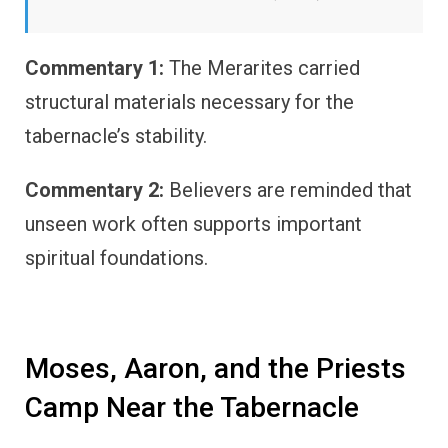
Commentary 1:
The Merarites carried
structural materials necessary for the
tabernacle’s stability.
Commentary 2:
Believers are reminded that
unseen work often supports important
spiritual foundations.
Moses, Aaron, and the Priests
Camp Near the Tabernacle