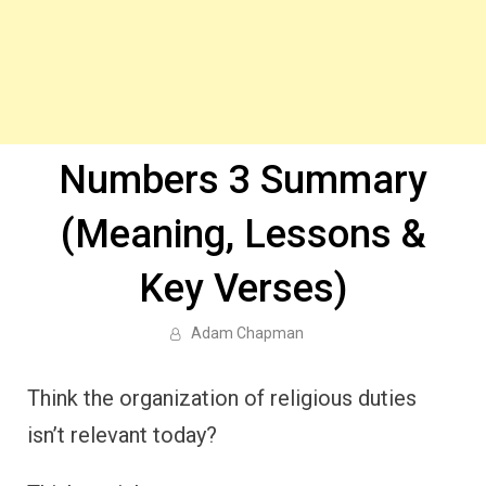
Numbers 3 Summary
(Meaning, Lessons &
Key Verses)
Adam Chapman
Think the organization of religious duties
isn’t relevant today?