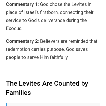
Commentary 1:
God chose the Levites in
place of Israel’s firstborn, connecting their
service to God’s deliverance during the
Exodus.
Commentary 2:
Believers are reminded that
redemption carries purpose. God saves
people to serve Him faithfully.
The Levites Are Counted by
Families