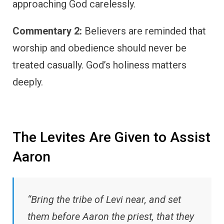
approaching God carelessly.
Commentary 2:
Believers are reminded that
worship and obedience should never be
treated casually. God’s holiness matters
deeply.
The Levites Are Given to Assist
Aaron
“Bring the tribe of Levi near, and set
them before Aaron the priest, that they