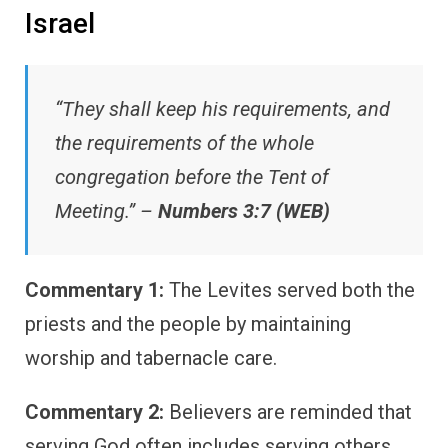
Israel
“They shall keep his requirements, and
the requirements of the whole
congregation before the Tent of
Meeting.” –
Numbers 3:7 (WEB)
Commentary 1:
The Levites served both the
priests and the people by maintaining
worship and tabernacle care.
Commentary 2:
Believers are reminded that
serving God often includes serving others