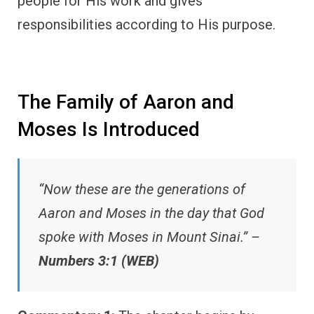
people for His work and gives
responsibilities according to His purpose.
The Family of Aaron and
Moses Is Introduced
“Now these are the generations of
Aaron and Moses in the day that God
spoke with Moses in Mount Sinai.” –
Numbers 3:1 (WEB)