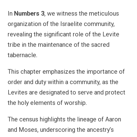
In
Numbers 3
, we witness the meticulous
organization of the Israelite community,
revealing the significant role of the Levite
tribe in the maintenance of the sacred
tabernacle.
This chapter emphasizes the importance of
order and duty within a community, as the
Levites are designated to serve and protect
the holy elements of worship.
The census highlights the lineage of Aaron
and Moses, underscoring the ancestry’s