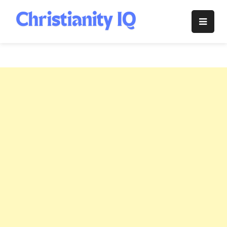
Skip
to
Christianity
content
IQ