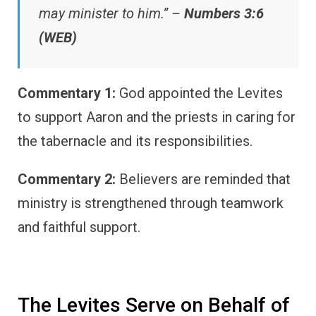
may minister to him.” –
Numbers 3:6
(WEB)
Commentary 1:
God appointed the Levites
to support Aaron and the priests in caring for
the tabernacle and its responsibilities.
Commentary 2:
Believers are reminded that
ministry is strengthened through teamwork
and faithful support.
The Levites Serve on Behalf of