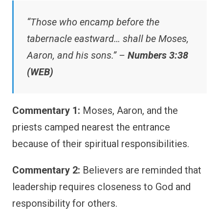
“Those who encamp before the
tabernacle eastward… shall be Moses,
Aaron, and his sons.” –
Numbers 3:38
(WEB)
Commentary 1:
Moses, Aaron, and the
priests camped nearest the entrance
because of their spiritual responsibilities.
Commentary 2:
Believers are reminded that
leadership requires closeness to God and
responsibility for others.