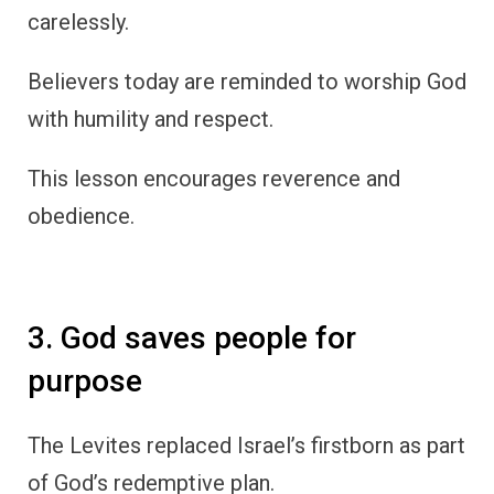
carelessly.
Believers today are reminded to worship God
with humility and respect.
This lesson encourages reverence and
obedience.
3. God saves people for
purpose
The Levites replaced Israel’s firstborn as part
of God’s redemptive plan.