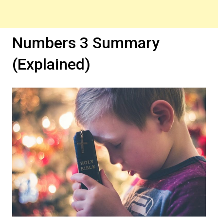
Numbers 3 Summary
(Explained)