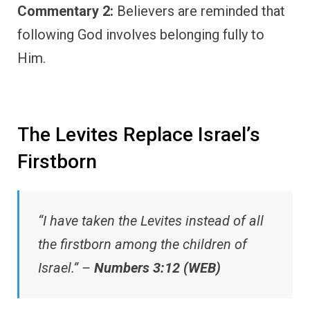
Commentary 2:
Believers are reminded that
following God involves belonging fully to
Him.
The Levites Replace Israel’s
Firstborn
“I have taken the Levites instead of all
the firstborn among the children of
Israel.” –
Numbers 3:12 (WEB)