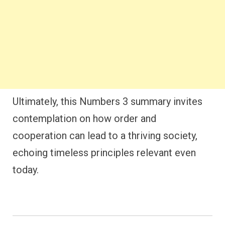
Ultimately, this Numbers 3 summary invites
contemplation on how order and
cooperation can lead to a thriving society,
echoing timeless principles relevant even
today.