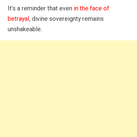
It’s a reminder that even
in the face of
betrayal
, divine sovereignty remains
unshakeable.