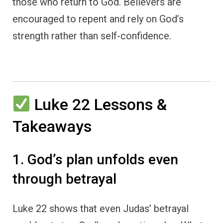
those who return to God. Believers are
encouraged to repent and rely on God’s
strength rather than self-confidence.
Luke 22 Lessons &
Takeaways
1. God’s plan unfolds even
through betrayal
Luke 22 shows that even Judas’ betrayal