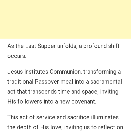
As the Last Supper unfolds, a profound shift
occurs.
Jesus institutes Communion, transforming a
traditional Passover meal into a sacramental
act that transcends time and space, inviting
His followers into a new covenant.
This act of service and sacrifice illuminates
the depth of His love, inviting us to reflect on