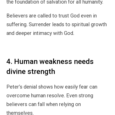
the foundation of salvation for all humanity.
Believers are called to trust God even in
suffering. Surrender leads to spiritual growth
and deeper intimacy with God.
4. Human weakness needs
divine strength
Peter’s denial shows how easily fear can
overcome human resolve. Even strong
believers can fall when relying on
themselves.