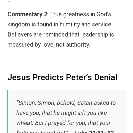
Commentary 2:
True greatness in God’s
kingdom is found in humility and service.
Believers are reminded that leadership is
measured by love, not authority.
Jesus Predicts Peter’s Denial
“Simon, Simon, behold, Satan asked to
have you, that he might sift you like
wheat. But I prayed for you, that your