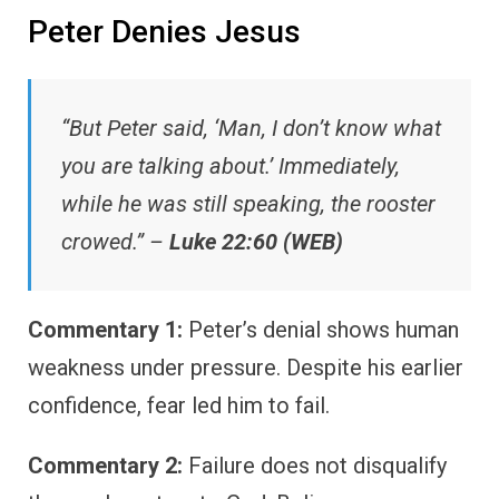
Peter Denies Jesus
“But Peter said, ‘Man, I don’t know what
you are talking about.’ Immediately,
while he was still speaking, the rooster
crowed.” –
Luke 22:60 (WEB)
Commentary 1:
Peter’s denial shows human
weakness under pressure. Despite his earlier
confidence, fear led him to fail.
Commentary 2:
Failure does not disqualify