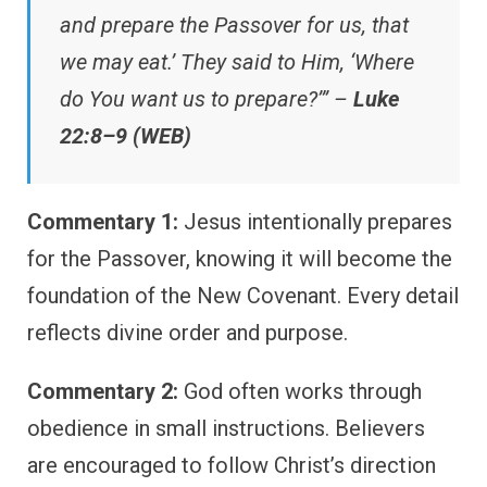
and prepare the Passover for us, that
we may eat.’ They said to Him, ‘Where
do You want us to prepare?’” –
Luke
22:8–9 (WEB)
Commentary 1:
Jesus intentionally prepares
for the Passover, knowing it will become the
foundation of the New Covenant. Every detail
reflects divine order and purpose.
Commentary 2:
God often works through
obedience in small instructions. Believers
are encouraged to follow Christ’s direction