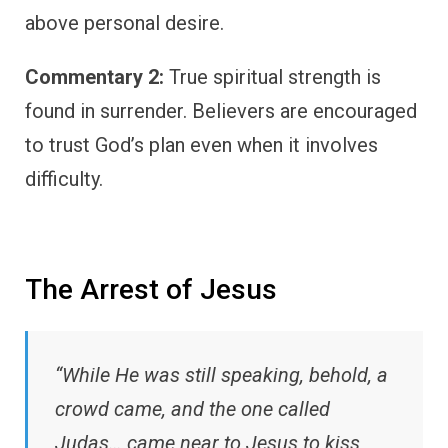
above personal desire.
Commentary 2:
True spiritual strength is
found in surrender. Believers are encouraged
to trust God’s plan even when it involves
difficulty.
The Arrest of Jesus
“While He was still speaking, behold, a
crowd came, and the one called
Judas… came near to Jesus to kiss