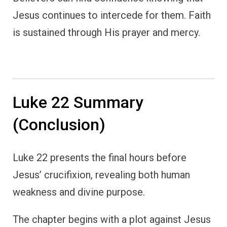
Jesus continues to intercede for them. Faith
is sustained through His prayer and mercy.
Luke 22 Summary
(Conclusion)
Luke 22 presents the final hours before
Jesus’ crucifixion, revealing both human
weakness and divine purpose.
The chapter begins with a plot against Jesus