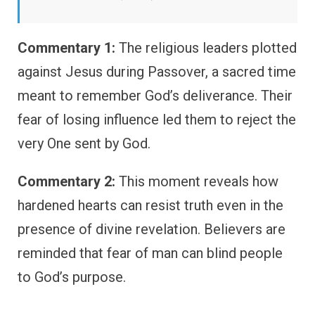
Commentary 1:
The religious leaders plotted
against Jesus during Passover, a sacred time
meant to remember God’s deliverance. Their
fear of losing influence led them to reject the
very One sent by God.
Commentary 2:
This moment reveals how
hardened hearts can resist truth even in the
presence of divine revelation. Believers are
reminded that fear of man can blind people
to God’s purpose.