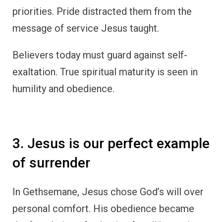
priorities. Pride distracted them from the
message of service Jesus taught.
Believers today must guard against self-
exaltation. True spiritual maturity is seen in
humility and obedience.
3. Jesus is our perfect example
of surrender
In Gethsemane, Jesus chose God’s will over
personal comfort. His obedience became