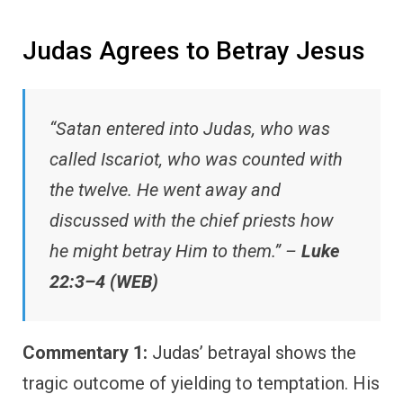
Judas Agrees to Betray Jesus
“Satan entered into Judas, who was
called Iscariot, who was counted with
the twelve. He went away and
discussed with the chief priests how
he might betray Him to them.” –
Luke
22:3–4 (WEB)
Commentary 1:
Judas’ betrayal shows the
tragic outcome of yielding to temptation. His