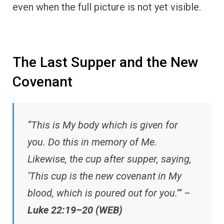
even when the full picture is not yet visible.
The Last Supper and the New
Covenant
“This is My body which is given for
you. Do this in memory of Me.
Likewise, the cup after supper, saying,
‘This cup is the new covenant in My
blood, which is poured out for you.’” –
Luke 22:19–20 (WEB)