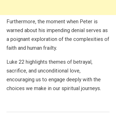
Furthermore, the moment when Peter is
warned about his impending denial serves as
a poignant exploration of the complexities of
faith and human frailty.
Luke 22 highlights themes of betrayal,
sacrifice, and unconditional love,
encouraging us to engage deeply with the
choices we make in our spiritual journeys.