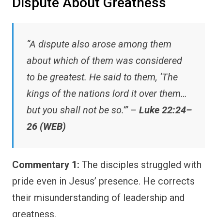
Dispute About Greatness
“A dispute also arose among them
about which of them was considered
to be greatest. He said to them, ‘The
kings of the nations lord it over them…
but you shall not be so.’” –
Luke 22:24–
26 (WEB)
Commentary 1:
The disciples struggled with
pride even in Jesus’ presence. He corrects
their misunderstanding of leadership and
greatness.