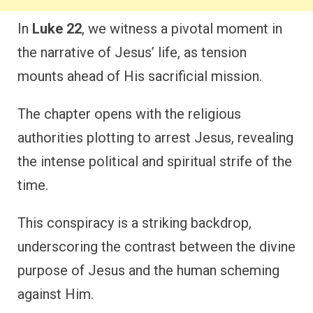
In
Luke 22
, we witness a pivotal moment in
the narrative of Jesus’ life, as tension
mounts ahead of His sacrificial mission.
The chapter opens with the religious
authorities plotting to arrest Jesus, revealing
the intense political and spiritual strife of the
time.
This conspiracy is a striking backdrop,
underscoring the contrast between the divine
purpose of Jesus and the human scheming
against Him.