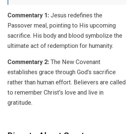
Commentary 1:
Jesus redefines the
Passover meal, pointing to His upcoming
sacrifice. His body and blood symbolize the
ultimate act of redemption for humanity.
Commentary 2:
The New Covenant
establishes grace through God’s sacrifice
rather than human effort. Believers are called
to remember Christ’s love and live in
gratitude.