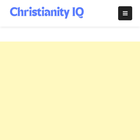
Skip
to
Christianity
content
IQ