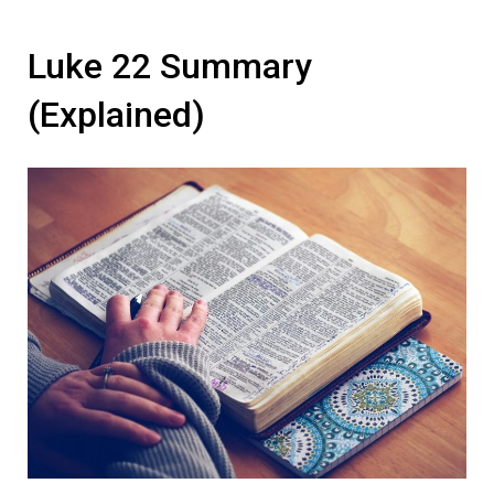
Luke 22 Summary
(Explained)