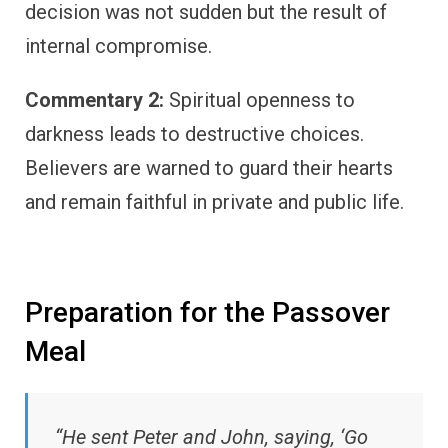
decision was not sudden but the result of
internal compromise.
Commentary 2:
Spiritual openness to
darkness leads to destructive choices.
Believers are warned to guard their hearts
and remain faithful in private and public life.
Preparation for the Passover
Meal
“He sent Peter and John, saying, ‘Go