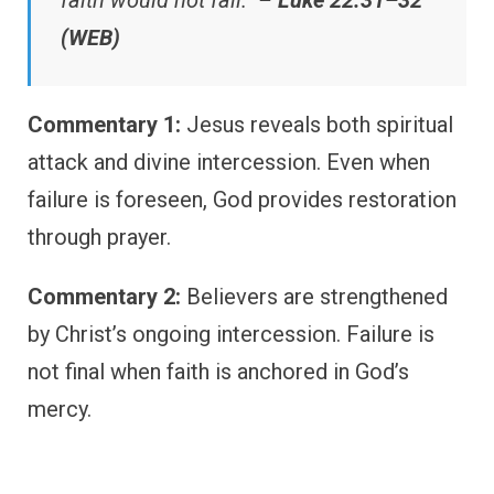
faith would not fail.” –
Luke 22:31–32
(WEB)
Commentary 1:
Jesus reveals both spiritual
attack and divine intercession. Even when
failure is foreseen, God provides restoration
through prayer.
Commentary 2:
Believers are strengthened
by Christ’s ongoing intercession. Failure is
not final when faith is anchored in God’s
mercy.