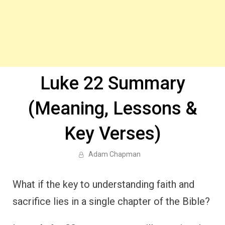
Luke 22 Summary
(Meaning, Lessons &
Key Verses)
Adam Chapman
What if the key to understanding faith and
sacrifice lies in a single chapter of the Bible?