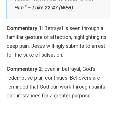
Him.” –
Luke 22:47 (WEB)
Commentary 1:
Betrayal is seen through a
familiar gesture of affection, highlighting its
deep pain. Jesus willingly submits to arrest
for the sake of salvation.
Commentary 2:
Even in betrayal, God’s
redemptive plan continues. Believers are
reminded that God can work through painful
circumstances for a greater purpose.