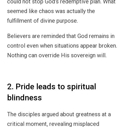
could not stop God’s redemptive plan. What
seemed like chaos was actually the
fulfillment of divine purpose.
Believers are reminded that God remains in
control even when situations appear broken.
Nothing can override His sovereign will.
2. Pride leads to spiritual
blindness
The disciples argued about greatness at a
critical moment, revealing misplaced