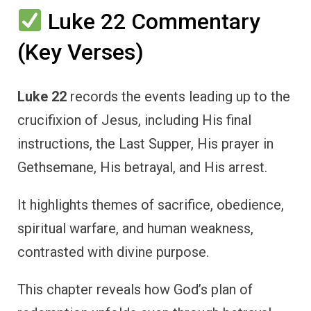
Luke 22 Commentary
(Key Verses)
Luke 22
records the events leading up to the
crucifixion of Jesus, including His final
instructions, the Last Supper, His prayer in
Gethsemane, His betrayal, and His arrest.
It highlights themes of sacrifice, obedience,
spiritual warfare, and human weakness,
contrasted with divine purpose.
This chapter reveals how God’s plan of