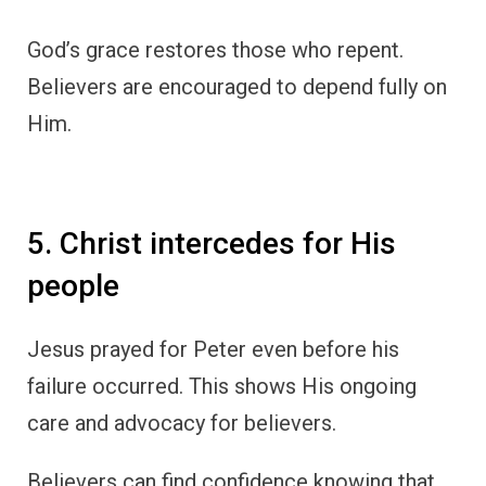
God’s grace restores those who repent.
Believers are encouraged to depend fully on
Him.
5. Christ intercedes for His
people
Jesus prayed for Peter even before his
failure occurred. This shows His ongoing
care and advocacy for believers.
Believers can find confidence knowing that