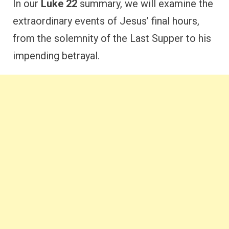
In our
Luke 22
summary, we will examine the
extraordinary events of Jesus’ final hours,
from the solemnity of the Last Supper to his
impending betrayal.