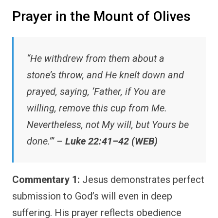
Prayer in the Mount of Olives
“He withdrew from them about a
stone’s throw, and He knelt down and
prayed, saying, ‘Father, if You are
willing, remove this cup from Me.
Nevertheless, not My will, but Yours be
done.’” –
Luke 22:41–42 (WEB)
Commentary 1:
Jesus demonstrates perfect
submission to God’s will even in deep
suffering. His prayer reflects obedience