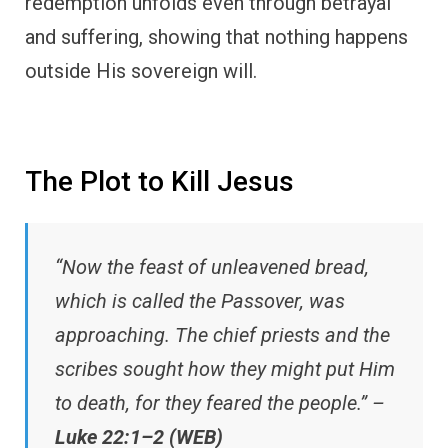
redemption unfolds even through betrayal
and suffering, showing that nothing happens
outside His sovereign will.
The Plot to Kill Jesus
“Now the feast of unleavened bread,
which is called the Passover, was
approaching. The chief priests and the
scribes sought how they might put Him
to death, for they feared the people.” –
Luke 22:1–2 (WEB)