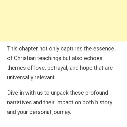
This chapter not only captures the essence
of Christian teachings but also echoes
themes of love, betrayal, and hope that are
universally relevant.
Dive in with us to unpack these profound
narratives and their impact on both history
and your personal journey.