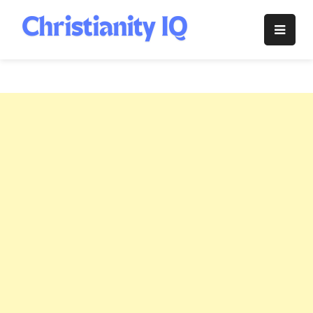
Skip
to
Christianity
content
IQ