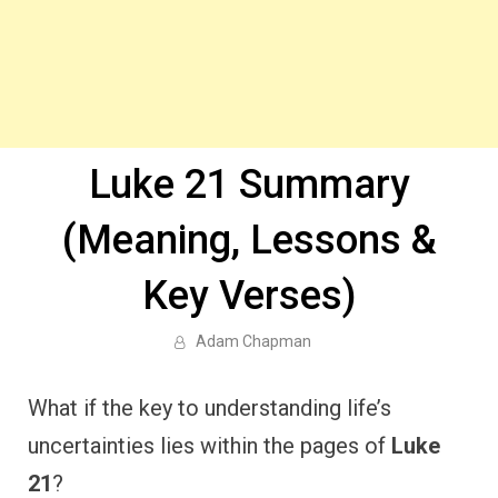
Luke 21 Summary
(Meaning, Lessons &
Key Verses)
Adam Chapman
What if the key to understanding life’s
uncertainties lies within the pages of
Luke
21
?