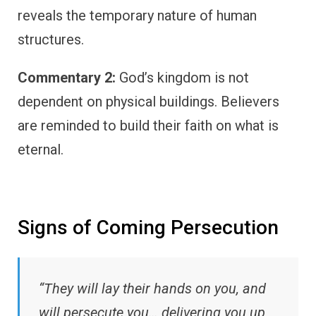
reveals the temporary nature of human
structures.
Commentary 2:
God’s kingdom is not
dependent on physical buildings. Believers
are reminded to build their faith on what is
eternal.
Signs of Coming Persecution
“They will lay their hands on you, and
will persecute you… delivering you up