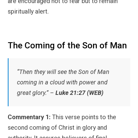
are encouraged not to fear but to remain
spiritually alert.
The Coming of the Son of Man
“Then they will see the Son of Man
coming in a cloud with power and
great glory.” –
Luke 21:27 (WEB)
Commentary 1:
This verse points to the
second coming of Christ in glory and