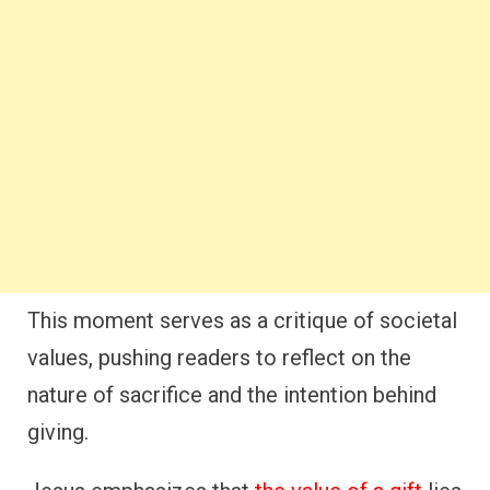
This moment serves as a critique of societal
values, pushing readers to reflect on the
nature of sacrifice and the intention behind
giving.