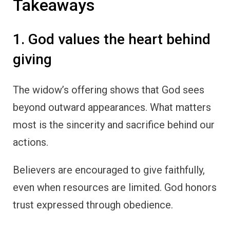
Takeaways
1. God values the heart behind
giving
The widow’s offering shows that God sees
beyond outward appearances. What matters
most is the sincerity and sacrifice behind our
actions.
Believers are encouraged to give faithfully,
even when resources are limited. God honors
trust expressed through obedience.