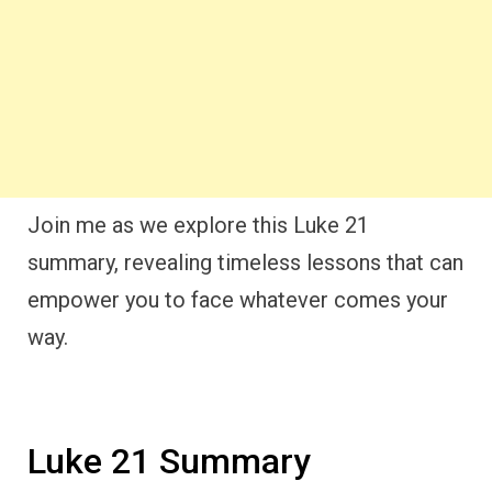
Join me as we explore this Luke 21
summary, revealing timeless lessons that can
empower you to face whatever comes your
way.
Luke 21 Summary