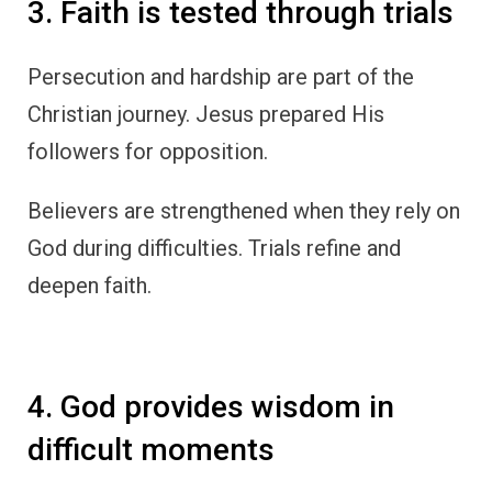
3. Faith is tested through trials
Persecution and hardship are part of the
Christian journey. Jesus prepared His
followers for opposition.
Believers are strengthened when they rely on
God during difficulties. Trials refine and
deepen faith.
4. God provides wisdom in
difficult moments