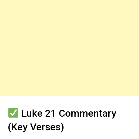
Luke 21 Commentary
(Key Verses)