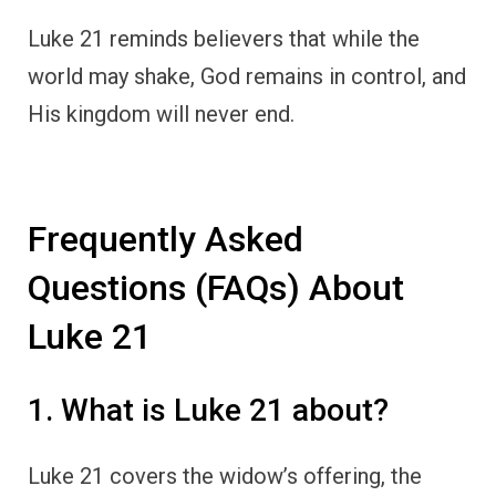
Luke 21 reminds believers that while the
world may shake, God remains in control, and
His kingdom will never end.
Frequently Asked
Questions (FAQs) About
Luke 21
1. What is Luke 21 about?
Luke 21 covers the widow’s offering, the