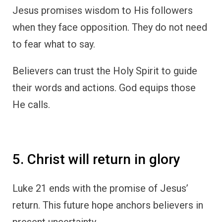
Jesus promises wisdom to His followers
when they face opposition. They do not need
to fear what to say.
Believers can trust the Holy Spirit to guide
their words and actions. God equips those
He calls.
5. Christ will return in glory
Luke 21 ends with the promise of Jesus’
return. This future hope anchors believers in