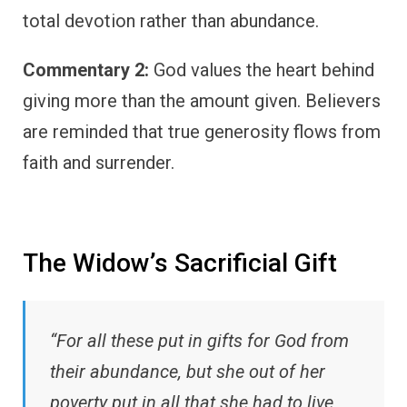
total devotion rather than abundance.
Commentary 2:
God values the heart behind
giving more than the amount given. Believers
are reminded that true generosity flows from
faith and surrender.
The Widow’s Sacrificial Gift
“For all these put in gifts for God from
their abundance, but she out of her
poverty put in all that she had to live