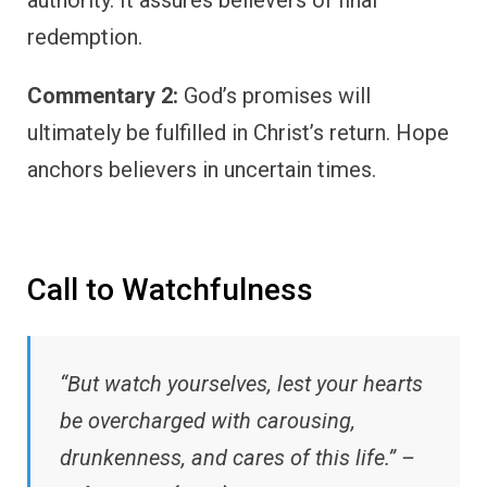
authority. It assures believers of final
redemption.
Commentary 2:
God’s promises will
ultimately be fulfilled in Christ’s return. Hope
anchors believers in uncertain times.
Call to Watchfulness
“But watch yourselves, lest your hearts
be overcharged with carousing,
drunkenness, and cares of this life.” –