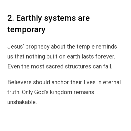
2. Earthly systems are
temporary
Jesus’ prophecy about the temple reminds
us that nothing built on earth lasts forever.
Even the most sacred structures can fall.
Believers should anchor their lives in eternal
truth. Only God’s kingdom remains
unshakable.