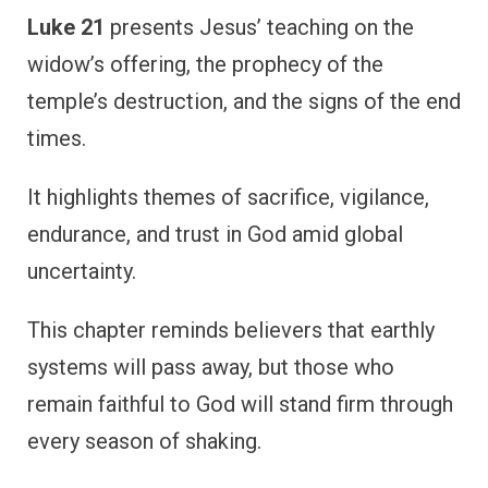
Luke 21
presents Jesus’ teaching on the
widow’s offering, the prophecy of the
temple’s destruction, and the signs of the end
times.
It highlights themes of sacrifice, vigilance,
endurance, and trust in God amid global
uncertainty.
This chapter reminds believers that earthly
systems will pass away, but those who
remain faithful to God will stand firm through
every season of shaking.