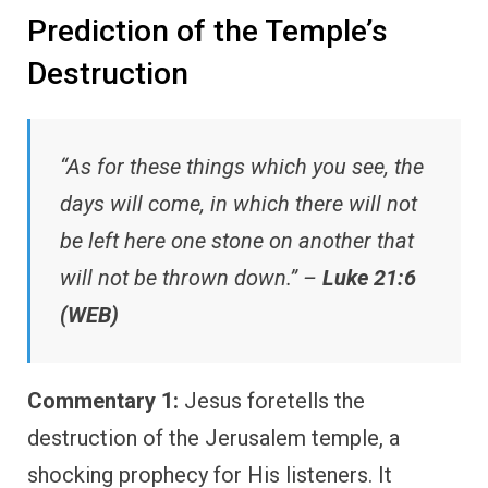
Prediction of the Temple’s
Destruction
“As for these things which you see, the
days will come, in which there will not
be left here one stone on another that
will not be thrown down.” –
Luke 21:6
(WEB)
Commentary 1:
Jesus foretells the
destruction of the Jerusalem temple, a
shocking prophecy for His listeners. It