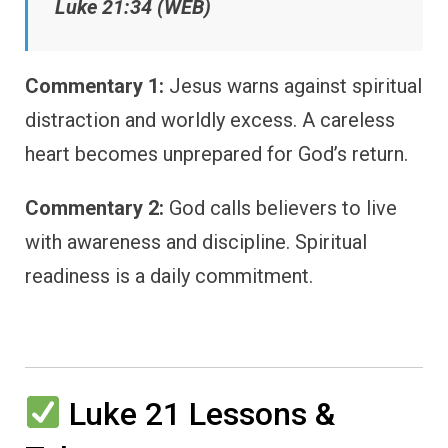
Luke 21:34 (WEB)
Commentary 1:
Jesus warns against spiritual
distraction and worldly excess. A careless
heart becomes unprepared for God’s return.
Commentary 2:
God calls believers to live
with awareness and discipline. Spiritual
readiness is a daily commitment.
Luke 21 Lessons &