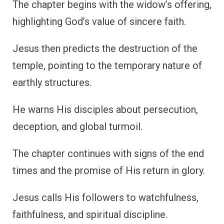
The chapter begins with the widow’s offering,
highlighting God’s value of sincere faith.
Jesus then predicts the destruction of the
temple, pointing to the temporary nature of
earthly structures.
He warns His disciples about persecution,
deception, and global turmoil.
The chapter continues with signs of the end
times and the promise of His return in glory.
Jesus calls His followers to watchfulness,
faithfulness, and spiritual discipline.