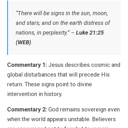
“There will be signs in the sun, moon,
and stars; and on the earth distress of
nations, in perplexity.” –
Luke 21:25
(WEB)
Commentary 1:
Jesus describes cosmic and
global disturbances that will precede His
return. These signs point to divine
intervention in history.
Commentary 2:
God remains sovereign even
when the world appears unstable. Believers