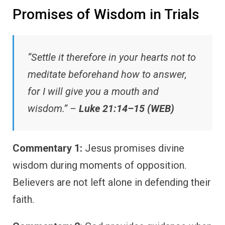
Promises of Wisdom in Trials
“Settle it therefore in your hearts not to
meditate beforehand how to answer,
for I will give you a mouth and
wisdom.” –
Luke 21:14–15 (WEB)
Commentary 1:
Jesus promises divine
wisdom during moments of opposition.
Believers are not left alone in defending their
faith.