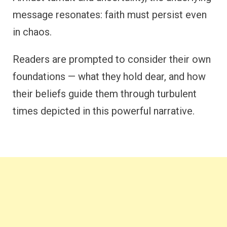
message resonates: faith must persist even
in chaos.
Readers are prompted to consider their own
foundations — what they hold dear, and how
their beliefs guide them through turbulent
times depicted in this powerful narrative.