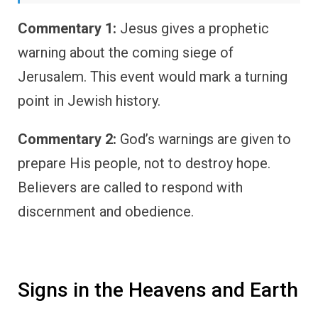
Commentary 1:
Jesus gives a prophetic
warning about the coming siege of
Jerusalem. This event would mark a turning
point in Jewish history.
Commentary 2:
God’s warnings are given to
prepare His people, not to destroy hope.
Believers are called to respond with
discernment and obedience.
Signs in the Heavens and Earth