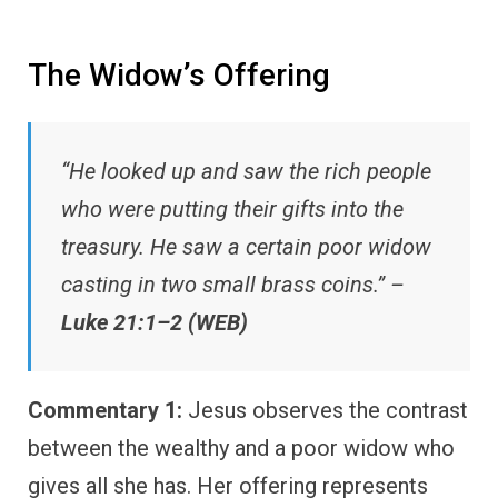
The Widow’s Offering
“He looked up and saw the rich people
who were putting their gifts into the
treasury. He saw a certain poor widow
casting in two small brass coins.” –
Luke 21:1–2 (WEB)
Commentary 1:
Jesus observes the contrast
between the wealthy and a poor widow who
gives all she has. Her offering represents