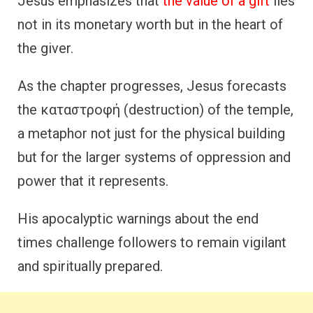
Jesus emphasizes that
the value of a gift
lies
not in its monetary worth but in the heart of
the giver.
As the chapter progresses, Jesus forecasts
the καταστροφή (destruction) of the temple,
a metaphor not just for the physical building
but for the larger systems of oppression and
power that it represents.
His apocalyptic warnings about the end
times challenge followers to remain vigilant
and spiritually prepared.