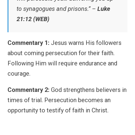
to synagogues and prisons.” –
Luke
21:12 (WEB)
Commentary 1:
Jesus warns His followers
about coming persecution for their faith.
Following Him will require endurance and
courage.
Commentary 2:
God strengthens believers in
times of trial. Persecution becomes an
opportunity to testify of faith in Christ.