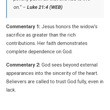
on.” –
Luke 21:4 (WEB)
Commentary 1:
Jesus honors the widow’s
sacrifice as greater than the rich
contributions. Her faith demonstrates
complete dependence on God.
Commentary 2:
God sees beyond external
appearances into the sincerity of the heart.
Believers are called to trust God fully, even in
lack.