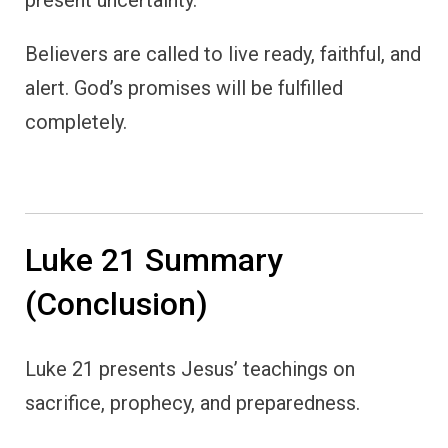
present uncertainty.
Believers are called to live ready, faithful, and
alert. God’s promises will be fulfilled
completely.
Luke 21 Summary
(Conclusion)
Luke 21 presents Jesus’ teachings on
sacrifice, prophecy, and preparedness.