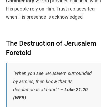
Commentary 2:
God provides guidance when
His people rely on Him. Trust replaces fear
when His presence is acknowledged.
The Destruction of Jerusalem
Foretold
“When you see Jerusalem surrounded
by armies, then know that its
desolation is at hand.” –
Luke 21:20
(WEB)