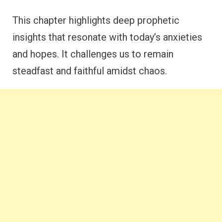
This chapter highlights deep prophetic
insights that resonate with today’s anxieties
and hopes. It challenges us to remain
steadfast and faithful amidst chaos.