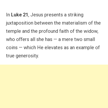
In
Luke 21
, Jesus presents a striking
juxtaposition between the materialism of the
temple and the profound faith of the widow,
who offers all she has — a mere two small
coins — which He elevates as an example of
true generosity.