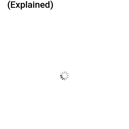
(Explained)