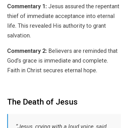
Commentary 1:
Jesus assured the repentant
thief of immediate acceptance into eternal
life. This revealed His authority to grant
salvation.
Commentary 2:
Believers are reminded that
God’s grace is immediate and complete.
Faith in Christ secures eternal hope.
The Death of Jesus
“Jesus, crying with a loud voice, said,