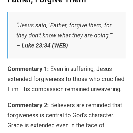
“Jesus said, ‘Father, forgive them, for
they don’t know what they are doing.’”
–
Luke 23:34 (WEB)
Commentary 1:
Even in suffering, Jesus
extended forgiveness to those who crucified
Him. His compassion remained unwavering.
Commentary 2:
Believers are reminded that
forgiveness is central to God’s character.
Grace is extended even in the face of