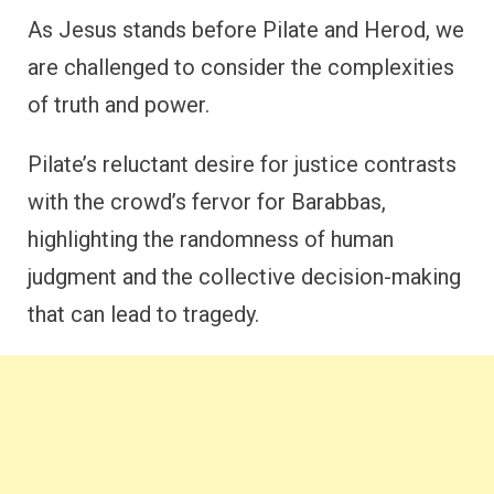
As Jesus stands before Pilate and Herod, we
are challenged to consider the complexities
of truth and power.
Pilate’s reluctant desire for justice contrasts
with the crowd’s fervor for Barabbas,
highlighting the randomness of human
judgment and the collective decision-making
that can lead to tragedy.