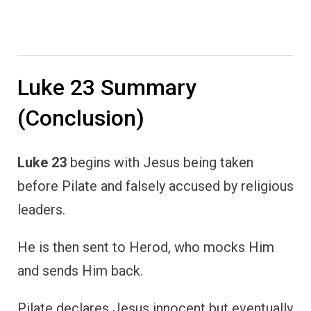
Luke 23 Summary
(Conclusion)
Luke 23
begins with Jesus being taken
before Pilate and falsely accused by religious
leaders.
He is then sent to Herod, who mocks Him
and sends Him back.
Pilate declares Jesus innocent but eventually