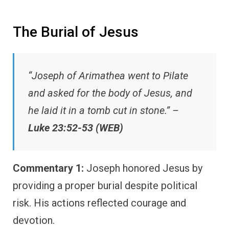
The Burial of Jesus
“Joseph of Arimathea went to Pilate
and asked for the body of Jesus, and
he laid it in a tomb cut in stone.” –
Luke 23:52-53 (WEB)
Commentary 1:
Joseph honored Jesus by
providing a proper burial despite political
risk. His actions reflected courage and
devotion.