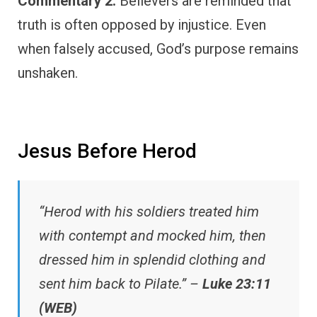
Commentary 2:
Believers are reminded that
truth is often opposed by injustice. Even
when falsely accused, God’s purpose remains
unshaken.
Jesus Before Herod
“Herod with his soldiers treated him
with contempt and mocked him, then
dressed him in splendid clothing and
sent him back to Pilate.” –
Luke 23:11
(WEB)