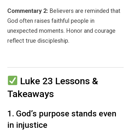
Commentary 2:
Believers are reminded that
God often raises faithful people in
unexpected moments. Honor and courage
reflect true discipleship.
Luke 23 Lessons &
Takeaways
1. God’s purpose stands even
in injustice