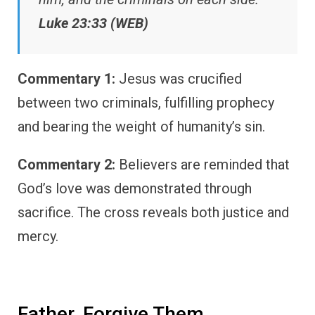
Luke 23:33 (WEB)
Commentary 1:
Jesus was crucified
between two criminals, fulfilling prophecy
and bearing the weight of humanity’s sin.
Commentary 2:
Believers are reminded that
God’s love was demonstrated through
sacrifice. The cross reveals both justice and
mercy.
Father, Forgive Them