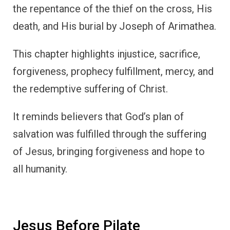
the repentance of the thief on the cross, His
death, and His burial by Joseph of Arimathea.
This chapter highlights injustice, sacrifice,
forgiveness, prophecy fulfillment, mercy, and
the redemptive suffering of Christ.
It reminds believers that God’s plan of
salvation was fulfilled through the suffering
of Jesus, bringing forgiveness and hope to
all humanity.
Jesus Before Pilate