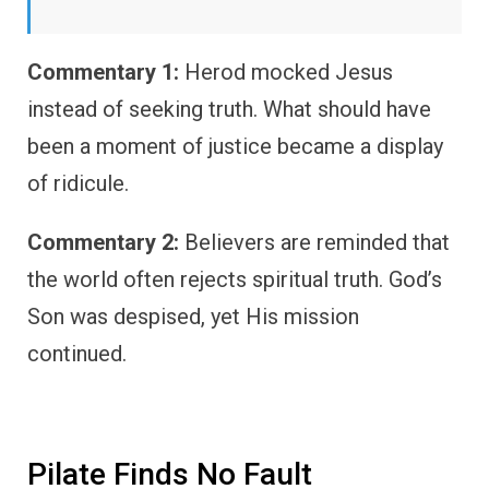
Commentary 1:
Herod mocked Jesus
instead of seeking truth. What should have
been a moment of justice became a display
of ridicule.
Commentary 2:
Believers are reminded that
the world often rejects spiritual truth. God’s
Son was despised, yet His mission
continued.
Pilate Finds No Fault