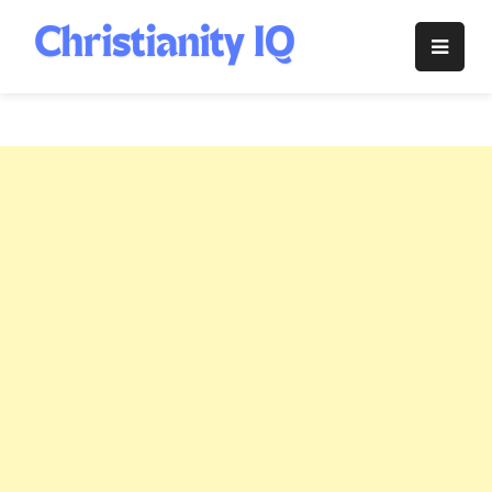
Skip
to
Christianity
content
IQ