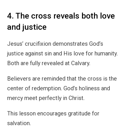
4. The cross reveals both love
and justice
Jesus’ crucifixion demonstrates God’s
justice against sin and His love for humanity.
Both are fully revealed at Calvary.
Believers are reminded that the cross is the
center of redemption. God’s holiness and
mercy meet perfectly in Christ.
This lesson encourages gratitude for
salvation.