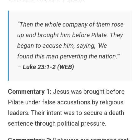
“Then the whole company of them rose
up and brought him before Pilate. They
began to accuse him, saying, ‘We
found this man perverting the nation.’”
–
Luke 23:1-2 (WEB)
Commentary 1:
Jesus was brought before
Pilate under false accusations by religious
leaders. Their intent was to secure a death
sentence through political pressure.