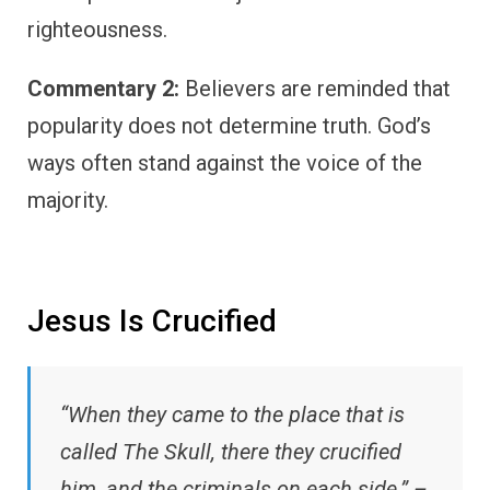
righteousness.
Commentary 2:
Believers are reminded that
popularity does not determine truth. God’s
ways often stand against the voice of the
majority.
Jesus Is Crucified
“When they came to the place that is
called The Skull, there they crucified
him, and the criminals on each side.” –