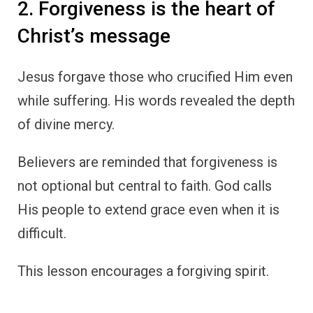
2. Forgiveness is the heart of
Christ’s message
Jesus forgave those who crucified Him even
while suffering. His words revealed the depth
of divine mercy.
Believers are reminded that forgiveness is
not optional but central to faith. God calls
His people to extend grace even when it is
difficult.
This lesson encourages a forgiving spirit.