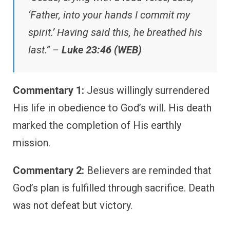
‘Father, into your hands I commit my
spirit.’ Having said this, he breathed his
last.” –
Luke 23:46 (WEB)
Commentary 1:
Jesus willingly surrendered
His life in obedience to God’s will. His death
marked the completion of His earthly
mission.
Commentary 2:
Believers are reminded that
God’s plan is fulfilled through sacrifice. Death
was not defeat but victory.