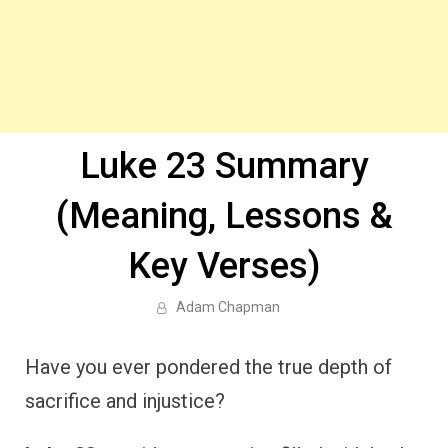
Luke 23 Summary
(Meaning, Lessons &
Key Verses)
Adam Chapman
Have you ever pondered the true depth of
sacrifice and injustice?