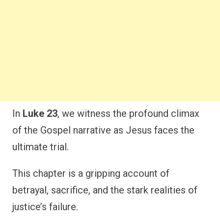
In
Luke 23
, we witness the profound climax
of the Gospel narrative as Jesus faces the
ultimate trial.
This chapter is a gripping account of
betrayal, sacrifice, and the stark realities of
justice’s failure.