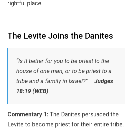
rightful place.
The Levite Joins the Danites
“Is it better for you to be priest to the
house of one man, or to be priest to a
tribe and a family in Israel?” –
Judges
18:19 (WEB)
Commentary 1:
The Danites persuaded the
Levite to become priest for their entire tribe.