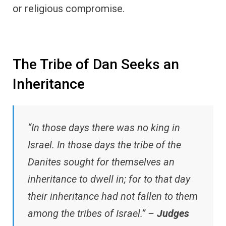
or religious compromise.
The Tribe of Dan Seeks an
Inheritance
“In those days there was no king in
Israel. In those days the tribe of the
Danites sought for themselves an
inheritance to dwell in; for to that day
their inheritance had not fallen to them
among the tribes of Israel.” –
Judges