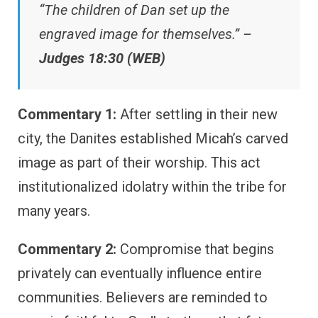
“The children of Dan set up the
engraved image for themselves.” –
Judges 18:30 (WEB)
Commentary 1:
After settling in their new
city, the Danites established Micah’s carved
image as part of their worship. This act
institutionalized idolatry within the tribe for
many years.
Commentary 2:
Compromise that begins
privately can eventually influence entire
communities. Believers are reminded to