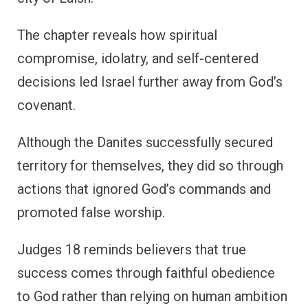
The chapter reveals how spiritual
compromise, idolatry, and self-centered
decisions led Israel further away from God’s
covenant.
Although the Danites successfully secured
territory for themselves, they did so through
actions that ignored God’s commands and
promoted false worship.
Judges 18 reminds believers that true
success comes through faithful obedience
to God rather than relying on human ambition