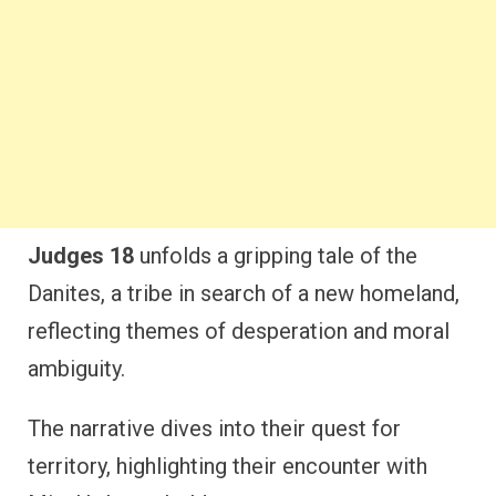
Judges 18
unfolds a gripping tale of the
Danites, a tribe in search of a new homeland,
reflecting themes of desperation and moral
ambiguity.
The narrative dives into their quest for
territory, highlighting their encounter with