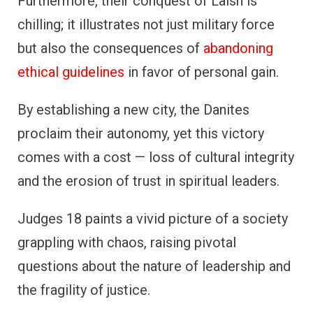
Furthermore, their conquest of Laish is
chilling; it illustrates not just military force
but also the consequences of
abandoning
ethical guidelines
in favor of personal gain.
By establishing a new city, the Danites
proclaim their autonomy, yet this victory
comes with a cost — loss of cultural integrity
and the erosion of trust in spiritual leaders.
Judges 18 paints a vivid picture of a society
grappling with chaos, raising pivotal
questions about the nature of leadership and
the fragility of justice.