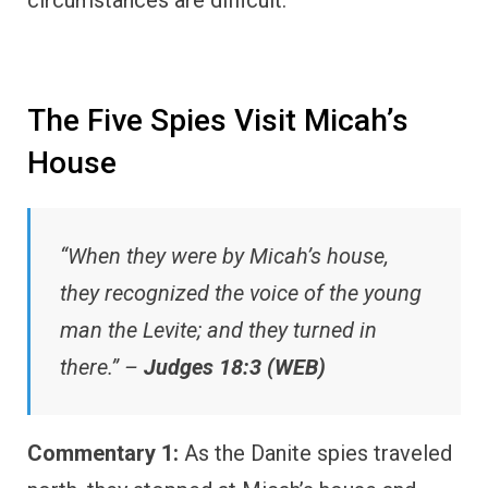
The Five Spies Visit Micah’s
House
“When they were by Micah’s house,
they recognized the voice of the young
man the Levite; and they turned in
there.” –
Judges 18:3 (WEB)
Commentary 1:
As the Danite spies traveled