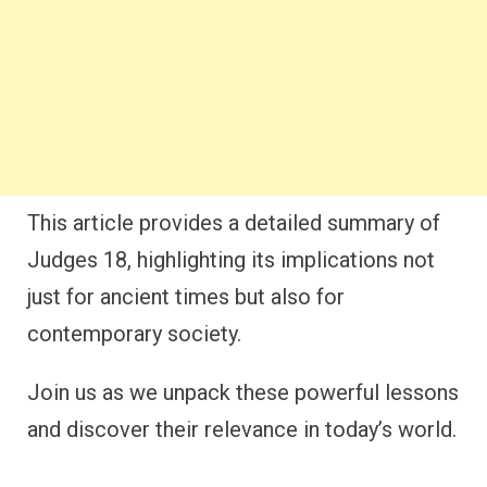
This article provides a detailed summary of
Judges 18, highlighting its implications not
just for ancient times but also for
contemporary society.
Join us as we unpack these powerful lessons
and discover their relevance in today’s world.