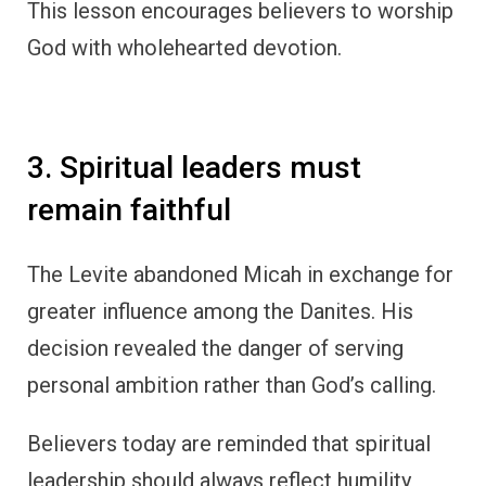
This lesson encourages believers to worship
God with wholehearted devotion.
3. Spiritual leaders must
remain faithful
The Levite abandoned Micah in exchange for
greater influence among the Danites. His
decision revealed the danger of serving
personal ambition rather than God’s calling.
Believers today are reminded that spiritual
leadership should always reflect humility,