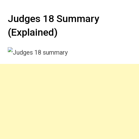
Judges 18 Summary
(Explained)