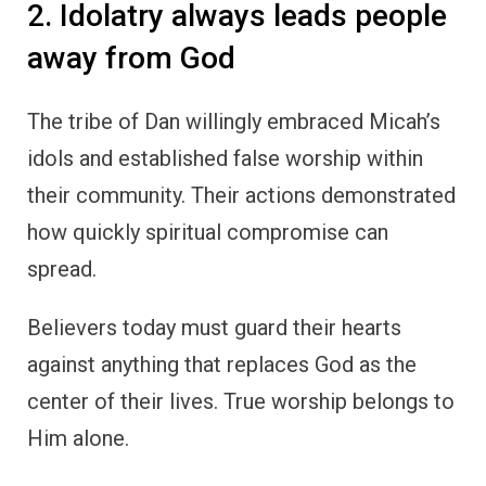
2. Idolatry always leads people
away from God
The tribe of Dan willingly embraced Micah’s
idols and established false worship within
their community. Their actions demonstrated
how quickly spiritual compromise can
spread.
Believers today must guard their hearts
against anything that replaces God as the
center of their lives. True worship belongs to
Him alone.