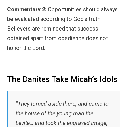
Commentary 2:
Opportunities should always
be evaluated according to God’s truth.
Believers are reminded that success
obtained apart from obedience does not
honor the Lord.
The Danites Take Micah’s Idols
“They turned aside there, and came to
the house of the young man the
Levite… and took the engraved image,