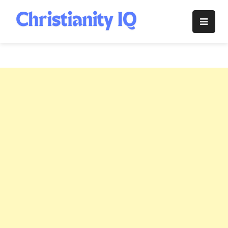
Skip
to
Christianity
content
IQ