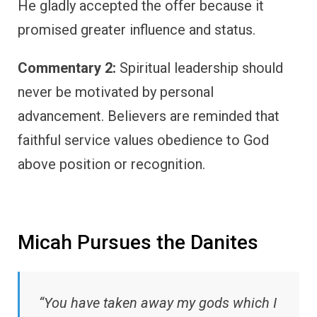
He gladly accepted the offer because it
promised greater influence and status.
Commentary 2:
Spiritual leadership should
never be motivated by personal
advancement. Believers are reminded that
faithful service values obedience to God
above position or recognition.
Micah Pursues the Danites
“You have taken away my gods which I