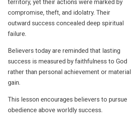
territory, yet their actions were marked by
compromise, theft, and idolatry. Their
outward success concealed deep spiritual
failure.
Believers today are reminded that lasting
success is measured by faithfulness to God
rather than personal achievement or material
gain.
This lesson encourages believers to pursue
obedience above worldly success.