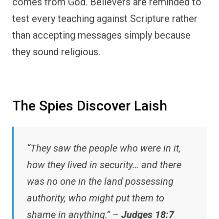
comes from God. Believers are reminded to
test every teaching against Scripture rather
than accepting messages simply because
they sound religious.
The Spies Discover Laish
“They saw the people who were in it,
how they lived in security… and there
was no one in the land possessing
authority, who might put them to
shame in anything.” –
Judges 18:7