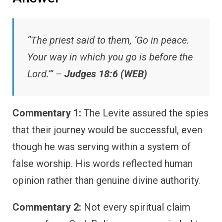
“The priest said to them, ‘Go in peace.
Your way in which you go is before the
Lord.’” –
Judges 18:6 (WEB)
Commentary 1:
The Levite assured the spies
that their journey would be successful, even
though he was serving within a system of
false worship. His words reflected human
opinion rather than genuine divine authority.
Commentary 2:
Not every spiritual claim