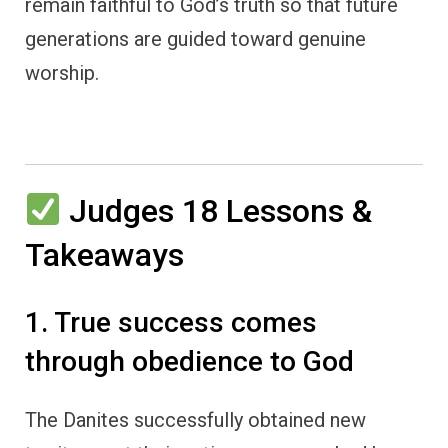
remain faithful to God’s truth so that future
generations are guided toward genuine
worship.
Judges 18 Lessons &
Takeaways
1. True success comes
through obedience to God
The Danites successfully obtained new