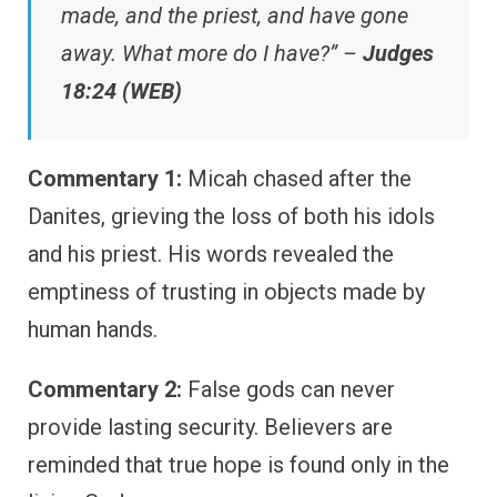
made, and the priest, and have gone
away. What more do I have?” –
Judges
18:24 (WEB)
Commentary 1:
Micah chased after the
Danites, grieving the loss of both his idols
and his priest. His words revealed the
emptiness of trusting in objects made by
human hands.
Commentary 2:
False gods can never
provide lasting security. Believers are
reminded that true hope is found only in the