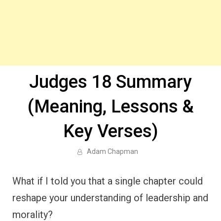
Judges 18 Summary
(Meaning, Lessons &
Key Verses)
Adam Chapman
What if I told you that a single chapter could
reshape your understanding of leadership and
morality?