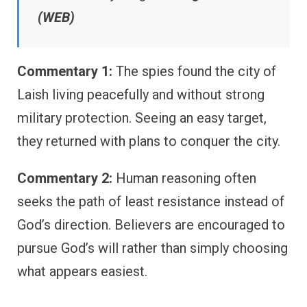
(WEB)
Commentary 1:
The spies found the city of
Laish living peacefully and without strong
military protection. Seeing an easy target,
they returned with plans to conquer the city.
Commentary 2:
Human reasoning often
seeks the path of least resistance instead of
God’s direction. Believers are encouraged to
pursue God’s will rather than simply choosing
what appears easiest.