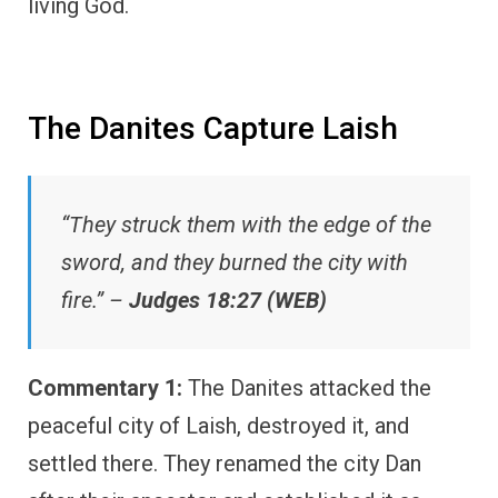
living God.
The Danites Capture Laish
“They struck them with the edge of the
sword, and they burned the city with
fire.” –
Judges 18:27 (WEB)
Commentary 1:
The Danites attacked the
peaceful city of Laish, destroyed it, and
settled there. They renamed the city Dan