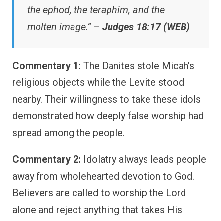
the ephod, the teraphim, and the
molten image.” –
Judges 18:17 (WEB)
Commentary 1:
The Danites stole Micah’s
religious objects while the Levite stood
nearby. Their willingness to take these idols
demonstrated how deeply false worship had
spread among the people.
Commentary 2:
Idolatry always leads people
away from wholehearted devotion to God.
Believers are called to worship the Lord
alone and reject anything that takes His