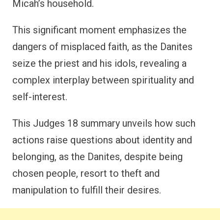
Micah’s household.
This significant moment emphasizes the
dangers of misplaced faith, as the Danites
seize the priest and his idols, revealing a
complex interplay between spirituality and
self-interest.
This Judges 18 summary unveils how such
actions raise questions about identity and
belonging, as the Danites, despite being
chosen people, resort to theft and
manipulation to fulfill their desires.