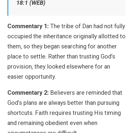
18:1 (WEB)
Commentary 1:
The tribe of Dan had not fully
occupied the inheritance originally allotted to
them, so they began searching for another
place to settle. Rather than trusting God’s
provision, they looked elsewhere for an
easier opportunity.
Commentary 2:
Believers are reminded that
God’s plans are always better than pursuing
shortcuts. Faith requires trusting His timing
and remaining obedient even when
circumstances are difficult.