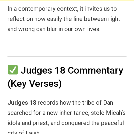
In a contemporary context, it invites us to
reflect on how easily the line between right
and wrong can blur in our own lives.
Judges 18 Commentary
(Key Verses)
Judges 18
records how the tribe of Dan
searched for a new inheritance, stole Micah’s
idols and priest, and conquered the peaceful
city of Laish.