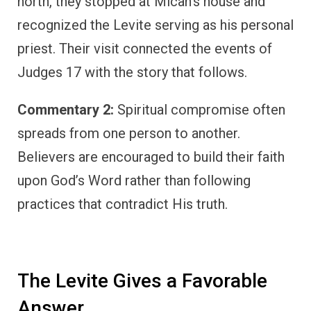
north, they stopped at Micah’s house and
recognized the Levite serving as his personal
priest. Their visit connected the events of
Judges 17 with the story that follows.
Commentary 2:
Spiritual compromise often
spreads from one person to another.
Believers are encouraged to build their faith
upon God’s Word rather than following
practices that contradict His truth.
The Levite Gives a Favorable
Answer