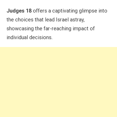
Judges 18
offers a captivating glimpse into
the choices that lead Israel astray,
showcasing the far-reaching impact of
individual decisions.