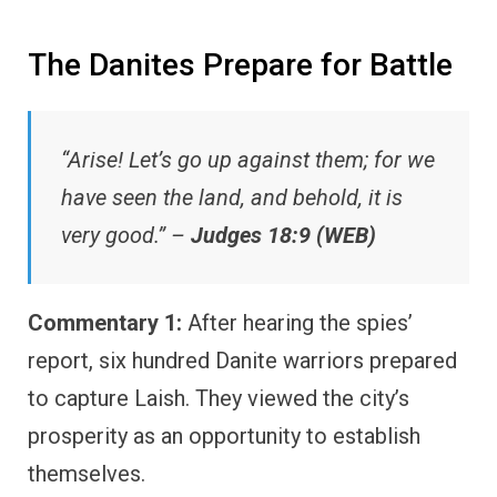
The Danites Prepare for Battle
“Arise! Let’s go up against them; for we
have seen the land, and behold, it is
very good.” –
Judges 18:9 (WEB)
Commentary 1:
After hearing the spies’
report, six hundred Danite warriors prepared
to capture Laish. They viewed the city’s
prosperity as an opportunity to establish
themselves.