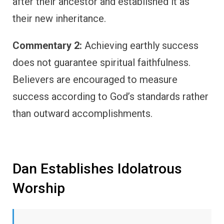
after their ancestor and established it as
their new inheritance.
Commentary 2:
Achieving earthly success
does not guarantee spiritual faithfulness.
Believers are encouraged to measure
success according to God’s standards rather
than outward accomplishments.
Dan Establishes Idolatrous
Worship