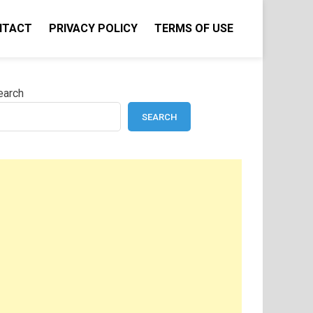
NTACT
PRIVACY POLICY
TERMS OF USE
earch
SEARCH