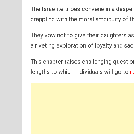
The Israelite tribes convene in a desper
grappling with the moral ambiguity of t
They vow not to give their daughters as
a riveting exploration of loyalty and sacr
This chapter raises challenging questi
lengths to which individuals will go to
r