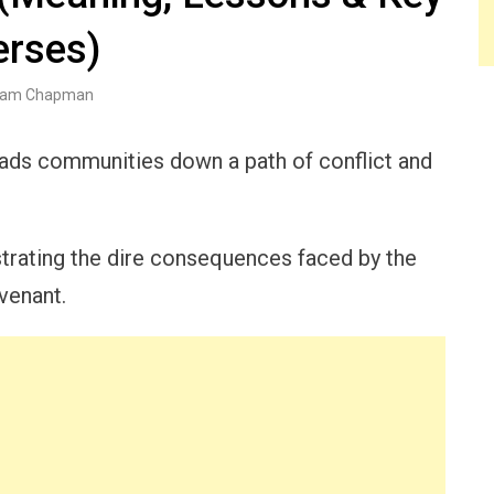
erses)
am Chapman
eads communities down a path of conflict and
ustrating the dire consequences faced by the
venant.