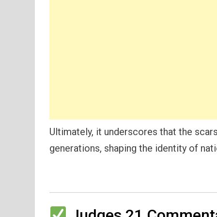
Ultimately, it underscores that the sca
generations, shaping the identity of nati
Judges 21 Commenta