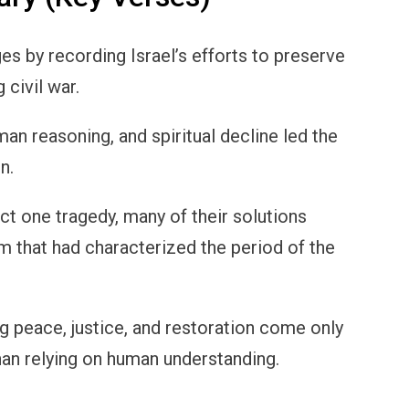
s by recording Israel’s efforts to preserve
 civil war.
n reasoning, and spiritual decline led the
n.
ct one tragedy, many of their solutions
m that had characterized the period of the
g peace, justice, and restoration come only
an relying on human understanding.