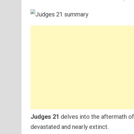
Judges 21
delves into the aftermath of a
devastated and nearly extinct.