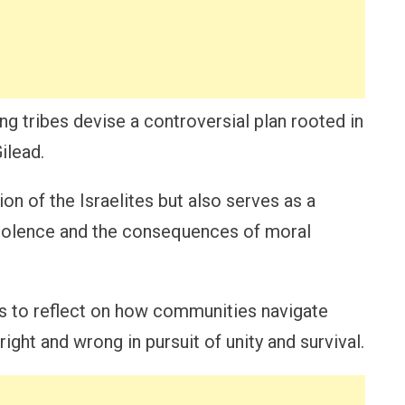
ing tribes devise a controversial plan rooted in
ilead.
ion of the Israelites but also serves as a
violence and the consequences of moral
s to reflect on how communities navigate
right and wrong in pursuit of unity and survival.