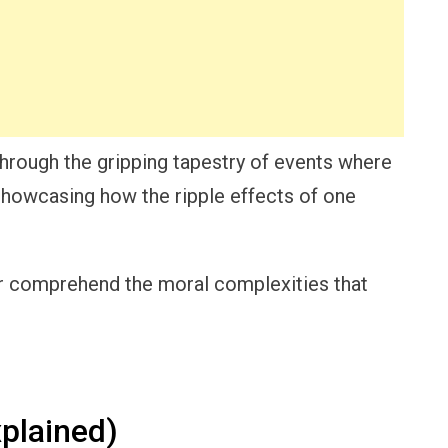
hrough the gripping tapestry of events where
showcasing how the ripple effects of one
tter comprehend the moral complexities that
plained)