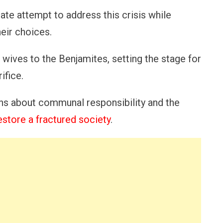
ate attempt to address this crisis while
heir choices.
 wives to the Benjamites, setting the stage for
ifice.
ons about communal responsibility and the
estore a fractured society
.