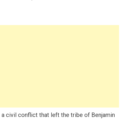
 civil conflict that left the tribe of Benjamin