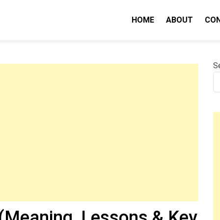
HOME
ABOUT
CO
nity IQ
S
(Meaning, Lessons & Key