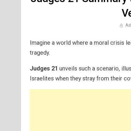
V
Ad
Imagine a world where a moral crisis l
tragedy.
Judges 21
unveils such a scenario, ill
Israelites when they stray from their co