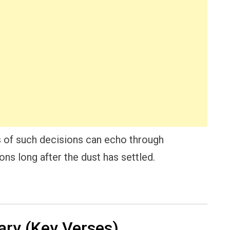
rs of such decisions can echo through
ons long after the dust has settled.
ry (Key Verses)