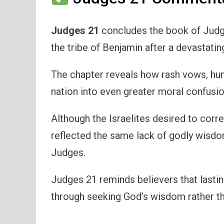
Judges 21
concludes the book of Judge
the tribe of Benjamin after a devastating
The chapter reveals how rash vows, huma
nation into even greater moral confusio
Although the Israelites desired to corre
reflected the same lack of godly wisdo
Judges.
Judges 21 reminds believers that lastin
through seeking God’s wisdom rather th