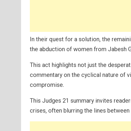
In their quest for a solution, the remain
the abduction of women from Jabesh G
This act highlights not just the desperat
commentary on the cyclical nature of 
compromise.
This Judges 21 summary invites reader
crises, often blurring the lines between 