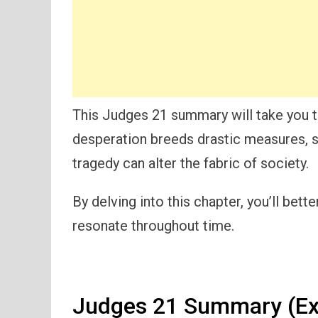
This Judges 21 summary will take you t
desperation breeds drastic measures, 
tragedy can alter the fabric of society.
By delving into this chapter, you’ll be
resonate throughout time.
Judges 21 Summary (Ex