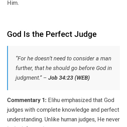
Him.
God Is the Perfect Judge
“For he doesn’t need to consider a man
further, that he should go before God in
judgment.” –
Job 34:23 (WEB)
Commentary 1:
Elihu emphasized that God
judges with complete knowledge and perfect
understanding. Unlike human judges, He never