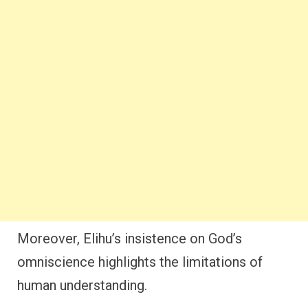
Moreover, Elihu’s insistence on God’s
omniscience highlights the limitations of
human understanding.