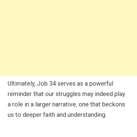
Ultimately, Job 34 serves as a powerful
reminder that our struggles may indeed play
a role in a larger narrative, one that beckons
us to deeper faith and understanding.