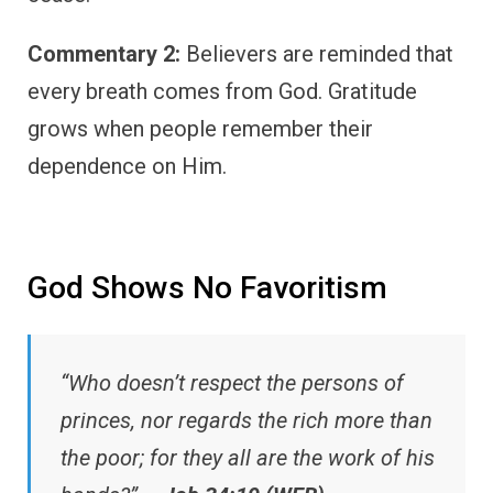
Commentary 2:
Believers are reminded that
every breath comes from God. Gratitude
grows when people remember their
dependence on Him.
God Shows No Favoritism
“Who doesn’t respect the persons of
princes, nor regards the rich more than
the poor; for they all are the work of his