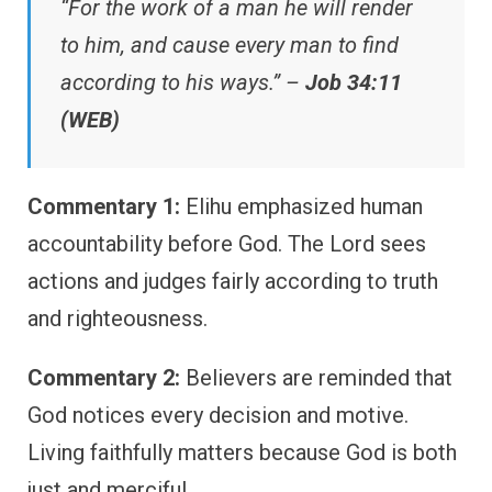
“For the work of a man he will render
to him, and cause every man to find
according to his ways.” –
Job 34:11
(WEB)
Commentary 1:
Elihu emphasized human
accountability before God. The Lord sees
actions and judges fairly according to truth
and righteousness.
Commentary 2:
Believers are reminded that
God notices every decision and motive.
Living faithfully matters because God is both
just and merciful.