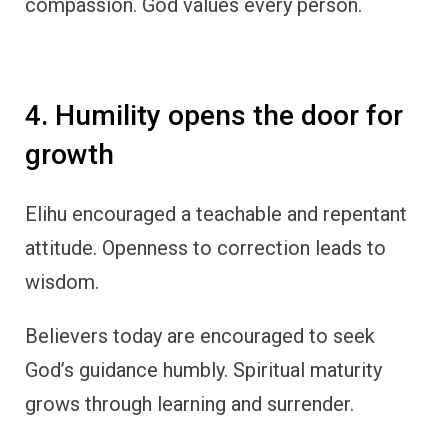
compassion. God values every person.
4. Humility opens the door for
growth
Elihu encouraged a teachable and repentant
attitude. Openness to correction leads to
wisdom.
Believers today are encouraged to seek
God’s guidance humbly. Spiritual maturity
grows through learning and surrender.