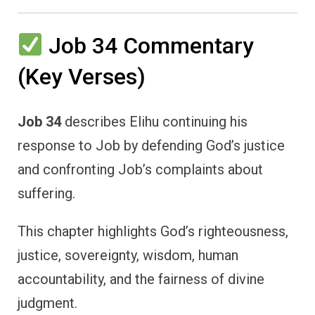
Job 34 Commentary
(Key Verses)
Job 34
describes Elihu continuing his
response to Job by defending God’s justice
and confronting Job’s complaints about
suffering.
This chapter highlights God’s righteousness,
justice, sovereignty, wisdom, human
accountability, and the fairness of divine
judgment.