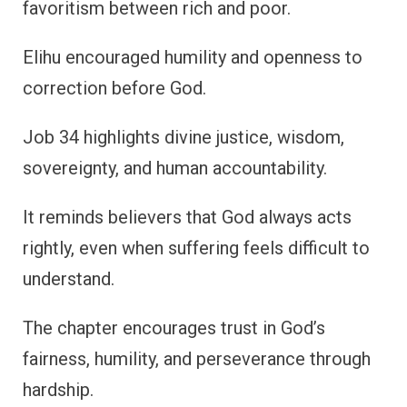
favoritism between rich and poor.
Elihu encouraged humility and openness to
correction before God.
Job 34 highlights divine justice, wisdom,
sovereignty, and human accountability.
It reminds believers that God always acts
rightly, even when suffering feels difficult to
understand.
The chapter encourages trust in God’s
fairness, humility, and perseverance through
hardship.