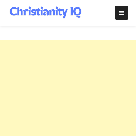
Skip
to
Christianity
content
IQ