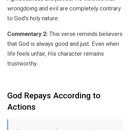
wrongdoing and evil are completely contrary
to God’s holy nature.
Commentary 2:
This verse reminds believers
that God is always good and just. Even when
life feels unfair, His character remains
trustworthy.
God Repays According to
Actions