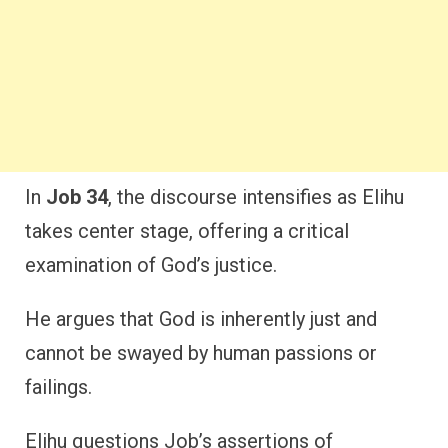
In
Job 34
, the discourse intensifies as Elihu
takes center stage, offering a critical
examination of God’s justice.
He argues that God is inherently just and
cannot be swayed by human passions or
failings.
Elihu questions Job’s assertions of