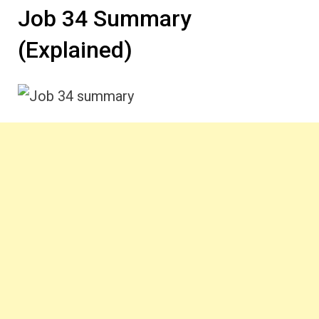
Job 34 Summary
(Explained)