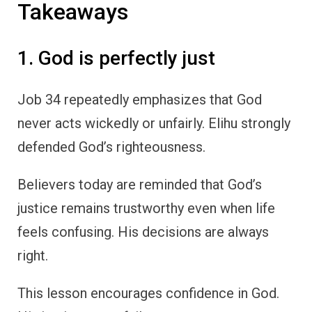
Takeaways
1. God is perfectly just
Job 34 repeatedly emphasizes that God
never acts wickedly or unfairly. Elihu strongly
defended God’s righteousness.
Believers today are reminded that God’s
justice remains trustworthy even when life
feels confusing. His decisions are always
right.
This lesson encourages confidence in God.