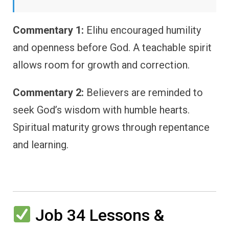
Commentary 1:
Elihu encouraged humility
and openness before God. A teachable spirit
allows room for growth and correction.
Commentary 2:
Believers are reminded to
seek God’s wisdom with humble hearts.
Spiritual maturity grows through repentance
and learning.
Job 34 Lessons &