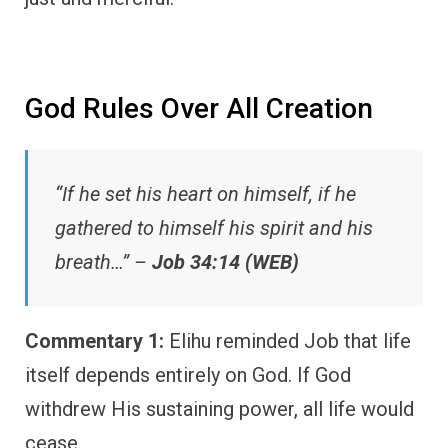
God Rules Over All Creation
“If he set his heart on himself, if he
gathered to himself his spirit and his
breath…” –
Job 34:14 (WEB)
Commentary 1:
Elihu reminded Job that life
itself depends entirely on God. If God
withdrew His sustaining power, all life would
cease.