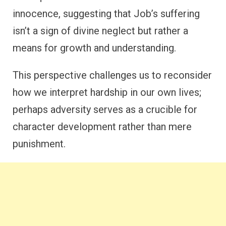
innocence, suggesting that Job’s suffering
isn’t a sign of divine neglect but rather a
means for growth and understanding.
This perspective challenges us to reconsider
how we interpret hardship in our own lives;
perhaps adversity serves as a crucible for
character development rather than mere
punishment.