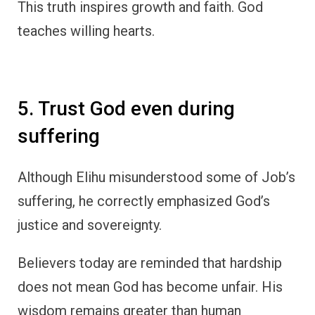
This truth inspires growth and faith. God
teaches willing hearts.
5. Trust God even during
suffering
Although Elihu misunderstood some of Job’s
suffering, he correctly emphasized God’s
justice and sovereignty.
Believers today are reminded that hardship
does not mean God has become unfair. His
wisdom remains greater than human