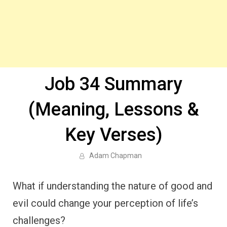
Job 34 Summary
(Meaning, Lessons &
Key Verses)
Adam Chapman
What if understanding the nature of good and
evil could change your perception of life’s
challenges?