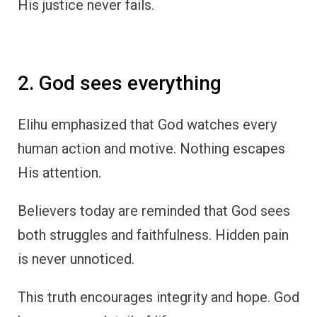
His justice never fails.
2. God sees everything
Elihu emphasized that God watches every
human action and motive. Nothing escapes
His attention.
Believers today are reminded that God sees
both struggles and faithfulness. Hidden pain
is never unnoticed.
This truth encourages integrity and hope. God