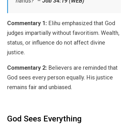
hands?” –
Job 34:19 (WEB)
Commentary 1:
Elihu emphasized that God
judges impartially without favoritism. Wealth,
status, or influence do not affect divine
justice.
Commentary 2:
Believers are reminded that
God sees every person equally. His justice
remains fair and unbiased.
God Sees Everything