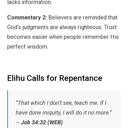
lacks information.
Commentary 2:
Believers are reminded that
God’s judgments are always righteous. Trust
becomes easier when people remember His
perfect wisdom.
Elihu Calls for Repentance
“That which I don’t see, teach me. If I
have done iniquity, I will do it no more.”
–
Job 34:32 (WEB)