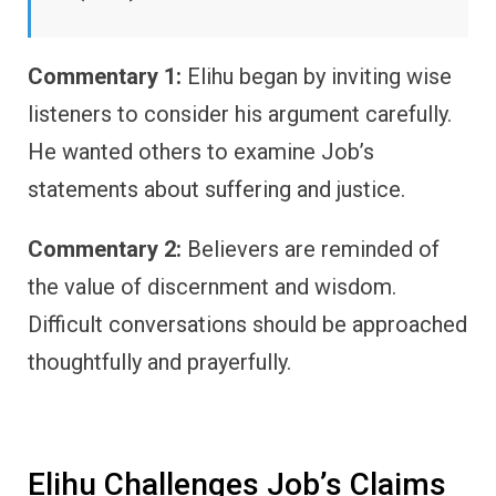
Commentary 1:
Elihu began by inviting wise
listeners to consider his argument carefully.
He wanted others to examine Job’s
statements about suffering and justice.
Commentary 2:
Believers are reminded of
the value of discernment and wisdom.
Difficult conversations should be approached
thoughtfully and prayerfully.
Elihu Challenges Job’s Claims