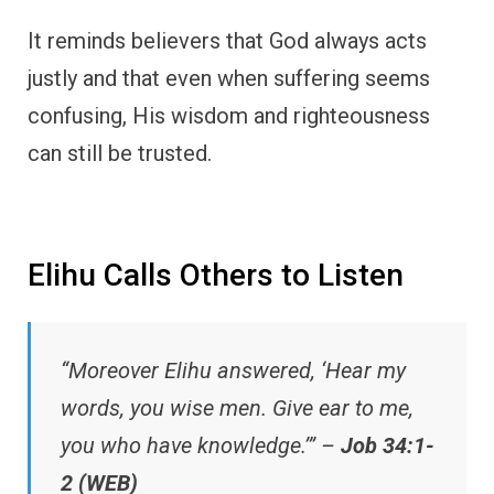
It reminds believers that God always acts
justly and that even when suffering seems
confusing, His wisdom and righteousness
can still be trusted.
Elihu Calls Others to Listen
“Moreover Elihu answered, ‘Hear my
words, you wise men. Give ear to me,
you who have knowledge.’” –
Job 34:1-
2 (WEB)