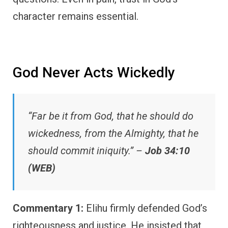
character remains essential.
God Never Acts Wickedly
“Far be it from God, that he should do
wickedness, from the Almighty, that he
should commit iniquity.” –
Job 34:10
(WEB)
Commentary 1:
Elihu firmly defended God’s
righteousness and justice. He insisted that