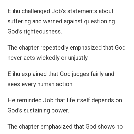
Elihu challenged Job’s statements about
suffering and warned against questioning
God’s righteousness.
The chapter repeatedly emphasized that God
never acts wickedly or unjustly.
Elihu explained that God judges fairly and
sees every human action.
He reminded Job that life itself depends on
God’s sustaining power.
The chapter emphasized that God shows no