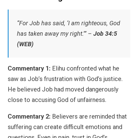
“For Job has said, ‘I am righteous, God
has taken away my right.’” –
Job 34:5
(WEB)
Commentary 1:
Elihu confronted what he
saw as Job’s frustration with God’s justice.
He believed Job had moved dangerously
close to accusing God of unfairness.
Commentary 2:
Believers are reminded that
suffering can create difficult emotions and
questions. Even in pain, trust in God’s