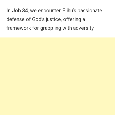
In
Job 34
, we encounter Elihu’s passionate
defense of God’s justice, offering a
framework for grappling with adversity.