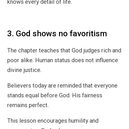
knows every detail of life.
3. God shows no favoritism
The chapter teaches that God judges rich and
poor alike. Human status does not influence
divine justice.
Believers today are reminded that everyone
stands equal before God. His fairness
remains perfect.
This lesson encourages humility and