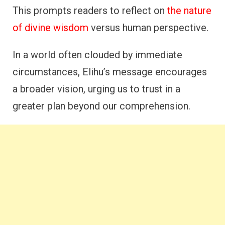
This prompts readers to reflect on
the nature
of divine wisdom
versus human perspective.
In a world often clouded by immediate
circumstances, Elihu’s message encourages
a broader vision, urging us to trust in a
greater plan beyond our comprehension.