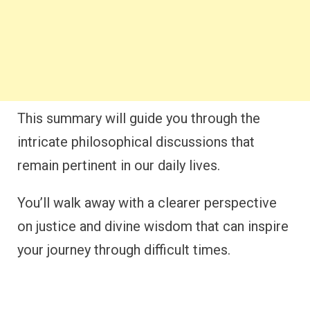
This summary will guide you through the
intricate philosophical discussions that
remain pertinent in our daily lives.
You’ll walk away with a clearer perspective
on justice and divine wisdom that can inspire
your journey through difficult times.