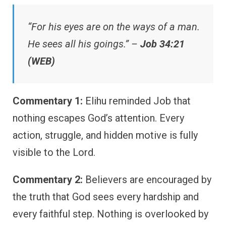
“For his eyes are on the ways of a man.
He sees all his goings.” –
Job 34:21
(WEB)
Commentary 1:
Elihu reminded Job that
nothing escapes God’s attention. Every
action, struggle, and hidden motive is fully
visible to the Lord.
Commentary 2:
Believers are encouraged by
the truth that God sees every hardship and
every faithful step. Nothing is overlooked by