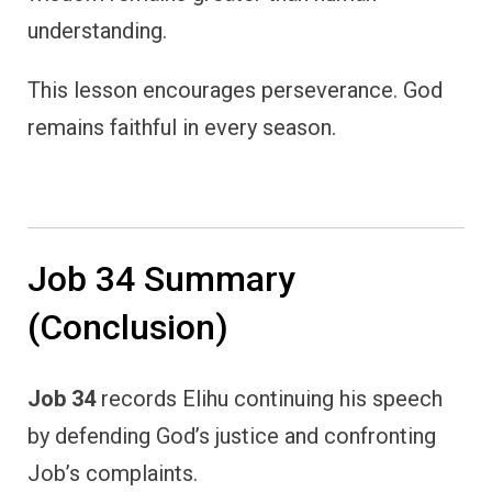
understanding.
This lesson encourages perseverance. God
remains faithful in every season.
Job 34 Summary
(Conclusion)
Job 34
records Elihu continuing his speech
by defending God’s justice and confronting
Job’s complaints.