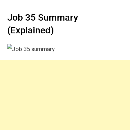
Job 35 Summary
(Explained)