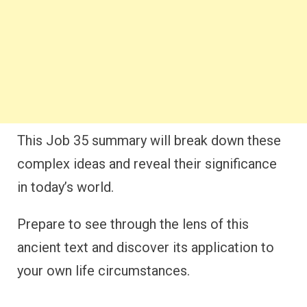
This Job 35 summary will break down these
complex ideas and reveal their significance
in today’s world.
Prepare to see through the lens of this
ancient text and discover its application to
your own life circumstances.