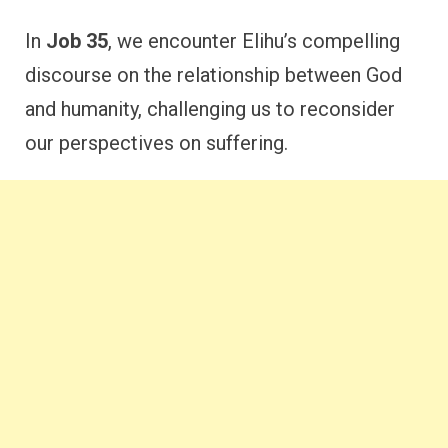
In
Job 35
, we encounter Elihu’s compelling
discourse on the relationship between God
and humanity, challenging us to reconsider
our perspectives on suffering.