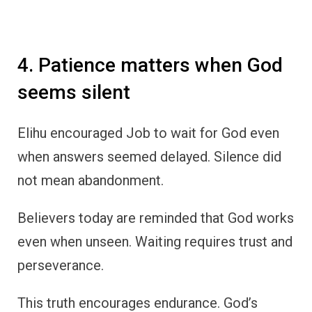
4. Patience matters when God
seems silent
Elihu encouraged Job to wait for God even
when answers seemed delayed. Silence did
not mean abandonment.
Believers today are reminded that God works
even when unseen. Waiting requires trust and
perseverance.
This truth encourages endurance. God’s