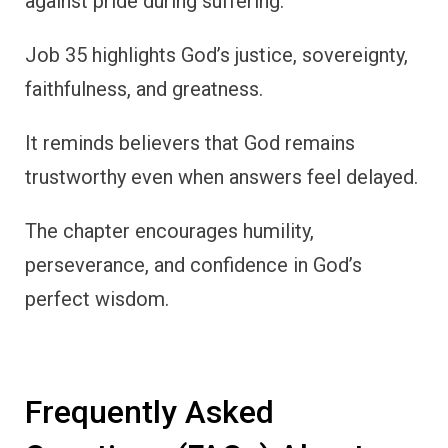
against pride during suffering.
Job 35 highlights God’s justice, sovereignty,
faithfulness, and greatness.
It reminds believers that God remains
trustworthy even when answers feel delayed.
The chapter encourages humility,
perseverance, and confidence in God’s
perfect wisdom.
Frequently Asked