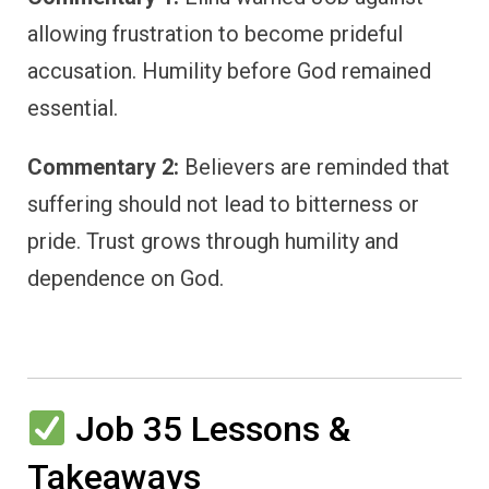
allowing frustration to become prideful
accusation. Humility before God remained
essential.
Commentary 2:
Believers are reminded that
suffering should not lead to bitterness or
pride. Trust grows through humility and
dependence on God.
Job 35 Lessons &
Takeaways