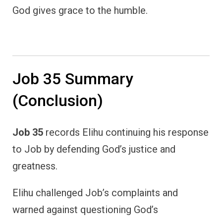
God gives grace to the humble.
Job 35 Summary
(Conclusion)
Job 35
records Elihu continuing his response
to Job by defending God’s justice and
greatness.
Elihu challenged Job’s complaints and
warned against questioning God’s