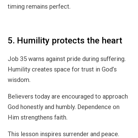
timing remains perfect.
5. Humility protects the heart
Job 35 warns against pride during suffering.
Humility creates space for trust in God’s
wisdom.
Believers today are encouraged to approach
God honestly and humbly. Dependence on
Him strengthens faith.
This lesson inspires surrender and peace.