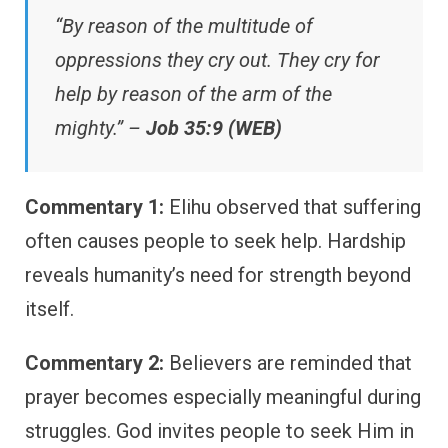
“By reason of the multitude of
oppressions they cry out. They cry for
help by reason of the arm of the
mighty.” –
Job 35:9 (WEB)
Commentary 1:
Elihu observed that suffering
often causes people to seek help. Hardship
reveals humanity’s need for strength beyond
itself.
Commentary 2:
Believers are reminded that
prayer becomes especially meaningful during
struggles. God invites people to seek Him in