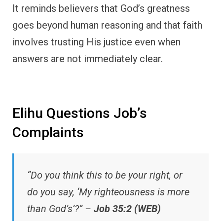
It reminds believers that God’s greatness
goes beyond human reasoning and that faith
involves trusting His justice even when
answers are not immediately clear.
Elihu Questions Job’s
Complaints
“Do you think this to be your right, or
do you say, ‘My righteousness is more
than God’s’?” –
Job 35:2 (WEB)