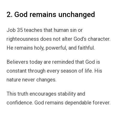
2. God remains unchanged
Job 35 teaches that human sin or
righteousness does not alter God’s character.
He remains holy, powerful, and faithful.
Believers today are reminded that God is
constant through every season of life. His
nature never changes.
This truth encourages stability and
confidence. God remains dependable forever.