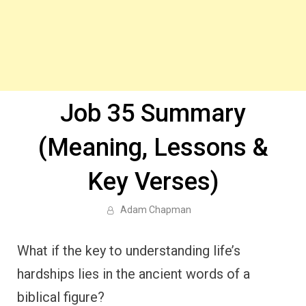
Job 35 Summary
(Meaning, Lessons &
Key Verses)
Adam Chapman
What if the key to understanding life’s
hardships lies in the ancient words of a
biblical figure?