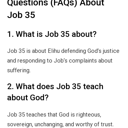
Questions (FAQs) About
Job 35
1. What is Job 35 about?
Job 35 is about Elihu defending God’s justice
and responding to Job’s complaints about
suffering.
2. What does Job 35 teach
about God?
Job 35 teaches that God is righteous,
sovereign, unchanging, and worthy of trust.