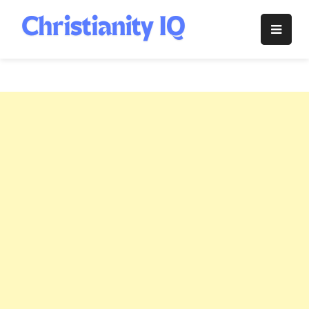
Skip
to
Christianity
content
IQ