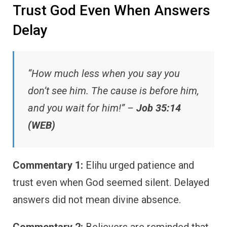
Trust God Even When Answers
Delay
“How much less when you say you
don’t see him. The cause is before him,
and you wait for him!” –
Job 35:14
(WEB)
Commentary 1:
Elihu urged patience and
trust even when God seemed silent. Delayed
answers did not mean divine absence.
Commentary 2:
Believers are reminded that