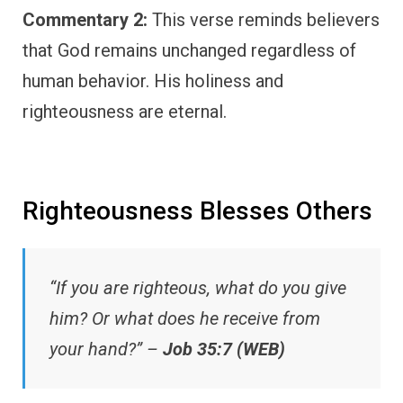
Commentary 2:
This verse reminds believers
that God remains unchanged regardless of
human behavior. His holiness and
righteousness are eternal.
Righteousness Blesses Others
“If you are righteous, what do you give
him? Or what does he receive from
your hand?” –
Job 35:7 (WEB)