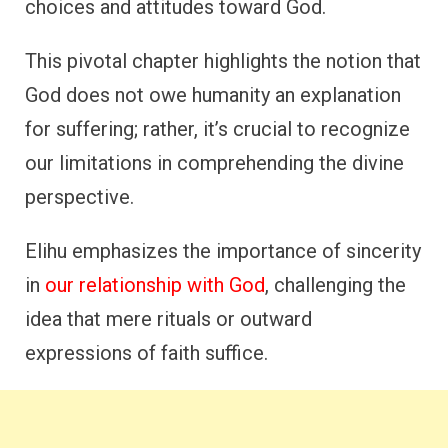
choices and attitudes toward God.
This pivotal chapter highlights the notion that
God does not owe humanity an explanation
for suffering; rather, it’s crucial to recognize
our limitations in comprehending the divine
perspective.
Elihu emphasizes the importance of sincerity
in
our relationship with God
, challenging the
idea that mere rituals or outward
expressions of faith suffice.