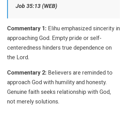
Job 35:13 (WEB)
Commentary 1:
Elihu emphasized sincerity in
approaching God. Empty pride or self-
centeredness hinders true dependence on
the Lord.
Commentary 2:
Believers are reminded to
approach God with humility and honesty.
Genuine faith seeks relationship with God,
not merely solutions.