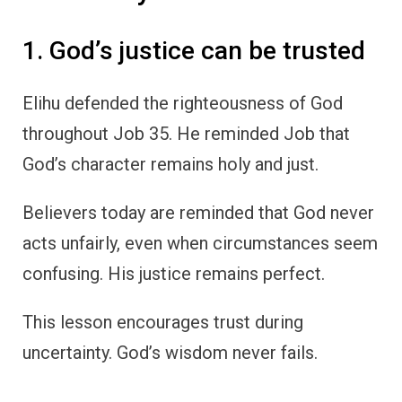
1. God’s justice can be trusted
Elihu defended the righteousness of God
throughout Job 35. He reminded Job that
God’s character remains holy and just.
Believers today are reminded that God never
acts unfairly, even when circumstances seem
confusing. His justice remains perfect.
This lesson encourages trust during
uncertainty. God’s wisdom never fails.