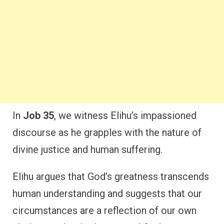
In
Job 35
, we witness Elihu’s impassioned
discourse as he grapples with the nature of
divine justice and human suffering.
Elihu argues that God’s greatness transcends
human understanding and suggests that our
circumstances are a reflection of our own