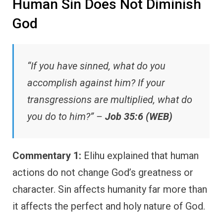
Human Sin Does Not Diminish
God
“If you have sinned, what do you
accomplish against him? If your
transgressions are multiplied, what do
you do to him?” –
Job 35:6 (WEB)
Commentary 1:
Elihu explained that human
actions do not change God’s greatness or
character. Sin affects humanity far more than
it affects the perfect and holy nature of God.