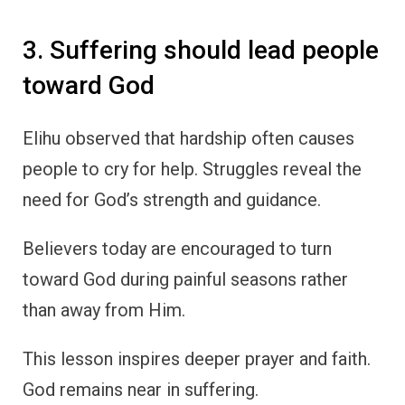
3. Suffering should lead people
toward God
Elihu observed that hardship often causes
people to cry for help. Struggles reveal the
need for God’s strength and guidance.
Believers today are encouraged to turn
toward God during painful seasons rather
than away from Him.
This lesson inspires deeper prayer and faith.
God remains near in suffering.