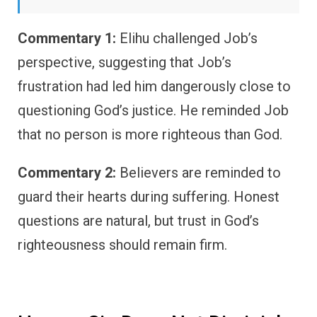
Commentary 1:
Elihu challenged Job’s
perspective, suggesting that Job’s
frustration had led him dangerously close to
questioning God’s justice. He reminded Job
that no person is more righteous than God.
Commentary 2:
Believers are reminded to
guard their hearts during suffering. Honest
questions are natural, but trust in God’s
righteousness should remain firm.