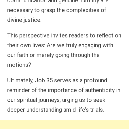
communication and genuine humility are
necessary to grasp the complexities of
divine justice.
This perspective invites readers to reflect on
their own lives: Are we truly engaging with
our faith or merely going through the
motions?
Ultimately, Job 35 serves as a profound
reminder of the importance of authenticity in
our spiritual journeys, urging us to seek
deeper understanding amid life’s trials.