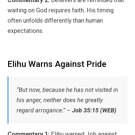
waiting on God requires faith. His timing
often unfolds differently than human
expectations.
Elihu Warns Against Pride
“But now, because he has not visited in
his anger, neither does he greatly
regard arrogance.” –
Job 35:15 (WEB)
Commentary 1:
Elihu warned Job against