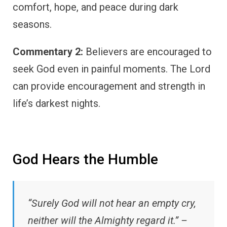
comfort, hope, and peace during dark
seasons.
Commentary 2:
Believers are encouraged to
seek God even in painful moments. The Lord
can provide encouragement and strength in
life’s darkest nights.
God Hears the Humble
“Surely God will not hear an empty cry,
neither will the Almighty regard it.” –