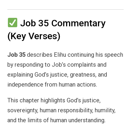
Job 35 Commentary
(Key Verses)
Job 35
describes Elihu continuing his speech
by responding to Job’s complaints and
explaining God’s justice, greatness, and
independence from human actions.
This chapter highlights God’s justice,
sovereignty, human responsibility, humility,
and the limits of human understanding.