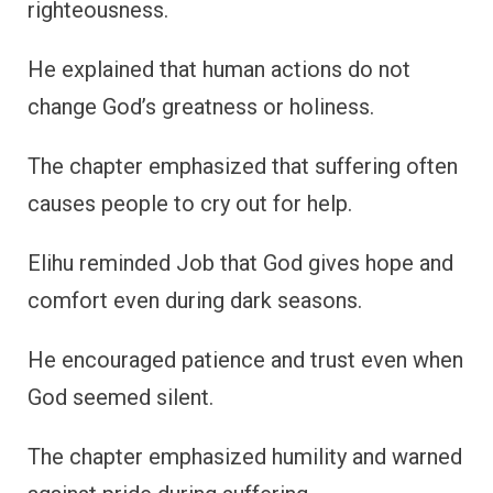
righteousness.
He explained that human actions do not
change God’s greatness or holiness.
The chapter emphasized that suffering often
causes people to cry out for help.
Elihu reminded Job that God gives hope and
comfort even during dark seasons.
He encouraged patience and trust even when
God seemed silent.
The chapter emphasized humility and warned