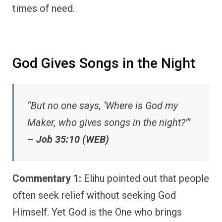
times of need.
God Gives Songs in the Night
“But no one says, ‘Where is God my
Maker, who gives songs in the night?’”
–
Job 35:10 (WEB)
Commentary 1:
Elihu pointed out that people
often seek relief without seeking God
Himself. Yet God is the One who brings