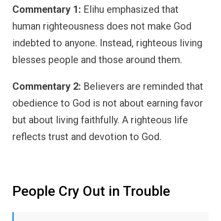
Commentary 1:
Elihu emphasized that
human righteousness does not make God
indebted to anyone. Instead, righteous living
blesses people and those around them.
Commentary 2:
Believers are reminded that
obedience to God is not about earning favor
but about living faithfully. A righteous life
reflects trust and devotion to God.
People Cry Out in Trouble