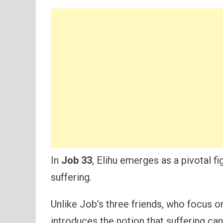
In
Job 33
, Elihu emerges as a pivotal f
suffering.
Unlike Job’s three friends, who focus on 
introduces the notion that suffering can