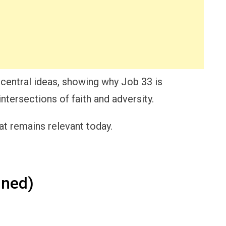
 central ideas, showing why Job 33 is
intersections of faith and adversity.
t remains relevant today.
ined)