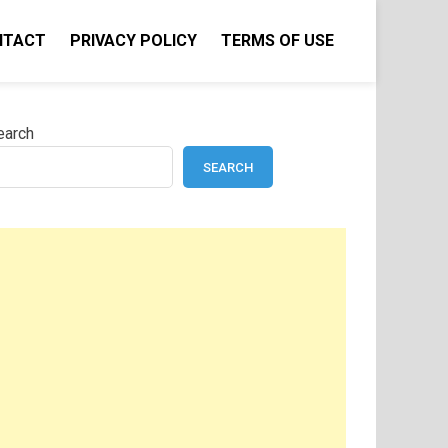
NTACT
PRIVACY POLICY
TERMS OF USE
earch
SEARCH