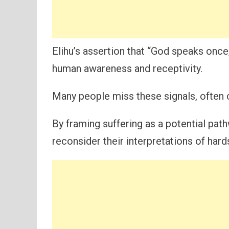
Elihu’s assertion that “God speaks once,
human awareness and receptivity.
Many people miss these signals, often c
By framing suffering as a potential pat
reconsider their interpretations of hard