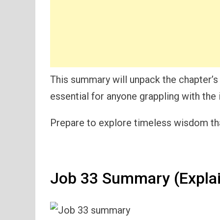
This summary will unpack the chapter’s
essential for anyone grappling with the 
Prepare to explore timeless wisdom tha
Job 33 Summary (Expla