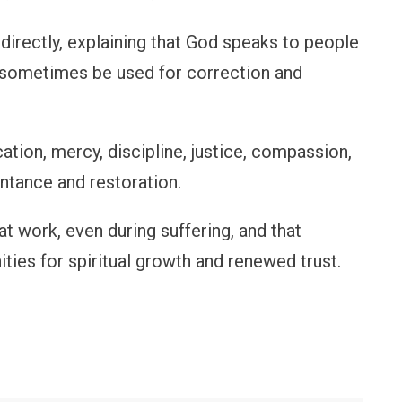
directly, explaining that God speaks to people
n sometimes be used for correction and
tion, mercy, discipline, justice, compassion,
ntance and restoration.
at work, even during suffering, and that
ies for spiritual growth and renewed trust.