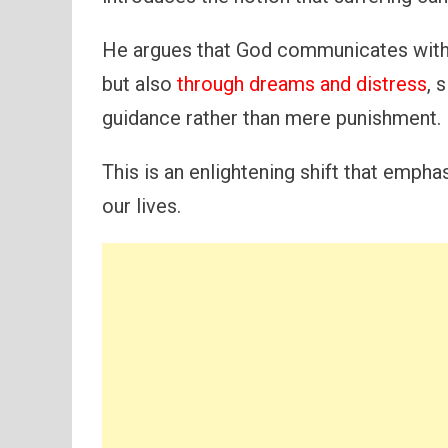
He argues that God communicates with 
but also
through dreams and distress
, 
guidance rather than mere punishment.
This is an enlightening shift that empha
our lives.