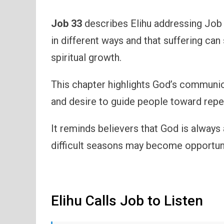
Job 33
describes Elihu addressing Job 
in different ways and that suffering ca
spiritual growth.
This chapter highlights God’s communica
and desire to guide people toward repe
It reminds believers that God is always 
difficult seasons may become opportunit
Elihu Calls Job to Listen