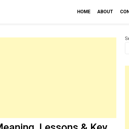
HOME
ABOUT
CO
nity IQ
S
eaning, Lessons & Key