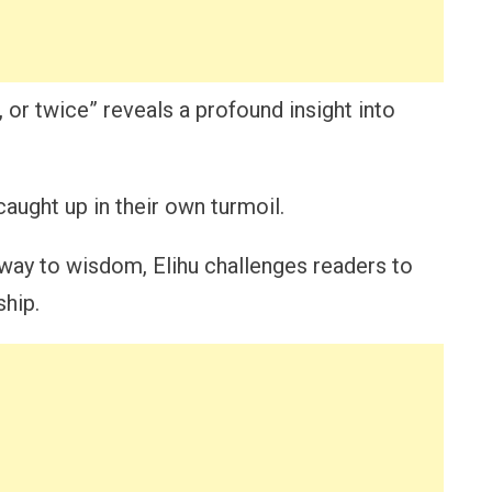
 or twice” reveals a profound insight into
aught up in their own turmoil.
hway to wisdom, Elihu challenges readers to
ship.