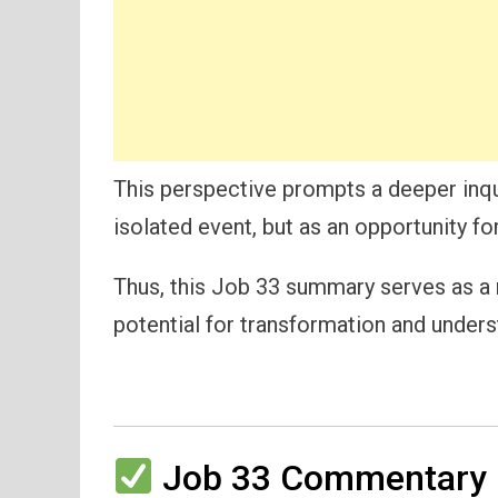
This perspective prompts a deeper inqu
isolated event, but as an opportunity fo
Thus, this Job 33 summary serves as a re
potential for transformation and under
Job 33 Commentary 