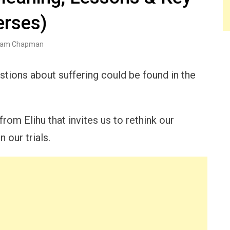
erses)
am Chapman
tions about suffering could be found in the
om Elihu that invites us to rethink our
 our trials.