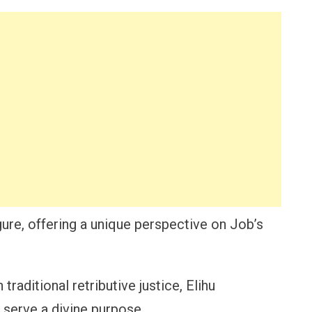
igure, offering a unique perspective on Job’s
traditional retributive justice, Elihu
 serve a divine purpose.