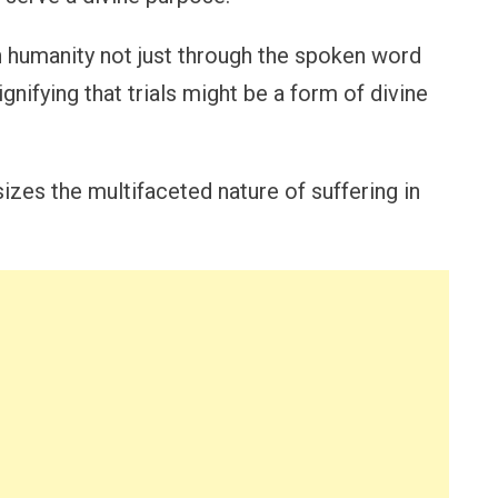
humanity not just through the spoken word
signifying that trials might be a form of divine
sizes the multifaceted nature of suffering in