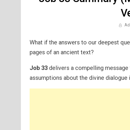
V
Ad
What if the answers to our deepest ques
pages of an ancient text?
Job 33
delivers a compelling message fr
assumptions about the divine dialogue in