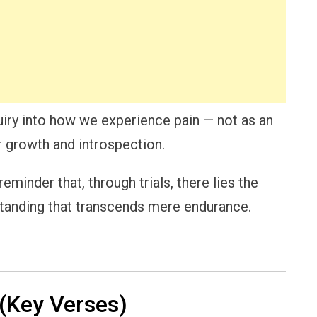
iry into how we experience pain — not as an
r growth and introspection.
minder that, through trials, there lies the
standing that transcends mere endurance.
(Key Verses)