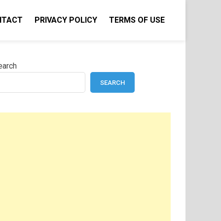
NTACT
PRIVACY POLICY
TERMS OF USE
earch
SEARCH