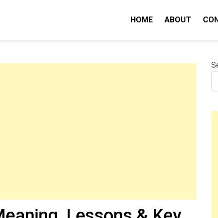
HOME
ABOUT
CO
nity IQ
S
eaning, Lessons & Key