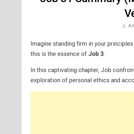
V
Ad
Imagine standing firm in your principles
this is the essence of
Job 3
.
In this captivating chapter, Job confro
exploration of personal ethics and accou