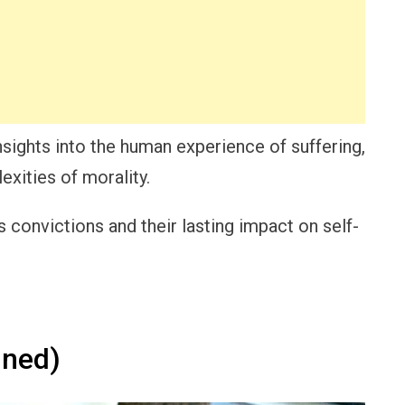
nsights into the human experience of suffering,
exities of morality.
 convictions and their lasting impact on self-
ined)