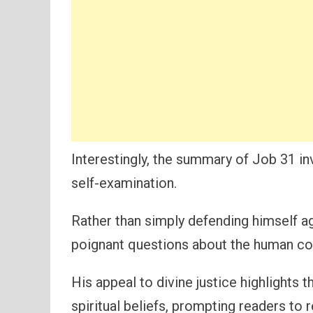
Interestingly, the summary of Job 31 in
self-examination.
Rather than simply defending himself ag
poignant questions about the human co
His appeal to divine justice highlights
spiritual beliefs, prompting readers to 