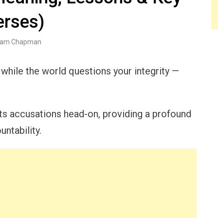
erses)
am Chapman
 while the world questions your integrity —
nts accusations head-on, providing a profound
ntability.