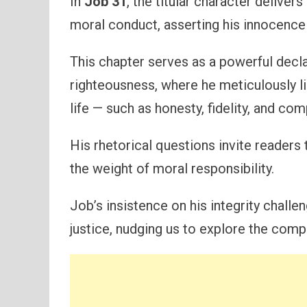
In
Job 31
, the titular character deliver
moral conduct, asserting his innocence i
This chapter serves as a powerful dec
righteousness, where he meticulously li
life — such as honesty, fidelity, and co
His rhetorical questions invite reader
the weight of moral responsibility.
Job’s insistence on his integrity challe
justice, nudging us to explore the compl