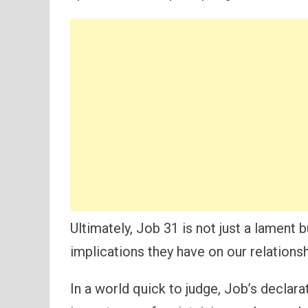
Ultimately, Job 31 is not just a lament 
implications they have on our relations
In a world quick to judge, Job’s declar