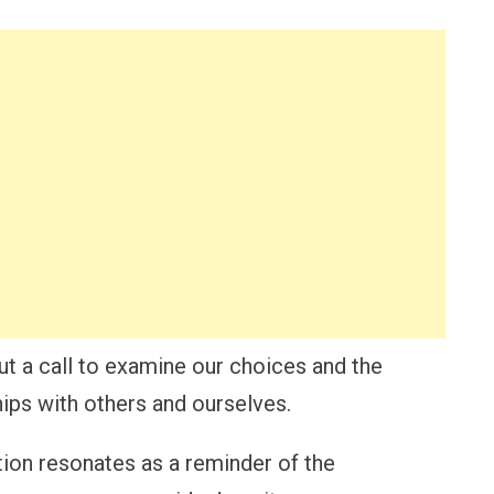
but a call to examine our choices and the
hips with others and ourselves.
ation resonates as a reminder of the