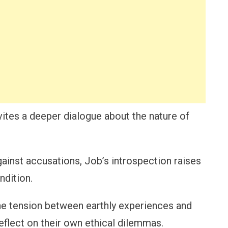
vites a deeper dialogue about the nature of
ainst accusations, Job’s introspection raises
ndition.
 the tension between earthly experiences and
reflect on their own ethical dilemmas.