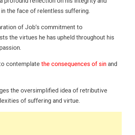
s a profound reflection on his integrity and
n the face of relentless suffering.
laration of Job’s commitment to
sts the virtues he has upheld throughout his
mpassion.
s to contemplate
the consequences of sin
and
nges the oversimplified idea of retributive
exities of suffering and virtue.