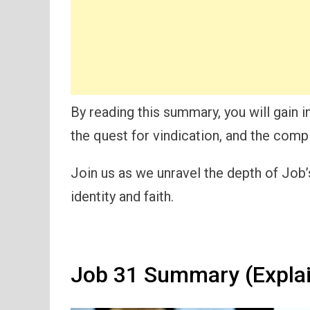
By reading this summary, you will gain i
the quest for vindication, and the compl
Join us as we unravel the depth of Job’s
identity and faith.
Job 31 Summary (Expla