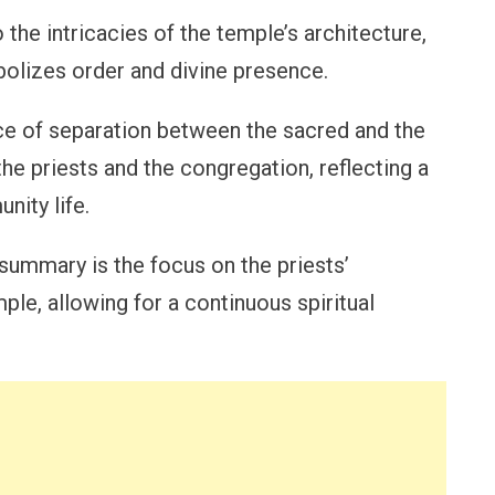
 the intricacies of the temple’s architecture,
bolizes order and divine presence.
e of separation between the sacred and the
he priests and the congregation, reflecting a
ity life.
 summary is the focus on the priests’
ple, allowing for a continuous spiritual