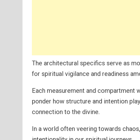
The architectural specifics serve as mo
for spiritual vigilance and readiness am
Each measurement and compartment with
ponder how structure and intention play 
connection to the divine.
In a world often veering towards chaos,
intentionality in our spiritual journeys.