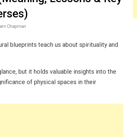
erses)
am Chapman
ral blueprints teach us about spirituality and
ance, but it holds valuable insights into the
gnificance of physical spaces in their