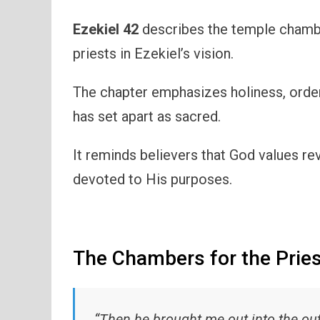
Ezekiel 42
describes the temple chambe
priests in Ezekiel’s vision.
The chapter emphasizes holiness, orde
has set apart as sacred.
It reminds believers that God values rev
devoted to His purposes.
The Chambers for the Prie
“Then he brought me out into the out