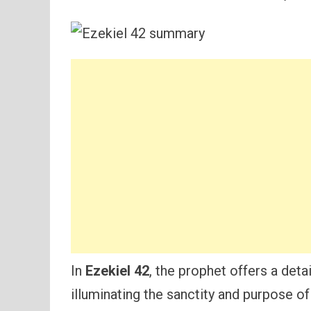
In
Ezekiel 42
, the prophet offers a deta
illuminating the sanctity and purpose o