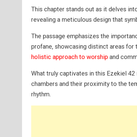
This chapter stands out as it delves into
revealing a meticulous design that sym
The passage emphasizes the importanc
profane, showcasing distinct areas for t
holistic approach to worship
and commun
What truly captivates in this Ezekiel 42
chambers and their proximity to the tem
rhythm.