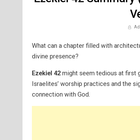
V
Ad
What can a chapter filled with architectu
divine presence?
Ezekiel 42
might seem tedious at first gl
Israelites’ worship practices and the si
connection with God.