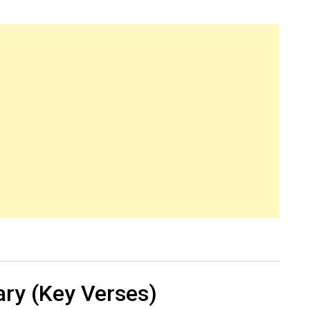
ry (Key Verses)