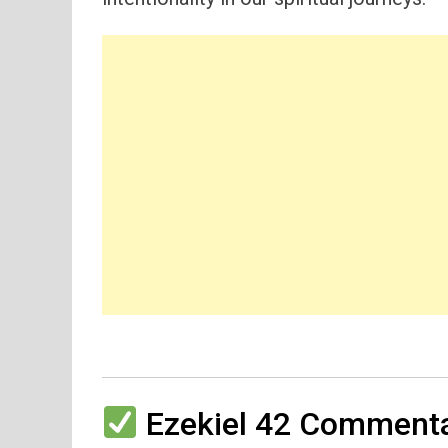
Ezekiel 42 Commenta