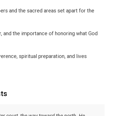
rs and the sacred areas set apart for the
r, and the importance of honoring what God
erence, spiritual preparation, and lives
sts
er court, the way toward the north. He