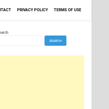
NTACT
PRIVACY POLICY
TERMS OF USE
earch
SEARCH