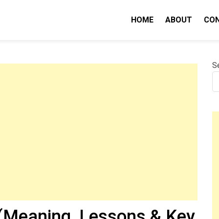
HOME
ABOUT
CO
nity IQ
S
(Meaning, Lessons & Key