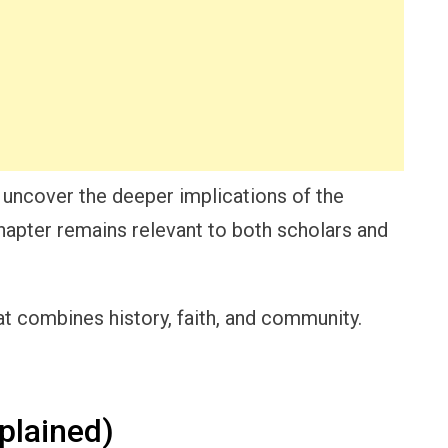
 uncover the deeper implications of the
hapter remains relevant to both scholars and
at combines history, faith, and community.
plained)