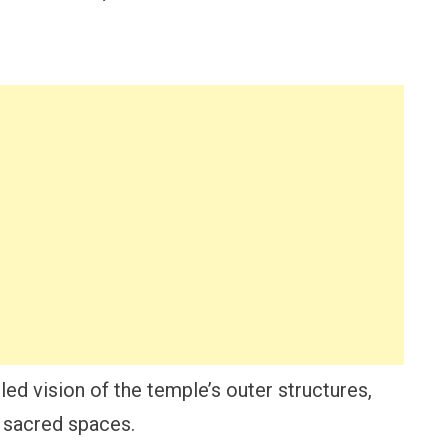
iled vision of the temple’s outer structures,
f sacred spaces.