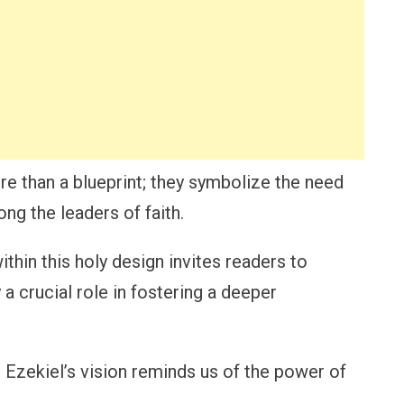
re than a blueprint; they symbolize the need
ong the leaders of faith.
in this holy design invites readers to
a crucial role in fostering a deeper
 Ezekiel’s vision reminds us of the power of