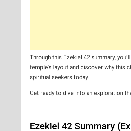
Through this Ezekiel 42 summary, you’ll
temple’s layout and discover why this c
spiritual seekers today.
Get ready to dive into an exploration th
Ezekiel 42 Summary (Ex