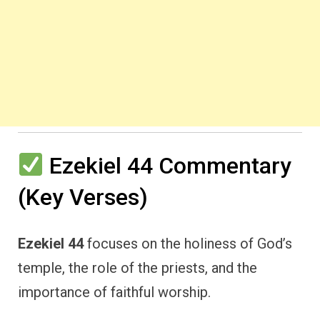
Ezekiel 44 Commentary
(Key Verses)
Ezekiel 44
focuses on the holiness of God’s
temple, the role of the priests, and the
importance of faithful worship.