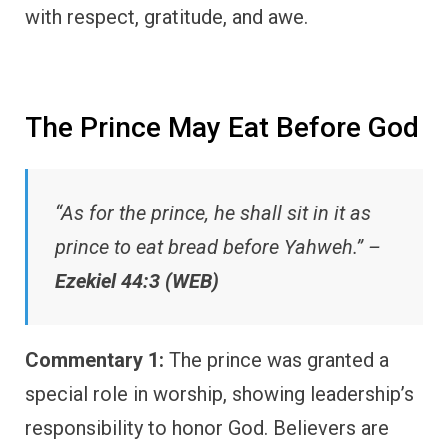
with respect, gratitude, and awe.
The Prince May Eat Before God
“As for the prince, he shall sit in it as
prince to eat bread before Yahweh.” –
Ezekiel 44:3 (WEB)
Commentary 1:
The prince was granted a
special role in worship, showing leadership’s
responsibility to honor God. Believers are