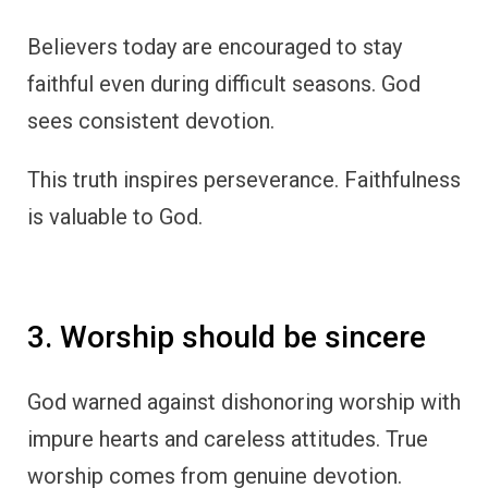
Believers today are encouraged to stay
faithful even during difficult seasons. God
sees consistent devotion.
This truth inspires perseverance. Faithfulness
is valuable to God.
3. Worship should be sincere
God warned against dishonoring worship with
impure hearts and careless attitudes. True
worship comes from genuine devotion.