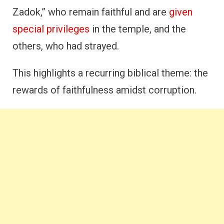
Zadok,” who remain faithful and are
given
special privileges
in the temple, and the
others, who had strayed.
This highlights a recurring biblical theme: the
rewards of faithfulness amidst corruption.