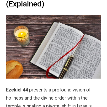
(Explained)
Ezekiel 44
presents a profound vision of
holiness and the divine order within the
temple, signaling a pivotal shift in Israel’s