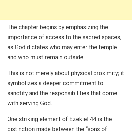
The chapter begins by emphasizing the
importance of access to the sacred spaces,
as God dictates who may enter the temple
and who must remain outside.
This is not merely about physical proximity; it
symbolizes a deeper commitment to
sanctity and the responsibilities that come
with serving God.
One striking element of Ezekiel 44 is the
distinction made between the “sons of