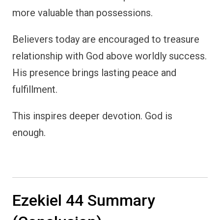
more valuable than possessions.
Believers today are encouraged to treasure
relationship with God above worldly success.
His presence brings lasting peace and
fulfillment.
This inspires deeper devotion. God is
enough.
Ezekiel 44 Summary