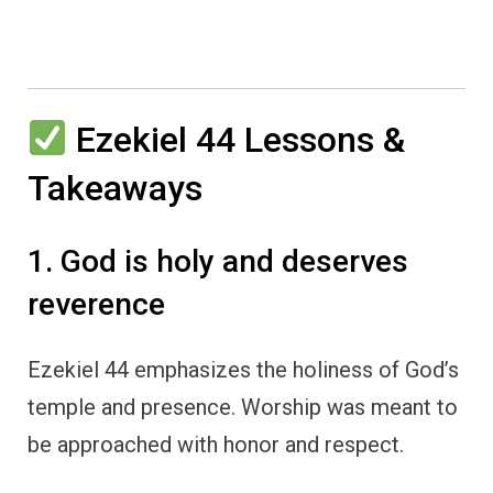
Ezekiel 44 Lessons &
Takeaways
1. God is holy and deserves
reverence
Ezekiel 44 emphasizes the holiness of God’s
temple and presence. Worship was meant to
be approached with honor and respect.