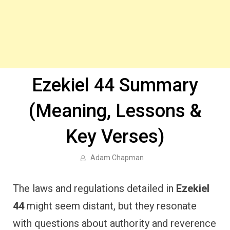
Ezekiel 44 Summary
(Meaning, Lessons &
Key Verses)
Adam Chapman
The laws and regulations detailed in
Ezekiel
44
might seem distant, but they resonate
with questions about authority and reverence