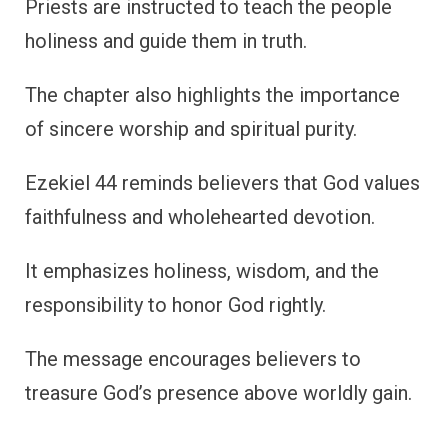
Priests are instructed to teach the people
holiness and guide them in truth.
The chapter also highlights the importance
of sincere worship and spiritual purity.
Ezekiel 44 reminds believers that God values
faithfulness and wholehearted devotion.
It emphasizes holiness, wisdom, and the
responsibility to honor God rightly.
The message encourages believers to
treasure God’s presence above worldly gain.