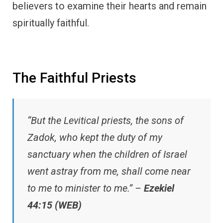
believers to examine their hearts and remain
spiritually faithful.
The Faithful Priests
“But the Levitical priests, the sons of
Zadok, who kept the duty of my
sanctuary when the children of Israel
went astray from me, shall come near
to me to minister to me.” –
Ezekiel
44:15 (WEB)