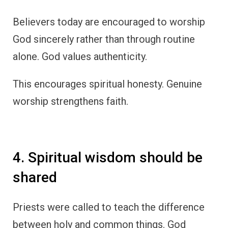
Believers today are encouraged to worship
God sincerely rather than through routine
alone. God values authenticity.
This encourages spiritual honesty. Genuine
worship strengthens faith.
4. Spiritual wisdom should be
shared
Priests were called to teach the difference
between holy and common things. God