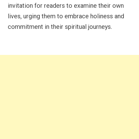
invitation for readers to examine their own
lives, urging them to embrace holiness and
commitment in their spiritual journeys.