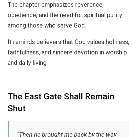
The chapter emphasizes reverence,
obedience, and the need for spiritual purity
among those who serve God.
It reminds believers that God values holiness,
faithfulness, and sincere devotion in worship
and daily living.
The East Gate Shall Remain
Shut
“Then he brought me back by the way