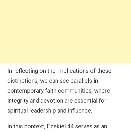
In reflecting on the implications of these
distinctions, we can see parallels in
contemporary faith communities, where
integrity and devotion are essential for
spiritual leadership and influence.
In this context, Ezekiel 44 serves as an