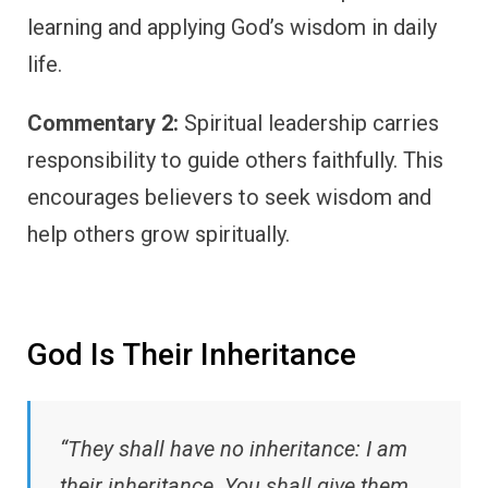
learning and applying God’s wisdom in daily
life.
Commentary 2:
Spiritual leadership carries
responsibility to guide others faithfully. This
encourages believers to seek wisdom and
help others grow spiritually.
God Is Their Inheritance
“They shall have no inheritance: I am
their inheritance. You shall give them