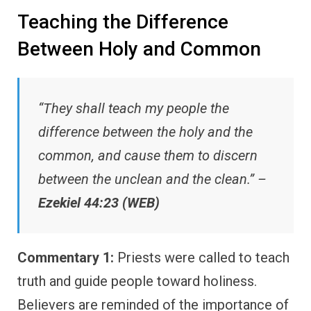
Teaching the Difference
Between Holy and Common
“They shall teach my people the
difference between the holy and the
common, and cause them to discern
between the unclean and the clean.” –
Ezekiel 44:23 (WEB)
Commentary 1:
Priests were called to teach
truth and guide people toward holiness.
Believers are reminded of the importance of