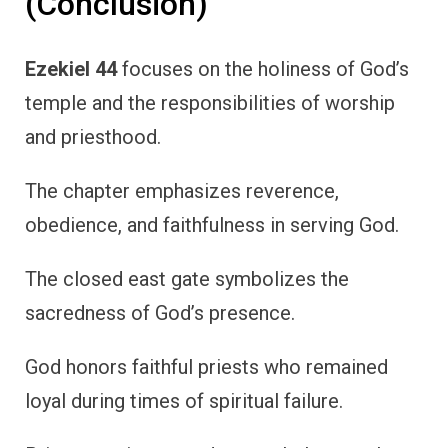
(Conclusion)
Ezekiel 44
focuses on the holiness of God’s
temple and the responsibilities of worship
and priesthood.
The chapter emphasizes reverence,
obedience, and faithfulness in serving God.
The closed east gate symbolizes the
sacredness of God’s presence.
God honors faithful priests who remained
loyal during times of spiritual failure.