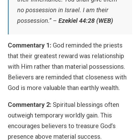
no possession in Israel. I am their
possession.” –
Ezekiel 44:28 (WEB)
Commentary 1:
God reminded the priests
that their greatest reward was relationship
with Him rather than material possessions.
Believers are reminded that closeness with
God is more valuable than earthly wealth.
Commentary 2:
Spiritual blessings often
outweigh temporary worldly gain. This
encourages believers to treasure God’s
presence above material success.