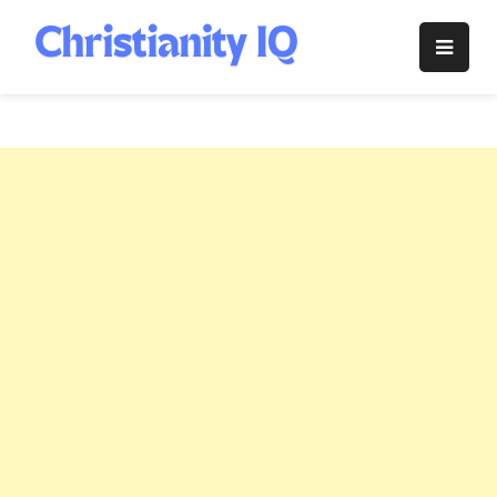
Skip
to
Christianity
content
IQ