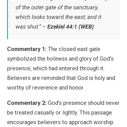
of the outer gate of the sanctuary,
which looks toward the east; and it
was shut.” –
Ezekiel 44:1 (WEB)
Commentary 1:
The closed east gate
symbolized the holiness and glory of God’s
presence, which had entered through it.
Believers are reminded that God is holy and
worthy of reverence and honor.
Commentary 2:
God’s presence should never
be treated casually or lightly. This passage
encourages believers to approach worship