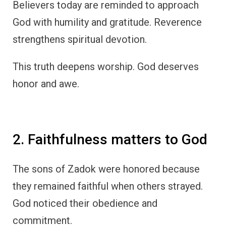
Believers today are reminded to approach
God with humility and gratitude. Reverence
strengthens spiritual devotion.
This truth deepens worship. God deserves
honor and awe.
2. Faithfulness matters to God
The sons of Zadok were honored because
they remained faithful when others strayed.
God noticed their obedience and
commitment.