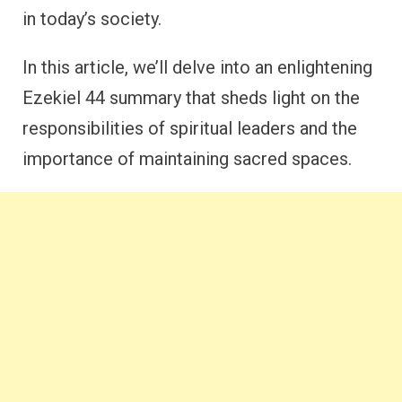
in today’s society.
In this article, we’ll delve into an enlightening
Ezekiel 44 summary that sheds light on the
responsibilities of spiritual leaders and the
importance of maintaining sacred spaces.