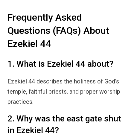
Frequently Asked
Questions (FAQs) About
Ezekiel 44
1. What is Ezekiel 44 about?
Ezekiel 44 describes the holiness of God’s
temple, faithful priests, and proper worship
practices.
2. Why was the east gate shut
in Ezekiel 44?