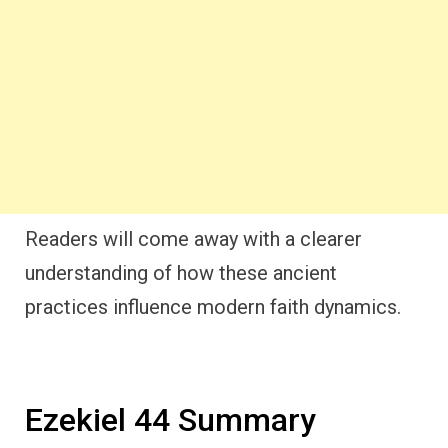
Readers will come away with a clearer
understanding of how these ancient
practices influence modern faith dynamics.
Ezekiel 44 Summary