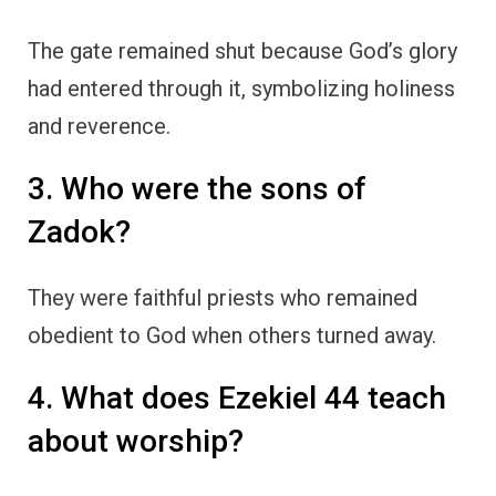
The gate remained shut because God’s glory
had entered through it, symbolizing holiness
and reverence.
3. Who were the sons of
Zadok?
They were faithful priests who remained
obedient to God when others turned away.
4. What does Ezekiel 44 teach
about worship?