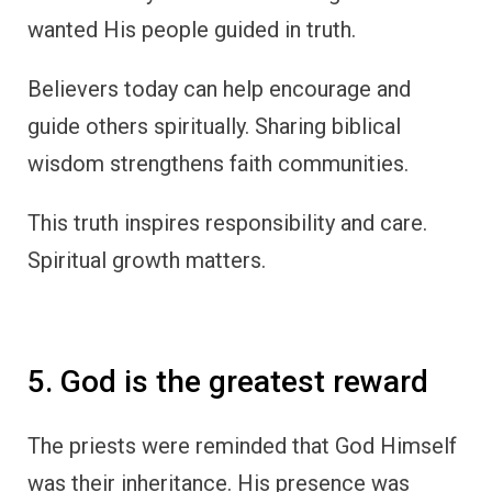
wanted His people guided in truth.
Believers today can help encourage and
guide others spiritually. Sharing biblical
wisdom strengthens faith communities.
This truth inspires responsibility and care.
Spiritual growth matters.
5. God is the greatest reward
The priests were reminded that God Himself
was their inheritance. His presence was