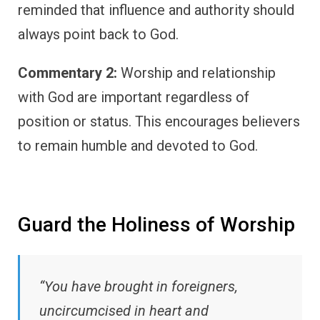
reminded that influence and authority should
always point back to God.
Commentary 2:
Worship and relationship
with God are important regardless of
position or status. This encourages believers
to remain humble and devoted to God.
Guard the Holiness of Worship
“You have brought in foreigners,
uncircumcised in heart and