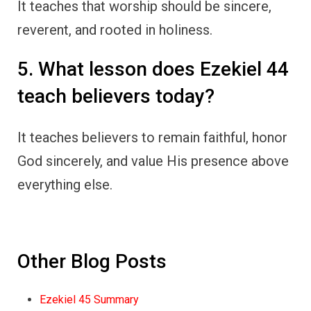
It teaches that worship should be sincere,
reverent, and rooted in holiness.
5. What lesson does Ezekiel 44
teach believers today?
It teaches believers to remain faithful, honor
God sincerely, and value His presence above
everything else.
Other Blog Posts
Ezekiel 45 Summary