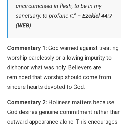
uncircumcised in flesh, to be in my
sanctuary, to profane it.” –
Ezekiel 44:7
(WEB)
Commentary 1:
God warned against treating
worship carelessly or allowing impurity to
dishonor what was holy. Believers are
reminded that worship should come from
sincere hearts devoted to God.
Commentary 2:
Holiness matters because
God desires genuine commitment rather than
outward appearance alone. This encourages