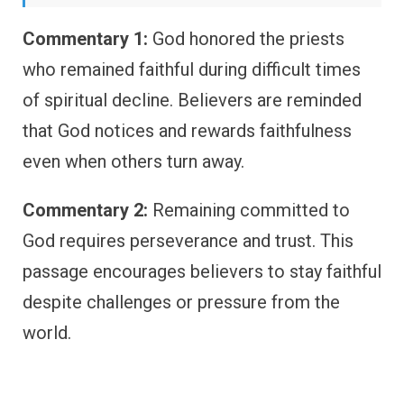
Commentary 1:
God honored the priests
who remained faithful during difficult times
of spiritual decline. Believers are reminded
that God notices and rewards faithfulness
even when others turn away.
Commentary 2:
Remaining committed to
God requires perseverance and trust. This
passage encourages believers to stay faithful
despite challenges or pressure from the
world.