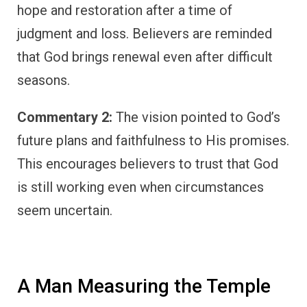
hope and restoration after a time of
judgment and loss. Believers are reminded
that God brings renewal even after difficult
seasons.
Commentary 2:
The vision pointed to God’s
future plans and faithfulness to His promises.
This encourages believers to trust that God
is still working even when circumstances
seem uncertain.
A Man Measuring the Temple