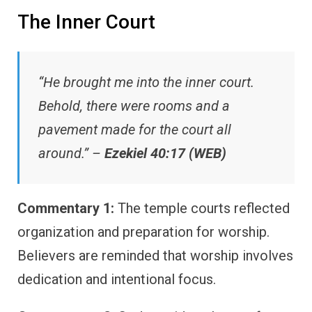
The Inner Court
“He brought me into the inner court.
Behold, there were rooms and a
pavement made for the court all
around.” –
Ezekiel 40:17 (WEB)
Commentary 1:
The temple courts reflected
organization and preparation for worship.
Believers are reminded that worship involves
dedication and intentional focus.