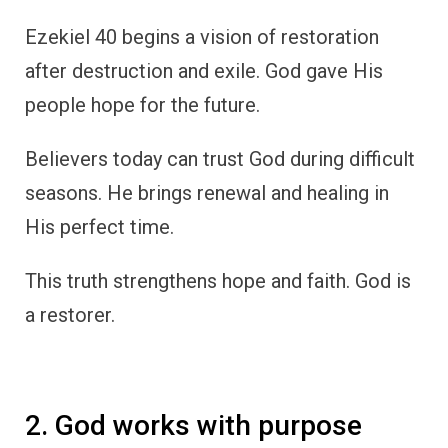
Ezekiel 40 begins a vision of restoration
after destruction and exile. God gave His
people hope for the future.
Believers today can trust God during difficult
seasons. He brings renewal and healing in
His perfect time.
This truth strengthens hope and faith. God is
a restorer.
2. God works with purpose