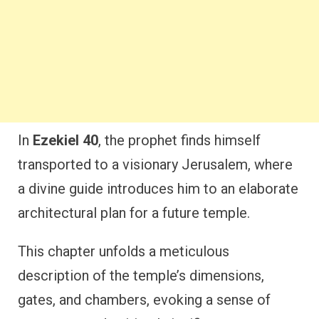
In
Ezekiel 40
, the prophet finds himself
transported to a visionary Jerusalem, where
a divine guide introduces him to an elaborate
architectural plan for a future temple.
This chapter unfolds a meticulous
description of the temple’s dimensions,
gates, and chambers, evoking a sense of