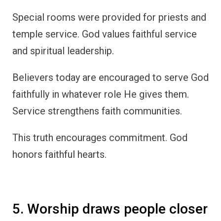
Special rooms were provided for priests and
temple service. God values faithful service
and spiritual leadership.
Believers today are encouraged to serve God
faithfully in whatever role He gives them.
Service strengthens faith communities.
This truth encourages commitment. God
honors faithful hearts.
5. Worship draws people closer