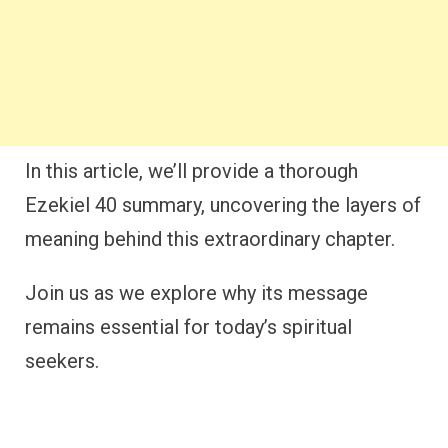
In this article, we’ll provide a thorough
Ezekiel 40 summary, uncovering the layers of
meaning behind this extraordinary chapter.
Join us as we explore why its message
remains essential for today’s spiritual
seekers.