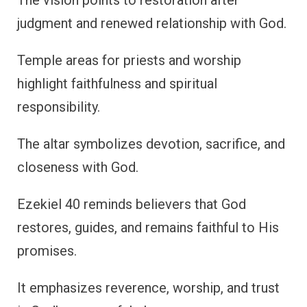
judgment and renewed relationship with God.
Temple areas for priests and worship
highlight faithfulness and spiritual
responsibility.
The altar symbolizes devotion, sacrifice, and
closeness with God.
Ezekiel 40 reminds believers that God
restores, guides, and remains faithful to His
promises.
It emphasizes reverence, worship, and trust