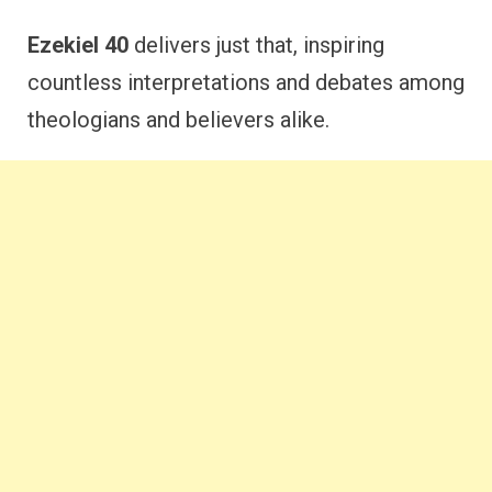
Ezekiel 40
delivers just that, inspiring
countless interpretations and debates among
theologians and believers alike.