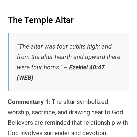
The Temple Altar
“The altar was four cubits high; and
from the altar hearth and upward there
were four horns.” –
Ezekiel 40:47
(WEB)
Commentary 1:
The altar symbolized
worship, sacrifice, and drawing near to God.
Believers are reminded that relationship with
God involves surrender and devotion.