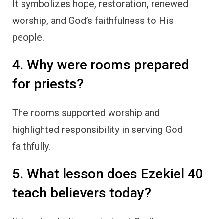
It symbolizes hope, restoration, renewed
worship, and God’s faithfulness to His
people.
4. Why were rooms prepared
for priests?
The rooms supported worship and
highlighted responsibility in serving God
faithfully.
5. What lesson does Ezekiel 40
teach believers today?