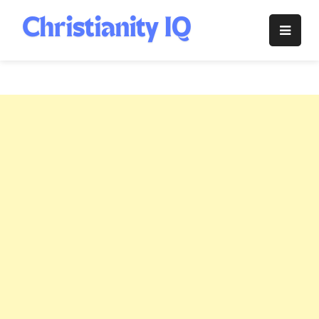
Skip
to
Christianity
content
IQ