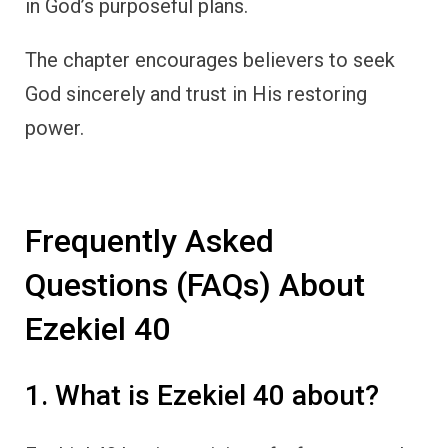
in God’s purposeful plans.
The chapter encourages believers to seek
God sincerely and trust in His restoring
power.
Frequently Asked
Questions (FAQs) About
Ezekiel 40
1. What is Ezekiel 40 about?