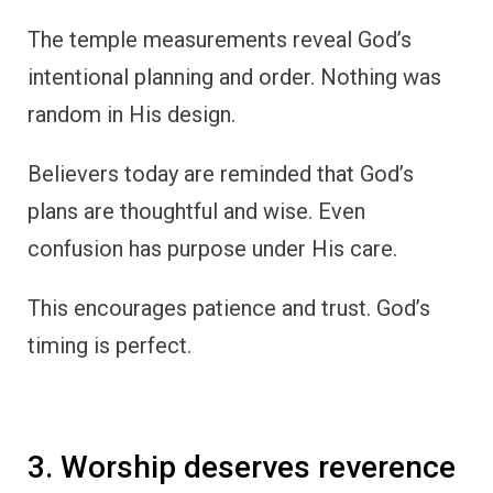
The temple measurements reveal God’s
intentional planning and order. Nothing was
random in His design.
Believers today are reminded that God’s
plans are thoughtful and wise. Even
confusion has purpose under His care.
This encourages patience and trust. God’s
timing is perfect.
3. Worship deserves reverence