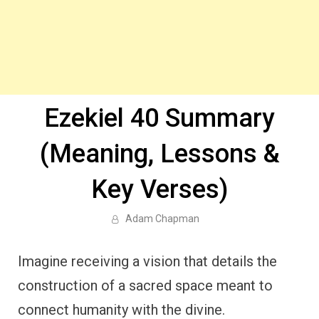
Ezekiel 40 Summary
(Meaning, Lessons &
Key Verses)
Adam Chapman
Imagine receiving a vision that details the
construction of a sacred space meant to
connect humanity with the divine.