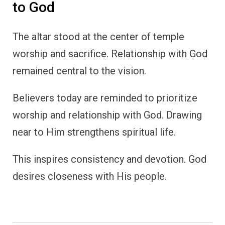
to God
The altar stood at the center of temple
worship and sacrifice. Relationship with God
remained central to the vision.
Believers today are reminded to prioritize
worship and relationship with God. Drawing
near to Him strengthens spiritual life.
This inspires consistency and devotion. God
desires closeness with His people.