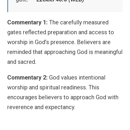
Commentary 1:
The carefully measured
gates reflected preparation and access to
worship in God’s presence. Believers are
reminded that approaching God is meaningful
and sacred.
Commentary 2:
God values intentional
worship and spiritual readiness. This
encourages believers to approach God with
reverence and expectancy.