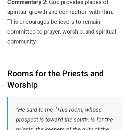
Commentary 2:
God provides places of
spiritual growth and connection with Him.
This encourages believers to remain
committed to prayer, worship, and spiritual
community.
Rooms for the Priests and
Worship
“He said to me, ‘This room, whose
prospect is toward the south, is for the
priests, the keepers of the duty of the