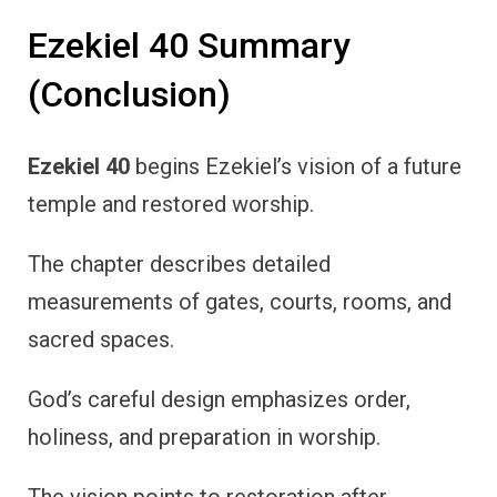
Ezekiel 40 Summary
(Conclusion)
Ezekiel 40
begins Ezekiel’s vision of a future
temple and restored worship.
The chapter describes detailed
measurements of gates, courts, rooms, and
sacred spaces.
God’s careful design emphasizes order,
holiness, and preparation in worship.
The vision points to restoration after