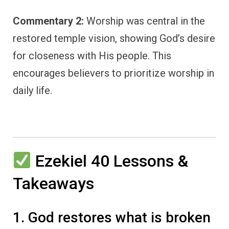
Commentary 2:
Worship was central in the
restored temple vision, showing God’s desire
for closeness with His people. This
encourages believers to prioritize worship in
daily life.
Ezekiel 40 Lessons &
Takeaways
1. God restores what is broken