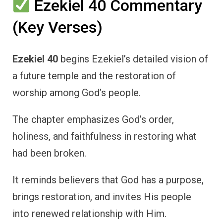
Ezekiel 40 Commentary
(Key Verses)
Ezekiel 40
begins Ezekiel’s detailed vision of
a future temple and the restoration of
worship among God’s people.
The chapter emphasizes God’s order,
holiness, and faithfulness in restoring what
had been broken.
It reminds believers that God has a purpose,
brings restoration, and invites His people
into renewed relationship with Him.