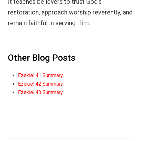
It teaches believers to trust God’s
restoration, approach worship reverently, and
remain faithful in serving Him.
Other Blog Posts
Ezekiel 41 Summary
Ezekiel 42 Summary
Ezekiel 43 Summary