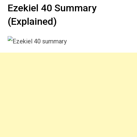
Ezekiel 40 Summary
(Explained)