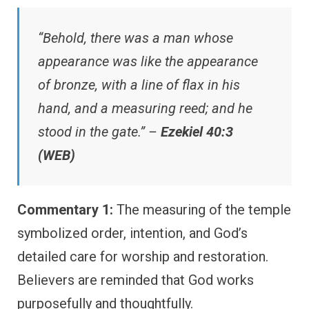
“Behold, there was a man whose
appearance was like the appearance
of bronze, with a line of flax in his
hand, and a measuring reed; and he
stood in the gate.” –
Ezekiel 40:3
(WEB)
Commentary 1:
The measuring of the temple
symbolized order, intention, and God’s
detailed care for worship and restoration.
Believers are reminded that God works
purposefully and thoughtfully.