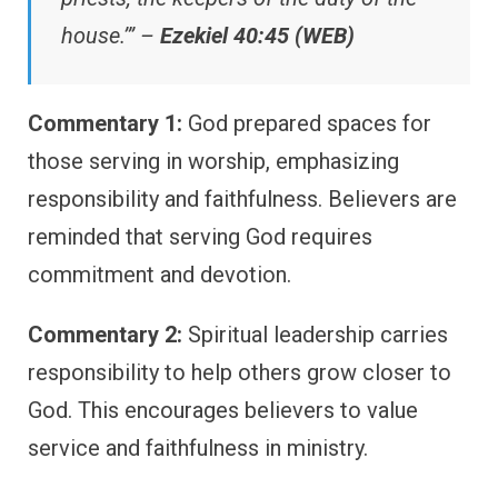
house.’” –
Ezekiel 40:45 (WEB)
Commentary 1:
God prepared spaces for
those serving in worship, emphasizing
responsibility and faithfulness. Believers are
reminded that serving God requires
commitment and devotion.
Commentary 2:
Spiritual leadership carries
responsibility to help others grow closer to
God. This encourages believers to value
service and faithfulness in ministry.