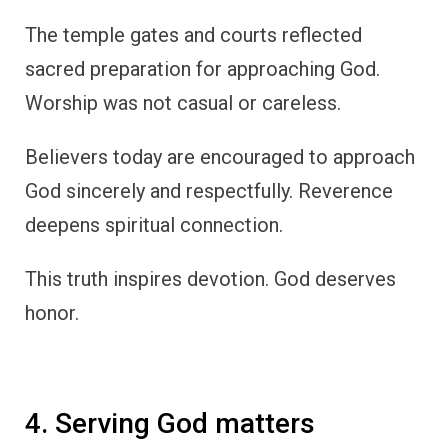
The temple gates and courts reflected
sacred preparation for approaching God.
Worship was not casual or careless.
Believers today are encouraged to approach
God sincerely and respectfully. Reverence
deepens spiritual connection.
This truth inspires devotion. God deserves
honor.
4. Serving God matters