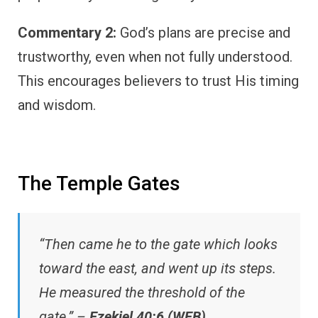
Commentary 2:
God’s plans are precise and
trustworthy, even when not fully understood.
This encourages believers to trust His timing
and wisdom.
The Temple Gates
“Then came he to the gate which looks
toward the east, and went up its steps.
He measured the threshold of the
gate.” –
Ezekiel 40:6 (WEB)