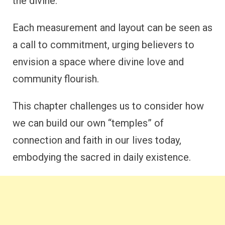
the divine.
Each measurement and layout can be seen as
a call to commitment, urging believers to
envision a space where divine love and
community flourish.
This chapter challenges us to consider how
we can build our own “temples” of
connection and faith in our lives today,
embodying the sacred in daily existence.