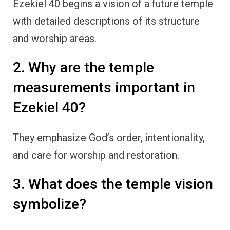
Ezekiel 40 begins a vision of a future temple
with detailed descriptions of its structure
and worship areas.
2. Why are the temple
measurements important in
Ezekiel 40?
They emphasize God’s order, intentionality,
and care for worship and restoration.
3. What does the temple vision
symbolize?