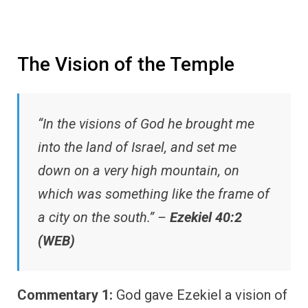
The Vision of the Temple
“In the visions of God he brought me
into the land of Israel, and set me
down on a very high mountain, on
which was something like the frame of
a city on the south.” –
Ezekiel 40:2
(WEB)
Commentary 1:
God gave Ezekiel a vision of