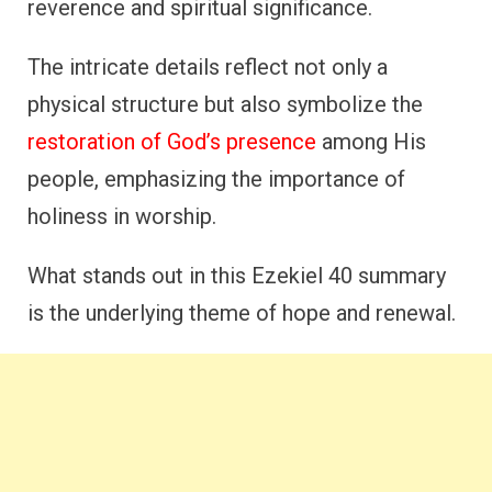
reverence and spiritual significance.
The intricate details reflect not only a
physical structure but also symbolize the
restoration of God’s presence
among His
people, emphasizing the importance of
holiness in worship.
What stands out in this Ezekiel 40 summary
is the underlying theme of hope and renewal.