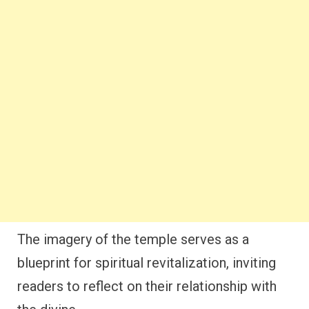
The imagery of the temple serves as a
blueprint for spiritual revitalization, inviting
readers to reflect on their relationship with