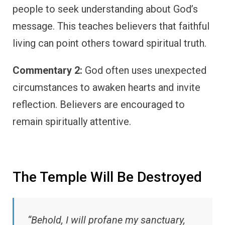
people to seek understanding about God’s
message. This teaches believers that faithful
living can point others toward spiritual truth.
Commentary 2:
God often uses unexpected
circumstances to awaken hearts and invite
reflection. Believers are encouraged to
remain spiritually attentive.
The Temple Will Be Destroyed
“Behold, I will profane my sanctuary,