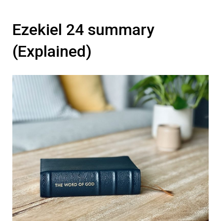
Ezekiel 24 summary
(Explained)