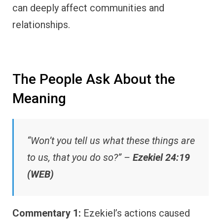
can deeply affect communities and
relationships.
The People Ask About the
Meaning
“Won’t you tell us what these things are
to us, that you do so?” –
Ezekiel 24:19
(WEB)
Commentary 1:
Ezekiel’s actions caused