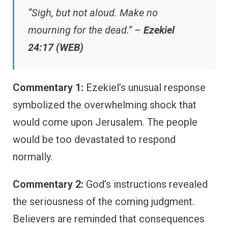
“Sigh, but not aloud. Make no
mourning for the dead.” –
Ezekiel
24:17 (WEB)
Commentary 1:
Ezekiel’s unusual response
symbolized the overwhelming shock that
would come upon Jerusalem. The people
would be too devastated to respond
normally.
Commentary 2:
God’s instructions revealed
the seriousness of the coming judgment.
Believers are reminded that consequences