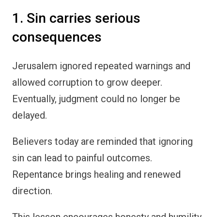
1. Sin carries serious
consequences
Jerusalem ignored repeated warnings and
allowed corruption to grow deeper.
Eventually, judgment could no longer be
delayed.
Believers today are reminded that ignoring
sin can lead to painful outcomes.
Repentance brings healing and renewed
direction.
This lesson encourages honesty and humility.