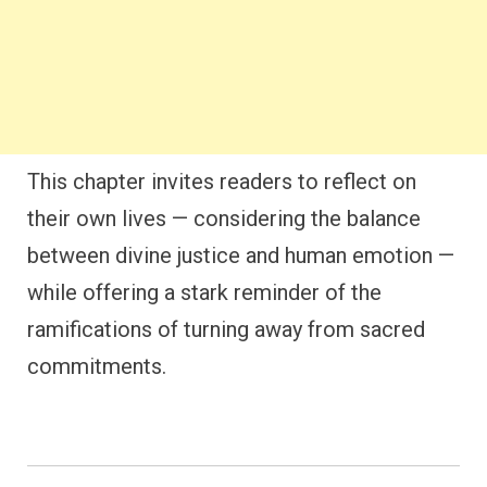
This chapter invites readers to reflect on
their own lives — considering the balance
between divine justice and human emotion —
while offering a stark reminder of the
ramifications of turning away from sacred
commitments.