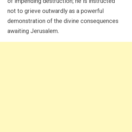
of impending destruction; he is instructed
not to grieve outwardly as a powerful
demonstration of the divine consequences
awaiting Jerusalem.