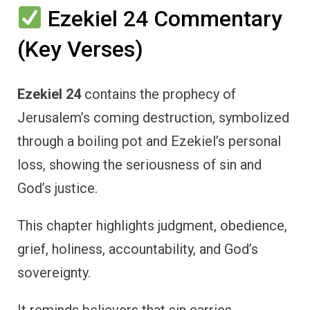
Ezekiel 24 Commentary
(Key Verses)
Ezekiel 24
contains the prophecy of
Jerusalem’s coming destruction, symbolized
through a boiling pot and Ezekiel’s personal
loss, showing the seriousness of sin and
God’s justice.
This chapter highlights judgment, obedience,
grief, holiness, accountability, and God’s
sovereignty.
It reminds believers that sin carries