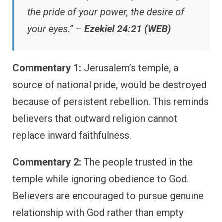
the pride of your power, the desire of
your eyes.” –
Ezekiel 24:21 (WEB)
Commentary 1:
Jerusalem’s temple, a
source of national pride, would be destroyed
because of persistent rebellion. This reminds
believers that outward religion cannot
replace inward faithfulness.
Commentary 2:
The people trusted in the
temple while ignoring obedience to God.
Believers are encouraged to pursue genuine
relationship with God rather than empty