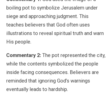
boiling pot to symbolize Jerusalem under
siege and approaching judgment. This
teaches believers that God often uses
illustrations to reveal spiritual truth and warn
His people.
Commentary 2:
The pot represented the city,
while the contents symbolized the people
inside facing consequences. Believers are
reminded that ignoring God’s warnings
eventually leads to hardship.