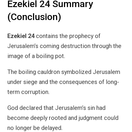
Ezekiel 24 Summary
(Conclusion)
Ezekiel 24
contains the prophecy of
Jerusalem’s coming destruction through the
image of a boiling pot.
The boiling cauldron symbolized Jerusalem
under siege and the consequences of long-
term corruption.
God declared that Jerusalem’s sin had
become deeply rooted and judgment could
no longer be delayed.