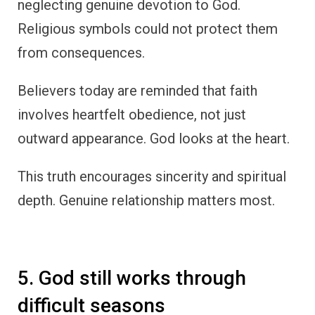
neglecting genuine devotion to God.
Religious symbols could not protect them
from consequences.
Believers today are reminded that faith
involves heartfelt obedience, not just
outward appearance. God looks at the heart.
This truth encourages sincerity and spiritual
depth. Genuine relationship matters most.
5. God still works through
difficult seasons