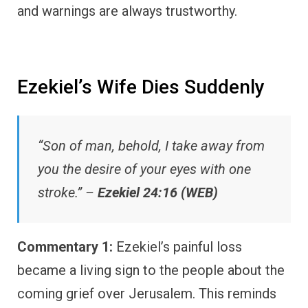
and warnings are always trustworthy.
Ezekiel’s Wife Dies Suddenly
“Son of man, behold, I take away from
you the desire of your eyes with one
stroke.” –
Ezekiel 24:16 (WEB)
Commentary 1:
Ezekiel’s painful loss
became a living sign to the people about the
coming grief over Jerusalem. This reminds