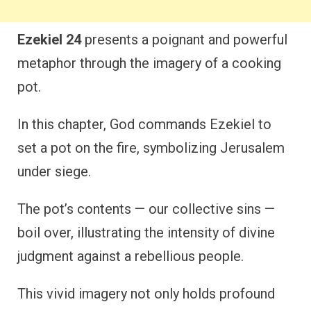
Ezekiel 24
presents a poignant and powerful
metaphor through the imagery of a cooking
pot.
In this chapter, God commands Ezekiel to
set a pot on the fire, symbolizing Jerusalem
under siege.
The pot’s contents — our collective sins —
boil over, illustrating the intensity of divine
judgment against a rebellious people.
This vivid imagery not only holds profound