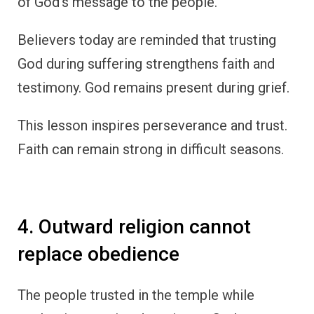
of God’s message to the people.
Believers today are reminded that trusting
God during suffering strengthens faith and
testimony. God remains present during grief.
This lesson inspires perseverance and trust.
Faith can remain strong in difficult seasons.
4. Outward religion cannot
replace obedience
The people trusted in the temple while