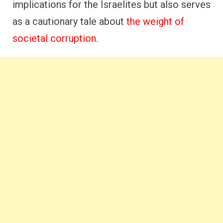
implications for the Israelites but also serves
as a cautionary tale about
the weight of
societal corruption
.