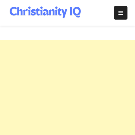
Skip
to
Christianity
content
IQ