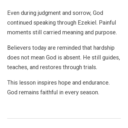
Even during judgment and sorrow, God
continued speaking through Ezekiel. Painful
moments still carried meaning and purpose.
Believers today are reminded that hardship
does not mean God is absent. He still guides,
teaches, and restores through trials.
This lesson inspires hope and endurance.
God remains faithful in every season.