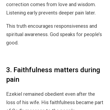
correction comes from love and wisdom.
Listening early prevents deeper pain later.
This truth encourages responsiveness and
spiritual awareness. God speaks for people’s
good.
3. Faithfulness matters during
pain
Ezekiel remained obedient even after the
loss of his wife. His faithfulness became part