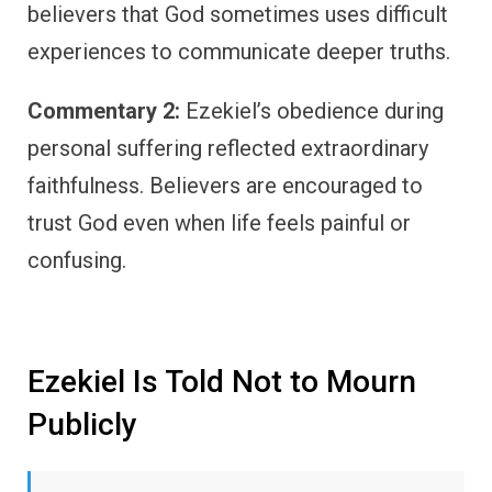
believers that God sometimes uses difficult
experiences to communicate deeper truths.
Commentary 2:
Ezekiel’s obedience during
personal suffering reflected extraordinary
faithfulness. Believers are encouraged to
trust God even when life feels painful or
confusing.
Ezekiel Is Told Not to Mourn
Publicly