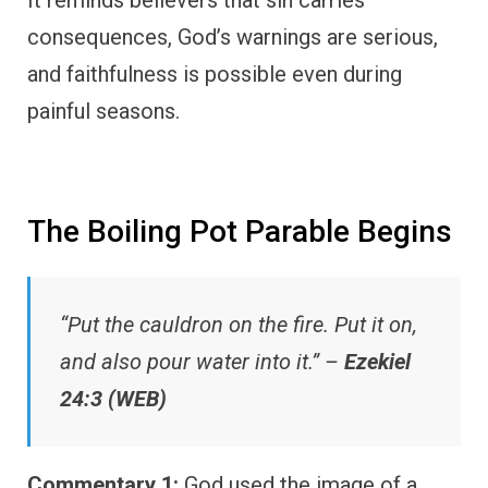
consequences, God’s warnings are serious,
and faithfulness is possible even during
painful seasons.
The Boiling Pot Parable Begins
“Put the cauldron on the fire. Put it on,
and also pour water into it.” –
Ezekiel
24:3 (WEB)
Commentary 1:
God used the image of a