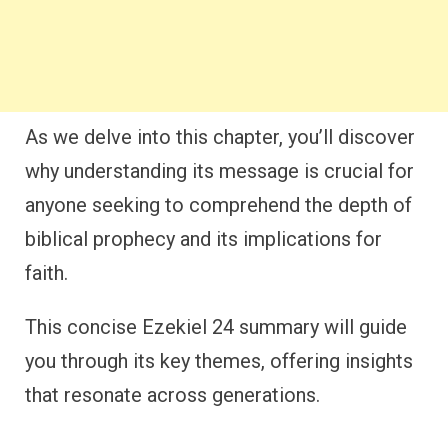
As we delve into this chapter, you’ll discover
why understanding its message is crucial for
anyone seeking to comprehend the depth of
biblical prophecy and its implications for
faith.
This concise Ezekiel 24 summary will guide
you through its key themes, offering insights
that resonate across generations.