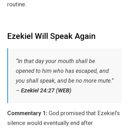
routine.
Ezekiel Will Speak Again
“In that day your mouth shall be
opened to him who has escaped, and
you shall speak, and be no more mute.”
–
Ezekiel 24:27 (WEB)
Commentary 1:
God promised that Ezekiel’s
silence would eventually end after