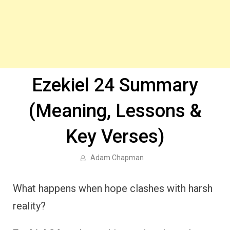
Ezekiel 24 Summary
(Meaning, Lessons &
Key Verses)
Adam Chapman
What happens when hope clashes with harsh
reality?