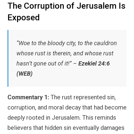
The Corruption of Jerusalem Is
Exposed
“Woe to the bloody city, to the cauldron
whose rust is therein, and whose rust
hasn’t gone out of it!” –
Ezekiel 24:6
(WEB)
Commentary 1:
The rust represented sin,
corruption, and moral decay that had become
deeply rooted in Jerusalem. This reminds
believers that hidden sin eventually damages