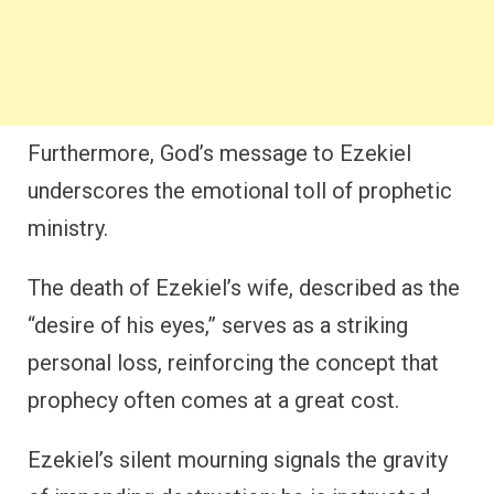
Furthermore, God’s message to Ezekiel
underscores the emotional toll of prophetic
ministry.
The death of Ezekiel’s wife, described as the
“desire of his eyes,” serves as a striking
personal loss, reinforcing the concept that
prophecy often comes at a great cost.
Ezekiel’s silent mourning signals the gravity