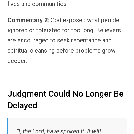
lives and communities.
Commentary 2:
God exposed what people
ignored or tolerated for too long. Believers
are encouraged to seek repentance and
spiritual cleansing before problems grow
deeper.
Judgment Could No Longer Be
Delayed
“I, the Lord, have spoken it. It will