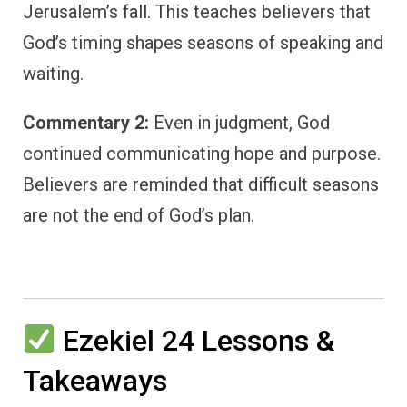
Jerusalem’s fall. This teaches believers that
God’s timing shapes seasons of speaking and
waiting.
Commentary 2:
Even in judgment, God
continued communicating hope and purpose.
Believers are reminded that difficult seasons
are not the end of God’s plan.
Ezekiel 24 Lessons &
Takeaways