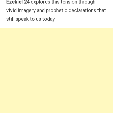
Ezekiel 24
explores this tension through
vivid imagery and prophetic declarations that
still speak to us today.