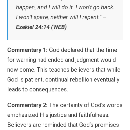
happen, and I will do it. I won’t go back.
I won’t spare, neither will I repent.” –
Ezekiel 24:14 (WEB)
Commentary 1:
God declared that the time
for warning had ended and judgment would
now come. This teaches believers that while
God is patient, continual rebellion eventually
leads to consequences.
Commentary 2:
The certainty of God’s words
emphasized His justice and faithfulness.
Believers are reminded that God’s promises