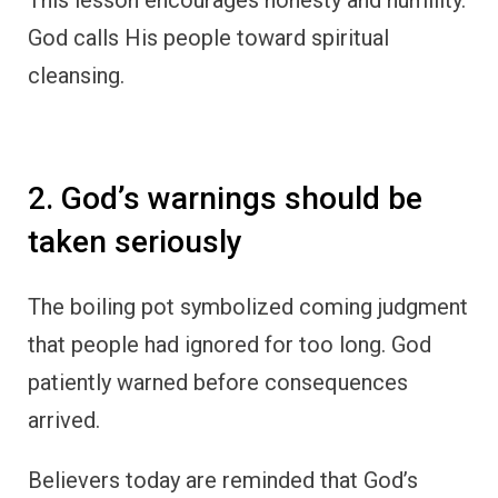
God calls His people toward spiritual
cleansing.
2. God’s warnings should be
taken seriously
The boiling pot symbolized coming judgment
that people had ignored for too long. God
patiently warned before consequences
arrived.
Believers today are reminded that God’s