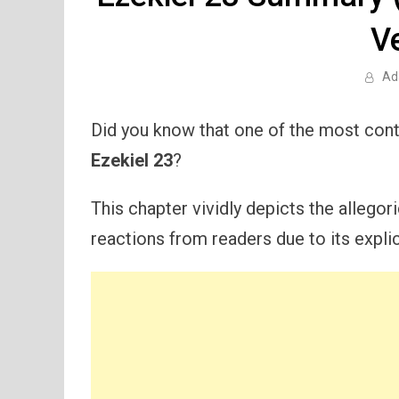
V
Ad
Did you know that one of the most cont
Ezekiel 23
?
This chapter vividly depicts the allegor
reactions from readers due to its expli