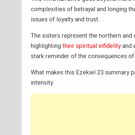
complexities of betrayal and longing th
issues of loyalty and trust.
The sisters represent the northern and 
highlighting
their spiritual infidelity
and a
stark reminder of the consequences of 
What makes this Ezekiel 23 summary part
intensity.