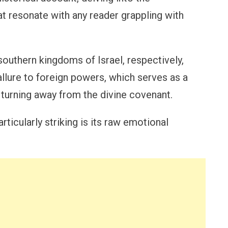
at resonate with any reader grappling with
southern kingdoms of Israel, respectively,
llure to foreign powers, which serves as a
turning away from the divine covenant.
icularly striking is its raw emotional