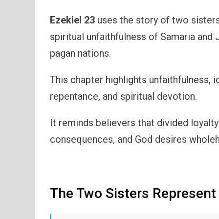
Ezekiel 23
uses the story of two sisters
spiritual unfaithfulness of Samaria and 
pagan nations.
This chapter highlights unfaithfulness, 
repentance, and spiritual devotion.
It reminds believers that divided loyalty
consequences, and God desires wholehe
The Two Sisters Represent