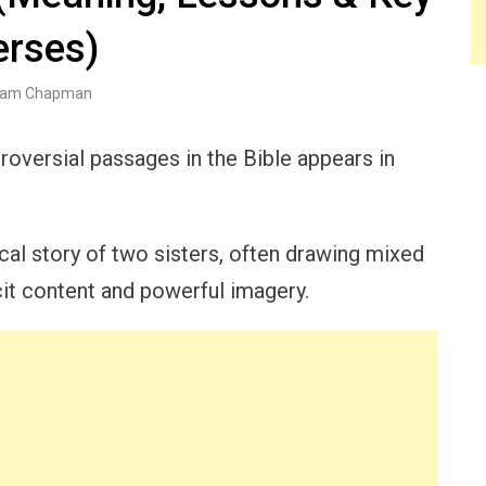
erses)
am Chapman
roversial passages in the Bible appears in
ical story of two sisters, often drawing mixed
cit content and powerful imagery.