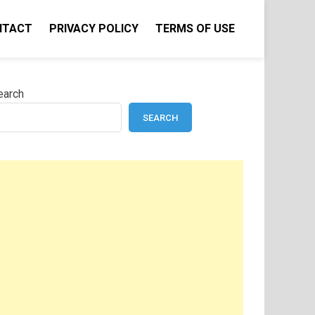
NTACT
PRIVACY POLICY
TERMS OF USE
earch
SEARCH