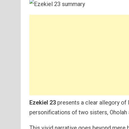
Ezekiel 23
presents a clear allegory of 
personifications of two sisters, Oholah
This vivid narrative goes beyond mere h