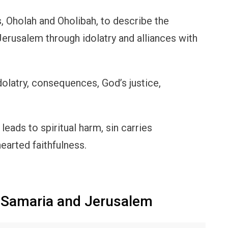
, Oholah and Oholibah, to describe the
Jerusalem through idolatry and alliances with
idolatry, consequences, God’s justice,
 leads to spiritual harm, sin carries
arted faithfulness.
 Samaria and Jerusalem