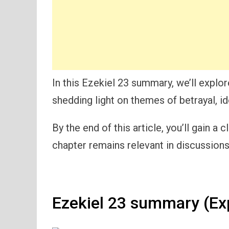
In this Ezekiel 23 summary, we’ll explo
shedding light on themes of betrayal, id
By the end of this article, you’ll gain 
chapter remains relevant in discussions 
Ezekiel 23 summary (Ex