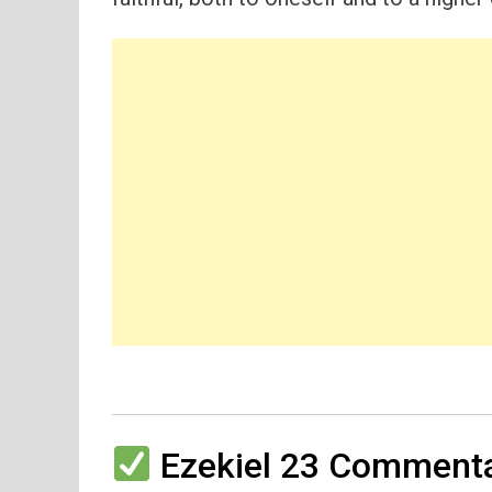
Ezekiel 23 Commenta