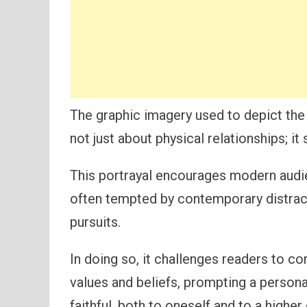
The graphic imagery used to depict the 
not just about physical relationships; it
This portrayal encourages modern audie
often tempted by contemporary distrac
pursuits.
In doing so, it challenges readers to co
values and beliefs, prompting a persona
faithful, both to oneself and to a higher 