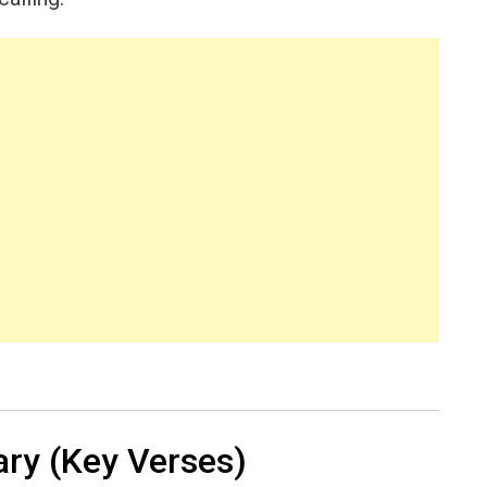
ry (Key Verses)