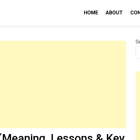
HOME
ABOUT
CO
nity IQ
S
(Meaning, Lessons & Key