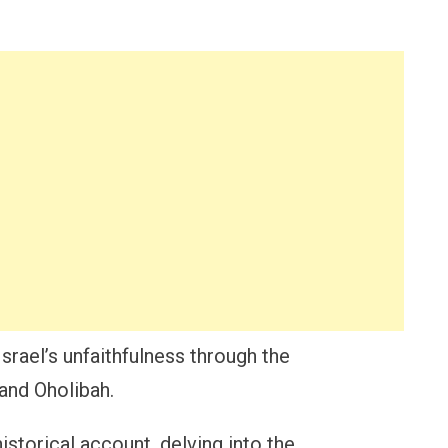
Israel’s unfaithfulness through the
 and Oholibah.
istorical account, delving into the