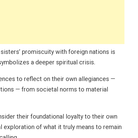
sisters’ promiscuity with foreign nations is
 symbolizes a deeper spiritual crisis.
nces to reflect on their own allegiances —
tions — from societal norms to material
nsider their foundational loyalty to their own
l exploration of what it truly means to remain
calling.