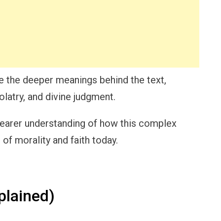
re the deeper meanings behind the text,
olatry, and divine judgment.
a clearer understanding of how this complex
of morality and faith today.
plained)