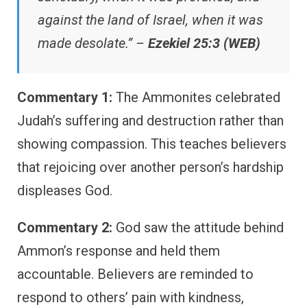
against the land of Israel, when it was
made desolate.” –
Ezekiel 25:3 (WEB)
Commentary 1:
The Ammonites celebrated
Judah’s suffering and destruction rather than
showing compassion. This teaches believers
that rejoicing over another person’s hardship
displeases God.
Commentary 2:
God saw the attitude behind
Ammon’s response and held them
accountable. Believers are reminded to
respond to others’ pain with kindness,