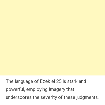
The language of Ezekiel 25 is stark and
powerful, employing imagery that
underscores the severity of these judgments.