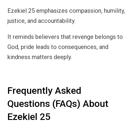
Ezekiel 25 emphasizes compassion, humility,
justice, and accountability.
It reminds believers that revenge belongs to
God, pride leads to consequences, and
kindness matters deeply.
Frequently Asked
Questions (FAQs) About
Ezekiel 25