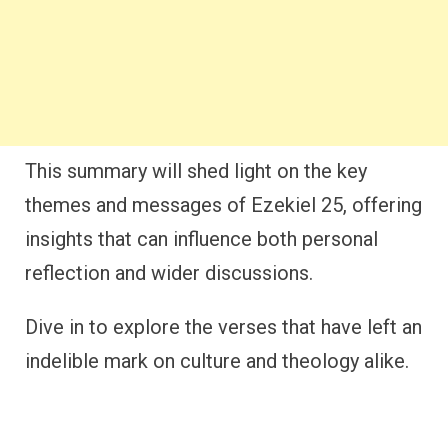
This summary will shed light on the key
themes and messages of Ezekiel 25, offering
insights that can influence both personal
reflection and wider discussions.
Dive in to explore the verses that have left an
indelible mark on culture and theology alike.