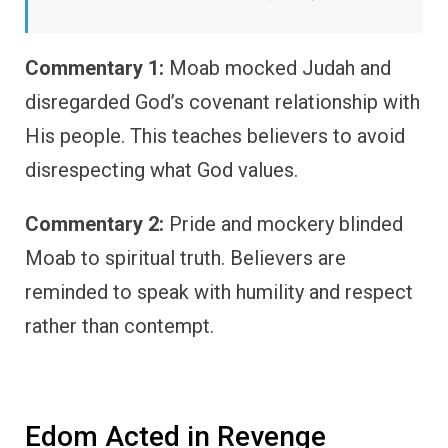
Commentary 1:
Moab mocked Judah and
disregarded God’s covenant relationship with
His people. This teaches believers to avoid
disrespecting what God values.
Commentary 2:
Pride and mockery blinded
Moab to spiritual truth. Believers are
reminded to speak with humility and respect
rather than contempt.
Edom Acted in Revenge