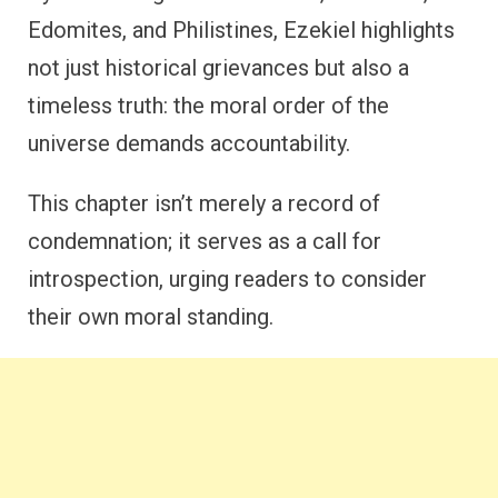
Edomites, and Philistines, Ezekiel highlights
not just historical grievances but also a
timeless truth: the moral order of the
universe demands accountability.
This chapter isn’t merely a record of
condemnation; it serves as a call for
introspection, urging readers to consider
their own moral standing.