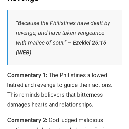
“Because the Philistines have dealt by
revenge, and have taken vengeance
with malice of soul.” –
Ezekiel 25:15
(WEB)
Commentary 1:
The Philistines allowed
hatred and revenge to guide their actions.
This reminds believers that bitterness
damages hearts and relationships.
Commentary 2:
God judged malicious