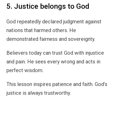
5. Justice belongs to God
God repeatedly declared judgment against
nations that harmed others. He
demonstrated fairness and sovereignty.
Believers today can trust God with injustice
and pain. He sees every wrong and acts in
perfect wisdom.
This lesson inspires patience and faith. God’s
justice is always trustworthy.