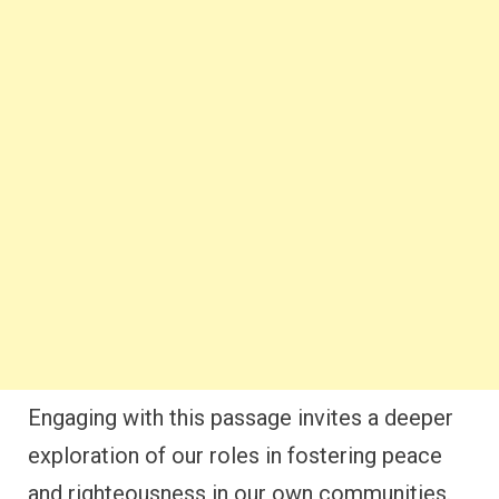
Engaging with this passage invites a deeper
exploration of our roles in fostering peace
and righteousness in our own communities.