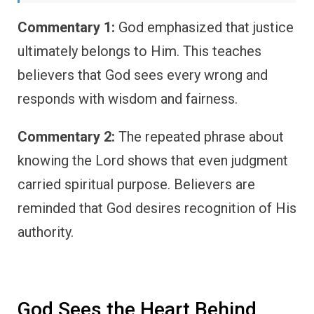
Commentary 1:
God emphasized that justice
ultimately belongs to Him. This teaches
believers that God sees every wrong and
responds with wisdom and fairness.
Commentary 2:
The repeated phrase about
knowing the Lord shows that even judgment
carried spiritual purpose. Believers are
reminded that God desires recognition of His
authority.
God Sees the Heart Behind