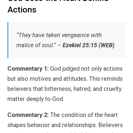
Actions
“They have taken vengeance with
malice of soul.” –
Ezekiel 25:15 (WEB)
Commentary 1:
God judged not only actions
but also motives and attitudes. This reminds
believers that bitterness, hatred, and cruelty
matter deeply to God.
Commentary 2:
The condition of the heart
shapes behavior and relationships. Believers