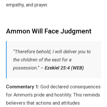
empathy, and prayer.
Ammon Will Face Judgment
“Therefore behold, I will deliver you to
the children of the east for a
possession.” –
Ezekiel 25:4 (WEB)
Commentary 1:
God declared consequences
for Ammon’s pride and hostility. This reminds
believers that actions and attitudes