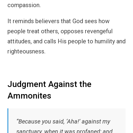
compassion.
It reminds believers that God sees how
people treat others, opposes revengeful
attitudes, and calls His people to humility and
righteousness.
Judgment Against the
Ammonites
“Because you said, ‘Aha!’ against my
sanctuary, when it was profaned; and