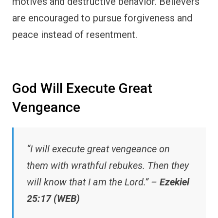
motives and destructive behavior. Believers
are encouraged to pursue forgiveness and
peace instead of resentment.
God Will Execute Great
Vengeance
“I will execute great vengeance on
them with wrathful rebukes. Then they
will know that I am the Lord.” –
Ezekiel
25:17 (WEB)