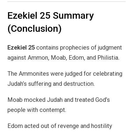
Ezekiel 25 Summary
(Conclusion)
Ezekiel 25
contains prophecies of judgment
against Ammon, Moab, Edom, and Philistia.
The Ammonites were judged for celebrating
Judah’s suffering and destruction.
Moab mocked Judah and treated God’s
people with contempt.
Edom acted out of revenge and hostility