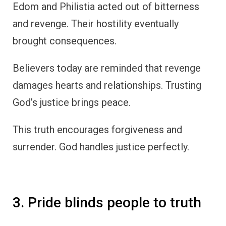
Edom and Philistia acted out of bitterness
and revenge. Their hostility eventually
brought consequences.
Believers today are reminded that revenge
damages hearts and relationships. Trusting
God’s justice brings peace.
This truth encourages forgiveness and
surrender. God handles justice perfectly.
3. Pride blinds people to truth