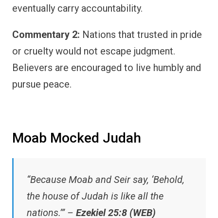
eventually carry accountability.
Commentary 2:
Nations that trusted in pride
or cruelty would not escape judgment.
Believers are encouraged to live humbly and
pursue peace.
Moab Mocked Judah
“Because Moab and Seir say, ‘Behold,
the house of Judah is like all the
nations.’” –
Ezekiel 25:8 (WEB)