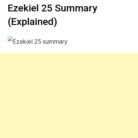
Ezekiel 25 Summary
(Explained)