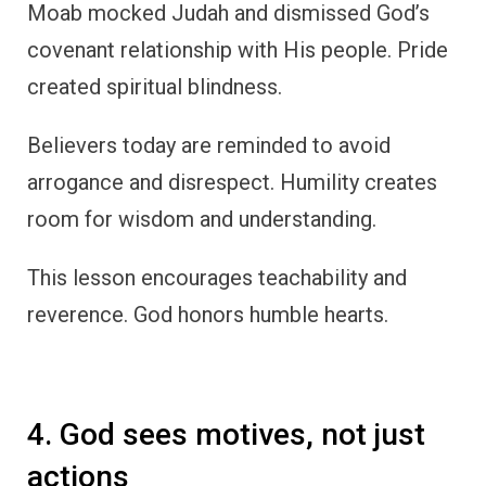
Moab mocked Judah and dismissed God’s
covenant relationship with His people. Pride
created spiritual blindness.
Believers today are reminded to avoid
arrogance and disrespect. Humility creates
room for wisdom and understanding.
This lesson encourages teachability and
reverence. God honors humble hearts.
4. God sees motives, not just
actions