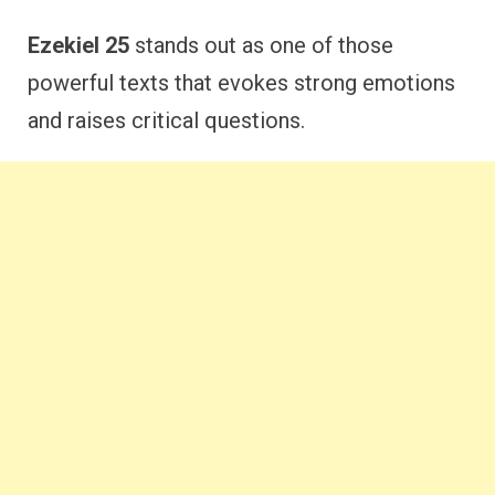
Ezekiel 25
stands out as one of those
powerful texts that evokes strong emotions
and raises critical questions.