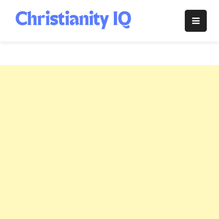
Skip
to
Christianity
content
IQ