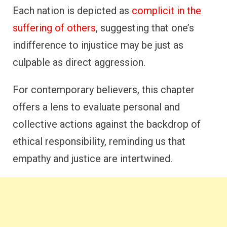
Each nation is depicted as
complicit in the
suffering of others
, suggesting that one’s
indifference to injustice may be just as
culpable as direct aggression.
For contemporary believers, this chapter
offers a lens to evaluate personal and
collective actions against the backdrop of
ethical responsibility, reminding us that
empathy and justice are intertwined.