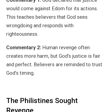
Commentary 1:
God declared that justice
would come against Edom for its actions.
This teaches believers that God sees
wrongdoing and responds with
righteousness.
Commentary 2:
Human revenge often
creates more harm, but God’s justice is fair
and perfect. Believers are reminded to trust
God’s timing.
The Philistines Sought
Revenge