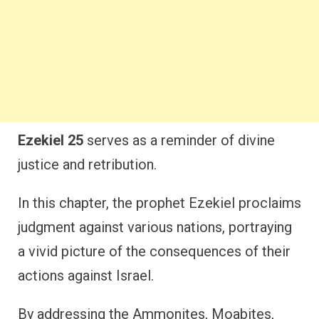
Ezekiel 25
serves as a reminder of divine
justice and retribution.
In this chapter, the prophet Ezekiel proclaims
judgment against various nations, portraying
a vivid picture of the consequences of their
actions against Israel.
By addressing the Ammonites, Moabites,