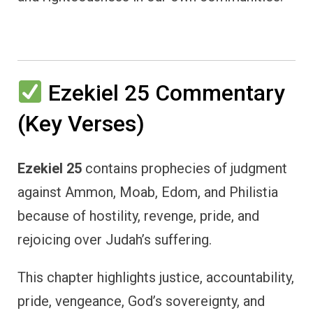
Ezekiel 25 Commentary
(Key Verses)
Ezekiel 25
contains prophecies of judgment
against Ammon, Moab, Edom, and Philistia
because of hostility, revenge, pride, and
rejoicing over Judah’s suffering.
This chapter highlights justice, accountability,
pride, vengeance, God’s sovereignty, and