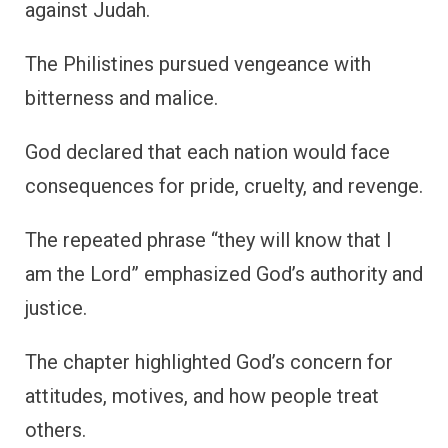
against Judah.
The Philistines pursued vengeance with
bitterness and malice.
God declared that each nation would face
consequences for pride, cruelty, and revenge.
The repeated phrase “they will know that I
am the Lord” emphasized God’s authority and
justice.
The chapter highlighted God’s concern for
attitudes, motives, and how people treat
others.