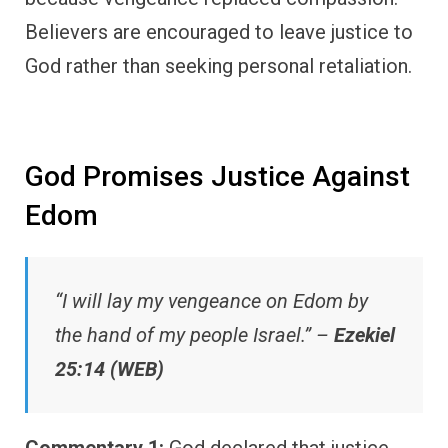
Believers are encouraged to leave justice to
God rather than seeking personal retaliation.
God Promises Justice Against
Edom
“I will lay my vengeance on Edom by
the hand of my people Israel.” –
Ezekiel
25:14 (WEB)