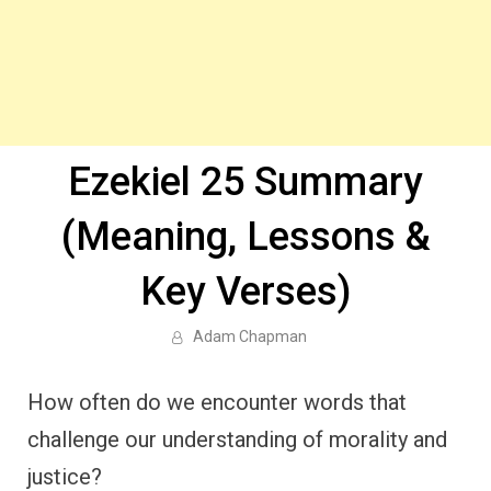
Ezekiel 25 Summary
(Meaning, Lessons &
Key Verses)
Adam Chapman
How often do we encounter words that
challenge our understanding of morality and
justice?