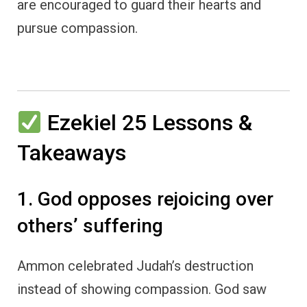
are encouraged to guard their hearts and
pursue compassion.
Ezekiel 25 Lessons &
Takeaways
1. God opposes rejoicing over
others’ suffering
Ammon celebrated Judah’s destruction
instead of showing compassion. God saw