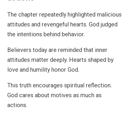
The chapter repeatedly highlighted malicious
attitudes and revengeful hearts. God judged
the intentions behind behavior.
Believers today are reminded that inner
attitudes matter deeply. Hearts shaped by
love and humility honor God.
This truth encourages spiritual reflection.
God cares about motives as much as
actions.