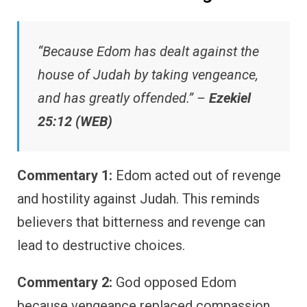
“Because Edom has dealt against the
house of Judah by taking vengeance,
and has greatly offended.” –
Ezekiel
25:12 (WEB)
Commentary 1:
Edom acted out of revenge
and hostility against Judah. This reminds
believers that bitterness and revenge can
lead to destructive choices.
Commentary 2:
God opposed Edom
because vengeance replaced compassion.