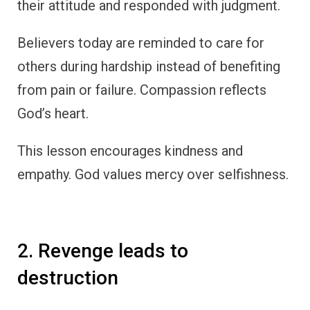
their attitude and responded with judgment.
Believers today are reminded to care for
others during hardship instead of benefiting
from pain or failure. Compassion reflects
God’s heart.
This lesson encourages kindness and
empathy. God values mercy over selfishness.
2. Revenge leads to
destruction