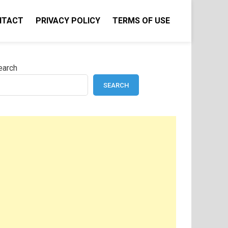
NTACT
PRIVACY POLICY
TERMS OF USE
earch
SEARCH