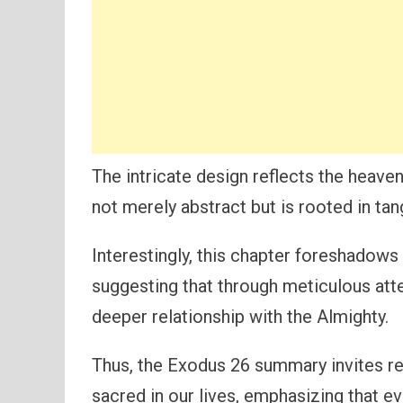
The intricate design reflects the heaven
not merely abstract but is rooted in tan
Interestingly, this chapter foreshadows
suggesting that through meticulous atten
deeper relationship with the Almighty.
Thus, the Exodus 26 summary invites r
sacred in our lives, emphasizing that e