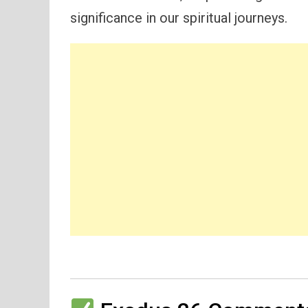
significance in our spiritual journeys.