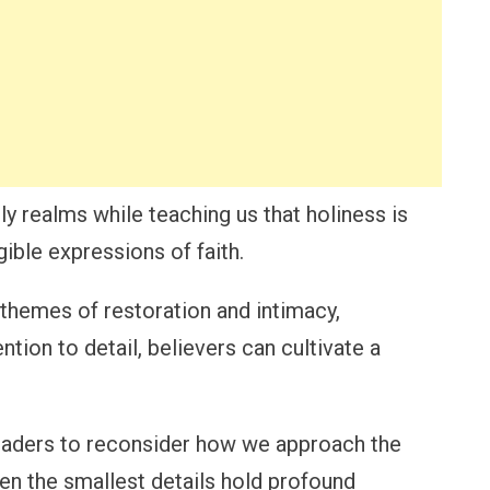
ly realms while teaching us that holiness is
gible expressions of faith.
 themes of restoration and intimacy,
tion to detail, believers can cultivate a
eaders to reconsider how we approach the
ven the smallest details hold profound