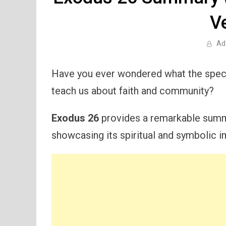
V
Ad
Have you ever wondered what the specif
teach us about faith and community?
Exodus 26
provides a remarkable summa
showcasing its spiritual and symbolic 