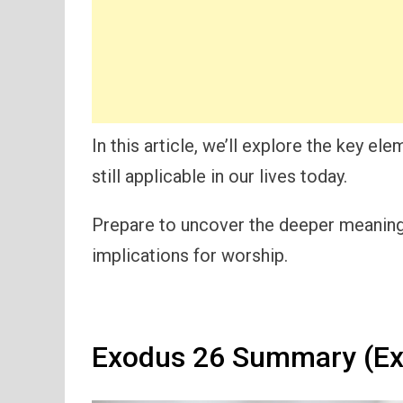
In this article, we’ll explore the key el
still applicable in our lives today.
Prepare to uncover the deeper meanings
implications for worship.
Exodus 26 Summary (Ex