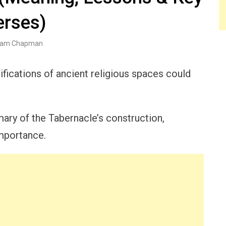
erses)
am Chapman
ications of ancient religious spaces could
ry of the Tabernacle’s construction,
importance.