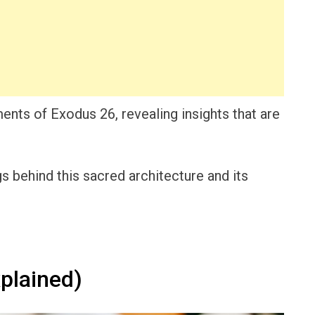
ements of Exodus 26, revealing insights that are
 behind this sacred architecture and its
plained)