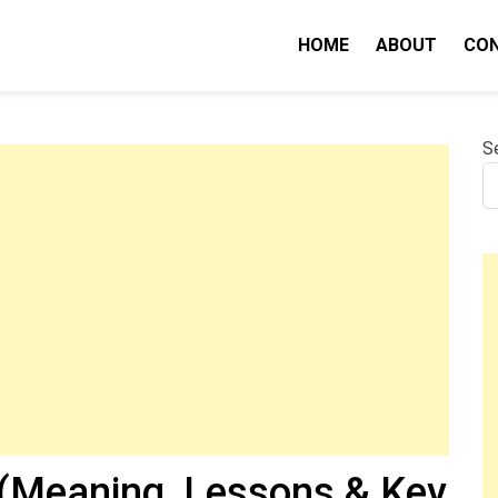
HOME
ABOUT
CO
nity IQ
S
(Meaning, Lessons & Key