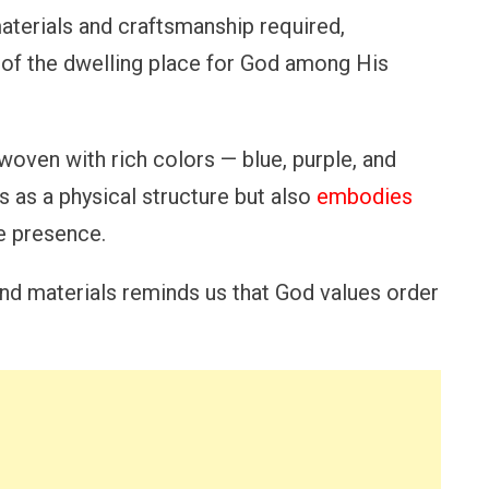
materials and craftsmanship required,
e of the dwelling place for God among His
n woven with rich colors — blue, purple, and
s as a physical structure but also
embodies
ne presence.
nd materials reminds us that God values order