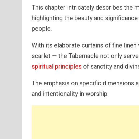
This chapter intricately describes the 
highlighting the beauty and significanc
people.
With its elaborate curtains of fine line
scarlet — the Tabernacle not only serve
spiritual principles
of sanctity and divi
The emphasis on specific dimensions a
and intentionality in worship.