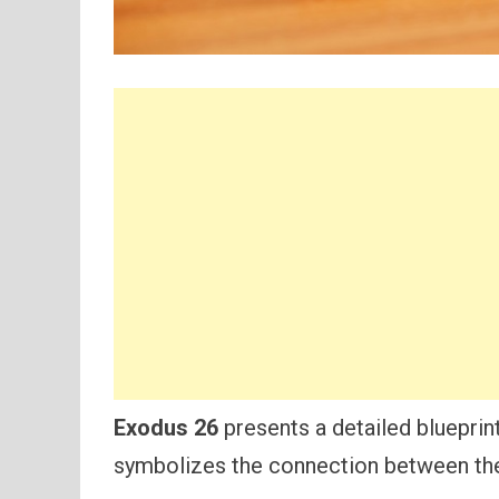
Exodus 26
presents a detailed blueprin
symbolizes the connection between the