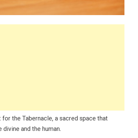
t for the Tabernacle, a sacred space that
 divine and the human.